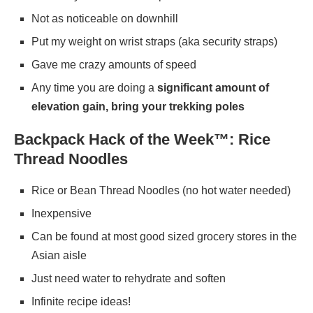
Not as noticeable on downhill
Put my weight on wrist straps (aka security straps)
Gave me crazy amounts of speed
Any time you are doing a
significant amount of
elevation gain, bring your trekking poles
Backpack Hack of the Week™: Rice
Thread Noodles
Rice or Bean Thread Noodles (no hot water needed)
Inexpensive
Can be found at most good sized grocery stores in the
Asian aisle
Just need water to rehydrate and soften
Infinite recipe ideas!