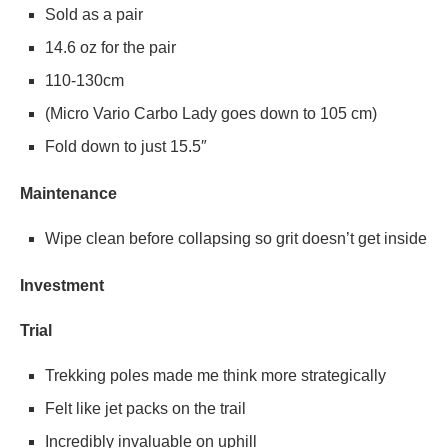
Sold as a pair
14.6 oz for the pair
110-130cm
(Micro Vario Carbo Lady goes down to 105 cm)
Fold down to just 15.5″
Maintenance
Wipe clean before collapsing so grit doesn’t get inside
Investment
Trial
Trekking poles made me think more strategically
Felt like jet packs on the trail
Incredibly invaluable on uphill