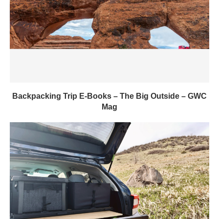
Backpacking Trip E-Books – The Big Outside – GWC
Mag