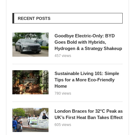
RECENT POSTS
Goodbye Electric-Only: BYD
Goes Bold with Hybrids,
Hydrogen & a Strategy Shakeup
457 views
Sustainable Living 101: Simple
Tips for a More Eco-Friendly
Home
780 views
London Braces for 32°C Peak as
UK’s First Heat Ban Takes Effect
605 views