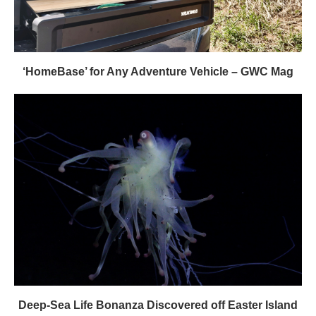
‘HomeBase’ for Any Adventure Vehicle – GWC Mag
Deep-Sea Life Bonanza Discovered off Easter Island