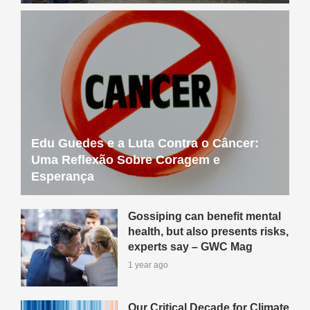
Edu Guedes e a Luta Contra o Câncer:
Uma Reflexão Sobre Coragem e
Esperança
Gossiping can benefit mental
health, but also presents risks,
experts say – GWC Mag
1 year ago
Our Critical Decade for Climate