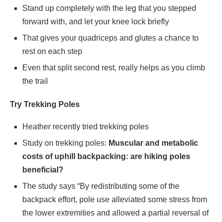
Stand up completely with the leg that you stepped
forward with, and let your knee lock briefly
That gives your quadriceps and glutes a chance to
rest on each step
Even that split second rest, really helps as you climb
the trail
Try Trekking Poles
Heather recently tried trekking poles
Study on trekking poles:
Muscular and metabolic
costs of uphill backpacking: are hiking poles
beneficial?
The study says “By redistributing some of the
backpack effort, pole use alleviated some stress from
the lower extremities and allowed a partial reversal of