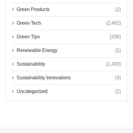
Green Products
(2)
Green Tech
(2,482)
Green Tips
(296)
Renewable Energy
(1)
Sustainability
(1,430)
Sustainability Innovations
(4)
Uncategorized
(2)