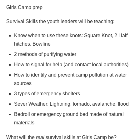
Girls Camp prep
Survival Skills the youth leaders will be teaching:
Know when to use these knots: Square Knot, 2 Half
hitches, Bowline
2 methods of purifying water
How to signal for help (and contact local authorities)
How to identify and prevent camp pollution at water
sources
3 types of emergency shelters
Sever Weather: Lightning, tornado, avalanche, flood
Bedroll or emergency ground bed made of natural
materials
What will the
real
survival skills at Girls Camp be?