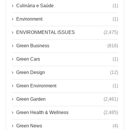
Culinária e Saúde
(1)
Environment
(1)
ENVIRONMENTAL ISSUES
(2,475)
Green Business
(816)
Green Cars
(1)
Green Design
(12)
Green Environment
(1)
Green Garden
(2,461)
Green Health & Wellness
(2,485)
Green News
(4)