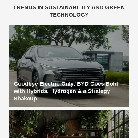
TRENDS IN SUSTAINABILITY AND GREEN
TECHNOLOGY
Goodbye Electric-Only: BYD Goes Bold
with Hybrids, Hydrogen & a Strategy
Shakeup