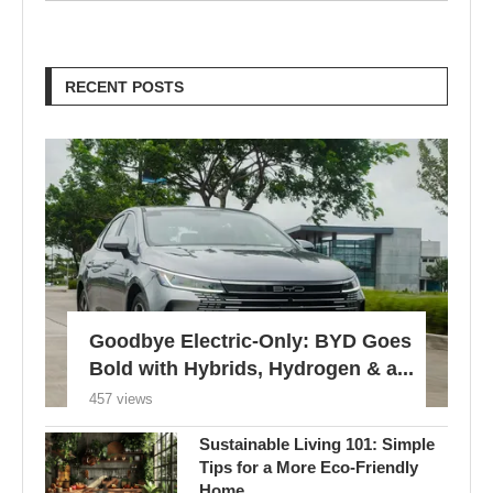
RECENT POSTS
Goodbye Electric-Only: BYD Goes
Bold with Hybrids, Hydrogen & a...
457 views
Sustainable Living 101: Simple
Tips for a More Eco-Friendly
Home