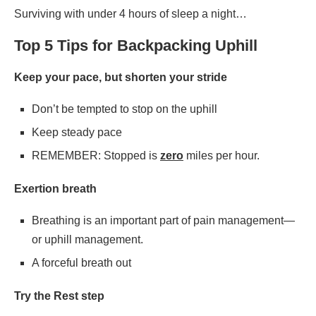
Surviving with under 4 hours of sleep a night…
Top 5 Tips for Backpacking Uphill
Keep your pace, but shorten your stride
Don’t be tempted to stop on the uphill
Keep steady pace
REMEMBER: Stopped is
zero
miles per hour.
Exertion breath
Breathing is an important part of pain management—
or uphill management.
A forceful breath out
Try the Rest step