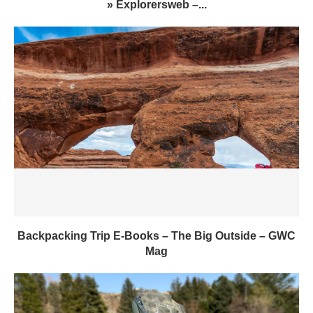
» Explorersweb –...
Backpacking Trip E-Books – The Big Outside – GWC
Mag