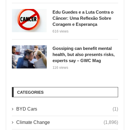
Edu Guedes e a Luta Contra o
Câncer: Uma Reflexão Sobre
Coragem e Esperança
616 views
Gossiping can benefit mental
health, but also presents risks,
experts say – GWC Mag
116 views
CATEGORIES
BYD Cars
(1)
Climate Change
(1,896)