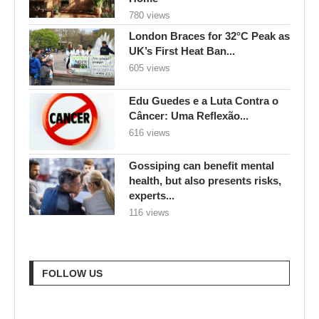
780 views
London Braces for 32°C Peak as
UK’s First Heat Ban...
605 views
Edu Guedes e a Luta Contra o
Câncer: Uma Reflexão...
616 views
Gossiping can benefit mental
health, but also presents risks,
experts...
116 views
FOLLOW US