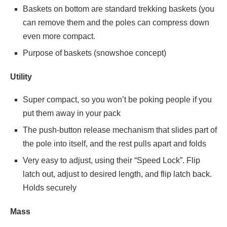
Baskets on bottom are standard trekking baskets (you
can remove them and the poles can compress down
even more compact.
Purpose of baskets (snowshoe concept)
Utility
Super compact, so you won’t be poking people if you
put them away in your pack
The push-button release mechanism that slides part of
the pole into itself, and the rest pulls apart and folds
Very easy to adjust, using their “Speed Lock”. Flip
latch out, adjust to desired length, and flip latch back.
Holds securely
Mass