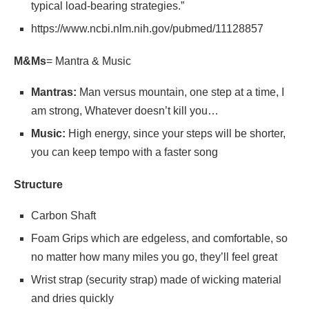
typical load-bearing strategies.”
https://www.ncbi.nlm.nih.gov/pubmed/11128857
M&Ms
= Mantra & Music
Mantras:
Man versus mountain, one step at a time, I
am strong, Whatever doesn’t kill you…
Music:
High energy, since your steps will be shorter,
you can keep tempo with a faster song
Structure
Carbon Shaft
Foam Grips which are edgeless, and comfortable, so
no matter how many miles you go, they’ll feel great
Wrist strap (security strap) made of wicking material
and dries quickly