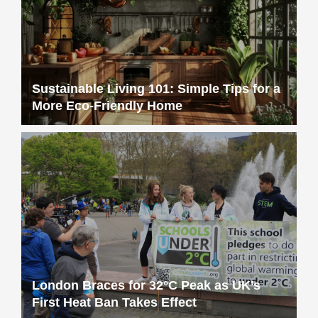
Sustainable Living 101: Simple Tips for a
More Eco-Friendly Home
London Braces for 32°C Peak as UK’s
First Heat Ban Takes Effect