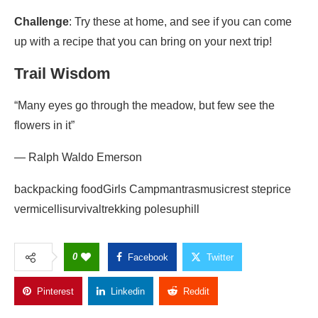
Challenge
: Try these at home, and see if you can come
up with a recipe that you can bring on your next trip!
Trail Wisdom
“Many eyes go through the meadow, but few see the
flowers in it”
― Ralph Waldo Emerson
backpacking foodGirls Campmantrasmusicrest steprice
vermicellisurvivaltrekking polesuphill
0
Facebook
Twitter
Pinterest
Linkedin
Reddit
Copy Link