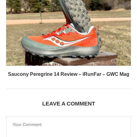
Saucony Peregrine 14 Review – iRunFar – GWC Mag
LEAVE A COMMENT