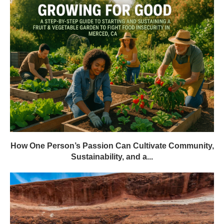
How One Person’s Passion Can Cultivate Community,
Sustainability, and a...