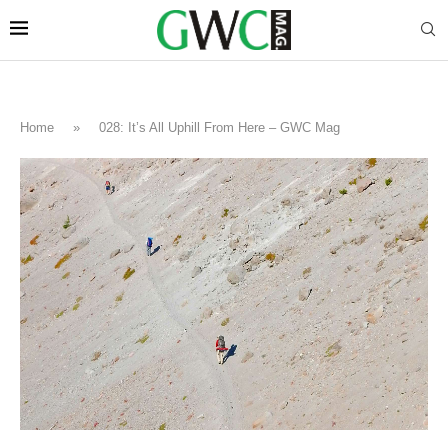
Home
»
028: It’s All Uphill From Here – GWC Mag