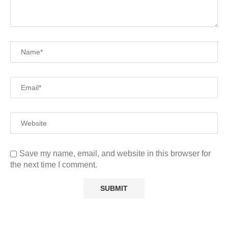
Save my name, email, and website in this browser for
the next time I comment.