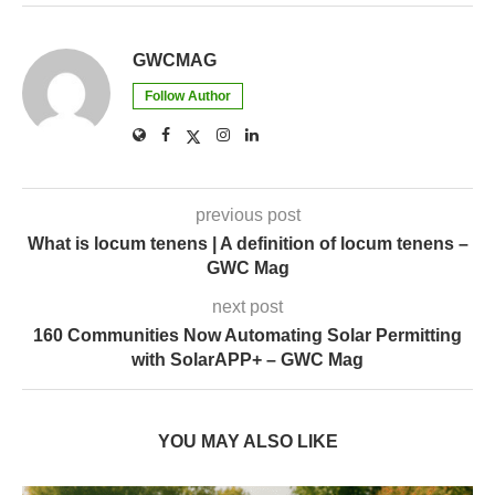
GWCMAG
Follow Author
previous post
What is locum tenens | A definition of locum tenens –
GWC Mag
next post
160 Communities Now Automating Solar Permitting
with SolarAPP+ – GWC Mag
YOU MAY ALSO LIKE