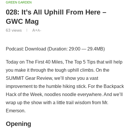
GREEN GARDEN
028: It’s All Uphill From Here –
GWC Mag
63
views
A+
A-
Podcast: Download (Duration: 29:00 — 29.4MB)
Today on The First 40 Miles, The Top 5 Tips that will help
you make it through the tough uphill climbs. On the
SUMMIT Gear Review, we’ll show you a vast
improvement to the humble hiking stick. For the Backpack
Hack of the Week, noodles noodle everywhere. And we’ll
wrap up the show with a little trail wisdom from Mr.
Emerson.
Opening