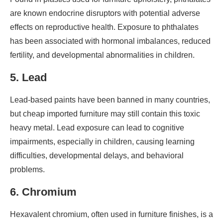
are known endocrine disruptors with potential adverse
effects on reproductive health. Exposure to phthalates
has been associated with hormonal imbalances, reduced
fertility, and developmental abnormalities in children.
5. Lead
Lead-based paints have been banned in many countries,
but cheap imported furniture may still contain this toxic
heavy metal. Lead exposure can lead to cognitive
impairments, especially in children, causing learning
difficulties, developmental delays, and behavioral
problems.
6. Chromium
Hexavalent chromium, often used in furniture finishes, is a