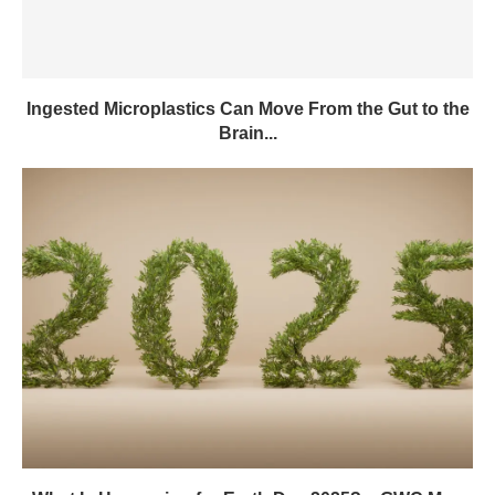
Ingested Microplastics Can Move From the Gut to the
Brain...