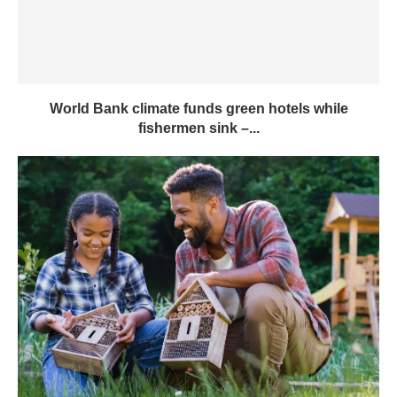
World Bank climate funds green hotels while
fishermen sink –...