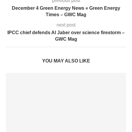
previous post
December 4 Green Energy News « Green Energy
Times – GWC Mag
next post
IPCC chief defends Al Jaber over science firestorm –
GWC Mag
YOU MAY ALSO LIKE