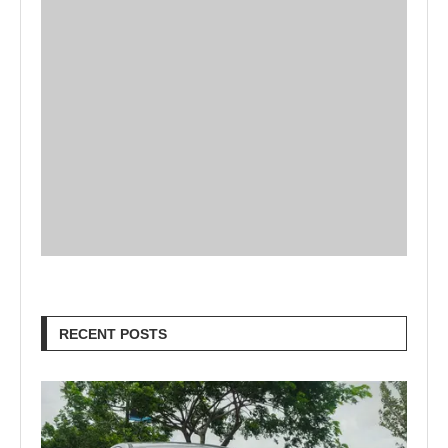
RECENT POSTS