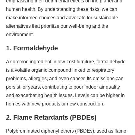
emphasizing their detrimental effects on the planet and
human health. By understanding these risks, we can
make informed choices and advocate for sustainable
alternatives that prioritize our well-being and the
environment.
1. Formaldehyde
A common ingredient in low-cost furniture, formaldehyde
is a volatile organic compound linked to respiratory
problems, allergies, and even cancer. Its emissions can
persist for years, contributing to poor indoor air quality
and exacerbating health issues. Levels can be higher in
homes with new products or new construction.
2. Flame Retardants (PBDEs)
Polybrominated diphenyl ethers (PBDEs), used as flame