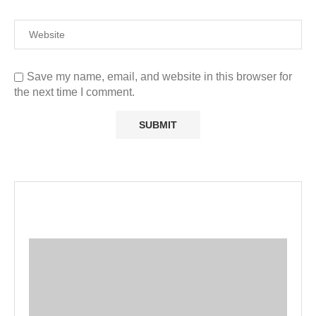
Save my name, email, and website in this browser for
the next time I comment.