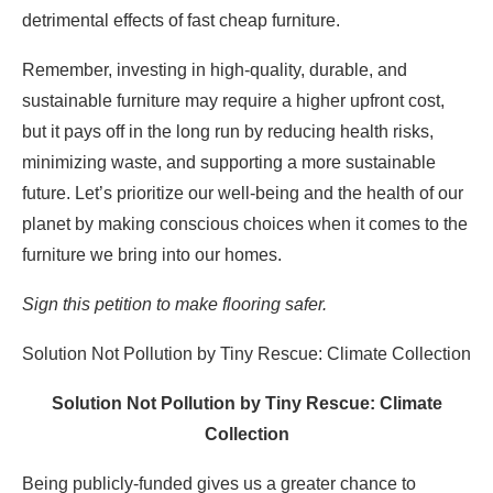
detrimental effects of fast cheap furniture.
Remember, investing in high-quality, durable, and
sustainable furniture may require a higher upfront cost,
but it pays off in the long run by reducing health risks,
minimizing waste, and supporting a more sustainable
future. Let’s prioritize our well-being and the health of our
planet by making conscious choices when it comes to the
furniture we bring into our homes.
Sign this petition to make flooring safer.
Solution Not Pollution by Tiny Rescue: Climate Collection
Solution Not Pollution by Tiny Rescue: Climate
Collection
Being publicly-funded gives us a greater chance to