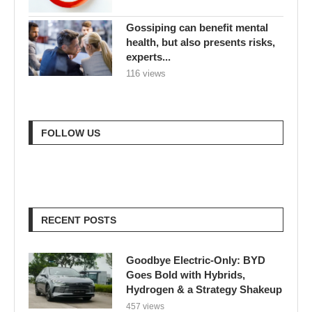
Gossiping can benefit mental
health, but also presents risks,
experts...
116 views
FOLLOW US
RECENT POSTS
Goodbye Electric-Only: BYD
Goes Bold with Hybrids,
Hydrogen & a Strategy Shakeup
457 views