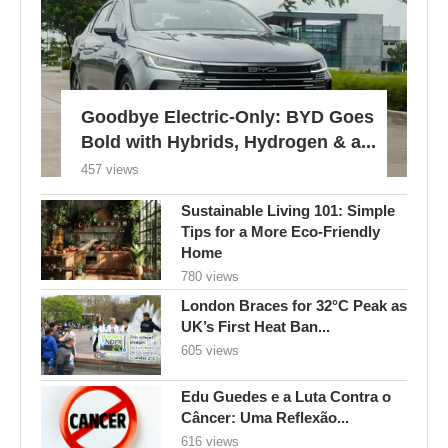
Goodbye Electric-Only: BYD Goes
Bold with Hybrids, Hydrogen & a...
457 views
Sustainable Living 101: Simple
Tips for a More Eco-Friendly
Home
780 views
London Braces for 32°C Peak as
UK’s First Heat Ban...
605 views
Edu Guedes e a Luta Contra o
Câncer: Uma Reflexão...
616 views