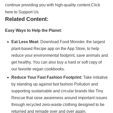
continue providing you with high-quality content.
Click
here to Support Us
Related Content:
Easy Ways to Help the Planet:
Eat Less Meat:
Download
Food Monster
, the largest
plant-based Recipe app on the App Store, to help
reduce your environmental footprint, save animals and
get healthy. You can also buy a hard or soft copy of
our
favorite vegan cookbooks
.
Reduce Your Fast Fashion Footprint:
Take initiative
by standing up against fast fashion Pollution and
supporting sustainable and circular brands like
Tiny
Rescue
that raise awareness around important issues
through recycled zero-waste clothing designed to be
returned and remade over and over again.