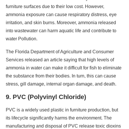
furniture surfaces due to their low cost. However,
ammonia exposure can cause respiratory distress, eye
irritation, and skin burns. Moreover, ammonia released
into wastewater can harm aquatic life and contribute to
water Pollution.
The Florida Department of Agriculture and Consumer
Services released an article saying that high levels of
ammonia in water can make it difficult for fish to eliminate
the substance from their bodies. In turn, this can cause
stress, gill damage, internal organ damage, and death.
9. PVC (Polyvinyl Chloride)
PVC is a widely used plastic in furniture production, but
its lifecycle significantly harms the environment. The
manufacturing and disposal of PVC release toxic dioxins