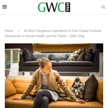
Home
»
10 Most Dangerous Ingredients in Fast Cheap Furniture
Detrimental to Human Health and the Planet – GWC Mag