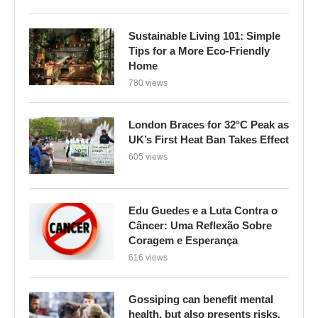
Sustainable Living 101: Simple
Tips for a More Eco-Friendly
Home
780 views
London Braces for 32°C Peak as
UK’s First Heat Ban Takes Effect
605 views
Edu Guedes e a Luta Contra o
Câncer: Uma Reflexão Sobre
Coragem e Esperança
616 views
Gossiping can benefit mental
health, but also presents risks,