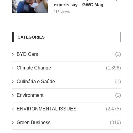
experts say – GWC Mag
116 views
CATEGORIES
BYD Cars
(1)
Climate Change
(1,896)
Culinária e Saúde
(1)
Environment
(1)
ENVIRONMENTAL ISSUES
(2,475)
Green Business
(816)