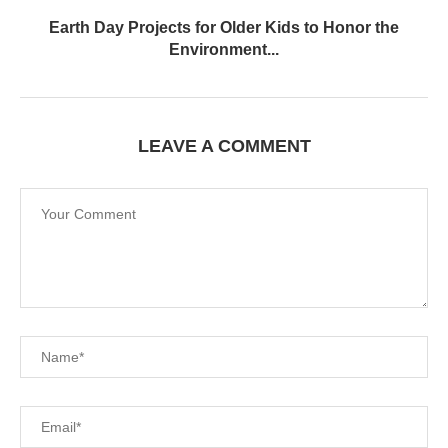
Earth Day Projects for Older Kids to Honor the
Environment...
LEAVE A COMMENT