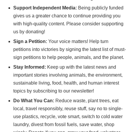
Support Independent Media:
Being publicly funded
gives us a greater chance to continue providing you
with high-quality content. Please consider
supporting
us
by donating!
Sign a Petition:
Your voice matters! Help turn
petitions into victories by signing the latest list of
must-
sign petitions
to help people, animals, and the planet.
Stay Informed:
Keep up with the latest news and
important stories involving animals, the environment,
sustainable living, food, health, and human interest
topics by subscribing to
our newsletter
!
Do What You Can:
Reduce waste, plant trees, eat
local, travel responsibly, reuse stuff, say no to single-
use plastics, recycle, vote smart, switch to cold water
laundry, divest from fossil fuels, save water, shop