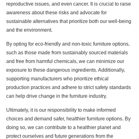
reproductive issues, and even cancer. It is crucial to raise
awareness about these risks and advocate for
sustainable alternatives that prioritize both our well-being
and the environment.
By opting for eco-friendly and non-toxic furniture options,
such as those made from sustainably sourced materials
and free from harmful chemicals, we can minimize our
exposure to these dangerous ingredients. Additionally,
supporting manufacturers who prioritize ethical
production practices and adhere to strict safety standards
can help drive change in the furniture industry.
Ultimately, it is our responsibility to make informed
choices and demand safer, healthier furniture options. By
doing so, we can contribute to a healthier planet and
protect ourselves and future generations from the