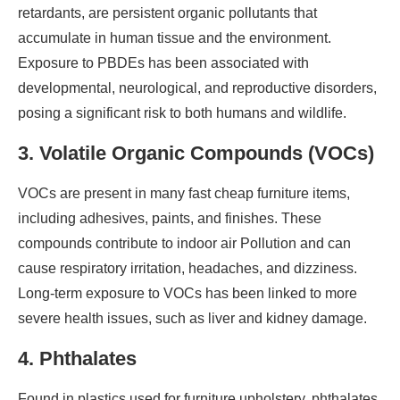
retardants, are persistent organic pollutants that
accumulate in human tissue and the environment.
Exposure to PBDEs has been associated with
developmental, neurological, and reproductive disorders,
posing a significant risk to both humans and wildlife.
3. Volatile Organic Compounds (VOCs)
VOCs are present in many fast cheap furniture items,
including adhesives, paints, and finishes. These
compounds contribute to indoor air Pollution and can
cause respiratory irritation, headaches, and dizziness.
Long-term exposure to VOCs has been linked to more
severe health issues, such as liver and kidney damage.
4. Phthalates
Found in plastics used for furniture upholstery, phthalates