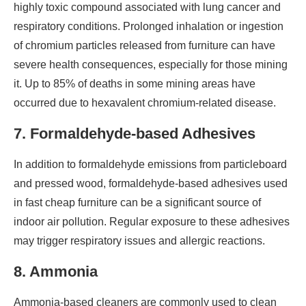
highly toxic compound associated with lung cancer and
respiratory conditions. Prolonged inhalation or ingestion
of chromium particles released from furniture can have
severe health consequences, especially for those mining
it. Up to 85% of deaths in some mining areas have
occurred due to hexavalent chromium-related disease.
7. Formaldehyde-based Adhesives
In addition to formaldehyde emissions from particleboard
and pressed wood, formaldehyde-based adhesives used
in fast cheap furniture can be a significant source of
indoor air pollution. Regular exposure to these adhesives
may trigger respiratory issues and allergic reactions.
8. Ammonia
Ammonia-based cleaners are commonly used to clean