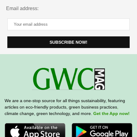
Email address:
We are a one-stop source for all things sustainability, featuring
articles on eco-friendly products, green business practices
,
climate change, green technology, and more.
Get the App now!