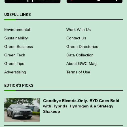
USEFUL LINKS
Environmental
Work With Us
Sustainability
Contact Us
Green Business
Green Directories
Green Tech
Data Collection
Green Tips
About GWC Mag.
Adverstising
Terms of Use
EDTIOR'S PICKS
Goodbye Electric-Only: BYD Goes Bold
with Hybrids, Hydrogen & a Strategy
Shakeup