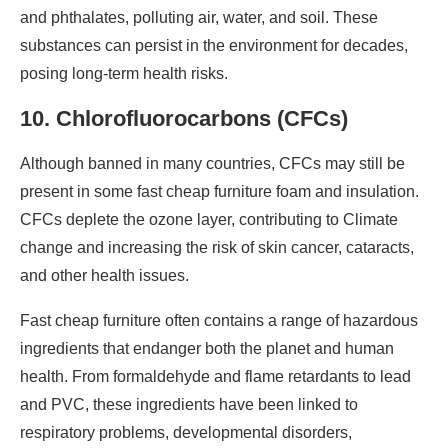
and phthalates, polluting air, water, and soil. These
substances can persist in the environment for decades,
posing long-term health risks.
10. Chlorofluorocarbons (CFCs)
Although banned in many countries, CFCs may still be
present in some fast cheap furniture foam and insulation.
CFCs deplete the ozone layer, contributing to Climate
change and increasing the risk of skin cancer, cataracts,
and other health issues.
Fast cheap furniture often contains a range of hazardous
ingredients that endanger both the planet and human
health. From formaldehyde and flame retardants to lead
and PVC, these ingredients have been linked to
respiratory problems, developmental disorders,