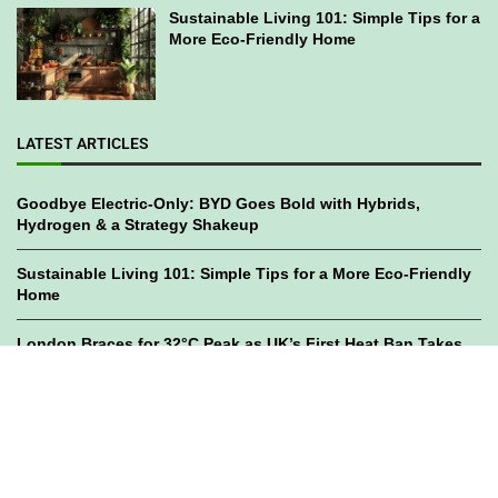
Sustainable Living 101: Simple Tips for a
More Eco-Friendly Home
LATEST ARTICLES
Goodbye Electric-Only: BYD Goes Bold with Hybrids,
Hydrogen & a Strategy Shakeup
Sustainable Living 101: Simple Tips for a More Eco-Friendly
Home
London Braces for 32°C Peak as UK’s First Heat Ban Takes
Effect
©2023
GWC Mag.
All Right Reserved. Designed by
Bami Design