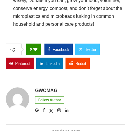
wisely, Donate if you can, grow your food, volunteer,
conserve energy, compost, and don’t forget about the
microplastics and microbeads lurking in common
household and personal care products!
0
Facebook
Twitter
Pinterest
Linkedin
Reddit
Copy Link
GWCMAG
Follow Author