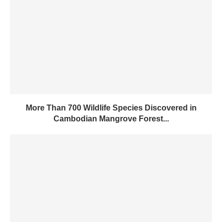
More Than 700 Wildlife Species Discovered in
Cambodian Mangrove Forest...