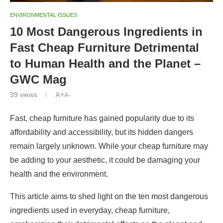
ENVIRONMENTAL ISSUES
10 Most Dangerous Ingredients in
Fast Cheap Furniture Detrimental
to Human Health and the Planet –
GWC Mag
39
views
A+
A-
Fast, cheap furniture has gained popularity due to its
affordability and accessibility, but its hidden dangers
remain largely unknown. While your cheap furniture may
be adding to your aesthetic, it could be damaging your
health and the environment.
This article aims to shed light on the ten most dangerous
ingredients used in everyday, cheap furniture,