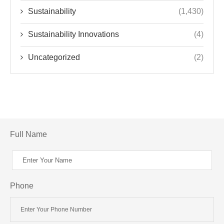
Sustainability
(1,430)
Sustainability Innovations
(4)
Uncategorized
(2)
Full Name
Phone