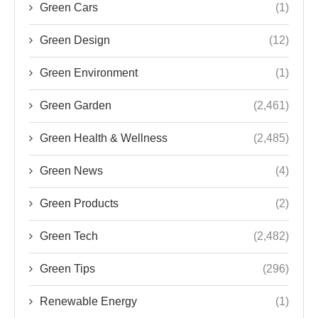
Green Cars
(1)
Green Design
(12)
Green Environment
(1)
Green Garden
(2,461)
Green Health & Wellness
(2,485)
Green News
(4)
Green Products
(2)
Green Tech
(2,482)
Green Tips
(296)
Renewable Energy
(1)