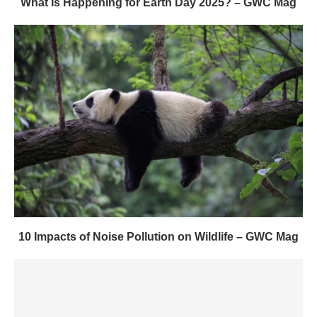
What Is Happening for Earth Day 2025? – GWC Mag
10 Impacts of Noise Pollution on Wildlife – GWC Mag