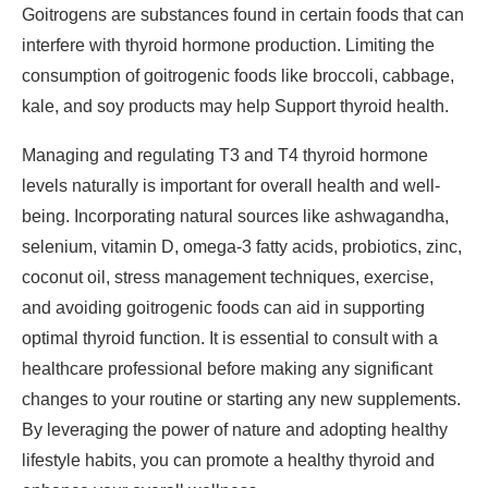
Goitrogens are substances found in certain foods that can
interfere with thyroid hormone production. Limiting the
consumption of goitrogenic foods like broccoli, cabbage,
kale, and soy products may help Support thyroid health.
Managing and regulating T3 and T4 thyroid hormone
levels naturally is important for overall health and well-
being. Incorporating natural sources like ashwagandha,
selenium, vitamin D, omega-3 fatty acids, probiotics, zinc,
coconut oil, stress management techniques, exercise,
and avoiding goitrogenic foods can aid in supporting
optimal thyroid function. It is essential to consult with a
healthcare professional before making any significant
changes to your routine or starting any new supplements.
By leveraging the power of nature and adopting healthy
lifestyle habits, you can promote a healthy thyroid and