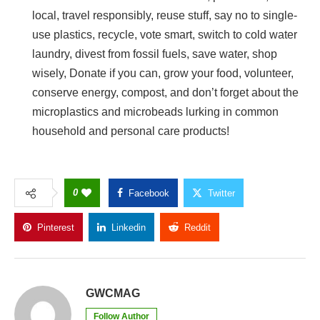
local, travel responsibly, reuse stuff, say no to single-
use plastics, recycle, vote smart, switch to cold water
laundry, divest from fossil fuels, save water, shop
wisely, Donate if you can, grow your food, volunteer,
conserve energy, compost, and don’t forget about the
microplastics and microbeads lurking in common
household and personal care products!
0
Facebook
Twitter
Pinterest
Linkedin
Reddit
Copy Link
GWCMAG
Follow Author