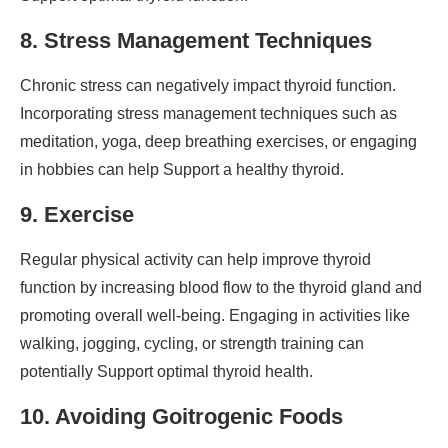
8. Stress Management Techniques
Chronic stress can negatively impact thyroid function.
Incorporating stress management techniques such as
meditation, yoga, deep breathing exercises, or engaging
in hobbies can help Support a healthy thyroid.
9. Exercise
Regular physical activity can help improve thyroid
function by increasing blood flow to the thyroid gland and
promoting overall well-being. Engaging in activities like
walking, jogging, cycling, or strength training can
potentially Support optimal thyroid health.
10. Avoiding Goitrogenic Foods