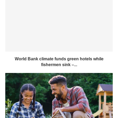
World Bank climate funds green hotels while
fishermen sink –...