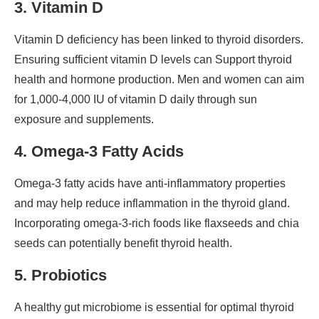
3. Vitamin D
Vitamin D deficiency has been linked to thyroid disorders.
Ensuring sufficient vitamin D levels can Support thyroid
health and hormone production. Men and women can aim
for 1,000-4,000 IU of vitamin D daily through sun
exposure and supplements.
4. Omega-3 Fatty Acids
Omega-3 fatty acids have anti-inflammatory properties
and may help reduce inflammation in the thyroid gland.
Incorporating omega-3-rich foods like flaxseeds and chia
seeds can potentially benefit thyroid health.
5. Probiotics
A healthy gut microbiome is essential for optimal thyroid