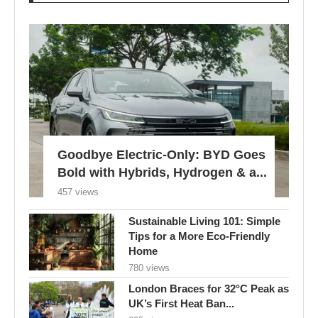
Goodbye Electric-Only: BYD Goes
Bold with Hybrids, Hydrogen & a...
457 views
Sustainable Living 101: Simple
Tips for a More Eco-Friendly
Home
780 views
London Braces for 32°C Peak as
UK’s First Heat Ban...