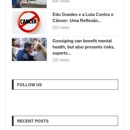
605 views
Edu Guedes e a Luta Contra o
Câncer: Uma Reflexão...
616 views
Gossiping can benefit mental
health, but also presents risks,
experts...
116 views
FOLLOW US
RECENT POSTS