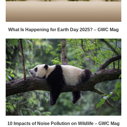
What Is Happening for Earth Day 2025? – GWC Mag
10 Impacts of Noise Pollution on Wildlife – GWC Mag