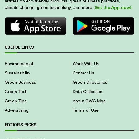
articles on eco-friendly products, green business practices
,
climate change, green technology, and more.
Get the App now!
USEFUL LINKS
Environmental
Work With Us
Sustainability
Contact Us
Green Business
Green Directories
Green Tech
Data Collection
Green Tips
About GWC Mag.
Adverstising
Terms of Use
EDTIOR'S PICKS