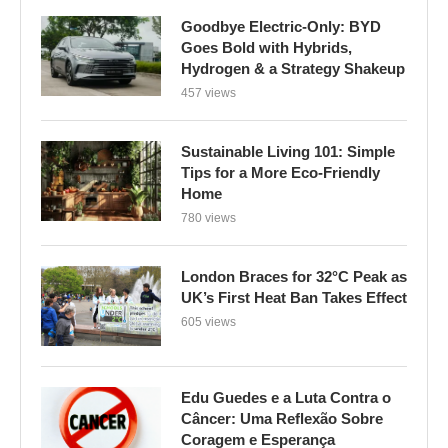
Goodbye Electric-Only: BYD
Goes Bold with Hybrids,
Hydrogen & a Strategy Shakeup
457 views
Sustainable Living 101: Simple
Tips for a More Eco-Friendly
Home
780 views
London Braces for 32°C Peak as
UK’s First Heat Ban Takes Effect
605 views
Edu Guedes e a Luta Contra o
Câncer: Uma Reflexão Sobre
Coragem e Esperança