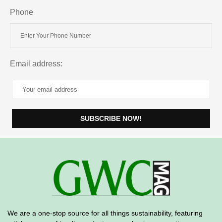
Phone
Email address:
We are a one-stop source for all things sustainability, featuring