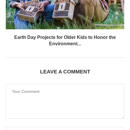
Earth Day Projects for Older Kids to Honor the
Environment...
LEAVE A COMMENT