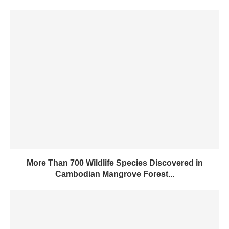
More Than 700 Wildlife Species Discovered in
Cambodian Mangrove Forest...