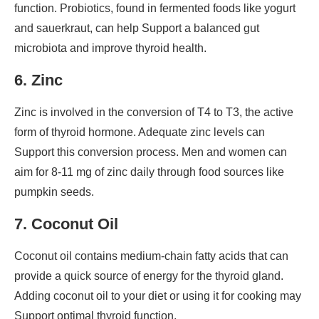
function. Probiotics, found in fermented foods like yogurt
and sauerkraut, can help Support a balanced gut
microbiota and improve thyroid health.
6. Zinc
Zinc is involved in the conversion of T4 to T3, the active
form of thyroid hormone. Adequate zinc levels can
Support this conversion process. Men and women can
aim for 8-11 mg of zinc daily through food sources like
pumpkin seeds.
7. Coconut Oil
Coconut oil contains medium-chain fatty acids that can
provide a quick source of energy for the thyroid gland.
Adding coconut oil to your diet or using it for cooking may
Support optimal thyroid function.