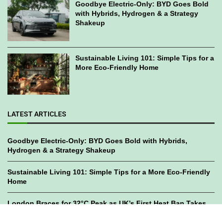
Goodbye Electric-Only: BYD Goes Bold
with Hybrids, Hydrogen & a Strategy
Shakeup
Sustainable Living 101: Simple Tips for a
More Eco-Friendly Home
LATEST ARTICLES
Goodbye Electric-Only: BYD Goes Bold with Hybrids,
Hydrogen & a Strategy Shakeup
Sustainable Living 101: Simple Tips for a More Eco-Friendly
Home
London Braces for 32°C Peak as UK’s First Heat Ban Takes
Effect