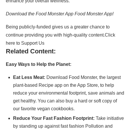
enhance your overall wellness.
Download the Food Monster App Food Monster App!
Being publicly-funded gives us a greater chance to
continue providing you with high-quality content.
Click
here to Support Us
Related Content:
Easy Ways to Help the Planet:
Eat Less Meat:
Download
Food Monster
, the largest
plant-based Recipe app on the App Store, to help
reduce your environmental footprint, save animals and
get healthy. You can also buy a hard or soft copy of
our
favorite vegan cookbooks
.
Reduce Your Fast Fashion Footprint:
Take initiative
by standing up against fast fashion Pollution and