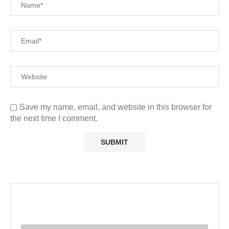
Save my name, email, and website in this browser for
the next time I comment.