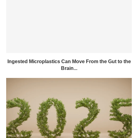
Ingested Microplastics Can Move From the Gut to the
Brain...