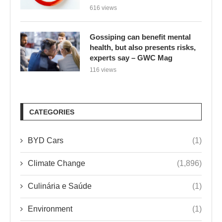
616 views
Gossiping can benefit mental
health, but also presents risks,
experts say – GWC Mag
116 views
CATEGORIES
BYD Cars
(1)
Climate Change
(1,896)
Culinária e Saúde
(1)
Environment
(1)