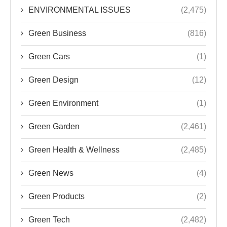
ENVIRONMENTAL ISSUES
(2,475)
Green Business
(816)
Green Cars
(1)
Green Design
(12)
Green Environment
(1)
Green Garden
(2,461)
Green Health & Wellness
(2,485)
Green News
(4)
Green Products
(2)
Green Tech
(2,482)