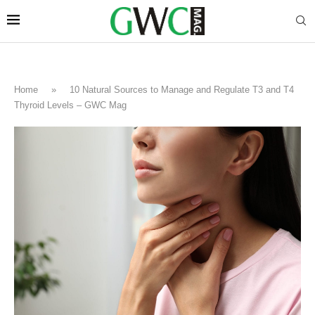
Home
»
10 Natural Sources to Manage and Regulate T3 and T4
Thyroid Levels – GWC Mag