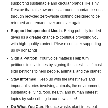
supporting sustainable and circular brands like
Tiny
Rescue
that raise awareness around important issues
through recycled zero-waste clothing designed to be
returned and remade over and over again.
Support Independent Media:
Being publicly funded
gives us a greater chance to continue providing you
with high-quality content. Please consider
supporting
us
by donating!
Sign a Petition:
Your voice matters! Help turn
petitions into victories by signing the latest list of
must-
sign petitions
to help people, animals, and the planet.
Stay Informed:
Keep up with the latest news and
important stories involving animals, the environment,
sustainable living, food, health, and human interest
topics by subscribing to
our newsletter
!
Do What You Can:
Reduce waste, plant trees, eat