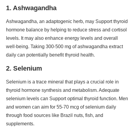
1. Ashwagandha
Ashwagandha, an adaptogenic herb, may Support thyroid
hormone balance by helping to reduce stress and cortisol
levels. It may also enhance energy levels and overall
well-being. Taking 300-500 mg of ashwagandha extract
daily can potentially benefit thyroid health.
2. Selenium
Selenium is a trace mineral that plays a crucial role in
thyroid hormone synthesis and metabolism. Adequate
selenium levels can Support optimal thyroid function. Men
and women can aim for 55-70 mcg of selenium daily
through food sources like Brazil nuts, fish, and
supplements.