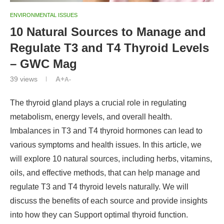
ENVIRONMENTAL ISSUES
10 Natural Sources to Manage and
Regulate T3 and T4 Thyroid Levels
– GWC Mag
39
views
A+
A-
The thyroid gland plays a crucial role in regulating
metabolism, energy levels, and overall health.
Imbalances in T3 and T4 thyroid hormones can lead to
various symptoms and health issues. In this article, we
will explore 10 natural sources, including herbs, vitamins,
oils, and effective methods, that can help manage and
regulate T3 and T4 thyroid levels naturally. We will
discuss the benefits of each source and provide insights
into how they can Support optimal thyroid function.