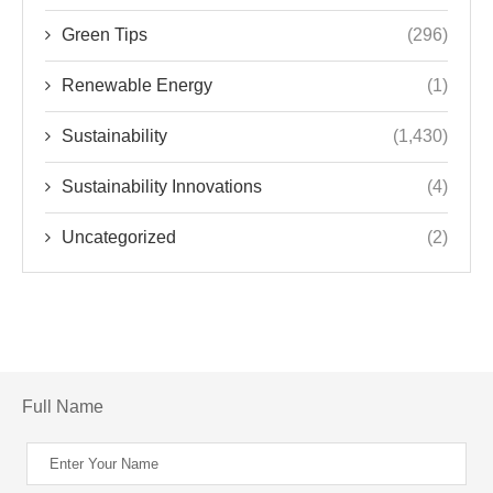
Green Tips
(296)
Renewable Energy
(1)
Sustainability
(1,430)
Sustainability Innovations
(4)
Uncategorized
(2)
Full Name