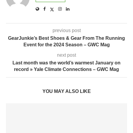
previous post
GearJunkie’s Best Shoes & Gear From The Running
Event for the 2024 Season – GWC Mag
next post
Last month was the world’s warmest January on
record » Yale Climate Connections – GWC Mag
YOU MAY ALSO LIKE