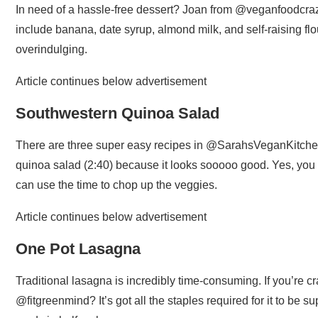
In need of a hassle-free dessert? Joan from @veganfoodcrazy
include banana, date syrup, almond milk, and self-raising flour
overindulging.
Article continues below advertisement
Southwestern Quinoa Salad
There are three super easy recipes in @SarahsVeganKitchen
quinoa salad (2:40) because it looks sooooo good. Yes, you h
can use the time to chop up the veggies.
Article continues below advertisement
One Pot Lasagna
Traditional lasagna is incredibly time-consuming. If you’re cra
@fitgreenmind? It’s got all the staples required for it to be sup