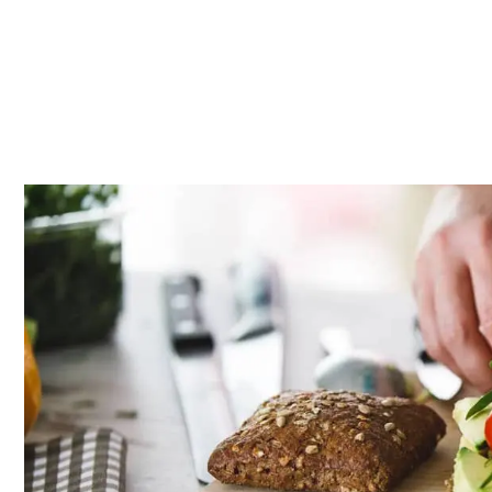
Whether you’re super busy or just feeling lazy (we hear you)
ready to salivate.
Source: iStock
Article continues below advertisement