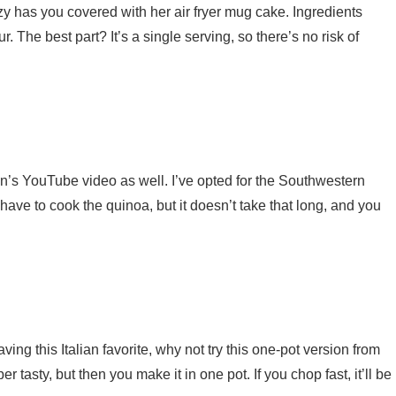
 has you covered with her air fryer mug cake. Ingredients
. The best part? It’s a single serving, so there’s no risk of
’s YouTube video as well. I’ve opted for the Southwestern
ave to cook the quinoa, but it doesn’t take that long, and you
ving this Italian favorite, why not try this one-pot version from
er tasty, but then you make it in one pot. If you chop fast, it’ll be