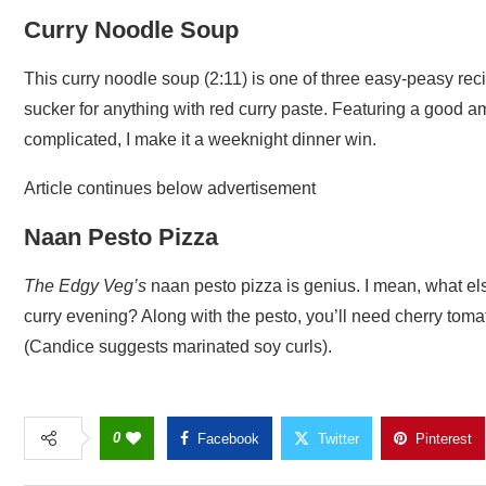
Curry Noodle Soup
This curry noodle soup (2:11) is one of three easy-peasy rec
sucker for anything with red curry paste. Featuring a good amo
complicated, I make it a weeknight dinner win.
Article continues below advertisement
Naan Pesto Pizza
The Edgy Veg’s
naan pesto pizza is genius. I mean, what els
curry evening? Along with the pesto, you’ll need cherry toma
(Candice suggests marinated soy curls).
0
Facebook
Twitter
Pinterest