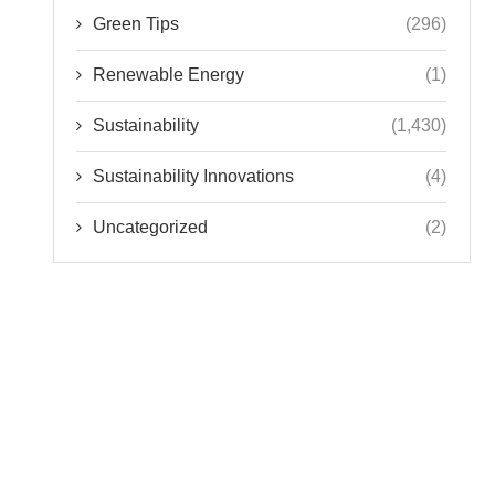
Green Tips
(296)
Renewable Energy
(1)
Sustainability
(1,430)
Sustainability Innovations
(4)
Uncategorized
(2)