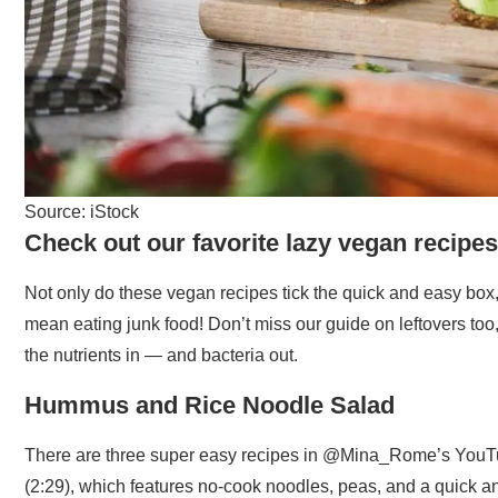
Source: iStock
Check out our favorite lazy vegan recipes
Not only do these vegan recipes tick the quick and easy box
mean eating junk food! Don’t miss our guide on leftovers too
the nutrients in — and bacteria out.
Hummus and Rice Noodle Salad
There are three super easy recipes in @Mina_Rome’s YouT
(2:29), which features no-cook noodles, peas, and a quick a