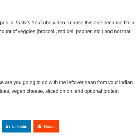
ipes in
Tasty’s
YouTube video. I chose this one because I’m a
unt of veggies (broccoli, red bell pepper, etc.) and not that
e are you going to do with the leftover naan from your Indian
toes, vegan cheese, sliced onion, and optional protein
Linkedin
Reddit
Copy Link