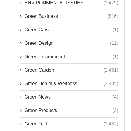
ENVIRONMENTAL ISSUES
(2,475)
Green Business
(816)
Green Cars
(1)
Green Design
(12)
Green Environment
(1)
Green Garden
(2,461)
Green Health & Wellness
(2,485)
Green News
(4)
Green Products
(2)
Green Tech
(2,482)