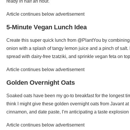
ready in half an hour.
Article continues below advertisement
5-Minute Vegan Lunch Idea
Create this super quick lunch from @PlantYou by combining
onion with a splash of tangy lemon juice and a pinch of salt
spread with dairy-free tzatziki, and sprinkle vegan feta on top
Article continues below advertisement
Golden Overnight Oats
Soaked oats have been my go-to breakfast for the longest time
think I might give these golden overnight oats from Javant 
cinnamon, and date paste, I’m anticipating a taste explosio
Article continues below advertisement