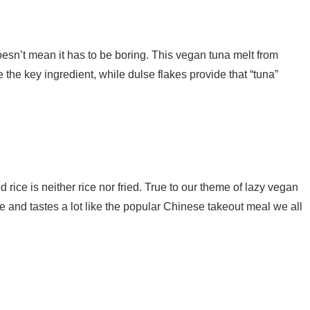
oesn’t mean it has to be boring. This vegan tuna melt from
the key ingredient, while dulse flakes provide that “tuna”
ed rice is neither rice nor fried. True to our theme of lazy vegan
e and tastes a lot like the popular Chinese takeout meal we all