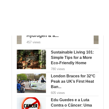
Goodbye Electric-Only: BYD
Goes Bold with Hybrids,
Hydrogen & a...
457 views
Sustainable Living 101:
Simple Tips for a More
Eco-Friendly Home
780 views
London Braces for 32°C
Peak as UK’s First Heat
Ban...
605 views
Edu Guedes e a Luta
Contra o Câncer: Uma