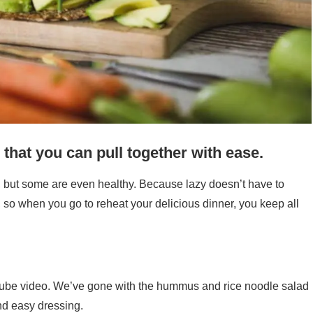
 that you can pull together with ease.
, but some are even healthy. Because lazy doesn’t have to
, so when you go to reheat your delicious dinner, you keep all
ube video. We’ve gone with the hummus and rice noodle salad
nd easy dressing.