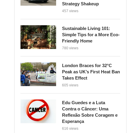
Strategy Shakeup
457 views
Sustainable Living 101:
Simple Tips for a More Eco-
Friendly Home
780 views
London Braces for 32°C
Peak as UK’s First Heat Ban
Takes Effect
605 views
Edu Guedes e a Luta
Contra o Câncer: Uma
Reflexão Sobre Coragem e
Esperança
616 views