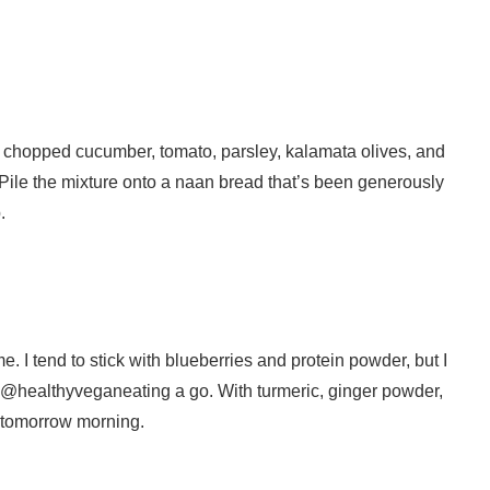
 chopped cucumber, tomato, parsley, kalamata olives, and
. Pile the mixture onto a naan bread that’s been generously
.
. I tend to stick with blueberries and protein powder, but I
at @healthyveganeating a go. With turmeric, ginger powder,
n tomorrow morning.