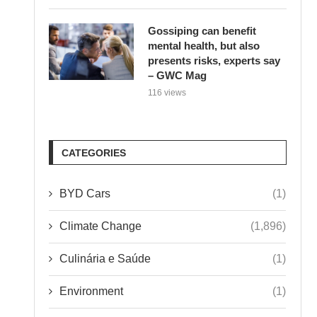
Gossiping can benefit
mental health, but also
presents risks, experts say
– GWC Mag
116 views
CATEGORIES
BYD Cars
(1)
Climate Change
(1,896)
Culinária e Saúde
(1)
Environment
(1)