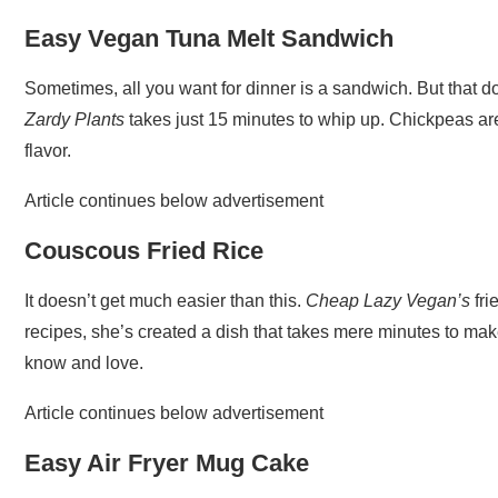
Easy Vegan Tuna Melt Sandwich
Sometimes, all you want for dinner is a sandwich. But that d
Zardy Plants
takes just 15 minutes to whip up. Chickpeas are 
flavor.
Article continues below advertisement
Couscous Fried Rice
It doesn’t get much easier than this.
Cheap Lazy Vegan’s
fri
recipes, she’s created a dish that takes mere minutes to mak
know and love.
Article continues below advertisement
Easy Air Fryer Mug Cake