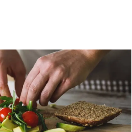
, these vegan recipes are short on time and long on flavor. Get