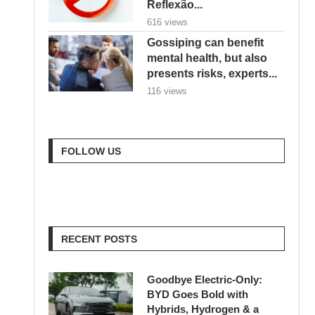
Reflexão...
616 views
Gossiping can benefit
mental health, but also
presents risks, experts...
116 views
FOLLOW US
RECENT POSTS
Goodbye Electric-Only:
BYD Goes Bold with
Hybrids, Hydrogen & a