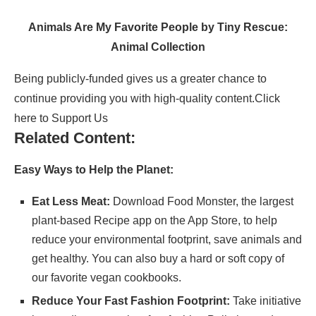
Animals Are My Favorite People by Tiny Rescue:
Animal Collection
Being publicly-funded gives us a greater chance to
continue providing you with high-quality content.
Click
here to Support Us
Related Content:
Easy Ways to Help the Planet:
Eat Less Meat:
Download
Food Monster
, the largest
plant-based Recipe app on the App Store, to help
reduce your environmental footprint, save animals and
get healthy. You can also buy a hard or soft copy of
our
favorite vegan cookbooks
.
Reduce Your Fast Fashion Footprint:
Take initiative