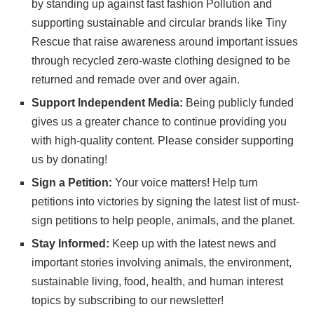
by standing up against fast fashion Pollution and
supporting sustainable and circular brands like
Tiny
Rescue
that raise awareness around important issues
through recycled zero-waste clothing designed to be
returned and remade over and over again.
Support Independent Media:
Being publicly funded
gives us a greater chance to continue providing you
with high-quality content. Please consider
supporting
us
by donating!
Sign a Petition:
Your voice matters! Help turn
petitions into victories by signing the latest list of
must-
sign petitions
to help people, animals, and the planet.
Stay Informed:
Keep up with the latest news and
important stories involving animals, the environment,
sustainable living, food, health, and human interest
topics by subscribing to
our newsletter
!