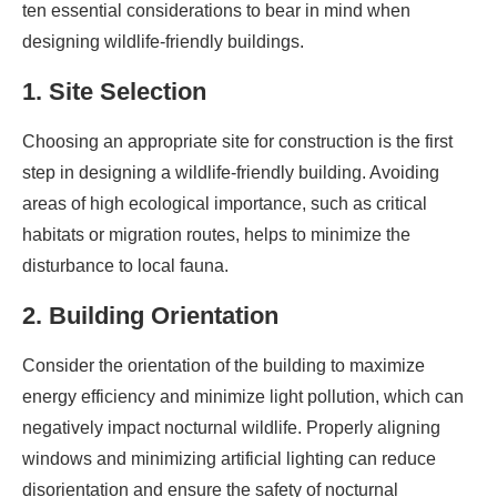
ten essential considerations to bear in mind when
designing wildlife-friendly buildings.
1. Site Selection
Choosing an appropriate site for construction is the first
step in designing a wildlife-friendly building. Avoiding
areas of high ecological importance, such as critical
habitats or migration routes, helps to minimize the
disturbance to local fauna.
2. Building Orientation
Consider the orientation of the building to maximize
energy efficiency and minimize light pollution, which can
negatively impact nocturnal wildlife. Properly aligning
windows and minimizing artificial lighting can reduce
disorientation and ensure the safety of nocturnal