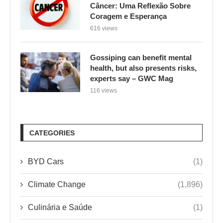
Câncer: Uma Reflexão Sobre
Coragem e Esperança
616 views
Gossiping can benefit mental
health, but also presents risks,
experts say – GWC Mag
116 views
CATEGORIES
BYD Cars
(1)
Climate Change
(1,896)
Culinária e Saúde
(1)