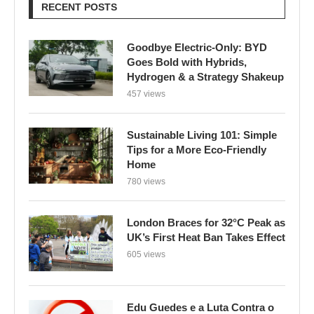
RECENT POSTS
Goodbye Electric-Only: BYD
Goes Bold with Hybrids,
Hydrogen & a Strategy Shakeup
457 views
Sustainable Living 101: Simple
Tips for a More Eco-Friendly
Home
780 views
London Braces for 32°C Peak as
UK’s First Heat Ban Takes Effect
605 views
Edu Guedes e a Luta Contra o