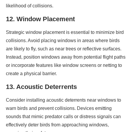
likelihood of collisions.
12. Window Placement
Strategic window placement is essential to minimize bird
collisions. Avoid placing windows in areas where birds
are likely to fly, such as near trees or reflective surfaces.
Instead, position windows away from potential flight paths
or incorporate features like window screens or netting to
create a physical barrier.
13. Acoustic Deterrents
Consider installing acoustic deterrents near windows to
warn birds and prevent collisions. Devices emitting
sounds that mimic predator calls or distress signals can
effectively deter birds from approaching windows,