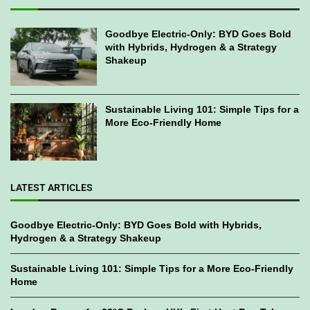
Goodbye Electric-Only: BYD Goes Bold
with Hybrids, Hydrogen & a Strategy
Shakeup
Sustainable Living 101: Simple Tips for a
More Eco-Friendly Home
LATEST ARTICLES
Goodbye Electric-Only: BYD Goes Bold with Hybrids,
Hydrogen & a Strategy Shakeup
Sustainable Living 101: Simple Tips for a More Eco-Friendly
Home