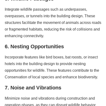
Integrate wildlife passages such as underpasses,
overpasses, or tunnels into the building design. These
structures facilitate the movement of animals across roads
or fragmented habitats, reducing the risk of collisions and
enhancing connectivity.
6. Nesting Opportunities
Incorporate features like bird boxes, bat roosts, or insect
hotels into the building design to provide nesting
opportunities for wildlife. These features contribute to the
Conservation of local species and enhance biodiversity.
7. Noise and Vibrations
Minimize noise and vibrations during construction and
operation phases, as they can disrupt wildlife behavior