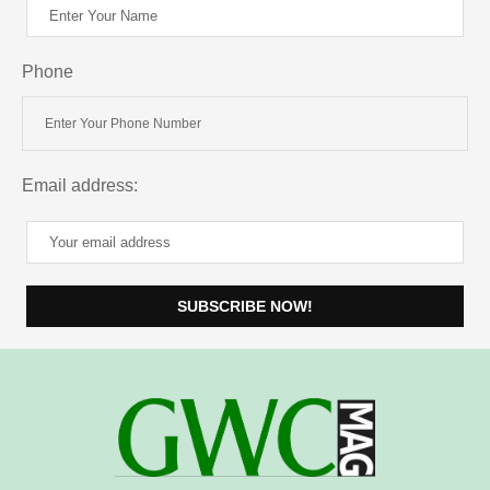
Phone
Email address: