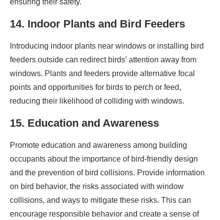
ensuring their safety.
14. Indoor Plants and Bird Feeders
Introducing indoor plants near windows or installing bird
feeders outside can redirect birds’ attention away from
windows. Plants and feeders provide alternative focal
points and opportunities for birds to perch or feed,
reducing their likelihood of colliding with windows.
15. Education and Awareness
Promote education and awareness among building
occupants about the importance of bird-friendly design
and the prevention of bird collisions. Provide information
on bird behavior, the risks associated with window
collisions, and ways to mitigate these risks. This can
encourage responsible behavior and create a sense of