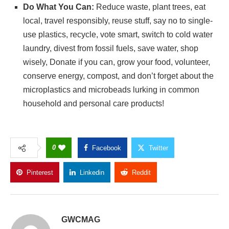
Do What You Can:
Reduce waste, plant trees, eat
local, travel responsibly, reuse stuff, say no to single-
use plastics, recycle, vote smart, switch to cold water
laundry, divest from fossil fuels, save water, shop
wisely, Donate if you can, grow your food, volunteer,
conserve energy, compost, and don’t forget about the
microplastics and microbeads lurking in common
household and personal care products!
0
Facebook
Twitter
Pinterest
Linkedin
Reddit
Copy Link
GWCMAG