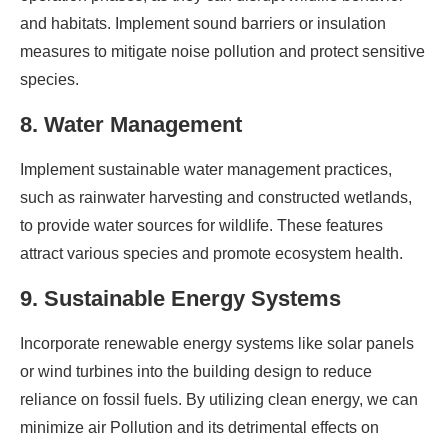
and habitats. Implement sound barriers or insulation
measures to mitigate noise pollution and protect sensitive
species.
8. Water Management
Implement sustainable water management practices,
such as rainwater harvesting and constructed wetlands,
to provide water sources for wildlife. These features
attract various species and promote ecosystem health.
9. Sustainable Energy Systems
Incorporate renewable energy systems like solar panels
or wind turbines into the building design to reduce
reliance on fossil fuels. By utilizing clean energy, we can
minimize air Pollution and its detrimental effects on