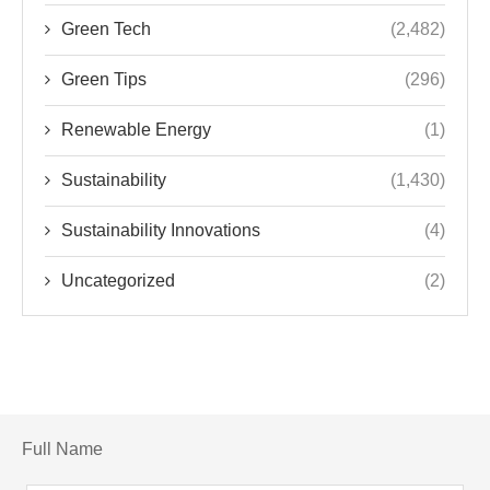
Green Tech
(2,482)
Green Tips
(296)
Renewable Energy
(1)
Sustainability
(1,430)
Sustainability Innovations
(4)
Uncategorized
(2)
Full Name