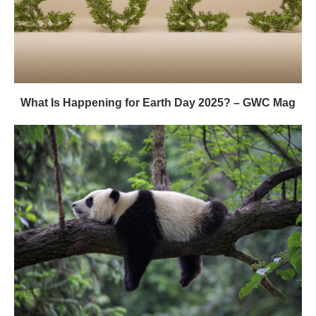
What Is Happening for Earth Day 2025? – GWC Mag