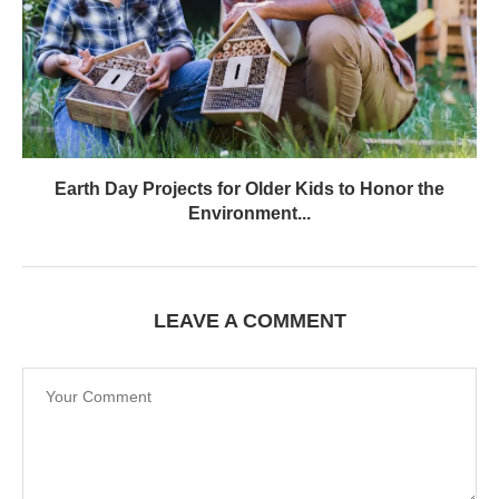
Earth Day Projects for Older Kids to Honor the
Environment...
LEAVE A COMMENT