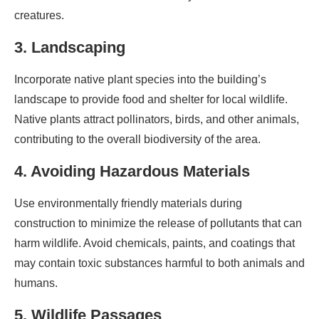
creatures.
3. Landscaping
Incorporate native plant species into the building’s
landscape to provide food and shelter for local wildlife.
Native plants attract pollinators, birds, and other animals,
contributing to the overall biodiversity of the area.
4. Avoiding Hazardous Materials
Use environmentally friendly materials during
construction to minimize the release of pollutants that can
harm wildlife. Avoid chemicals, paints, and coatings that
may contain toxic substances harmful to both animals and
humans.
5. Wildlife Passages