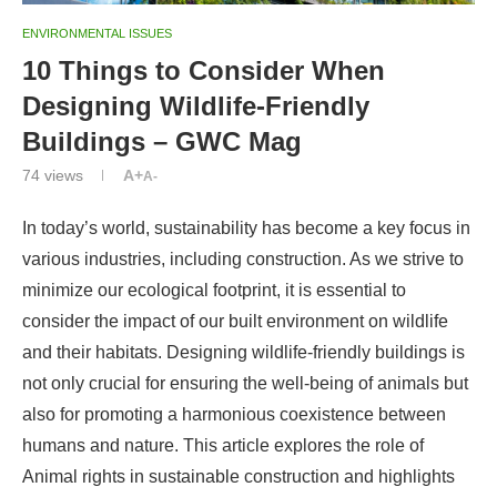
ENVIRONMENTAL ISSUES
10 Things to Consider When
Designing Wildlife-Friendly
Buildings – GWC Mag
74
views
A+
A-
In today’s world, sustainability has become a key focus in
various industries, including construction. As we strive to
minimize our ecological footprint, it is essential to
consider the impact of our built environment on wildlife
and their habitats. Designing wildlife-friendly buildings is
not only crucial for ensuring the well-being of animals but
also for promoting a harmonious coexistence between
humans and nature. This article explores the role of
Animal rights in sustainable construction and highlights