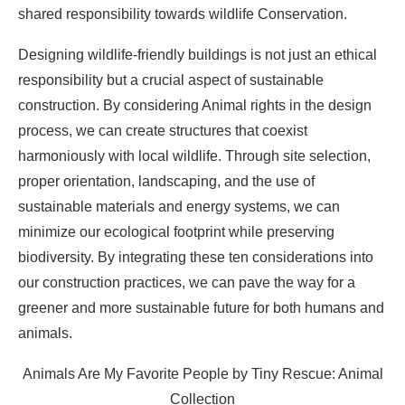
shared responsibility towards wildlife Conservation.
Designing wildlife-friendly buildings is not just an ethical
responsibility but a crucial aspect of sustainable
construction. By considering Animal rights in the design
process, we can create structures that coexist
harmoniously with local wildlife. Through site selection,
proper orientation, landscaping, and the use of
sustainable materials and energy systems, we can
minimize our ecological footprint while preserving
biodiversity. By integrating these ten considerations into
our construction practices, we can pave the way for a
greener and more sustainable future for both humans and
animals.
Animals Are My Favorite People by Tiny Rescue: Animal
Collection