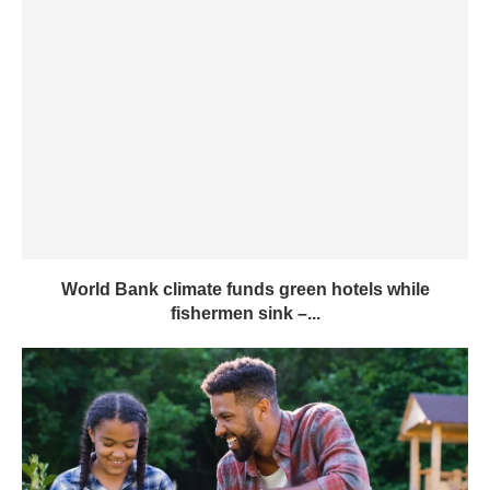
World Bank climate funds green hotels while
fishermen sink –...