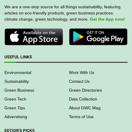
We are a one-stop source for all things sustainability, featuring
articles on eco-friendly products, green business practices
,
climate change, green technology, and more.
Get the App now!
USEFUL LINKS
Environmental
Work With Us
Sustainability
Contact Us
Green Business
Green Directories
Green Tech
Data Collection
Green Tips
About GWC Mag.
Adverstising
Terms of Use
EDTIOR'S PICKS