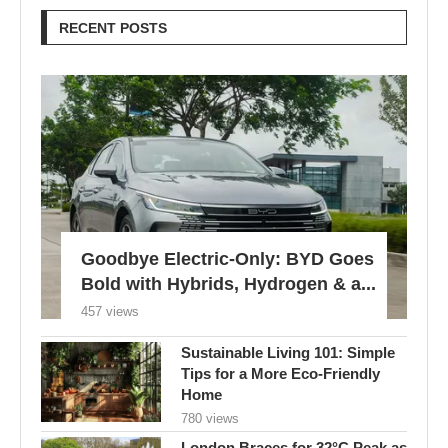
RECENT POSTS
Goodbye Electric-Only: BYD Goes
Bold with Hybrids, Hydrogen & a...
457 views
Sustainable Living 101: Simple
Tips for a More Eco-Friendly
Home
780 views
London Braces for 32°C Peak as