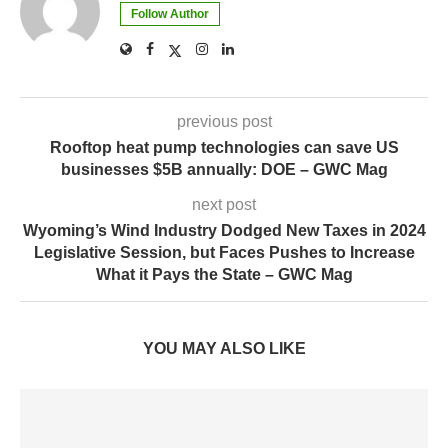
Follow Author
previous post
Rooftop heat pump technologies can save US
businesses $5B annually: DOE – GWC Mag
next post
Wyoming’s Wind Industry Dodged New Taxes in 2024
Legislative Session, but Faces Pushes to Increase
What it Pays the State – GWC Mag
YOU MAY ALSO LIKE