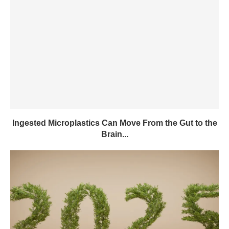
Ingested Microplastics Can Move From the Gut to the
Brain...