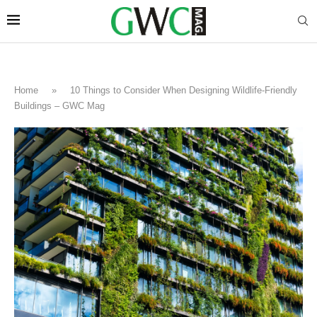
Home
»
10 Things to Consider When Designing Wildlife-Friendly
Buildings – GWC Mag