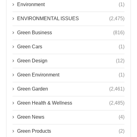
Environment
(1)
ENVIRONMENTAL ISSUES
(2,475)
Green Business
(816)
Green Cars
(1)
Green Design
(12)
Green Environment
(1)
Green Garden
(2,461)
Green Health & Wellness
(2,485)
Green News
(4)
Green Products
(2)