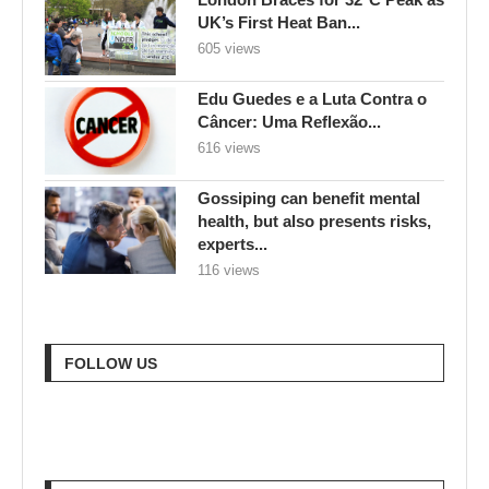
UK’s First Heat Ban...
605 views
Edu Guedes e a Luta Contra o
Câncer: Uma Reflexão...
616 views
Gossiping can benefit mental
health, but also presents risks,
experts...
116 views
FOLLOW US