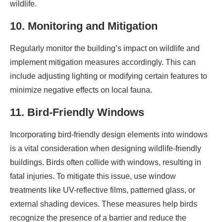
wildlife.
10. Monitoring and Mitigation
Regularly monitor the building’s impact on wildlife and
implement mitigation measures accordingly. This can
include adjusting lighting or modifying certain features to
minimize negative effects on local fauna.
11. Bird-Friendly Windows
Incorporating bird-friendly design elements into windows
is a vital consideration when designing wildlife-friendly
buildings. Birds often collide with windows, resulting in
fatal injuries. To mitigate this issue, use window
treatments like UV-reflective films, patterned glass, or
external shading devices. These measures help birds
recognize the presence of a barrier and reduce the