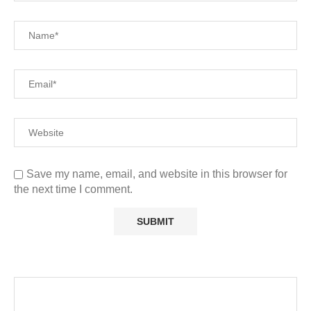
Save my name, email, and website in this browser for
the next time I comment.