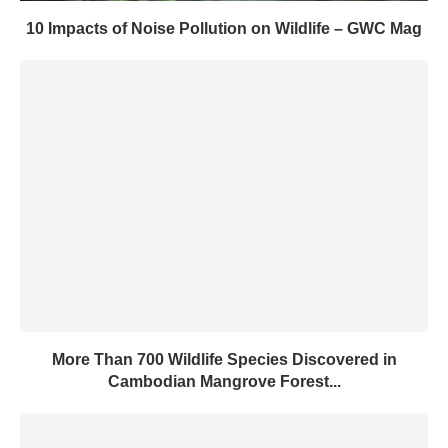
10 Impacts of Noise Pollution on Wildlife – GWC Mag
More Than 700 Wildlife Species Discovered in
Cambodian Mangrove Forest...