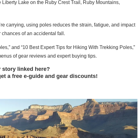
 Liberty Lake on the Ruby Crest Trail, Ruby Mountains,
e carrying, using poles reduces the strain, fatigue, and impact
chances of an accidental fall.
s,” and “10 Best Expert Tips for Hiking With Trekking Poles,”
nus of gear reviews and expert buying tips.
 story linked here?
et a free e-guide and gear discounts!