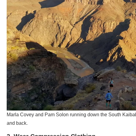
Marla Covey and Pam Solon running down the South Kaibab T
and back.