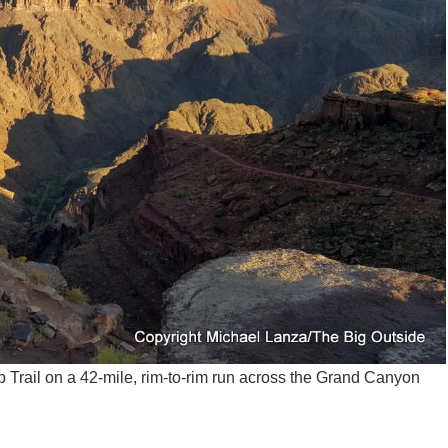
rail on a 42-mile, rim-to-rim run across the Grand Canyon