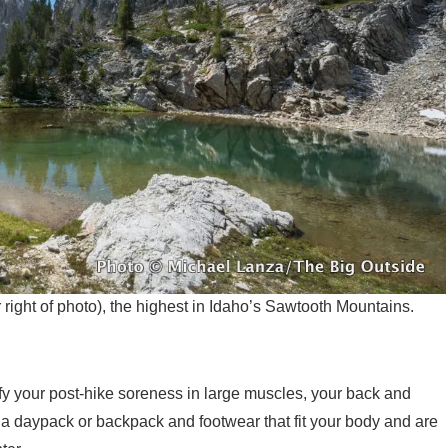
ight of photo), the highest in Idaho’s Sawtooth Mountains.
nify your post-hike soreness in large muscles, your back and
et a daypack or backpack and footwear that fit your body and are