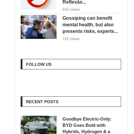
Reflexão...
616 views
Gossiping can benefit
mental health, but also
presents risks, experts...
116 views
FOLLOW US
RECENT POSTS
Goodbye Electric-Only:
BYD Goes Bold with
Hybrids, Hydrogen & a