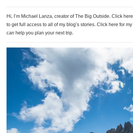
Hi, I’m Michael Lanza, creator of The Big Outside. Click her
to get full access to all of my blog’s stories. Click here for 
can help you plan your next trip.