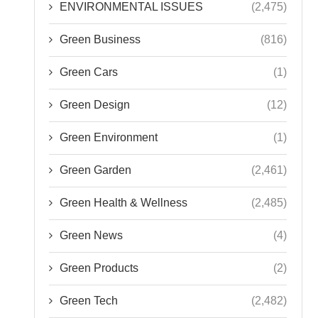
ENVIRONMENTAL ISSUES
(2,475)
Green Business
(816)
Green Cars
(1)
Green Design
(12)
Green Environment
(1)
Green Garden
(2,461)
Green Health & Wellness
(2,485)
Green News
(4)
Green Products
(2)
Green Tech
(2,482)