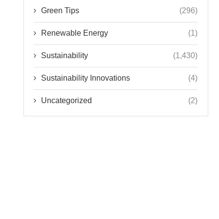
Green Tips
(296)
Renewable Energy
(1)
Sustainability
(1,430)
Sustainability Innovations
(4)
Uncategorized
(2)