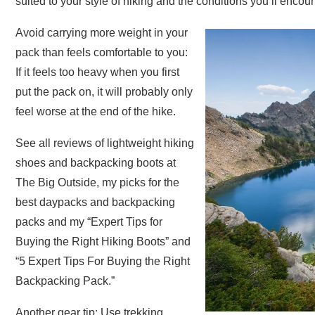
suited to your style of hiking and the conditions you’ll encoun
Avoid carrying more weight in your
pack than feels comfortable to you:
If it feels too heavy when you first
put the pack on, it will probably only
feel worse at the end of the hike.
See all reviews of lightweight hiking
shoes and backpacking boots at
The Big Outside, my picks for the
best daypacks and backpacking
packs and my “Expert Tips for
Buying the Right Hiking Boots” and
“5 Expert Tips For Buying the Right
Backpacking Pack.”
Another gear tip: Use trekking