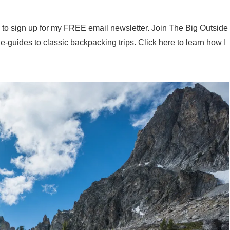
e to sign up for my FREE email newsletter. Join The Big Outside
my e-guides to classic backpacking trips. Click here to learn how I