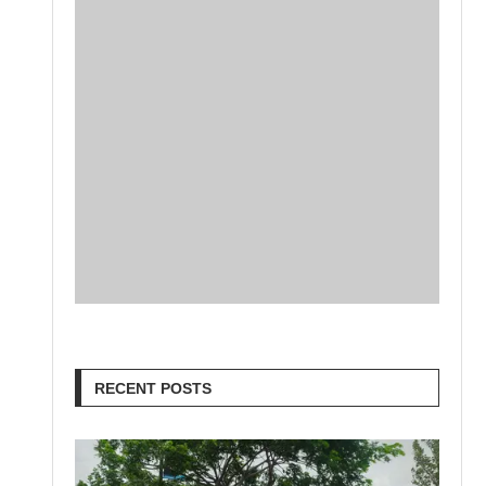
RECENT POSTS