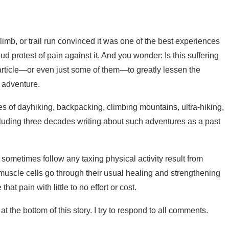
limb, or trail run convinced it was one of the best experiences
protest of pain against it. And you wonder: Is this suffering
 article—or even just some of them—to greatly lessen the
 adventure.
es of dayhiking, backpacking, climbing mountains, ultra-hiking,
ncluding three decades writing about such adventures as a past
 sometimes follow any taxing physical activity result from
muscle cells go through their usual healing and strengthening
t pain with little to no effort or cost.
 the bottom of this story. I try to respond to all comments.