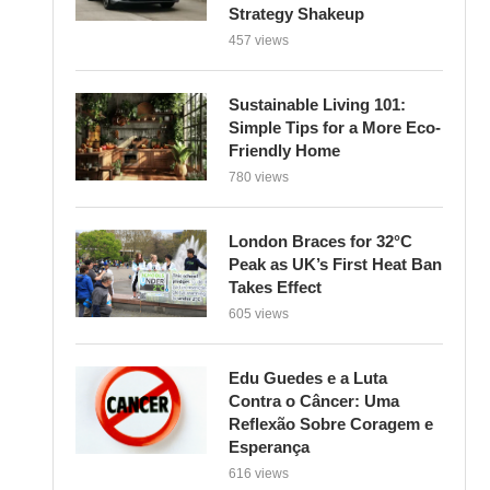
Strategy Shakeup
457 views
Sustainable Living 101:
Simple Tips for a More Eco-
Friendly Home
780 views
London Braces for 32°C
Peak as UK’s First Heat Ban
Takes Effect
605 views
Edu Guedes e a Luta
Contra o Câncer: Uma
Reflexão Sobre Coragem e
Esperança
616 views