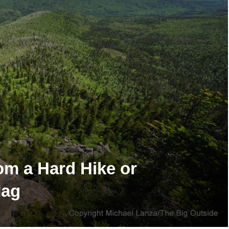
om a Hard Hike or
Mag