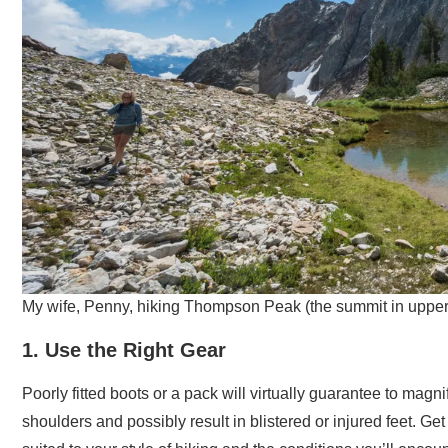
My wife, Penny, hiking Thompson Peak (the summit in upper r
1. Use the Right Gear
Poorly fitted boots or a pack will virtually guarantee to mag
shoulders and possibly result in blistered or injured feet. G