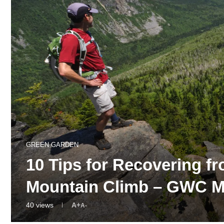
GREEN GARDEN
10 Tips for Recovering fr
Mountain Climb – GWC 
40
views
A+
A-