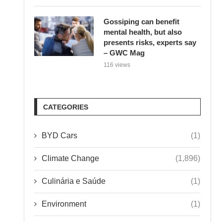
Gossiping can benefit
mental health, but also
presents risks, experts say
– GWC Mag
116 views
CATEGORIES
BYD Cars
(1)
Climate Change
(1,896)
Culinária e Saúde
(1)
Environment
(1)