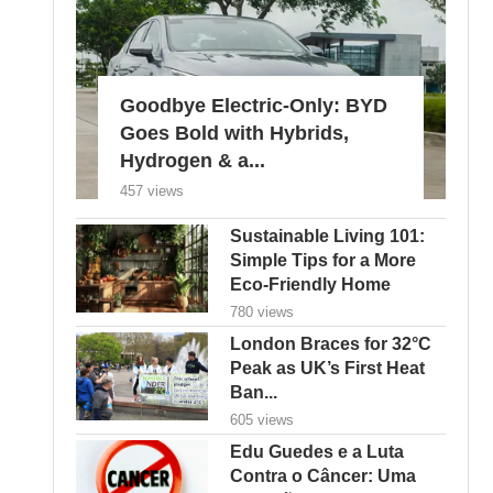
Goodbye Electric-Only: BYD
Goes Bold with Hybrids,
Hydrogen & a...
457 views
Sustainable Living 101:
Simple Tips for a More
Eco-Friendly Home
780 views
London Braces for 32°C
Peak as UK’s First Heat
Ban...
605 views
Edu Guedes e a Luta
Contra o Câncer: Uma