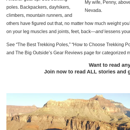
My wife, Penny, above
poles. Backpackers, dayhikers,
Nevada.
climbers, mountain runners, and
others have figured out that, no matter how much weight you’r
on your leg muscles and joints, feet, back—
and
lessens your 
See “The Best Trekking Poles,” “How to Choose Trekking Pole
and The Big Outside’s Gear Reviews page for categorized me
Want to read any
Join now to read ALL stories and g