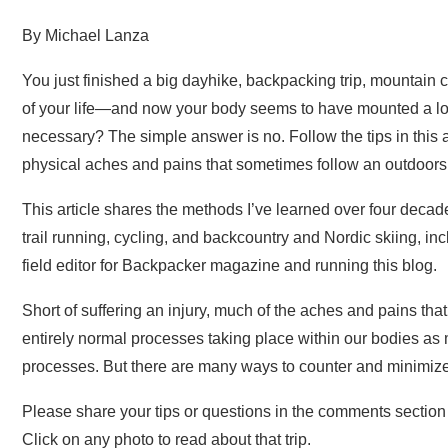
By Michael Lanza
You just finished a big dayhike, backpacking trip, mountain c
of your life—and now your body seems to have mounted a loud 
necessary? The simple answer is no. Follow the tips in this
physical aches and pains that sometimes follow an outdoors
This article shares the methods I’ve learned over four decad
trail running, cycling, and backcountry and Nordic skiing, i
field editor for Backpacker magazine and running this blog.
Short of suffering an injury, much of the aches and pains that
entirely normal processes taking place within our bodies as 
processes. But there are many ways to counter and minimize tha
Please share your tips or questions in the comments section at
Click on any photo to read about that trip.