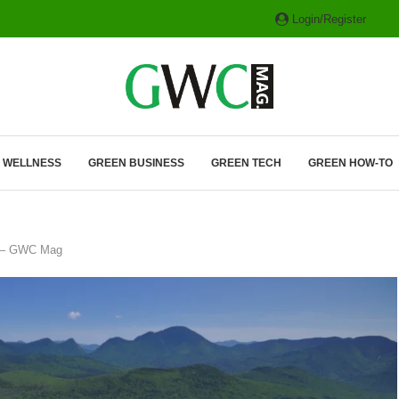
Login/Register
ITH HYBRIDS, HYDROGEN...
& WELLNESS
GREEN BUSINESS
GREEN TECH
GREEN HOW-TO
mb – GWC Mag