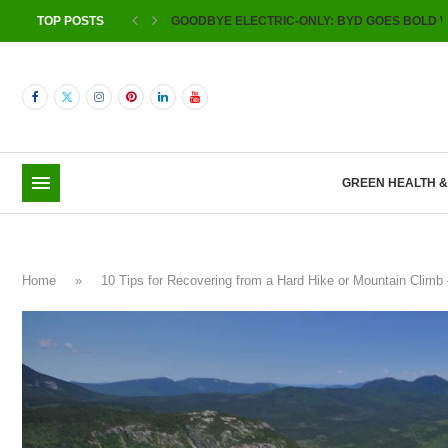
TOP POSTS
GOODBYE ELECTRIC-ONLY: BYD GOES BOLD W
GREEN HEALTH 
Home
»
10 Tips for Recovering from a Hard Hike or Mountain Cli