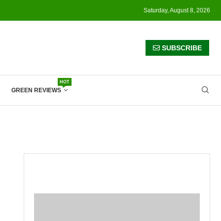
Saturday, August 8, 2026
SUBSCRIBE
HOT
GREEN REVIEWS