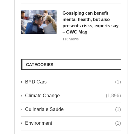
Gossiping can benefit
mental health, but also
presents risks, experts say
– GWC Mag
116 views
CATEGORIES
BYD Cars
(1)
Climate Change
(1,896)
Culinária e Saúde
(1)
Environment
(1)