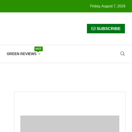
Friday, August 7, 2026
SUBSCRIBE
HOT
GREEN REVIEWS