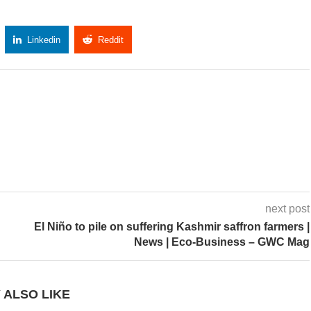
Linkedin
Reddit
Copy Link
next post
El Niño to pile on suffering Kashmir saffron farmers |
News | Eco-Business – GWC Mag
 ALSO LIKE