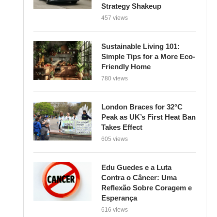
Strategy Shakeup
457 views
Sustainable Living 101:
Simple Tips for a More Eco-
Friendly Home
780 views
London Braces for 32°C
Peak as UK’s First Heat Ban
Takes Effect
605 views
Edu Guedes e a Luta
Contra o Câncer: Uma
Reflexão Sobre Coragem e
Esperança
616 views