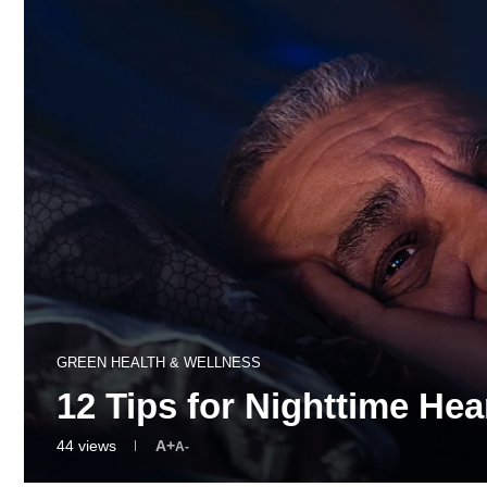
GREEN HEALTH & WELLNESS
12 Tips for Nighttime He
44
views
A+
A-