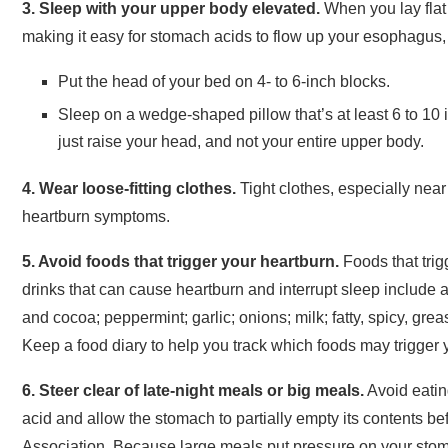
3. Sleep with your upper body elevated.
When you lay flat 
making it easy for stomach acids to flow up your esophagus,
Put the head of your bed on 4- to 6-inch blocks.
Sleep on a wedge-shaped pillow that’s at least 6 to 10 i
just raise your head, and not your entire upper body.
4. Wear loose-fitting clothes.
Tight clothes, especially near
heartburn symptoms.
5. Avoid foods that trigger your heartburn.
Foods that trig
drinks that can cause heartburn and interrupt sleep include al
and cocoa; peppermint; garlic; onions; milk; fatty, spicy, greas
Keep a food diary to help you track which foods may trigger 
6. Steer clear of late-night meals or big meals.
Avoid eatin
acid and allow the stomach to partially empty its contents b
Association. Because large meals put pressure on your stoma