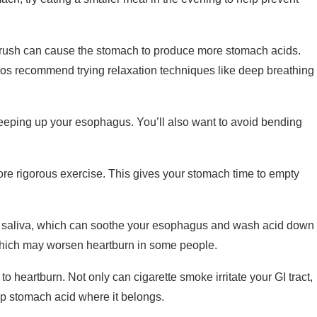
 rush can cause the stomach to produce more stomach acids.
ros recommend trying relaxation techniques like deep breathing
reeping up your esophagus. You’ll also want to avoid bending
ore rigorous exercise. This gives your stomach time to empty
saliva, which can soothe your esophagus and wash acid down
which may worsen heartburn in some people.
o heartburn. Not only can cigarette smoke irritate your GI tract,
p stomach acid where it belongs.