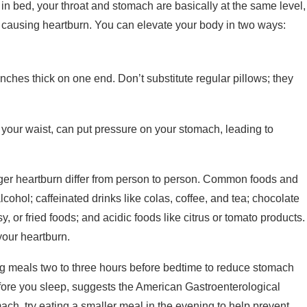
in bed, your throat and stomach are basically at the same level,
 causing heartburn. You can elevate your body in two ways:
nches thick on one end. Don’t substitute regular pillows; they
 your waist, can put pressure on your stomach, leading to
ger heartburn differ from person to person. Common foods and
cohol; caffeinated drinks like colas, coffee, and tea; chocolate
y, or fried foods; and acidic foods like citrus or tomato products.
your heartburn.
g meals two to three hours before bedtime to reduce stomach
efore you sleep, suggests the American Gastroenterological
ch, try eating a smaller meal in the evening to help prevent