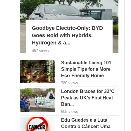
Goodbye Electric-Only: BYD
Goes Bold with Hybrids,
Hydrogen & a...
457 views
Sustainable Living 101:
Simple Tips for a More
Eco-Friendly Home
780 views
London Braces for 32°C
Peak as UK’s First Heat
Ban...
605 views
Edu Guedes e a Luta
Contra o Câncer: Uma