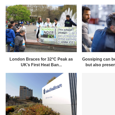
London Braces for 32°C Peak as
Gossiping can be
UK’s First Heat Ban...
but also present