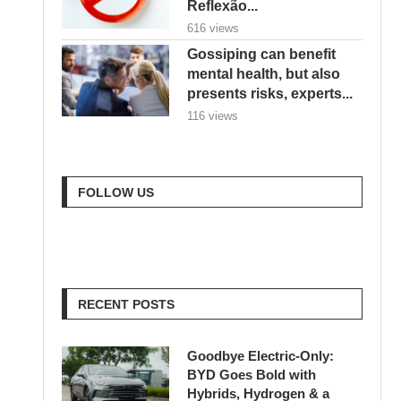
Reflexão...
616 views
Gossiping can benefit
mental health, but also
presents risks, experts...
116 views
FOLLOW US
RECENT POSTS
Goodbye Electric-Only:
BYD Goes Bold with
Hybrids, Hydrogen & a