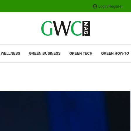
Login/Register
ITH HYBRIDS, HYDROGEN...
& WELLNESS
GREEN BUSINESS
GREEN TECH
GREEN HOW-TO