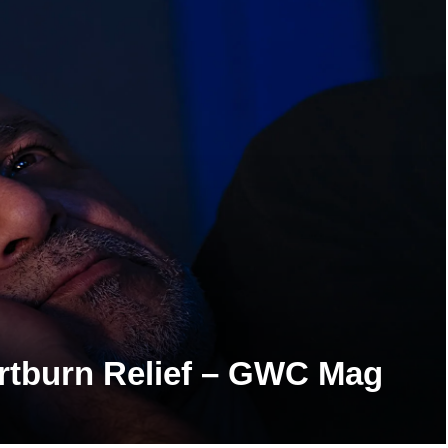
artburn Relief – GWC Mag