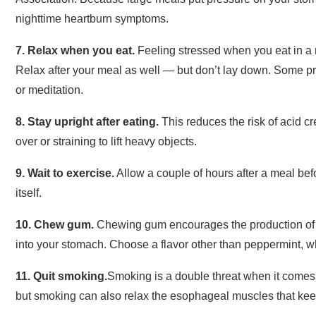
nighttime heartburn symptoms.
7. Relax when you eat.
Feeling stressed when you eat in a
Relax after your meal as well — but don’t lay down. Some p
or meditation.
8. Stay upright after eating.
This reduces the risk of acid c
over or straining to lift heavy objects.
9. Wait to
exercise
.
Allow a couple of hours after a meal bef
itself.
10. Chew gum.
Chewing gum encourages the production of 
into your stomach. Choose a flavor other than peppermint, 
11.
Quit smoking
.
Smoking is a double threat when it comes t
but smoking can also relax the esophageal muscles that kee