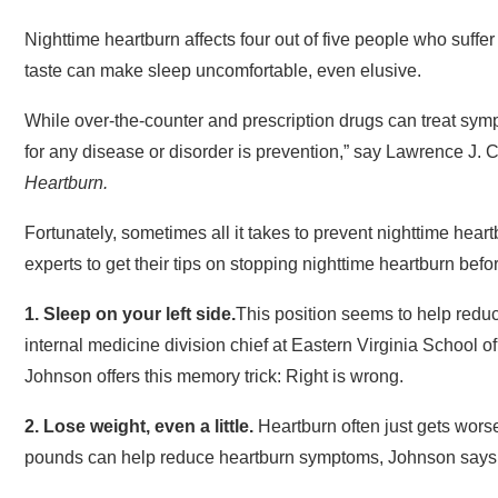
Nighttime heartburn affects four out of five people who suffer
taste can make sleep uncomfortable, even elusive.
While over-the-counter and prescription drugs can treat sym
for any disease or disorder is prevention,” say Lawrence J.
Heartburn.
Fortunately, sometimes all it takes to prevent nighttime hear
experts to get their tips on stopping nighttime heartburn befor
1.
Sleep
on your left side.
This position seems to help redu
internal medicine division chief at Eastern Virginia School 
Johnson offers this memory trick: Right is wrong.
2. Lose
weight
, even a little.
Heartburn often just gets worse 
pounds can help reduce heartburn symptoms, Johnson says