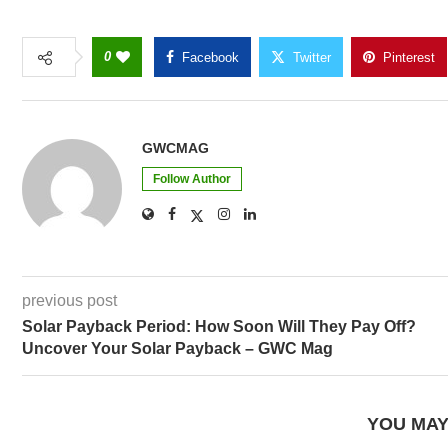
0
Facebook
Twitter
Pinterest
GWCMAG
Follow Author
previous post
Solar Payback Period: How Soon Will They Pay Off?
Uncover Your Solar Payback – GWC Mag
YOU MAY