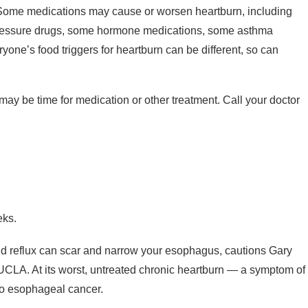
ome medications may cause or worsen heartburn, including
ressure drugs, some hormone medications, some asthma
one’s food triggers for heartburn can be different, so can
 may be time for medication or other treatment. Call your doctor
eks.
cid reflux can scar and narrow your esophagus, cautions Gary
 UCLA. At its worst, untreated chronic heartburn — a symptom of
o esophageal cancer.