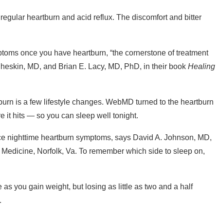
 regular heartburn and acid reflux. The discomfort and bitter
ptoms once you have heartburn, “the cornerstone of treatment
 Cheskin, MD, and Brian E. Lacy, MD, PhD, in their book
Healing
tburn is a few lifestyle changes. WebMD turned to the heartburn
e it hits — so you can sleep well tonight.
ce nighttime heartburn symptoms, says David A. Johnson, MD,
of Medicine, Norfolk, Va. To remember which side to sleep on,
as you gain weight, but losing as little as two and a half
.