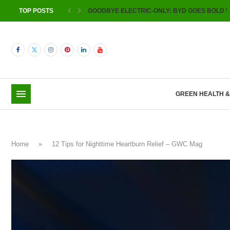
TOP POSTS
GOODBYE ELECTRIC-ONLY: BYD GOES BOLD W
GREEN HEALTH 
Home
»
12 Tips for Nighttime Heartburn Relief – GWC Mag