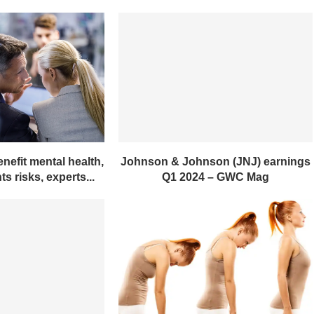
nefit mental health,
Johnson & Johnson (JNJ) earnings
s risks, experts...
Q1 2024 – GWC Mag