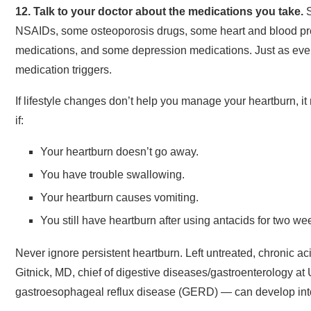
12. Talk to your doctor about the medications you take.
S
NSAIDs, some osteoporosis drugs, some heart and blood p
medications, and some depression medications. Just as every
medication triggers.
If lifestyle changes don’t help you manage your heartburn, it
if:
Your heartburn doesn’t go away.
You have trouble swallowing.
Your heartburn causes vomiting.
You still have heartburn after using antacids for two we
Never ignore persistent heartburn. Left untreated, chronic a
Gitnick, MD, chief of digestive diseases/gastroenterology at
gastroesophageal reflux disease (GERD) — can develop int