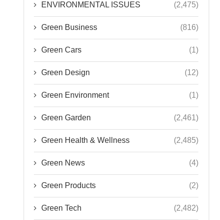
ENVIRONMENTAL ISSUES
(2,475)
Green Business
(816)
Green Cars
(1)
Green Design
(12)
Green Environment
(1)
Green Garden
(2,461)
Green Health & Wellness
(2,485)
Green News
(4)
Green Products
(2)
Green Tech
(2,482)