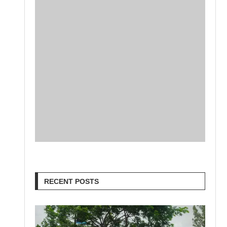
RECENT POSTS