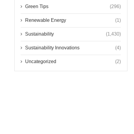
Green Tips
(296)
Renewable Energy
(1)
Sustainability
(1,430)
Sustainability Innovations
(4)
Uncategorized
(2)