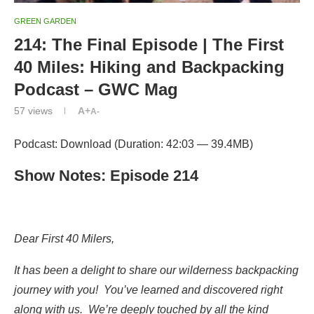
GREEN GARDEN
214: The Final Episode | The First
40 Miles: Hiking and Backpacking
Podcast – GWC Mag
57
views
A+
A-
Podcast: Download (Duration: 42:03 — 39.4MB)
Show Notes: Episode 214
Dear First 40 Milers,
It has been a delight to share our wilderness backpacking
journey with you! You’ve learned and discovered right
along with us. We’re deeply touched by all the kind