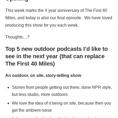
This week marks the 4 year anniversary of The First 40
Miles, and today is also our final episode. We have loved
producing this show for you each week.
Thoughts…?
Top 5 new outdoor podcasts I’d like to
see in the next year (that can replace
The First 40 Miles)
An outdoor, on site, story-telling show
Stories from people getting out there, done NPR style,
but less studio, more outdoors
We love the idea of it being on site, because then you
get the ambient noise