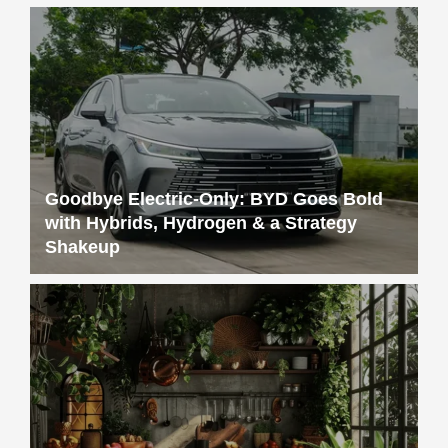
Goodbye Electric-Only: BYD Goes Bold
with Hybrids, Hydrogen & a Strategy
Shakeup