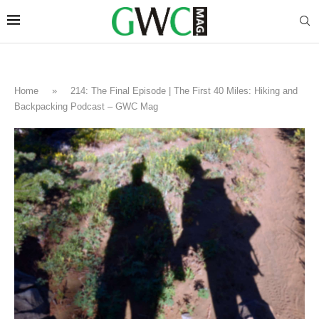
Home
»
214: The Final Episode | The First 40 Miles: Hiking and
Backpacking Podcast – GWC Mag