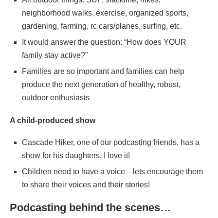
neighborhood walks, exercise, organized sports,
gardening, farming, rc cars/planes, surfing, etc.
It would answer the question: “How does YOUR
family stay active?”
Families are so important and families can help
produce the next generation of healthy, robust,
outdoor enthusiasts
A child-produced show
Cascade Hiker, one of our podcasting friends, has a
show for his daughters. I love it!
Children need to have a voice—lets encourage them
to share their voices and their stories!
Podcasting behind the scenes…