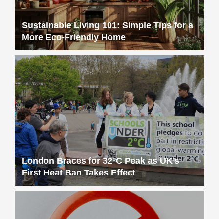
Sustainable Living 101: Simple Tips for a
More Eco-Friendly Home
London Braces for 32°C Peak as UK’s
First Heat Ban Takes Effect