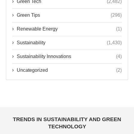
Green Tech
(2,482)
Green Tips
(296)
Renewable Energy
(1)
Sustainability
(1,430)
Sustainability Innovations
(4)
Uncategorized
(2)
TRENDS IN SUSTAINABILITY AND GREEN
TECHNOLOGY