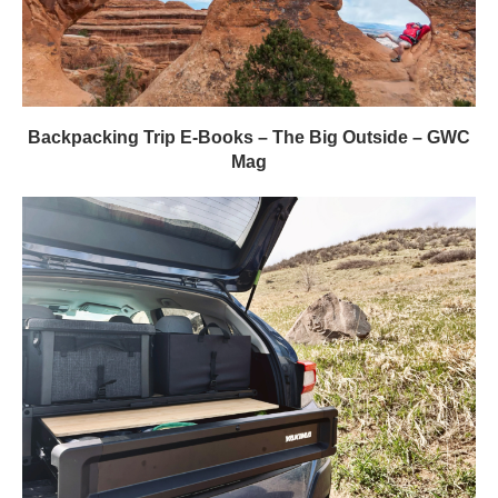
Backpacking Trip E-Books – The Big Outside – GWC
Mag