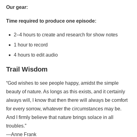
Our gear:
Time required to produce one episode:
2–4 hours to create and research for show notes
1 hour to record
4 hours to edit audio
Trail Wisdom
“God wishes to see people happy, amidst the simple
beauty of nature. As longs as this exists, and it certainly
always will, I know that then there will always be comfort
for every sorrow, whatever the circumstances may be.
And I firmly believe that nature brings solace in all
troubles.”
—Anne Frank