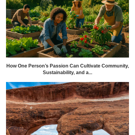
How One Person’s Passion Can Cultivate Community,
Sustainability, and a...