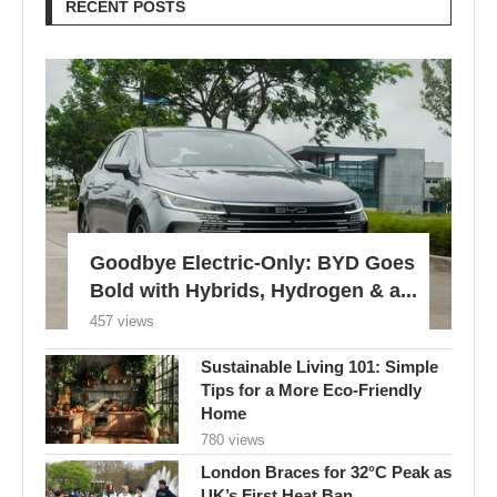
RECENT POSTS
Goodbye Electric-Only: BYD Goes
Bold with Hybrids, Hydrogen & a...
457 views
Sustainable Living 101: Simple
Tips for a More Eco-Friendly
Home
780 views
London Braces for 32°C Peak as
UK’s First Heat Ban...