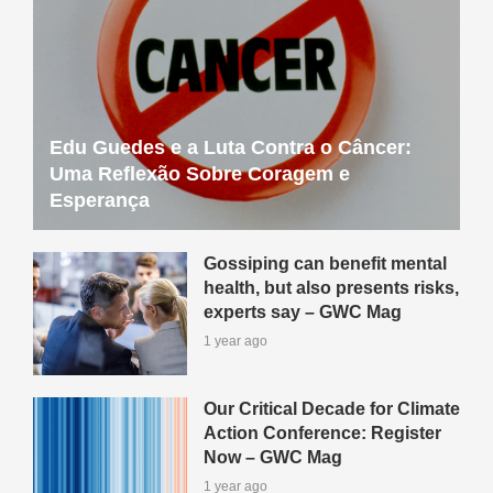
Edu Guedes e a Luta Contra o Câncer:
Uma Reflexão Sobre Coragem e
Esperança
Gossiping can benefit mental
health, but also presents risks,
experts say – GWC Mag
1 year ago
Our Critical Decade for Climate
Action Conference: Register
Now – GWC Mag
1 year ago