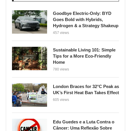
Goodbye Electric-Only: BYD
Goes Bold with Hybrids,
Hydrogen & a Strategy Shakeup
457 views
Sustainable Living 101: Simple
Tips for a More Eco-Friendly
Home
780 views
London Braces for 32°C Peak as
UK’s First Heat Ban Takes Effect
605 views
Edu Guedes e a Luta Contra o
Câncer: Uma Reflexão Sobre