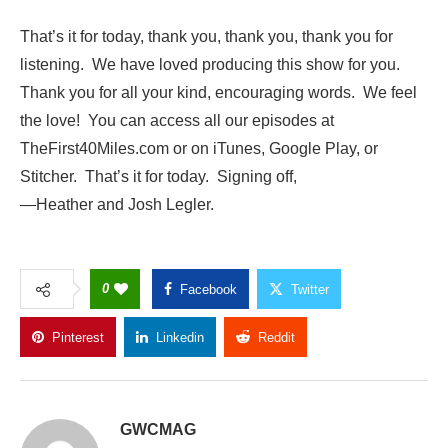
That’s it for today, thank you, thank you, thank you for
listening. We have loved producing this show for you.
Thank you for all your kind, encouraging words. We feel
the love! You can access all our episodes at
TheFirst40Miles.com or on iTunes, Google Play, or
Stitcher. That’s it for today. Signing off,
—Heather and Josh Legler.
0
Facebook
Twitter
Pinterest
Linkedin
Reddit
Copy Link
GWCMAG