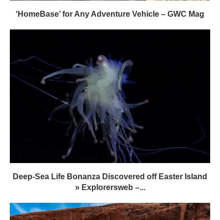
‘HomeBase’ for Any Adventure Vehicle – GWC Mag
Deep-Sea Life Bonanza Discovered off Easter Island
» Explorersweb –...