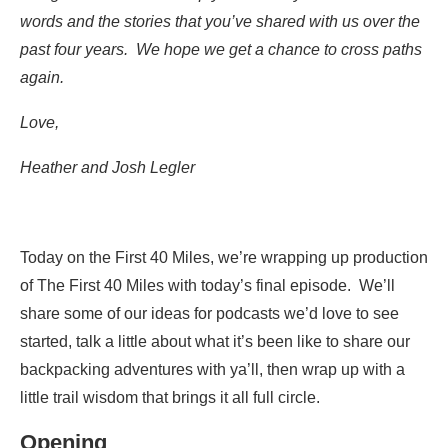
words and the stories that you’ve shared with us over the
past four years. We hope we get a chance to cross paths
again.
Love,
Heather and Josh Legler
Today on the First 40 Miles, we’re wrapping up production
of The First 40 Miles with today’s final episode. We’ll
share some of our ideas for podcasts we’d love to see
started, talk a little about what it’s been like to share our
backpacking adventures with ya’ll, then wrap up with a
little trail wisdom that brings it all full circle.
Opening