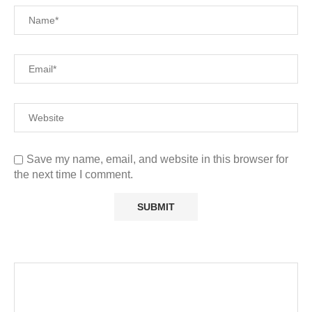
Save my name, email, and website in this browser for
the next time I comment.