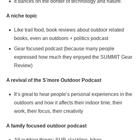
It dances on the border of technology and nature.
A niche topic
Like trail food, book reviews about outdoor related
books, even an outdoors + politics podcast
Gear focused podcast (because many people
expressed how much they enjoyed the SUMMIT Gear
Review)
A revival of the S’more Outdoor Podcast
It’s great to hear people’s personal experiences in the
outdoors and how it affects their indoor time, their
work, their focus, their creativity
A family focused outdoor podcast
All outdoor things: SUP, slackline, hikes,