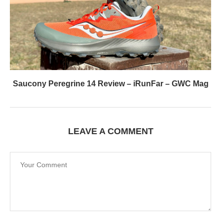
Saucony Peregrine 14 Review – iRunFar – GWC Mag
LEAVE A COMMENT