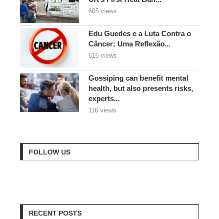
605 views
Edu Guedes e a Luta Contra o
Câncer: Uma Reflexão...
616 views
Gossiping can benefit mental
health, but also presents risks,
experts...
116 views
FOLLOW US
RECENT POSTS