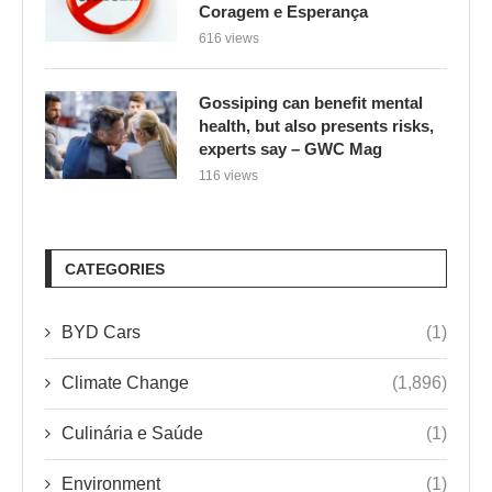
Coragem e Esperança
616 views
Gossiping can benefit mental
health, but also presents risks,
experts say – GWC Mag
116 views
CATEGORIES
BYD Cars
(1)
Climate Change
(1,896)
Culinária e Saúde
(1)
Environment
(1)