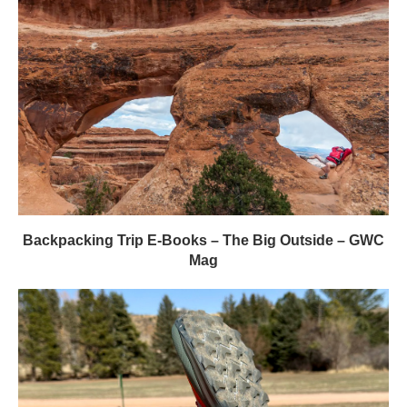
Backpacking Trip E-Books – The Big Outside – GWC
Mag