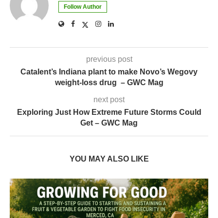
Follow Author
previous post
Catalent’s Indiana plant to make Novo’s Wegovy
weight-loss drug – GWC Mag
next post
Exploring Just How Extreme Future Storms Could
Get – GWC Mag
YOU MAY ALSO LIKE