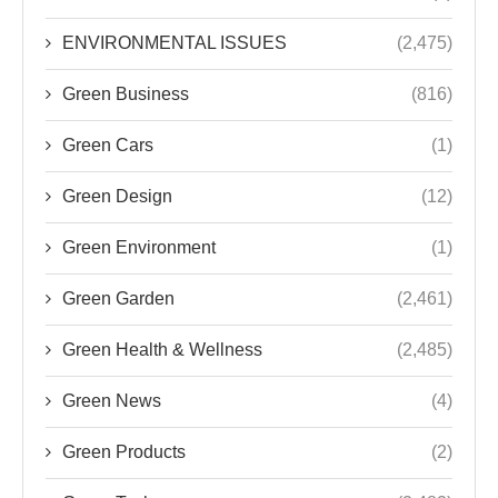
ENVIRONMENTAL ISSUES
(2,475)
Green Business
(816)
Green Cars
(1)
Green Design
(12)
Green Environment
(1)
Green Garden
(2,461)
Green Health & Wellness
(2,485)
Green News
(4)
Green Products
(2)