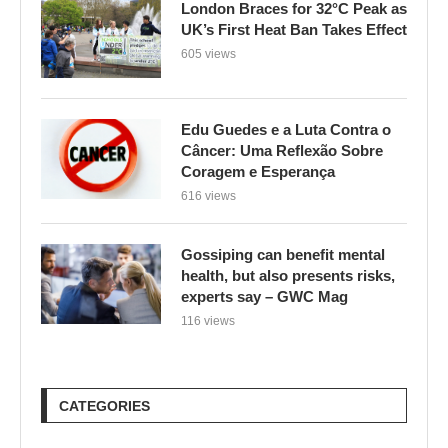
London Braces for 32°C Peak as
UK’s First Heat Ban Takes Effect
605 views
Edu Guedes e a Luta Contra o
Câncer: Uma Reflexão Sobre
Coragem e Esperança
616 views
Gossiping can benefit mental
health, but also presents risks,
experts say – GWC Mag
116 views
CATEGORIES