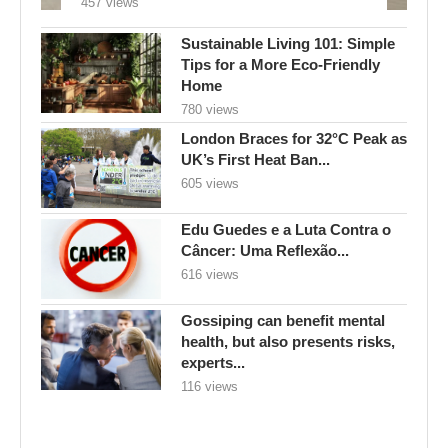
457 views
Sustainable Living 101: Simple
Tips for a More Eco-Friendly
Home
780 views
London Braces for 32°C Peak as
UK’s First Heat Ban...
605 views
Edu Guedes e a Luta Contra o
Câncer: Uma Reflexão...
616 views
Gossiping can benefit mental
health, but also presents risks,
experts...
116 views