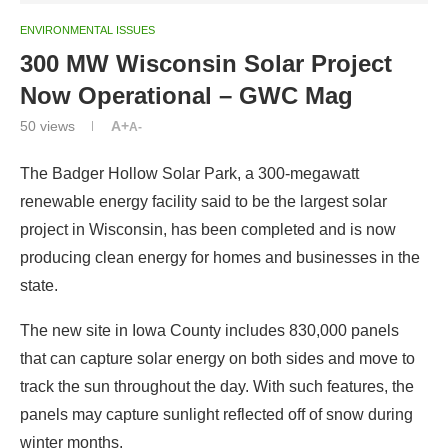
ENVIRONMENTAL ISSUES
300 MW Wisconsin Solar Project
Now Operational – GWC Mag
50
views
A+
A-
The Badger Hollow Solar Park, a 300-megawatt
renewable energy facility said to be the largest solar
project in Wisconsin, has been completed and is now
producing clean energy for homes and businesses in the
state.
The new site in Iowa County includes 830,000 panels
that can capture solar energy on both sides and move to
track the sun throughout the day. With such features, the
panels may capture sunlight reflected off of snow during
winter months.