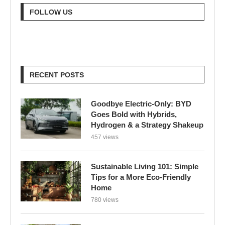
FOLLOW US
RECENT POSTS
Goodbye Electric-Only: BYD
Goes Bold with Hybrids,
Hydrogen & a Strategy Shakeup
457 views
Sustainable Living 101: Simple
Tips for a More Eco-Friendly
Home
780 views