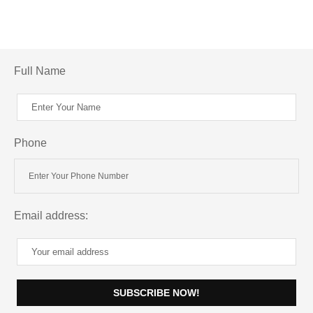
Full Name
Phone
Email address: