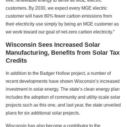
free, renewable energy to serve all MGE electric
customers. By 2030, we expect every MGE electric
customer will have 80% fewer carbon emissions from
their electricity use simply by being an MGE customer as
we work toward our goal of net-zero carbon electricity.”
Wisconsin Sees Increased Solar
Manufacturing, Benefits from Solar Tax
Credits
In addition to the Badger Hollow project, a number of
recent developments have shown Wisconsin’s increased
investment in solar energy. The state’s clean energy plan
includes the adoption of community and utility-scale solar
projects such as this one, and last year, the state unveiled
plans for six additional solar projects.
Wisconsin has also become a contributor to the