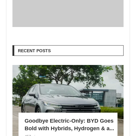
RECENT POSTS
Goodbye Electric-Only: BYD Goes
Bold with Hybrids, Hydrogen & a...