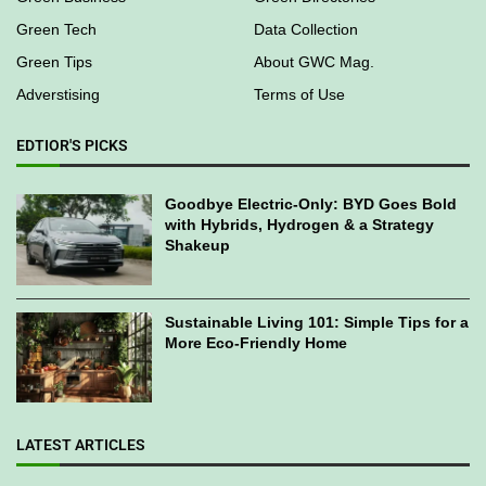
Green Tech
Data Collection
Green Tips
About GWC Mag.
Adverstising
Terms of Use
EDTIOR'S PICKS
Goodbye Electric-Only: BYD Goes Bold
with Hybrids, Hydrogen & a Strategy
Shakeup
Sustainable Living 101: Simple Tips for a
More Eco-Friendly Home
LATEST ARTICLES