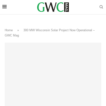
Home
»
300 MW Wisconsin Solar Project Now Operational –
GWC Mag