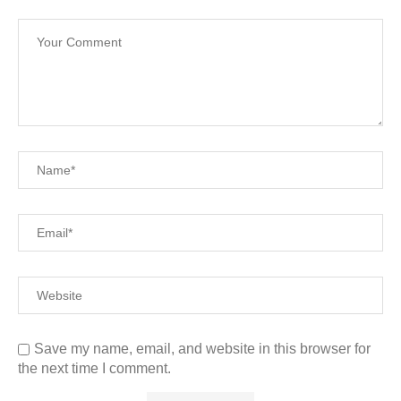
Save my name, email, and website in this browser for
the next time I comment.