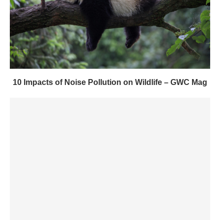
10 Impacts of Noise Pollution on Wildlife – GWC Mag