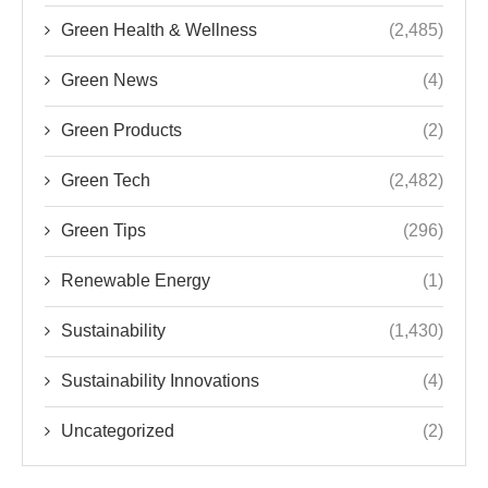
Green Health & Wellness
(2,485)
Green News
(4)
Green Products
(2)
Green Tech
(2,482)
Green Tips
(296)
Renewable Energy
(1)
Sustainability
(1,430)
Sustainability Innovations
(4)
Uncategorized
(2)