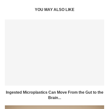
YOU MAY ALSO LIKE
Ingested Microplastics Can Move From the Gut to the
Brain...