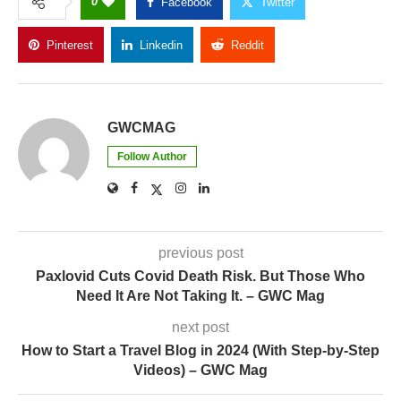
0
Facebook
Twitter
Pinterest
Linkedin
Reddit
Copy Link
GWCMAG
Follow Author
previous post
Paxlovid Cuts Covid Death Risk. But Those Who
Need It Are Not Taking It. – GWC Mag
next post
How to Start a Travel Blog in 2024 (With Step-by-Step
Videos) – GWC Mag