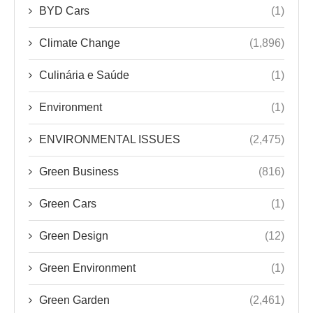
BYD Cars
(1)
Climate Change
(1,896)
Culinária e Saúde
(1)
Environment
(1)
ENVIRONMENTAL ISSUES
(2,475)
Green Business
(816)
Green Cars
(1)
Green Design
(12)
Green Environment
(1)
Green Garden
(2,461)