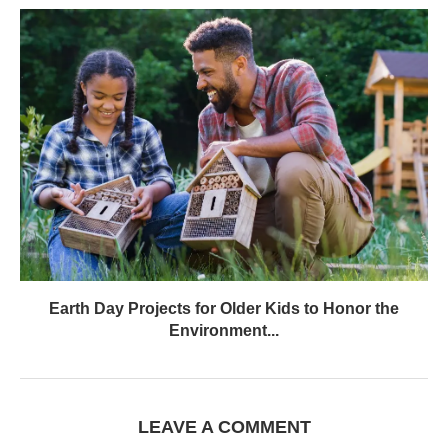
Earth Day Projects for Older Kids to Honor the
Environment...
LEAVE A COMMENT