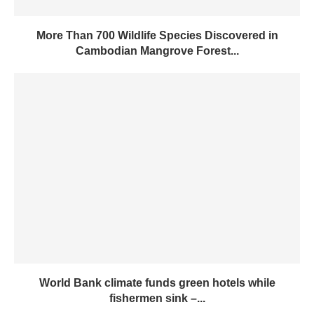
More Than 700 Wildlife Species Discovered in
Cambodian Mangrove Forest...
World Bank climate funds green hotels while
fishermen sink –...