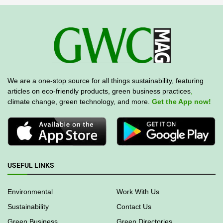
We are a one-stop source for all things sustainability, featuring
articles on eco-friendly products, green business practices
,
climate change, green technology, and more.
Get the App now!
USEFUL LINKS
Environmental
Work With Us
Sustainability
Contact Us
Green Business
Green Directories