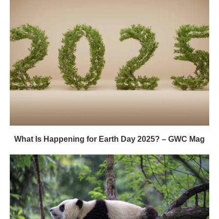
What Is Happening for Earth Day 2025? – GWC Mag