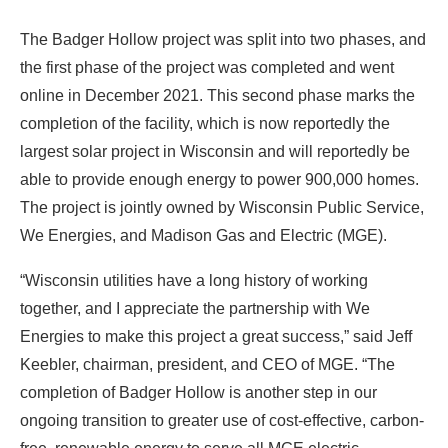
The Badger Hollow project was split into two phases, and
the first phase of the project was completed and went
online in December 2021. This second phase marks the
completion of the facility, which is now reportedly the
largest solar project in Wisconsin and will reportedly be
able to provide enough energy to power 900,000 homes.
The project is jointly owned by Wisconsin Public Service,
We Energies, and Madison Gas and Electric (MGE).
“Wisconsin utilities have a long history of working
together, and I appreciate the partnership with We
Energies to make this project a great success,” said Jeff
Keebler, chairman, president, and CEO of MGE. “The
completion of Badger Hollow is another step in our
ongoing transition to greater use of cost-effective, carbon-