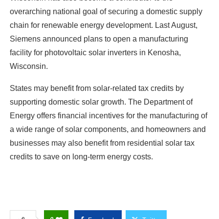
overarching national goal of securing a domestic supply
chain for renewable energy development. Last August,
Siemens announced plans to open a manufacturing
facility for photovoltaic solar inverters in Kenosha,
Wisconsin.
States may benefit from solar-related tax credits by
supporting domestic solar growth. The Department of
Energy offers financial incentives for the manufacturing of
a wide range of solar components, and homeowners and
businesses may also benefit from residential solar tax
credits to save on long-term energy costs.