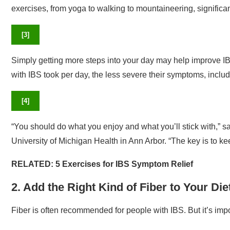
exercises, from yoga to walking to mountaineering, signific
[
3
]
Simply getting more steps into your day may help improve IB
with IBS took per day, the less severe their symptoms, includ
[
4
]
“You should do what you enjoy and what you’ll stick with,” s
University of Michigan Health in Ann Arbor. “The key is to ke
RELATED:
5 Exercises for IBS Symptom Relief
2. Add the Right Kind of Fiber to Your Die
Fiber is often recommended for people with IBS. But it’s impor
In their guidelines, the ACG recommends soluble fiber over in