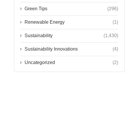
Green Tips
(296)
Renewable Energy
(1)
Sustainability
(1,430)
Sustainability Innovations
(4)
Uncategorized
(2)