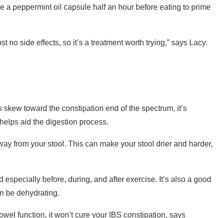
ake a peppermint oil capsule half an hour before eating to prime
st no side effects, so it’s a treatment worth trying,” says Lacy.
 skew toward the constipation end of the spectrum, it’s
 helps aid the digestion process.
ay from your stool. This can make your stool drier and harder,
 especially before, during, and after exercise. It’s also a good
an be dehydrating.
owel function, it won’t cure your IBS constipation, says