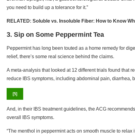
you need to build up a tolerance for it.”
RELATED:
Soluble vs. Insoluble Fiber: How to Know Wha
3. Sip on Some Peppermint Tea
Peppermint has long been touted as a home remedy for diges
relief, there’s some real science behind the claims.
A meta-analysis that looked at 12 different trials found that 
reduce IBS symptoms, including abdominal pain, diarrhea, bl
[
5
]
And, in their IBS treatment guidelines, the ACG recommends
overall IBS symptoms.
“The menthol in peppermint acts on smooth muscle to relax it, 