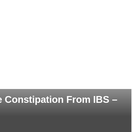
e Constipation From IBS –