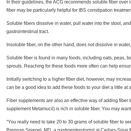
fiber may be particularly helpful for IBS constipation treatmen
Soluble fibers dissolve in water, pull water into the stool, 
gastrointestinal tract.
Insoluble fiber, on the other hand, does not dissolve in water,
Soluble fiber is found in many foods, including oats, peas, be
sprouts. Reaching for these foods more often can help ensure
Initially switching to a higher fiber diet, however, may increa
can be a good idea to add these foods to your diet a little at 
Fiber supplements are also an effective way of adding fiber to
supplement Metamucil) is rich in soluble fiber. You may want 
“You really need to take 20 to 30 grams of soluble fiber to see
Brennan Spiegel, MD, a gastroenterologist at Cedars-Sinai M