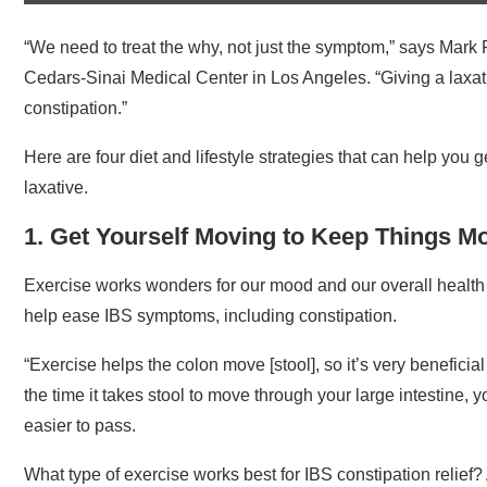
“We need to treat the why, not just the symptom,” says Mark 
Cedars-Sinai Medical Center in Los Angeles. “Giving a laxativ
constipation.”
Here are four diet and lifestyle strategies that can help you 
laxative.
1. Get Yourself Moving to Keep Things M
Exercise works wonders for our mood and our overall healt
help ease IBS symptoms, including constipation.
“Exercise helps the colon move [stool], so it’s very beneficia
the time it takes stool to move through your large intestine,
easier to pass.
What type of exercise works best for IBS constipation relief?