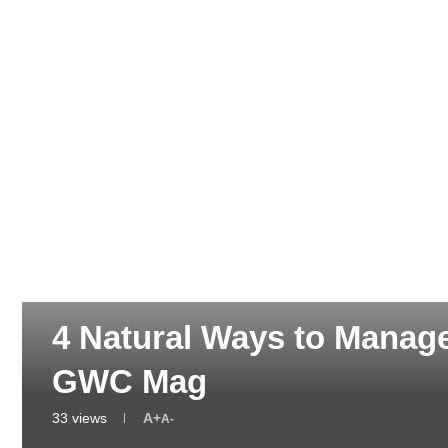
GREEN HEALTH & WELLNESS
4 Natural Ways to Manag
GWC Mag
33
views
A+
A-