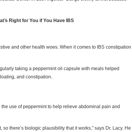
t’s Right for You if You Have IBS
tive and other health woes. When it comes to IBS constipation
regularly taking a peppermint oil capsule with meals helped
oating, and constipation.
 the use of peppermint to help relieve abdominal pain and
so there’s biologic plausibility that it works,” says Dr. Lacy. He