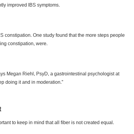
antly improved IBS symptoms.
S constipation. One study found that the more steps people
ing constipation, were.
ays Megan Riehl, PsyD, a gastrointestinal psychologist at
ep doing it and in moderation.”
t
tant to keep in mind that all fiber is not created equal.
soluble fiber to reduce IBS symptoms, noting that this type of