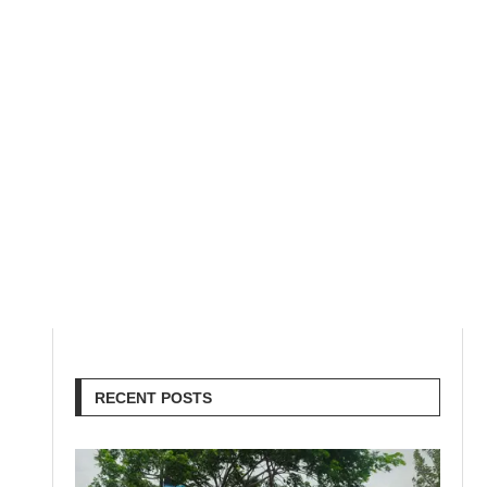
RECENT POSTS