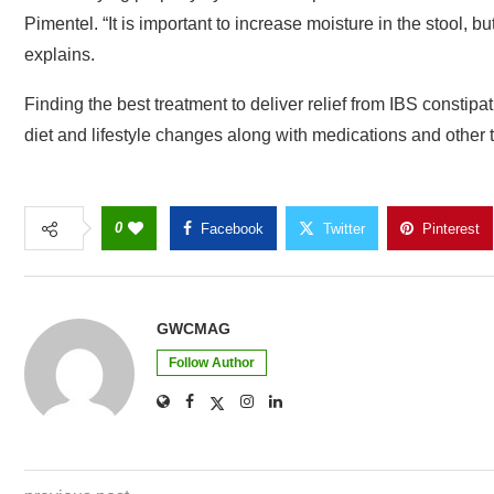
Pimentel. “It is important to increase moisture in the stool, b
explains.
Finding the best treatment to deliver relief from IBS constip
diet and lifestyle changes along with medications and other 
0
Facebook
Twitter
Pinterest
GWCMAG
Follow Author
previous post