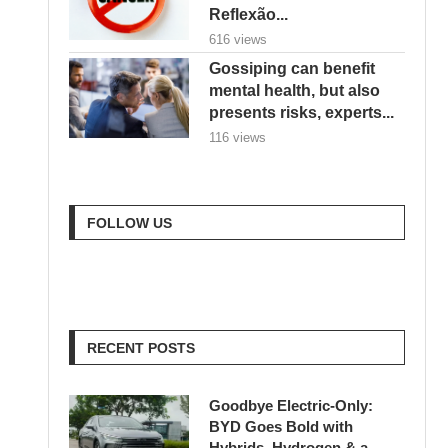
Reflexão...
616 views
Gossiping can benefit
mental health, but also
presents risks, experts...
116 views
FOLLOW US
RECENT POSTS
Goodbye Electric-Only:
BYD Goes Bold with
Hybrids, Hydrogen & a