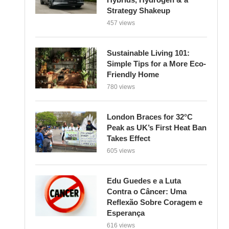
Strategy Shakeup
457 views
Sustainable Living 101:
Simple Tips for a More Eco-
Friendly Home
780 views
London Braces for 32°C
Peak as UK’s First Heat Ban
Takes Effect
605 views
Edu Guedes e a Luta
Contra o Câncer: Uma
Reflexão Sobre Coragem e
Esperança
616 views