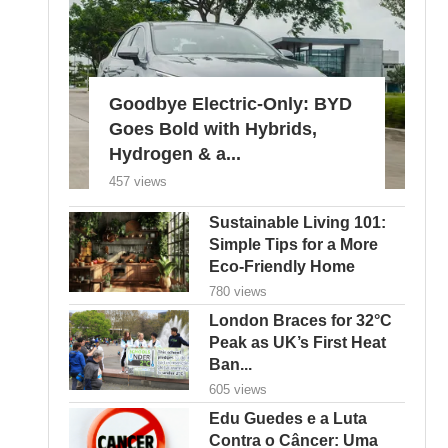
Goodbye Electric-Only: BYD
Goes Bold with Hybrids,
Hydrogen & a...
457 views
Sustainable Living 101:
Simple Tips for a More
Eco-Friendly Home
780 views
London Braces for 32°C
Peak as UK’s First Heat
Ban...
605 views
Edu Guedes e a Luta
Contra o Câncer: Uma