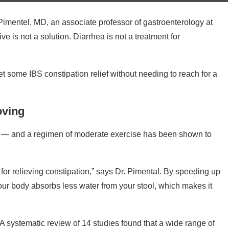
Pimentel, MD, an associate professor of gastroenterology at
e is not a solution. Diarrhea is not a treatment for
get some IBS constipation relief without needing to reach for a
oving
h — and a regimen of moderate exercise has been shown to
l for relieving constipation,” says Dr. Pimental. By speeding up
 your body absorbs less water from your stool, which makes it
 A systematic review of 14 studies found that a wide range of