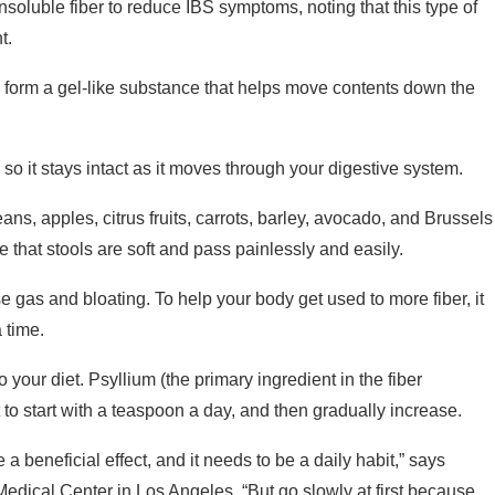
t.
and form a gel-like substance that helps move contents down the
 so it stays intact as it moves through your digestive system.
ans, apples, citrus fruits, carrots, barley, avocado, and Brussels
 that stools are soft and pass painlessly and easily.
se gas and bloating. To help your body get used to more fiber, it
a time.
 your diet. Psyllium (the primary ingredient in the fiber
to start with a teaspoon a day, and then gradually increase.
 a beneficial effect, and it needs to be a daily habit,” says
edical Center in Los Angeles. “But go slowly at first because