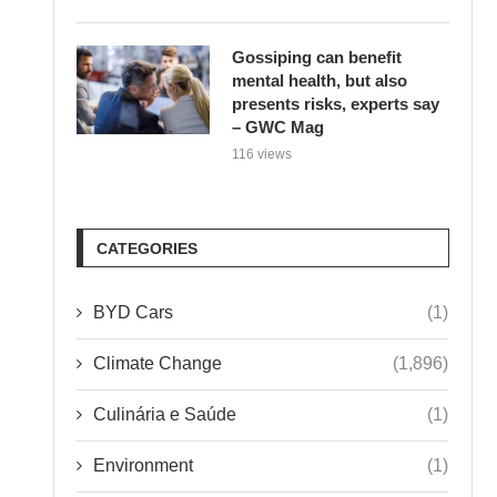
Gossiping can benefit
mental health, but also
presents risks, experts say
– GWC Mag
116 views
CATEGORIES
BYD Cars
(1)
Climate Change
(1,896)
Culinária e Saúde
(1)
Environment
(1)