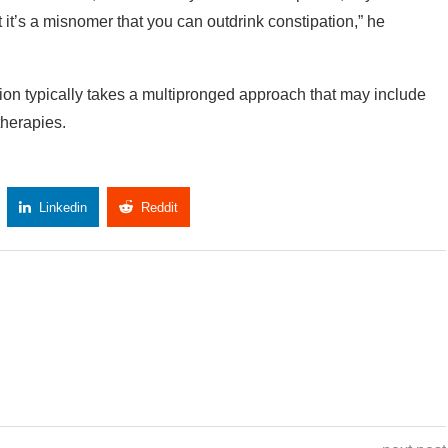
ut it’s a misnomer that you can outdrink constipation,” he
ation typically takes a multipronged approach that may include
therapies.
Linkedin
Reddit
Copy Link
next post