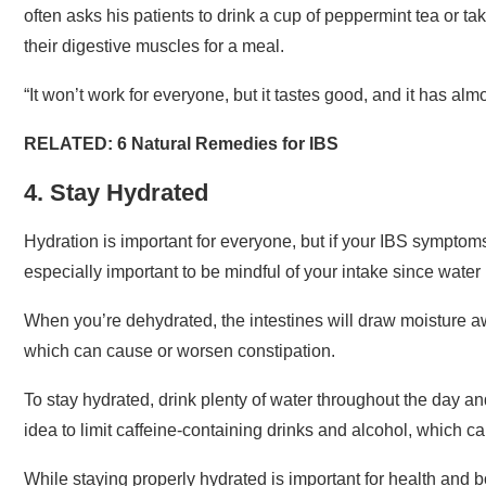
often asks his patients to drink a cup of peppermint tea or t
their digestive muscles for a meal.
“It won’t work for everyone, but it tastes good, and it has almo
RELATED:
6 Natural Remedies for IBS
4. Stay Hydrated
Hydration is important for everyone, but if your IBS symptoms
especially important to be mindful of your intake since water
When you’re dehydrated, the intestines will draw moisture aw
which can cause or worsen constipation.
To stay hydrated, drink plenty of water throughout the day and
idea to limit caffeine-containing drinks and alcohol, which c
While staying properly hydrated is important for health and b