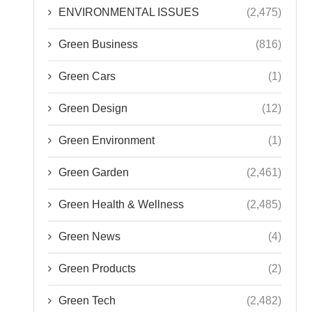
ENVIRONMENTAL ISSUES
(2,475)
Green Business
(816)
Green Cars
(1)
Green Design
(12)
Green Environment
(1)
Green Garden
(2,461)
Green Health & Wellness
(2,485)
Green News
(4)
Green Products
(2)
Green Tech
(2,482)