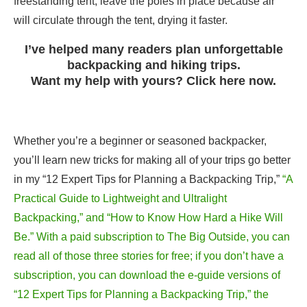
freestanding tent, leave the poles in place because air
will circulate through the tent, drying it faster.
I’ve helped many readers plan unforgettable
backpacking and hiking trips.
Want my help with yours? Click here now.
Whether you’re a beginner or seasoned backpacker,
you’ll learn new tricks for making all of your trips go better
in my “12 Expert Tips for Planning a Backpacking Trip,”
“A
Practical Guide to Lightweight and Ultralight
Backpacking,” and “How to Know How Hard a Hike Will
Be.” With a paid subscription to The Big Outside, you can
read all of those three stories for free; if you don’t have a
subscription, you can download the e-guide versions of
“12 Expert Tips for Planning a Backpacking Trip,” the