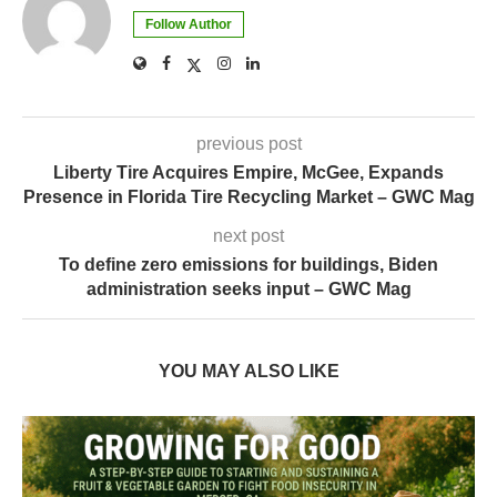
Follow Author
previous post
Liberty Tire Acquires Empire, McGee, Expands
Presence in Florida Tire Recycling Market – GWC Mag
next post
To define zero emissions for buildings, Biden
administration seeks input – GWC Mag
YOU MAY ALSO LIKE