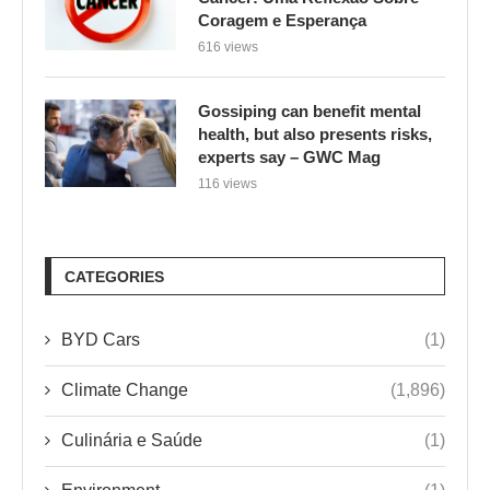
Coragem e Esperança
616 views
Gossiping can benefit mental
health, but also presents risks,
experts say – GWC Mag
116 views
CATEGORIES
BYD Cars
(1)
Climate Change
(1,896)
Culinária e Saúde
(1)