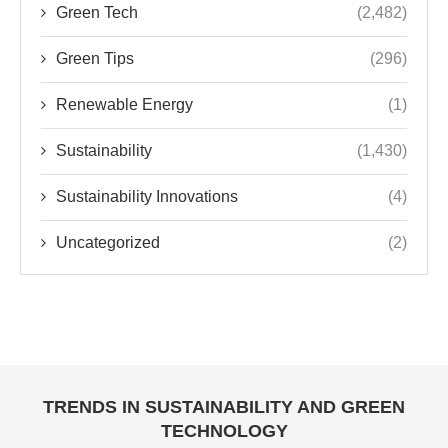
Green Tech
(2,482)
Green Tips
(296)
Renewable Energy
(1)
Sustainability
(1,430)
Sustainability Innovations
(4)
Uncategorized
(2)
TRENDS IN SUSTAINABILITY AND GREEN
TECHNOLOGY