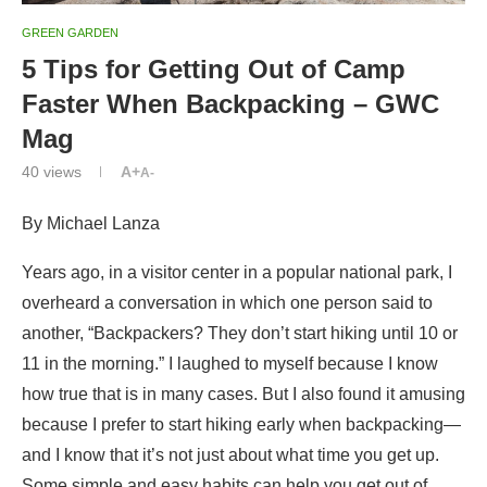
GREEN GARDEN
5 Tips for Getting Out of Camp
Faster When Backpacking – GWC
Mag
40
views
A+
A-
By Michael Lanza
Years ago, in a visitor center in a popular national park, I
overheard a conversation in which one person said to
another, “Backpackers? They don’t start hiking until 10 or
11 in the morning.” I laughed to myself because I know
how true that is in many cases. But I also found it amusing
because I prefer to start hiking early when backpacking—
and I know that it’s not just about what time you get up.
Some simple and easy habits can help you get out of