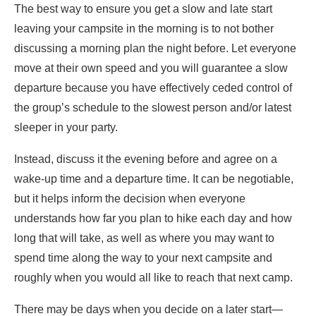
The best way to ensure you get a slow and late start
leaving your campsite in the morning is to not bother
discussing a morning plan the night before. Let everyone
move at their own speed and you will guarantee a slow
departure because you have effectively ceded control of
the group’s schedule to the slowest person and/or latest
sleeper in your party.
Instead, discuss it the evening before and agree on a
wake-up time and a departure time. It can be negotiable,
but it helps inform the decision when everyone
understands how far you plan to hike each day and how
long that will take, as well as where you may want to
spend time along the way to your next campsite and
roughly when you would all like to reach that next camp.
There may be days when you decide on a later start—