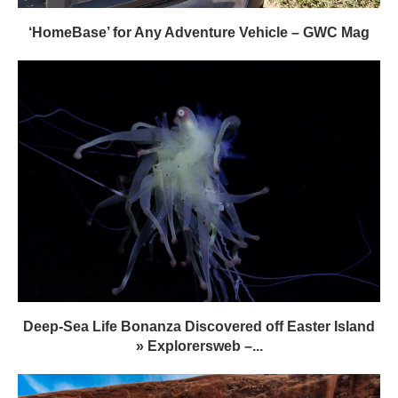
‘HomeBase’ for Any Adventure Vehicle – GWC Mag
Deep-Sea Life Bonanza Discovered off Easter Island
» Explorersweb –...