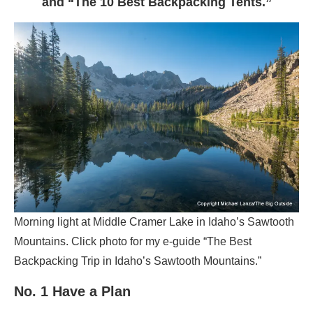
and “The 10 Best Backpacking Tents.”
Morning light at Middle Cramer Lake in Idaho’s Sawtooth
Mountains. Click photo for my e-guide “The Best
Backpacking Trip in Idaho’s Sawtooth Mountains.”
No. 1 Have a Plan