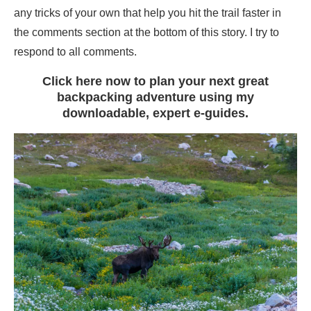
any tricks of your own that help you hit the trail faster in
the comments section at the bottom of this story. I try to
respond to all comments.
Click here now to plan your next great
backpacking adventure using my
downloadable, expert e-guides.