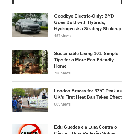
Goodbye Electric-Only: BYD
Goes Bold with Hybrids,
Hydrogen & a Strategy Shakeup
457 views
Sustainable Living 101: Simple
Tips for a More Eco-Friendly
Home
780 views
London Braces for 32°C Peak as
UK’s First Heat Ban Takes Effect
605 views
Edu Guedes e a Luta Contra o
Câncer: Uma Reflexão Sobre