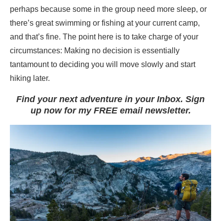
perhaps because some in the group need more sleep, or
there’s great swimming or fishing at your current camp,
and that’s fine. The point here is to take charge of your
circumstances: Making no decision is essentially
tantamount to deciding you will move slowly and start
hiking later.
Find your next adventure in your Inbox. Sign
up now for my FREE email newsletter.