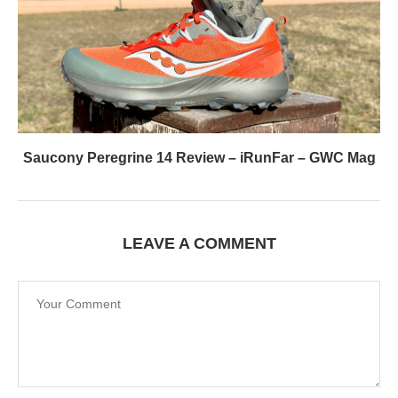
Saucony Peregrine 14 Review – iRunFar – GWC Mag
LEAVE A COMMENT