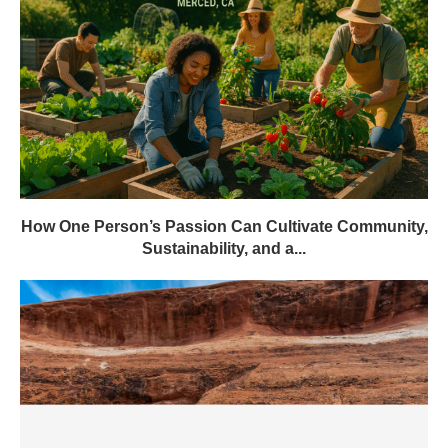
How One Person’s Passion Can Cultivate Community,
Sustainability, and a...