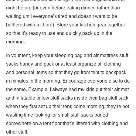
night before (or even before eating dinner, rather than
waiting until everyone’s tired and doesn’t want to be
bothered with a chore). Store your kitchen gear together
so that it’s ready to use and quickly pack up in the
morning.
In your tent, keep your sleeping bag and air mattress stuff
sacks handy and pack or at least organize all clothing
and personal items so that they go from tent to backpack
in minutes in the morning. Encourage everyone else to do
the same. Example: I always had my kids put their air mat
and inflatable pillow stuff sacks inside their bag stuff sack
when they first set up their tent; come morning, they’re not
wasting time looking for small stuff sacks buried
somewhere on a tent floor that’s littered with clothing and
other stuff.