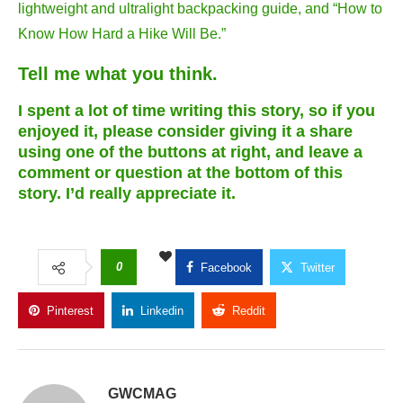
lightweight and ultralight backpacking guide, and “How to
Know How Hard a Hike Will Be.”
Tell me what you think.
I spent a lot of time writing this story, so if you
enjoyed it, please consider giving it a share
using one of the buttons at right, and leave a
comment or question at the bottom of this
story. I’d really appreciate it.
0
Facebook
Twitter
Pinterest
Linkedin
Reddit
Copy Link
GWCMAG