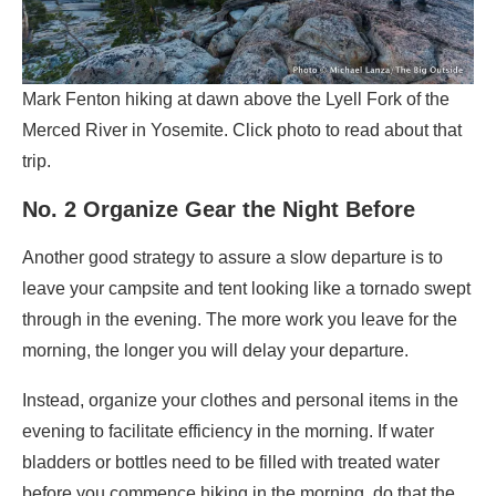
Mark Fenton hiking at dawn above the Lyell Fork of the
Merced River in Yosemite. Click photo to read about that
trip.
No. 2 Organize Gear the Night Before
Another good strategy to assure a slow departure is to
leave your campsite and tent looking like a tornado swept
through in the evening. The more work you leave for the
morning, the longer you will delay your departure.
Instead, organize your clothes and personal items in the
evening to facilitate efficiency in the morning. If water
bladders or bottles need to be filled with treated water
before you commence hiking in the morning, do that the