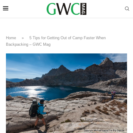
Home
»
5 Tips for Getting Out of Camp Faster When
Backpacking – GWC Mag