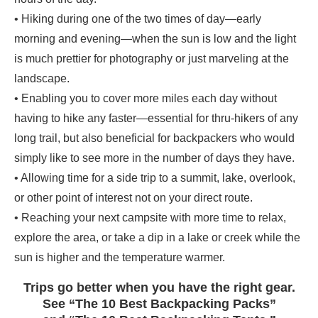
• Hiking during one of the two times of day—early
morning and evening—when the sun is low and the light
is much prettier for photography or just marveling at the
landscape.
• Enabling you to cover more miles each day without
having to hike any faster—essential for thru-hikers of any
long trail, but also beneficial for backpackers who would
simply like to see more in the number of days they have.
• Allowing time for a side trip to a summit, lake, overlook,
or other point of interest not on your direct route.
• Reaching your next campsite with more time to relax,
explore the area, or take a dip in a lake or creek while the
sun is higher and the temperature warmer.
Trips go better when you have the right gear.
See “The 10 Best Backpacking Packs”