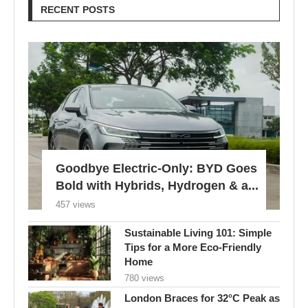
RECENT POSTS
Goodbye Electric-Only: BYD Goes
Bold with Hybrids, Hydrogen & a...
457 views
Sustainable Living 101: Simple
Tips for a More Eco-Friendly
Home
780 views
London Braces for 32°C Peak as