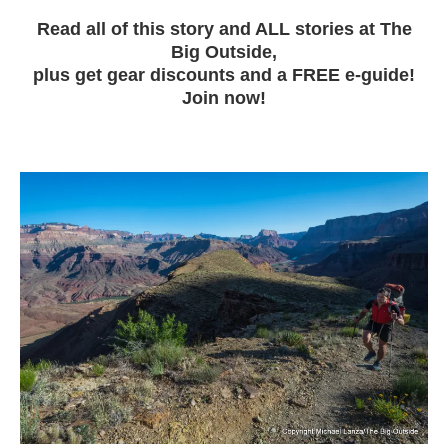
Read all of this story and ALL stories at The
Big Outside,
plus get gear discounts and a FREE e-guide!
Join now!