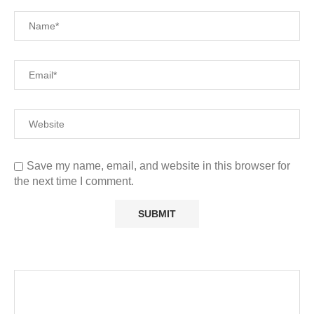
Save my name, email, and website in this browser for
the next time I comment.