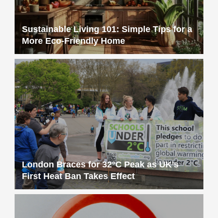
Sustainable Living 101: Simple Tips for a
More Eco-Friendly Home
London Braces for 32°C Peak as UK’s
First Heat Ban Takes Effect