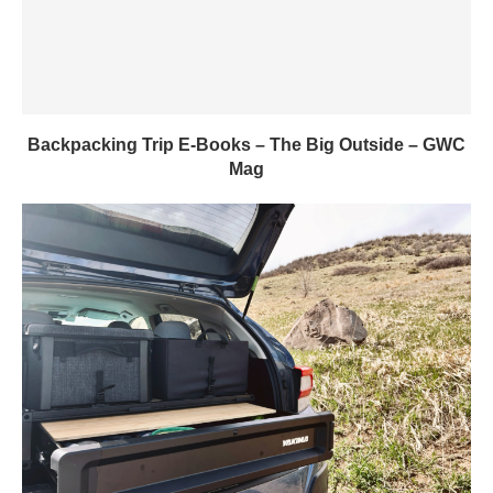
Backpacking Trip E-Books – The Big Outside – GWC
Mag