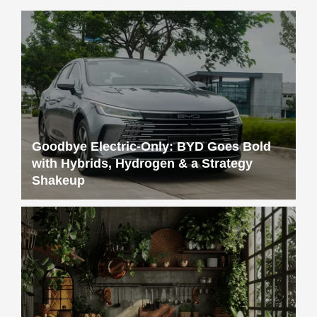
Goodbye Electric-Only: BYD Goes Bold
with Hybrids, Hydrogen & a Strategy
Shakeup