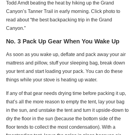
Todd Arndt beating the heat by hiking up the Grand
Canyon’s Tanner Trail in early morning. Click photo to
read about “the best backpacking trip in the Grand
Canyon.”
No. 3 Pack Up Gear When You Wake Up
As soon as you wake up, deflate and pack away your air
mattress and pillow, stuff your sleeping bag, break down
your tent and start loading your pack. You can do these
things while your stove is heating up water.
If any of that gear needs drying time before packing it up,
that’s all the more reason to empty the tent, lay your bag
in the sun, and unstake the tent and turn it upside-down to
dry the floor in the sun (because the bottom side of the
floor tends to collect the most condensation). With a