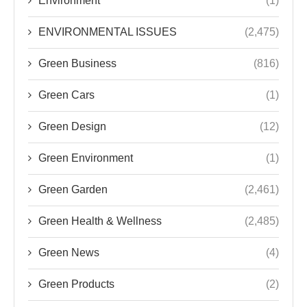
Environment
(1)
ENVIRONMENTAL ISSUES
(2,475)
Green Business
(816)
Green Cars
(1)
Green Design
(12)
Green Environment
(1)
Green Garden
(2,461)
Green Health & Wellness
(2,485)
Green News
(4)
Green Products
(2)