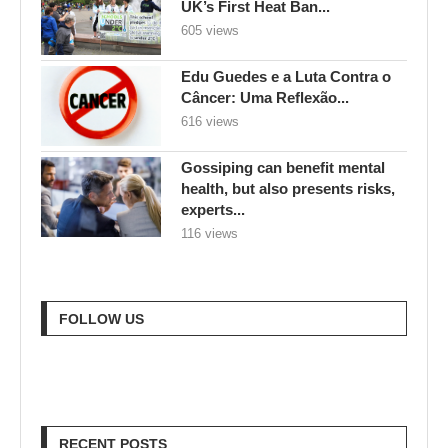
UK’s First Heat Ban...
605 views
Edu Guedes e a Luta Contra o
Câncer: Uma Reflexão...
616 views
Gossiping can benefit mental
health, but also presents risks,
experts...
116 views
FOLLOW US
RECENT POSTS