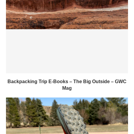
Backpacking Trip E-Books – The Big Outside – GWC
Mag