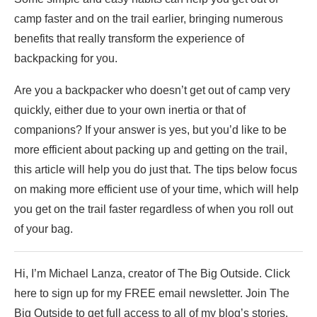
camp faster and on the trail earlier, bringing numerous
benefits that really transform the experience of
backpacking for you.
Are you a backpacker who doesn’t get out of camp very
quickly, either due to your own inertia or that of
companions? If your answer is yes, but you’d like to be
more efficient about packing up and getting on the trail,
this article will help you do just that. The tips below focus
on making more efficient use of your time, which will help
you get on the trail faster regardless of when you roll out
of your bag.
Hi, I’m Michael Lanza, creator of The Big Outside. Click
here to sign up for my FREE email newsletter. Join The
Big Outside to get full access to all of my blog’s stories.