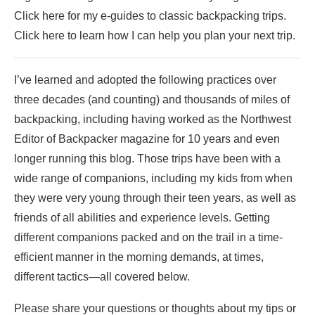
Click here for my e-guides to classic backpacking trips.
Click here to learn how I can help you plan your next trip.
I’ve learned and adopted the following practices over
three decades (and counting) and thousands of miles of
backpacking, including having worked as the Northwest
Editor of Backpacker magazine for 10 years and even
longer running this blog. Those trips have been with a
wide range of companions, including my kids from when
they were very young through their teen years, as well as
friends of all abilities and experience levels. Getting
different companions packed and on the trail in a time-
efficient manner in the morning demands, at times,
different tactics—all covered below.
Please share your questions or thoughts about my tips or