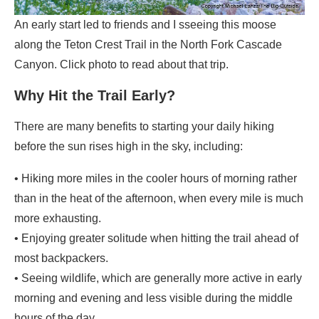
An early start led to friends and I sseeing this moose
along the Teton Crest Trail in the North Fork Cascade
Canyon. Click photo to read about that trip.
Why Hit the Trail Early?
There are many benefits to starting your daily hiking
before the sun rises high in the sky, including:
• Hiking more miles in the cooler hours of morning rather
than in the heat of the afternoon, when every mile is much
more exhausting.
• Enjoying greater solitude when hitting the trail ahead of
most backpackers.
• Seeing wildlife, which are generally more active in early
morning and evening and less visible during the middle
hours of the day.