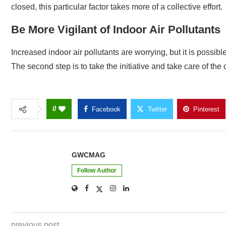
closed, this particular factor takes more of a collective effort.
Be More Vigilant of Indoor Air Pollutants
Increased indoor air pollutants are worrying, but it is possibl
The second step is to take the initiative and take care of the
0
Facebook
Twitter
Pinterest
GWCMAG
Follow Author