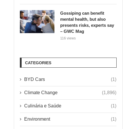
Gossiping can benefit
mental health, but also
presents risks, experts say
– GWC Mag
116 views
CATEGORIES
BYD Cars
(1)
Climate Change
(1,896)
Culinária e Saúde
(1)
Environment
(1)