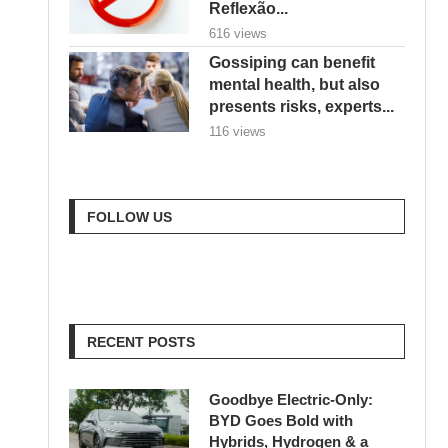
Reflexão...
616 views
Gossiping can benefit
mental health, but also
presents risks, experts...
116 views
FOLLOW US
RECENT POSTS
Goodbye Electric-Only:
BYD Goes Bold with
Hybrids, Hydrogen & a