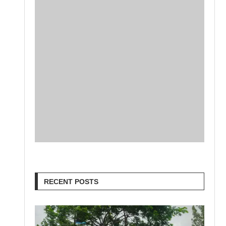
RECENT POSTS