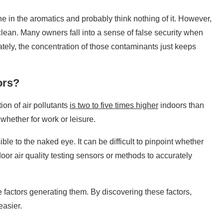
 in the aromatics and probably think nothing of it. However,
clean. Many owners fall into a sense of false security when
ately, the concentration of those contaminants just keeps
ors?
ion of air pollutants
is two to five times higher
indoors than
whether for work or leisure.
ible to the naked eye. It can be difficult to pinpoint whether
door air quality testing sensors or methods to accurately
he factors generating them. By discovering these factors,
easier.