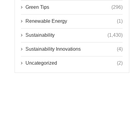
Green Tips
(296)
Renewable Energy
(1)
Sustainability
(1,430)
Sustainability Innovations
(4)
Uncategorized
(2)