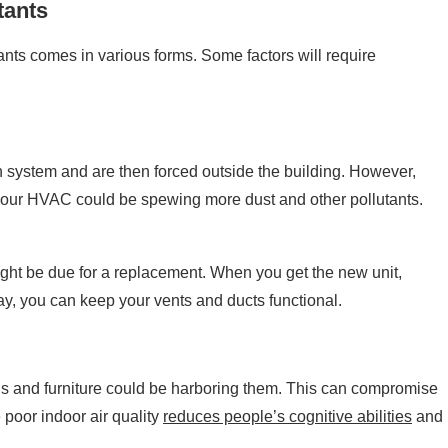
tants
ants comes in various forms. Some factors will require
ion system and are then forced outside the building. However,
your HVAC could be spewing more dust and other pollutants.
ight be due for a replacement. When you get the new unit,
, you can keep your vents and ducts functional.
r rugs and furniture could be harboring them. This can compromise
poor indoor air quality
reduces people’s cognitive abilities
and