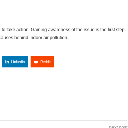
e to take action. Gaining awareness of the issue is the first step.
 causes behind indoor air pollution.
Linkedin
Reddit
Copy Link