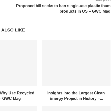
next post
Proposed bill seeks to ban single-use plastic foam
products in US – GWC Mag
 ALSO LIKE
 Why Use Recycled
Insights Into the Largest Clean
 – GWC Mag
Energy Project in History –...