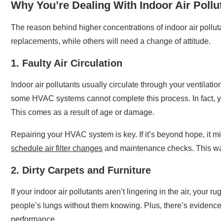
Why You’re Dealing With Indoor Air Pollu
The reason behind higher concentrations of indoor air pollut
replacements, while others will need a change of attitude.
1. Faulty Air Circulation
Indoor air pollutants usually circulate through your ventilat
some HVAC systems cannot complete this process. In fact, 
This comes as a result of age or damage.
Repairing your HVAC system is key. If it’s beyond hope, it m
schedule air filter changes
and maintenance checks. This way
2. Dirty Carpets and Furniture
If your indoor air pollutants aren’t lingering in the air, you
people’s lungs without them knowing. Plus, there’s evidence 
performance.