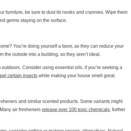
your furniture, be sure to dust its nooks and crannies. Wipe them
nd germs staying on the surface.
 home? You’re doing yourself a favor, as they can reduce your
rom the outside into a building, so they aren’t ideal.
 outdoors. Consider using essential oils, if you’re seeking a
pel certain insects
while making your house smell great.
resheners and similar scented products. Some variants might
t. Many air fresheners
release over 100 toxic chemicals
, further
home, consider getting or making organic alternatives. Natural