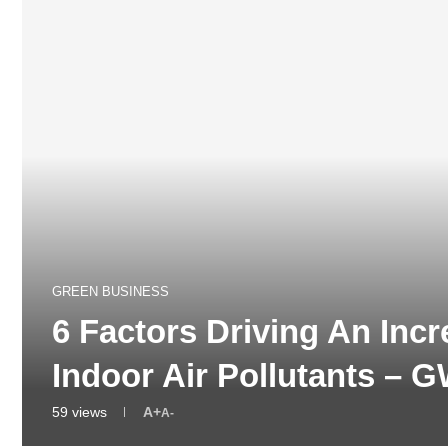
GREEN BUSINESS
6 Factors Driving An Inc
Indoor Air Pollutants –
59
views
A+
A-