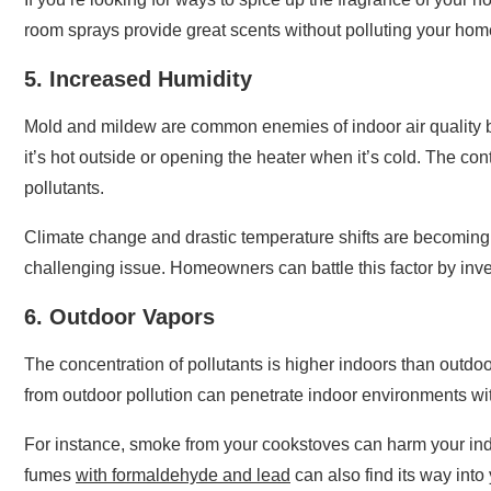
room sprays provide great scents without polluting your ho
5. Increased Humidity
Mold and mildew are common enemies of indoor air quality bo
it’s hot outside or opening the heater when it’s cold. The c
pollutants.
Climate change and drastic temperature shifts are becomin
challenging issue. Homeowners can battle this factor by inves
6. Outdoor Vapors
The concentration of pollutants is higher indoors than outdoo
from outdoor pollution can penetrate indoor environments w
For instance, smoke from your cookstoves can harm your ind
fumes
with formaldehyde and lead
can also find its way int