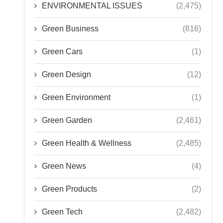
ENVIRONMENTAL ISSUES
(2,475)
Green Business
(816)
Green Cars
(1)
Green Design
(12)
Green Environment
(1)
Green Garden
(2,461)
Green Health & Wellness
(2,485)
Green News
(4)
Green Products
(2)
Green Tech
(2,482)