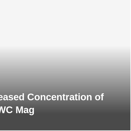
reased Concentration of
 GWC Mag