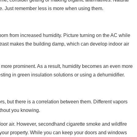
me. Just remember less is more when using them.
rn from increased humidity. Picture turning on the AC while
ontrast makes the building damp, which can develop indoor air
g more prominent. As a result, humidity becomes an even more
ting in green insulation solutions or using a dehumidifier.
rs, but there is a correlation between them. Different vapors
ithout you knowing.
oor air. However, secondhand cigarette smoke and wildfire
o your property. While you can keep your doors and windows