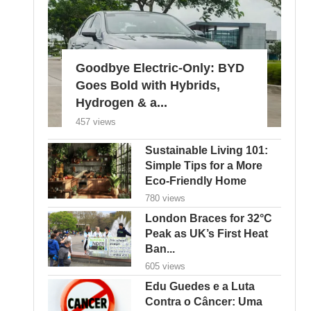
Goodbye Electric-Only: BYD
Goes Bold with Hybrids,
Hydrogen & a...
457 views
Sustainable Living 101:
Simple Tips for a More
Eco-Friendly Home
780 views
London Braces for 32°C
Peak as UK’s First Heat
Ban...
605 views
Edu Guedes e a Luta
Contra o Câncer: Uma