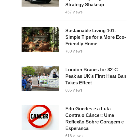
Strategy Shakeup
457 views
Sustainable Living 101:
Simple Tips for a More Eco-
Friendly Home
780 views
London Braces for 32°C
Peak as UK’s First Heat Ban
Takes Effect
605 views
Edu Guedes e a Luta
Contra o Câncer: Uma
Reflexão Sobre Coragem e
Esperança
616 views