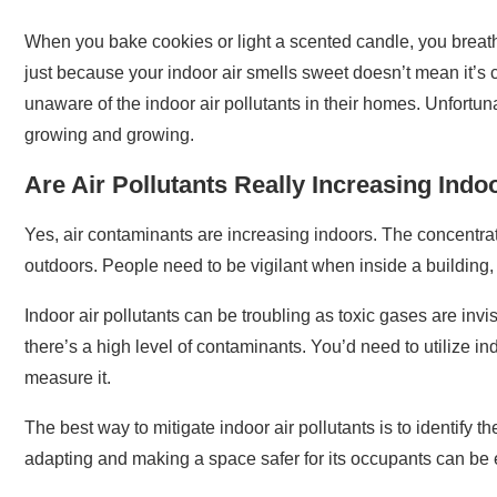
When you bake cookies or light a scented candle, you breathe
just because your indoor air smells sweet doesn’t mean it’s 
unaware of the indoor air pollutants in their homes. Unfortun
growing and growing.
Are Air Pollutants Really Increasing Indo
Yes, air contaminants are increasing indoors. The concentrat
outdoors. People need to be vigilant when inside a building, 
Indoor air pollutants can be troubling as toxic gases are invis
there’s a high level of contaminants. You’d need to utilize in
measure it.
The best way to mitigate indoor air pollutants is to identify t
adapting and making a space safer for its occupants can be 