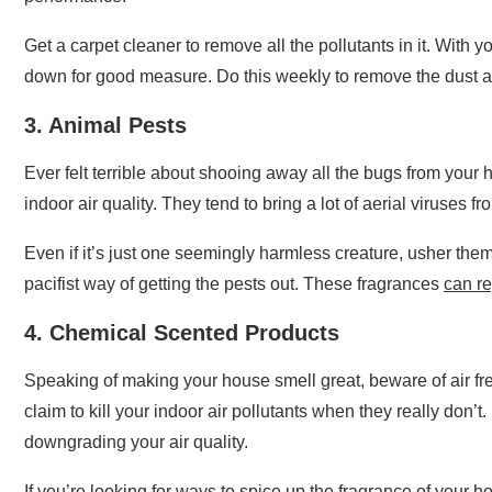
Get a carpet cleaner to remove all the pollutants in it. With 
down for good measure. Do this weekly to remove the dust a
3. Animal Pests
Ever felt terrible about shooing away all the bugs from your
indoor air quality. They tend to bring a lot of aerial viruses f
Even if it’s just one seemingly harmless creature, usher them
pacifist way of getting the pests out. These fragrances
can re
4. Chemical Scented Products
Speaking of making your house smell great, beware of air f
claim to kill your indoor air pollutants when they really don’
downgrading your air quality.
If you’re looking for ways to spice up the fragrance of your 