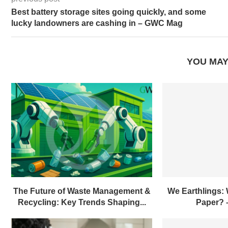
previous post
Best battery storage sites going quickly, and some
lucky landowners are cashing in – GWC Mag
YOU MAY
The Future of Waste Management &
We Earthlings:
Recycling: Key Trends Shaping...
Paper?