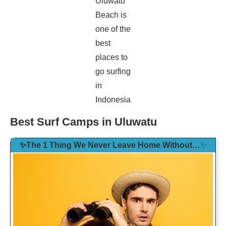
Uluwatu
Beach is
one of the
best
places to
go surfing
in
Indonesia
Best Surf Camps in Uluwatu
✨The 1 Thing We Never Leave Home Without…
✨