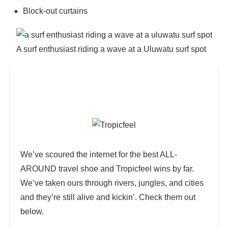
Block-out curtains
A surf enthusiast riding a wave at a Uluwatu surf spot
Psst…Want in on a Secret? 🤫
We’ve scoured the internet for the best ALL-
AROUND travel shoe and Tropicfeel wins by far.
We’ve taken ours through rivers, jungles, and cities
and they’re still alive and kickin’. Check them out
below.