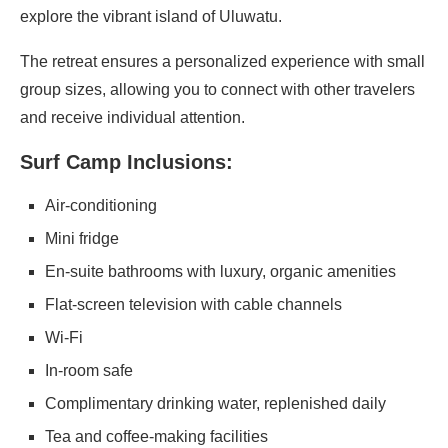
explore the vibrant island of Uluwatu.
The retreat ensures a personalized experience with small
group sizes, allowing you to connect with other travelers
and receive individual attention.
Surf Camp Inclusions:
Air-conditioning
Mini fridge
En-suite bathrooms with luxury, organic amenities
Flat-screen television with cable channels
Wi-Fi
In-room safe
Complimentary drinking water, replenished daily
Tea and coffee-making facilities