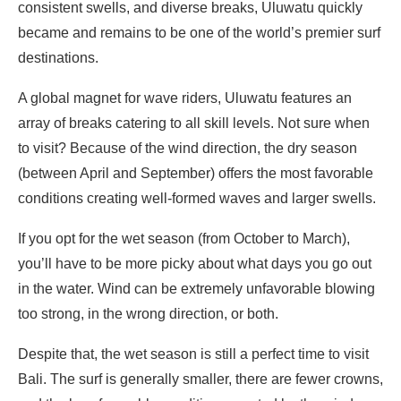
consistent swells, and diverse breaks, Uluwatu quickly
became and remains to be one of the world’s premier surf
destinations.
A global magnet for wave riders, Uluwatu features an
array of breaks catering to all skill levels. Not sure when
to visit? Because of the wind direction, the dry season
(between April and September) offers the most favorable
conditions creating well-formed waves and larger swells.
If you opt for the wet season (from October to March),
you’ll have to be more picky about what days you go out
in the water. Wind can be extremely unfavorable blowing
too strong, in the wrong direction, or both.
Despite that, the wet season is still a perfect time to visit
Bali. The surf is generally smaller, there are fewer crowns,