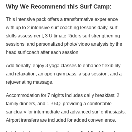
Why We Recommend this Surf Camp:
This intensive pack offers a transformative experience
with up to 2 intensive surf coaching lessons daily, surf
skills assessment, 3 Ultimate Riders surf strengthening
sessions, and personalized photo/ video analysis by the
head surf coach after each session.
Additionally, enjoy 3 yoga classes to enhance flexibility
and relaxation, an open gym pass, a spa session, and a
rejuvenating massage.
Accommodation for 7 nights includes daily breakfast, 2
family dinners, and 1 BBQ, providing a comfortable
sanctuary for intermediate and advanced surf enthusiasts.
Airport transfers are included for added convenience.