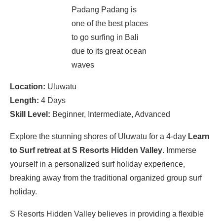
Padang Padang is
one of the best places
to go surfing in Bali
due to its great ocean
waves
Location:
Uluwatu
Length:
4 Days
Skill Level:
Beginner, Intermediate, Advanced
Explore the stunning shores of Uluwatu for a 4-day
Learn
to Surf retreat at S Resorts Hidden Valley
. Immerse
yourself in a personalized surf holiday experience,
breaking away from the traditional organized group surf
holiday.
S Resorts Hidden Valley believes in providing a flexible