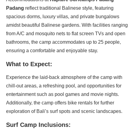
Padang
reflect traditional Balinese style, featuring
spacious dorms, luxury villas, and private bungalows
amidst beautiful Balinese gardens. With facilities ranging
from A/C and mosquito nets to flat screen TVs and open
bathrooms, the camp accommodates up to 25 people,
ensuring a comfortable and enjoyable stay.
What to Expect:
Experience the laid-back atmosphere of the camp with
chill-out areas, a refreshing pool, and opportunities for
entertainment such as pool games and movie nights.
Additionally, the camp offers bike rentals for further
exploration of Bali’s surf spots and scenic landscapes.
Surf Camp Inclusions: