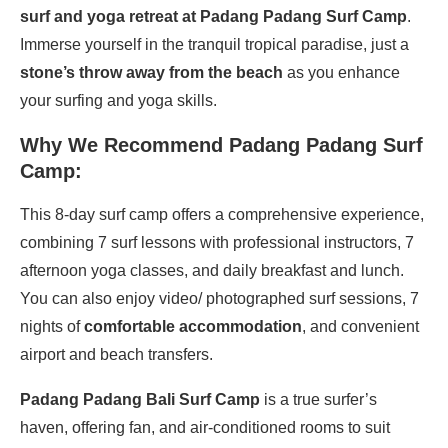
surf and yoga retreat at Padang Padang Surf Camp
.
Immerse yourself in the tranquil tropical paradise, just a
stone’s throw away from the beach
as you enhance
your surfing and yoga skills.
Why We Recommend Padang Padang Surf
Camp:
This 8-day surf camp offers a comprehensive experience,
combining 7 surf lessons with professional instructors, 7
afternoon yoga classes, and daily breakfast and lunch.
You can also enjoy video/ photographed surf sessions, 7
nights of
comfortable accommodation
, and convenient
airport and beach transfers.
Padang Padang Bali Surf Camp
is a true surfer’s
haven, offering fan, and air-conditioned rooms to suit