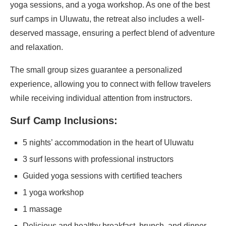
yoga sessions, and a yoga workshop. As one of the best
surf camps in Uluwatu, the retreat also includes a well-
deserved massage, ensuring a perfect blend of adventure
and relaxation.
The small group sizes guarantee a personalized
experience, allowing you to connect with fellow travelers
while receiving individual attention from instructors.
Surf Camp Inclusions:
5 nights’ accommodation in the heart of Uluwatu
3 surf lessons with professional instructors
Guided yoga sessions with certified teachers
1 yoga workshop
1 massage
Delicious and healthy breakfast, brunch, and dinner