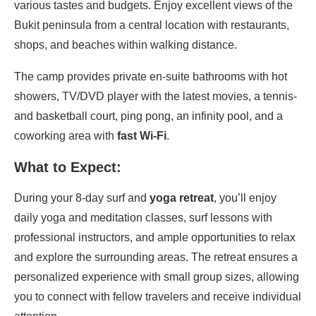
various tastes and budgets. Enjoy excellent views of the
Bukit peninsula from a central location with restaurants,
shops, and beaches within walking distance.
The camp provides private en-suite bathrooms with hot
showers, TV/DVD player with the latest movies, a tennis-
and basketball court, ping pong, an infinity pool, and a
coworking area with
fast Wi-Fi
.
What to Expect:
During your 8-day surf and
yoga retreat
, you’ll enjoy
daily yoga and meditation classes, surf lessons with
professional instructors, and ample opportunities to relax
and explore the surrounding areas. The retreat ensures a
personalized experience with small group sizes, allowing
you to connect with fellow travelers and receive individual