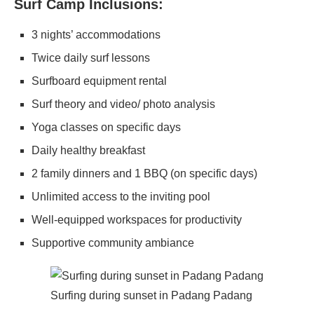
Surf Camp Inclusions:
3 nights’ accommodations
Twice daily surf lessons
Surfboard equipment rental
Surf theory and video/ photo analysis
Yoga classes on specific days
Daily healthy breakfast
2 family dinners and 1 BBQ (on specific days)
Unlimited access to the inviting pool
Well-equipped workspaces for productivity
Supportive community ambiance
Surfing during sunset in Padang Padang