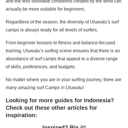
and the less favorable conditions created by the wind can
actually be more suitable for beginners.
Regardless of the season, the diversity of Uluwatu’s surf
camps is always ready for all levels of surfers.
From beginner lessons to fitness and balance-focused
training, Uluwatu’s surfing scene ensures that there is an
abundance of surf camps that appeal to a diverse range
of skills, preferences, and budgets.
No matter where you are in your surfing journey, there are
many amazing surf Camps in Uluwatu!
Looking for more guides for Indonesia?
Check out these other articles for
inspiration:
Inspired? Pin it!