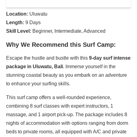
Location:
Uluwatu
Length:
9 Days
Skill Level:
Beginner, Intermediate, Advanced
Why We Recommend this Surf Camp:
Escape the hustle and bustle with this
9-day surf intense
package in Uluwatu, Bali
. Immerse yourself in the
stunning coastal beauty as you embark on an adventure
to enhance your surfing skills.
This surf camp offers a well-rounded experience,
combining 8 surf classes with expert instructors, 1
massage, and 1 airport pick-up. The package includes 8
nights of accommodation with options ranging from dorm
beds to private rooms, all equipped with A/C and private