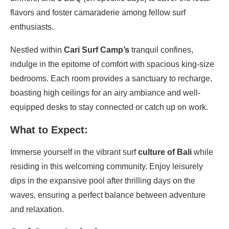
flavors and foster camaraderie among fellow surf
enthusiasts.
Nestled within
Cari Surf Camp’s
tranquil confines,
indulge in the epitome of comfort with spacious king-size
bedrooms. Each room provides a sanctuary to recharge,
boasting high ceilings for an airy ambiance and well-
equipped desks to stay connected or catch up on work.
What to Expect:
Immerse yourself in the vibrant surf
culture of Bali
while
residing in this welcoming community. Enjoy leisurely
dips in the expansive pool after thrilling days on the
waves, ensuring a perfect balance between adventure
and relaxation.