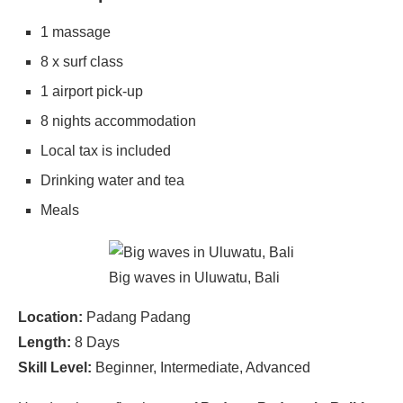
1 massage
8 x surf class
1 airport pick-up
8 nights accommodation
Local tax is included
Drinking water and tea
Meals
Big waves in Uluwatu, Bali
Location:
Padang Padang
Length:
8 Days
Skill Level:
Beginner, Intermediate, Advanced