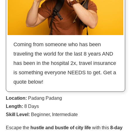
Coming from someone who has been
traveling the world for the last 8 years AND
has been in the hospital 2x, travel insurance
is something everyone NEEDS to get. Get a
quote below!
Location:
Padang Padang
Length:
8 Days
Skill Level:
Beginner, Intermediate
Escape the
hustle and bustle of city life
with this
8-day