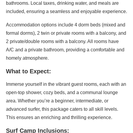
bathrooms. Local taxes, drinking water, and meals are
included, ensuring a seamless and enjoyable experience.
Accommodation options include 4 dorm beds (mixed and
formal dorms), 2 twin or private rooms with a balcony, and
2 private/double rooms with a balcony. All rooms have
A/C and a private bathroom, providing a comfortable and
homely atmosphere.
What to Expect:
Immerse yourself in the vibrant guest rooms, each with an
open-top shower, cozy beds, and a communal lounge
area. Whether you’re a beginner, intermediate, or
advanced surfer, this package caters to all skill levels.
This ensures an enriching and thrilling experience.
Surf Camp Inclusions: