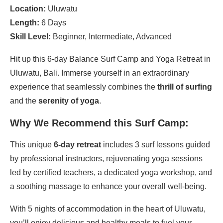
Location:
Uluwatu
Length:
6 Days
Skill Level:
Beginner, Intermediate, Advanced
Hit up this 6-day Balance Surf Camp and Yoga Retreat in
Uluwatu, Bali. Immerse yourself in an extraordinary
experience that seamlessly combines the
thrill of surfing
and the
serenity of yoga
.
Why We Recommend this Surf Camp:
This unique
6-day retreat
includes 3 surf lessons guided
by professional instructors, rejuvenating yoga sessions
led by certified teachers, a dedicated yoga workshop, and
a soothing massage to enhance your overall well-being.
With 5 nights of accommodation in the heart of Uluwatu,
you’ll enjoy delicious and healthy meals to fuel your