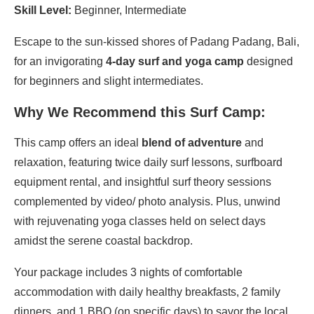
Skill Level:
Beginner, Intermediate
Escape to the sun-kissed shores of Padang Padang, Bali,
for an invigorating
4-day surf and yoga camp
designed
for beginners and slight intermediates.
Why We Recommend this Surf Camp:
This camp offers an ideal
blend of adventure
and
relaxation, featuring twice daily surf lessons, surfboard
equipment rental, and insightful surf theory sessions
complemented by video/ photo analysis. Plus, unwind
with rejuvenating yoga classes held on select days
amidst the serene coastal backdrop.
Your package includes 3 nights of comfortable
accommodation with daily healthy breakfasts, 2 family
dinners, and 1 BBQ (on specific days) to savor the local