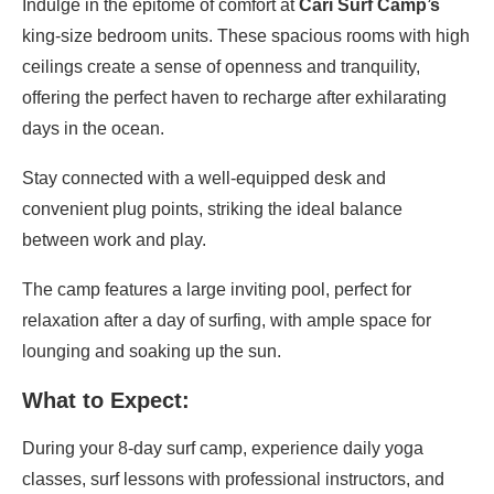
Indulge in the epitome of comfort at
Cari Surf Camp’s
king-size bedroom units. These spacious rooms with high
ceilings create a sense of openness and tranquility,
offering the perfect haven to recharge after exhilarating
days in the ocean.
Stay connected with a well-equipped desk and
convenient plug points, striking the ideal balance
between work and play.
The camp features a large inviting pool, perfect for
relaxation after a day of surfing, with ample space for
lounging and soaking up the sun.
What to Expect:
During your 8-day surf camp, experience daily yoga
classes, surf lessons with professional instructors, and