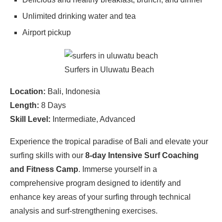
Unlimited drinking water and tea
Airport pickup
Surfers in Uluwatu Beach
Location:
Bali, Indonesia
Length:
8 Days
Skill Level:
Intermediate, Advanced
Experience the tropical paradise of Bali and elevate your
surfing skills with our
8-day Intensive Surf Coaching
and Fitness Camp
. Immerse yourself in a
comprehensive program designed to identify and
enhance key areas of your surfing through technical
analysis and surf-strengthening exercises.