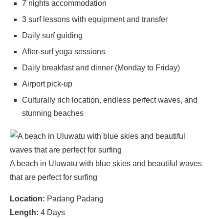
7 nights accommodation
3 surf lessons with equipment and transfer
Daily surf guiding
After-surf yoga sessions
Daily breakfast and dinner (Monday to Friday)
Airport pick-up
Culturally rich location, endless perfect waves, and
stunning beaches
A beach in Uluwatu with blue skies and beautiful waves
that are perfect for surfing
Location:
Padang Padang
Length:
4 Days