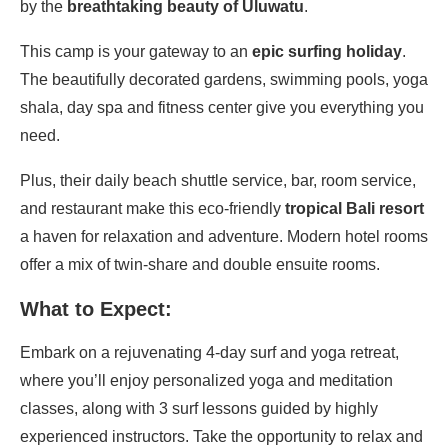
by the
breathtaking beauty of Uluwatu
.
This camp is your gateway to an
epic surfing holiday
.
The beautifully decorated gardens, swimming pools, yoga
shala, day spa and fitness center give you everything you
need.
Plus, their daily beach shuttle service, bar, room service,
and restaurant make this eco-friendly
tropical Bali resort
a haven for relaxation and adventure. Modern hotel rooms
offer a mix of twin-share and double ensuite rooms.
What to Expect:
Embark on a rejuvenating 4-day surf and yoga retreat,
where you’ll enjoy personalized yoga and meditation
classes, along with 3 surf lessons guided by highly
experienced instructors. Take the opportunity to relax and