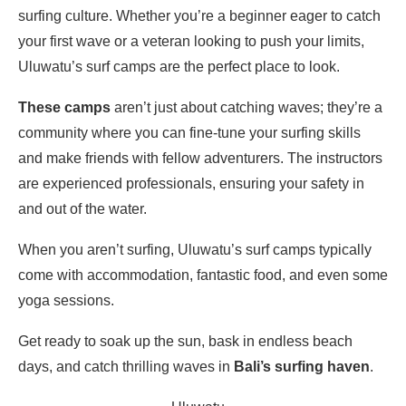
surfing culture. Whether you’re a beginner eager to catch
your first wave or a veteran looking to push your limits,
Uluwatu’s surf camps are the perfect place to look.
These camps
aren’t just about catching waves; they’re a
community where you can fine-tune your surfing skills
and make friends with fellow adventurers. The instructors
are experienced professionals, ensuring your safety in
and out of the water.
When you aren’t surfing, Uluwatu’s surf camps typically
come with accommodation, fantastic food, and even some
yoga sessions.
Get ready to soak up the sun, bask in endless beach
days, and catch thrilling waves in
Bali’s surfing haven
.