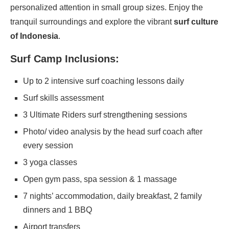
personalized attention in small group sizes. Enjoy the
tranquil surroundings and explore the vibrant
surf culture
of Indonesia
.
Surf Camp Inclusions:
Up to 2 intensive surf coaching lessons daily
Surf skills assessment
3 Ultimate Riders surf strengthening sessions
Photo/ video analysis by the head surf coach after
every session
3 yoga classes
Open gym pass, spa session & 1 massage
7 nights’ accommodation, daily breakfast, 2 family
dinners and 1 BBQ
Airport transfers