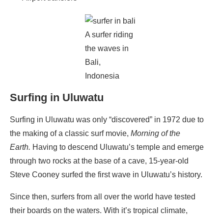
A surfer riding
the waves in
Bali,
Indonesia
Surfing in Uluwatu
Surfing in Uluwatu was only “discovered” in 1972 due to
the making of a classic surf movie,
Morning of the
Earth.
Having to descend Uluwatu’s temple and emerge
through two rocks at the base of a cave, 15-year-old
Steve Cooney surfed the first wave in Uluwatu’s history.
Since then, surfers from all over the world have tested
their boards on the waters. With it’s tropical climate,