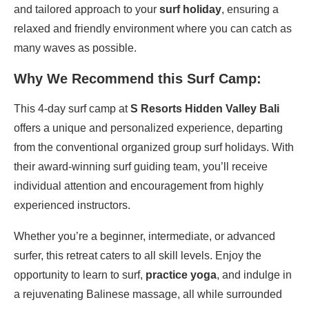
and tailored approach to your
surf holiday
, ensuring a
relaxed and friendly environment where you can catch as
many waves as possible.
Why We Recommend this Surf Camp:
This 4-day surf camp at
S Resorts Hidden Valley Bali
offers a unique and personalized experience, departing
from the conventional organized group surf holidays. With
their award-winning surf guiding team, you’ll receive
individual attention and encouragement from highly
experienced instructors.
Whether you’re a beginner, intermediate, or advanced
surfer, this retreat caters to all skill levels. Enjoy the
opportunity to learn to surf,
practice yoga
, and indulge in
a rejuvenating Balinese massage, all while surrounded