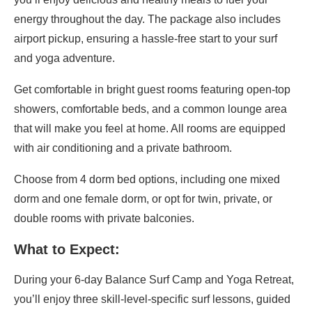
energy throughout the day. The package also includes
airport pickup, ensuring a hassle-free start to your surf
and yoga adventure.
Get comfortable in bright guest rooms featuring open-top
showers, comfortable beds, and a common lounge area
that will make you feel at home. All rooms are equipped
with air conditioning and a private bathroom.
Choose from 4 dorm bed options, including one mixed
dorm and one female dorm, or opt for twin, private, or
double rooms with private balconies.
What to Expect:
During your 6-day Balance Surf Camp and Yoga Retreat,
you’ll enjoy three skill-level-specific surf lessons, guided