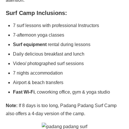
attention.
Surf Camp Inclusions:
7 surf lessons with professional Instructors
7-afternoon yoga classes
Surf equipment
rental during lessons
Daily delicious breakfast and lunch
Video/ photographed surf sessions
7 nights accommodation
Airport & beach transfers
Fast Wi-Fi
, coworking office, gym & yoga studio
Note:
If 8 days is too long, Padang Padang Surf Camp
also offers a 4-day version of the camp.