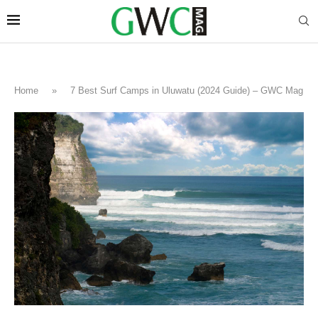
Home
»
7 Best Surf Camps in Uluwatu (2024 Guide) – GWC Mag