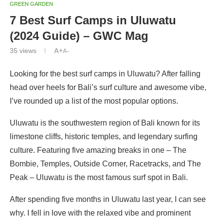
GREEN GARDEN
7 Best Surf Camps in Uluwatu
(2024 Guide) – GWC Mag
35
views
A+
A-
Looking for the best surf camps in Uluwatu? After falling
head over heels for Bali’s surf culture and awesome vibe,
I’ve rounded up a list of the most popular options.
Uluwatu is the southwestern region of Bali known for its
limestone cliffs, historic temples, and legendary surfing
culture. Featuring five amazing breaks in one – The
Bombie, Temples, Outside Corner, Racetracks, and The
Peak – Uluwatu is the most famous surf spot in Bali.
After spending five months in Uluwatu last year, I can see
why. I fell in love with the relaxed vibe and prominent