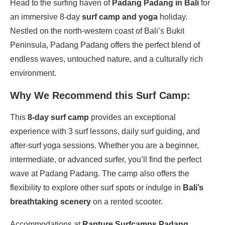
Head to the surfing haven of
Padang Padang in Bali
for
an immersive 8-day
surf camp and yoga
holiday.
Nestled on the north-western coast of Bali’s Bukit
Peninsula, Padang Padang offers the perfect blend of
endless waves, untouched nature, and a culturally rich
environment.
Why We Recommend this Surf Camp:
This
8-day surf camp
provides an exceptional
experience with 3 surf lessons, daily surf guiding, and
after-surf yoga sessions. Whether you are a beginner,
intermediate, or advanced surfer, you’ll find the perfect
wave at Padang Padang. The camp also offers the
flexibility to explore other surf spots or indulge in
Bali’s
breathtaking scenery
on a rented scooter.
Accommodations at
Rapture Surfcamps Padang