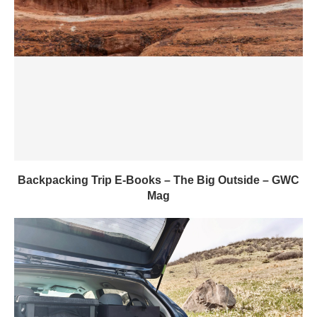
Backpacking Trip E-Books – The Big Outside – GWC
Mag