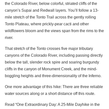
the Colorado River, below colorful, striated cliffs of the
canyon’s Supai and Redwall layers. You’ll follow a 13-
mile stretch of the Tonto Trail across the gently rolling
Tonto Plateau, where prickly-pear cacti and other
wildflowers bloom and the views span from the rims to the
river.
That stretch of the Tonto crosses five major tributary
canyons of the Colorado River, including passing directly
below the tall, slender rock spire and soaring burgundy
cliffs in the canyon of Monument Creek, and the mind-
boggling heights and three-dimensionality of the Inferno.
One more advantage of this hike: There are three reliable
water sources along or a short distance off this route.
Read “One Extraordinary Day: A 25-Mile Dayhike in the