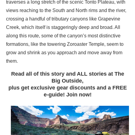
traverses a long stretch of the scenic Tonto Plateau, with
views reaching to the South and North rims and the river,
crossing a handful of tributary canyons like Grapevine
Creek, which itself is staggeringly deep and broad. All
along this route, some of the canyon’s most distinctive
formations, like the towering Zoroaster Temple, seem to
grow and shrink as you approach and move away from
them.
Read all of this story and ALL stories at The
Big Outside,
plus get exclusive gear discounts and a FREE
e-guide! Join now!