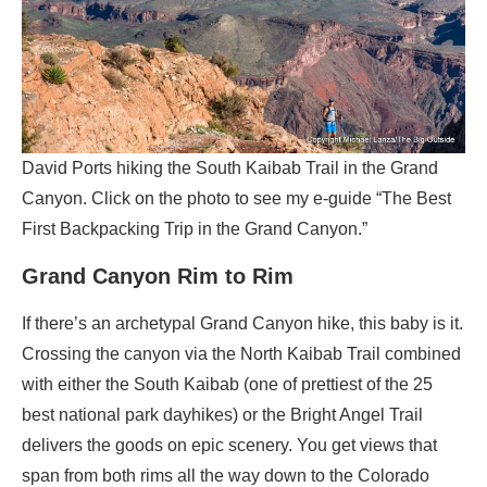
David Ports hiking the South Kaibab Trail in the Grand
Canyon. Click on the photo to see my e-guide “The Best
First Backpacking Trip in the Grand Canyon.”
Grand Canyon Rim to Rim
If there’s an archetypal Grand Canyon hike, this baby is it.
Crossing the canyon via the North Kaibab Trail combined
with either the South Kaibab (one of prettiest of the 25
best national park dayhikes) or the Bright Angel Trail
delivers the goods on epic scenery. You get views that
span from both rims all the way down to the Colorado