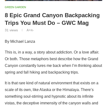
GREEN GARDEN
8 Epic Grand Canyon Backpacking
Trips You Must Do – GWC Mag
31
views
A+
A-
By Michael Lanza
This is, in a way, a story about addiction. Or a love affair.
Or both. Those metaphors best describe how the Grand
Canyon constantly lures me back when I’m thinking about
spring and fall hiking and backpacking trips.
It is that rare kind of natural environment that exists on a
scale of its own, like Alaska or the Himalaya. There’s
something soul-stirring and hypnotic about its infinite
vistas, the deceptive immensity of the canyon walls and