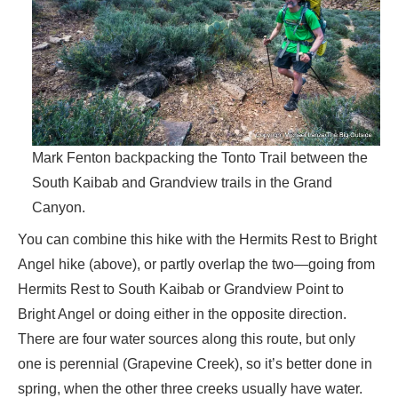
Mark Fenton backpacking the Tonto Trail between the
South Kaibab and Grandview trails in the Grand
Canyon.
You can combine this hike with the Hermits Rest to Bright
Angel hike (above), or partly overlap the two—going from
Hermits Rest to South Kaibab or Grandview Point to
Bright Angel or doing either in the opposite direction.
There are four water sources along this route, but only
one is perennial (Grapevine Creek), so it’s better done in
spring, when the other three creeks usually have water.