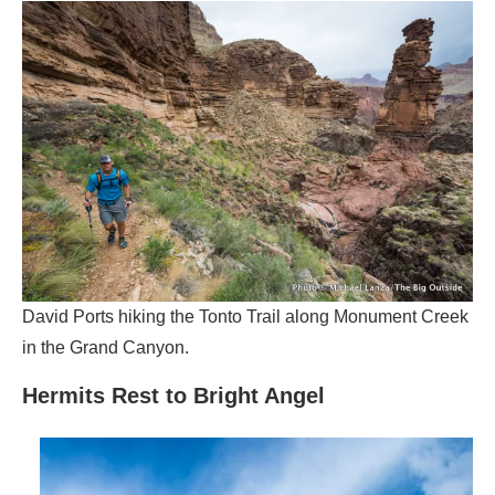
David Ports hiking the Tonto Trail along Monument Creek
in the Grand Canyon.
Hermits Rest to Bright Angel