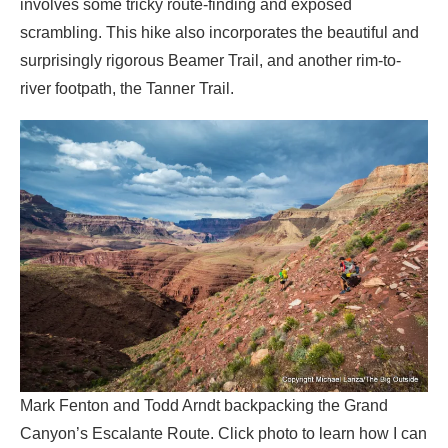
involves some tricky route-finding and exposed
scrambling. This hike also incorporates the beautiful and
surprisingly rigorous Beamer Trail, and another rim-to-
river footpath, the Tanner Trail.
Mark Fenton and Todd Arndt backpacking the Grand
Canyon’s Escalante Route. Click photo to learn how I can