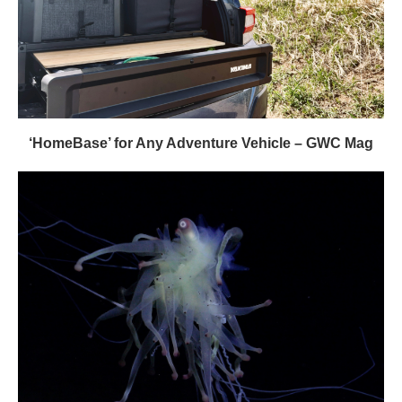
‘HomeBase’ for Any Adventure Vehicle – GWC Mag