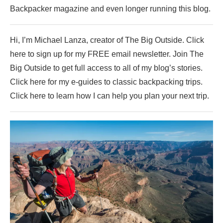
Backpacker magazine and even longer running this blog.
Hi, I’m Michael Lanza, creator of The Big Outside. Click
here to sign up for my FREE email newsletter. Join The
Big Outside to get full access to all of my blog’s stories.
Click here for my e-guides to classic backpacking trips.
Click here to learn how I can help you plan your next trip.