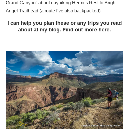
Grand Canyon” about dayhiking Hermits Rest to Bright
Angel Trailhead (a route I’ve also backpacked).
I can help you plan these or any trips you read
about at my blog. Find out more here.