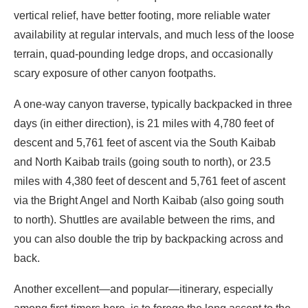
vertical relief, have better footing, more reliable water
availability at regular intervals, and much less of the loose
terrain, quad-pounding ledge drops, and occasionally
scary exposure of other canyon footpaths.
A one-way canyon traverse, typically backpacked in three
days (in either direction), is 21 miles with 4,780 feet of
descent and 5,761 feet of ascent via the South Kaibab
and North Kaibab trails (going south to north), or 23.5
miles with 4,380 feet of descent and 5,761 feet of ascent
via the Bright Angel and North Kaibab (also going south
to north). Shuttles are available between the rims, and
you can also double the trip by backpacking across and
back.
Another excellent—and popular—itinerary, especially