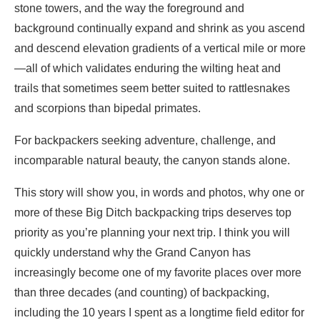
stone towers, and the way the foreground and
background continually expand and shrink as you ascend
and descend elevation gradients of a vertical mile or more
—all of which validates enduring the wilting heat and
trails that sometimes seem better suited to rattlesnakes
and scorpions than bipedal primates.
For backpackers seeking adventure, challenge, and
incomparable natural beauty, the canyon stands alone.
This story will show you, in words and photos, why one or
more of these Big Ditch backpacking trips deserves top
priority as you’re planning your next trip. I think you will
quickly understand why the Grand Canyon has
increasingly become one of my favorite places over more
than three decades (and counting) of backpacking,
including the 10 years I spent as a longtime field editor for