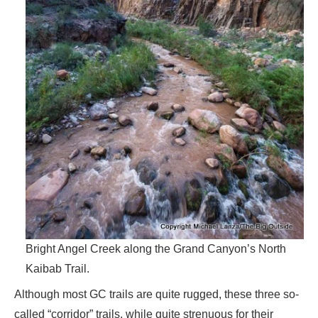
Bright Angel Creek along the Grand Canyon’s North
Kaibab Trail.
Although most GC trails are quite rugged, these three so-
called “corridor” trails, while quite strenuous for their