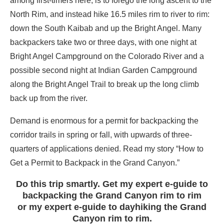
among first-timers here, is to forego the long ascent to the
North Rim, and instead hike 16.5 miles rim to river to rim:
down the South Kaibab and up the Bright Angel. Many
backpackers take two or three days, with one night at
Bright Angel Campground on the Colorado River and a
possible second night at Indian Garden Campground
along the Bright Angel Trail to break up the long climb
back up from the river.
Demand is enormous for a permit for backpacking the
corridor trails in spring or fall, with upwards of three-
quarters of applications denied. Read my story “How to
Get a Permit to Backpack in the Grand Canyon.”
Do this trip smartly. Get my expert e-guide to
backpacking the Grand Canyon rim to rim
or my expert e-guide to dayhiking the Grand
Canyon rim to rim.