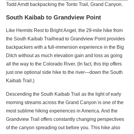
Todd Arndt backpacking the Tonto Trail, Grand Canyon.
South Kaibab to Grandview Point
Like Hermits Rest to Bright Angel, the 29-mile hike from
the South Kaibab Trailhead to Grandview Point provides
backpackers with a full-immersion experience in the Big
Ditch without as much elevation gain and loss as going
all the way to the Colorado River. (In fact, this trip offers
just one optional side hike to the river—down the South
Kaibab Trail.)
Descending the South Kaibab Trail as the light of early
morning streams across the Grand Canyon is one of the
most sublime hiking experiences in America. And the
Grandview Trail offers constantly changing perspectives
of the canyon spreading out before you. This hike also