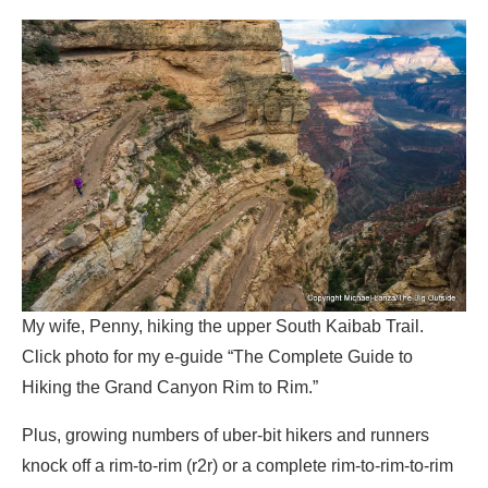
My wife, Penny, hiking the upper South Kaibab Trail.
Click photo for my e-guide “The Complete Guide to
Hiking the Grand Canyon Rim to Rim.”
Plus, growing numbers of uber-bit hikers and runners
knock off a rim-to-rim (r2r) or a complete rim-to-rim-to-rim