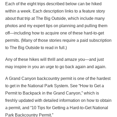
Each of the eight trips described below can be hiked
within a week. Each description links to a feature story
about that trip at The Big Outside, which include many
photos and my expert tips on planning and pulling them
off—including how to acquire one of these hard-to-get
permits. (Many of those stories require a paid subscription
to The Big Outside to read in full.)
Any of these hikes will thrill and amaze you—and just
may inspire in you an urge to go back again and again.
A Grand Canyon backcountry permit is one of the hardest
to get in the National Park System. See “How to Get a
Permit to Backpack in the Grand Canyon,” which is
freshly updated with detailed information on how to obtain
a permit, and “10 Tips for Getting a Hard-to-Get National
Park Backcountry Permit.”