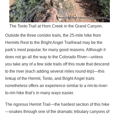
The Tonto Trail at Horn Creek in the Grand Canyon.
Outside the three corridor trails, the 25-mile hike from
Hermits Rest to the Bright Angel Trailhead may be the
park’s most popular, for many good reasons. Although it
does not go all the way to the Colorado River—unless
you take any of a few side trails off this route that descend
to the river (each adding several miles round-trip)—this
linkup of the Hermit, Tonto, and Bright Angel trails
nonetheless offers an experience similar to a rim-to-river-
to-rim hike that’s in many ways easier.
The rigorous Hermit Trail—the hardest section of this hike
—snakes through one of the dramatic tributary canyons of