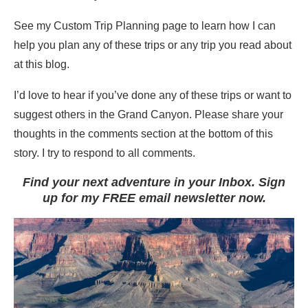
See my Custom Trip Planning page to learn how I can
help you plan any of these trips or any trip you read about
at this blog.
I’d love to hear if you’ve done any of these trips or want to
suggest others in the Grand Canyon. Please share your
thoughts in the comments section at the bottom of this
story. I try to respond to all comments.
Find your next adventure in your Inbox. Sign
up for my FREE email newsletter now.