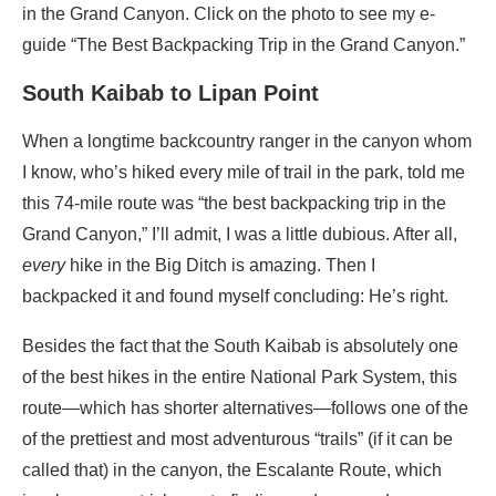
in the Grand Canyon. Click on the photo to see my e-
guide “The Best Backpacking Trip in the Grand Canyon.”
South Kaibab to Lipan Point
When a longtime backcountry ranger in the canyon whom
I know, who’s hiked every mile of trail in the park, told me
this 74-mile route was “the best backpacking trip in the
Grand Canyon,” I’ll admit, I was a little dubious. After all,
every
hike in the Big Ditch is amazing. Then I
backpacked it and found myself concluding: He’s right.
Besides the fact that the South Kaibab is absolutely one
of the best hikes in the entire National Park System, this
route—which has shorter alternatives—follows one of the
of the prettiest and most adventurous “trails” (if it can be
called that) in the canyon, the Escalante Route, which