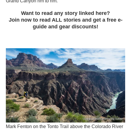
Grand Canyon rim to rim.
Want to read any story linked here?
Join now to read ALL stories and get a free e-
guide and gear discounts!
Mark Fenton on the Tonto Trail above the Colorado River