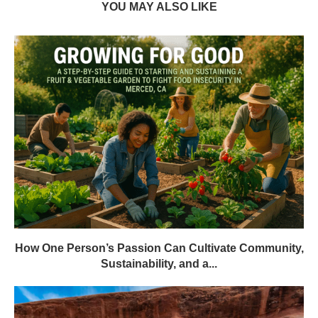
YOU MAY ALSO LIKE
How One Person’s Passion Can Cultivate Community,
Sustainability, and a...