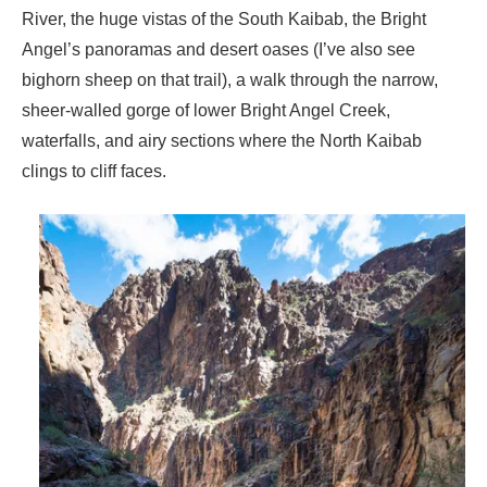
River, the huge vistas of the South Kaibab, the Bright
Angel’s panoramas and desert oases (I’ve also see
bighorn sheep on that trail), a walk through the narrow,
sheer-walled gorge of lower Bright Angel Creek,
waterfalls, and airy sections where the North Kaibab
clings to cliff faces.