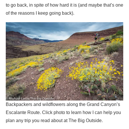
to go back, in spite of how hard it is (and maybe that’s one
of the reasons I keep going back).
Backpackers and wildflowers along the Grand Canyon’s
Escalante Route. Click photo to learn how I can help you
plan any trip you read about at The Big Outside.