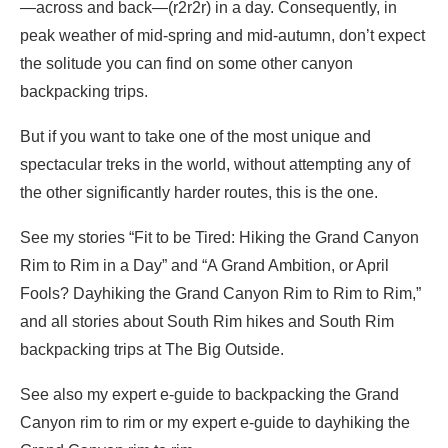
—across and back—(r2r2r) in a day. Consequently, in
peak weather of mid-spring and mid-autumn, don’t expect
the solitude you can find on some other canyon
backpacking trips.
But if you want to take one of the most unique and
spectacular treks in the world, without attempting any of
the other significantly harder routes, this is the one.
See my stories “Fit to be Tired: Hiking the Grand Canyon
Rim to Rim in a Day” and “A Grand Ambition, or April
Fools? Dayhiking the Grand Canyon Rim to Rim to Rim,”
and all stories about South Rim hikes and South Rim
backpacking trips at The Big Outside.
See also my expert e-guide to backpacking the Grand
Canyon rim to rim or my expert e-guide to dayhiking the