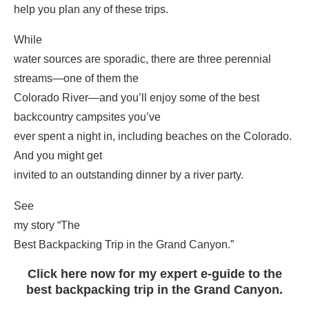
help you plan any of these trips.
While
water sources are sporadic, there are three perennial
streams—one of them the
Colorado River—and you’ll enjoy some of the best
backcountry campsites you’ve
ever spent a night in, including beaches on the Colorado.
And you might get
invited to an outstanding dinner by a river party.
See
my story “The
Best Backpacking Trip in the Grand Canyon.”
Click here now for my expert e-guide to the
best backpacking trip in the Grand Canyon.