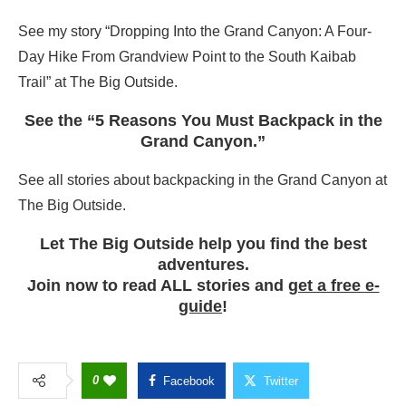
See my story “Dropping Into the Grand Canyon: A Four-
Day Hike From Grandview Point to the South Kaibab
Trail” at The Big Outside.
See the “5 Reasons You Must Backpack in the
Grand Canyon.”
See all stories about backpacking in the Grand Canyon at
The Big Outside.
Let The Big Outside help you find the best
adventures.
Join now to read ALL stories and
get a free e-
guide
!
0
Facebook
Twitter