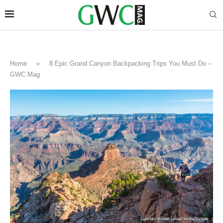
Home
»
8 Epic Grand Canyon Backpacking Trips You Must Do –
GWC Mag