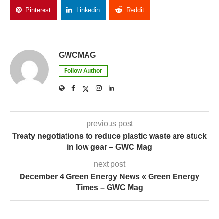
Pinterest
Linkedin
Reddit
Copy Link
GWCMAG
Follow Author
previous post
Treaty negotiations to reduce plastic waste are stuck
in low gear – GWC Mag
next post
December 4 Green Energy News « Green Energy
Times – GWC Mag