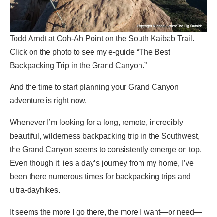
Todd Arndt at Ooh-Ah Point on the South Kaibab Trail.
Click on the photo to see my e-guide “The Best
Backpacking Trip in the Grand Canyon.”
And the time to start planning your Grand Canyon
adventure is right now.
Whenever I’m looking for a long, remote, incredibly
beautiful, wilderness backpacking trip in the Southwest,
the Grand Canyon seems to consistently emerge on top.
Even though it lies a day’s journey from my home, I’ve
been there numerous times for backpacking trips and
ultra-dayhikes.
It seems the more I go there, the more I want—or need—