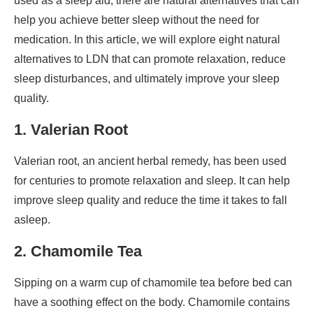
used as a sleep aid, there are natural alternatives that can
help you achieve better sleep without the need for
medication. In this article, we will explore eight natural
alternatives to LDN that can promote relaxation, reduce
sleep disturbances, and ultimately improve your sleep
quality.
1. Valerian Root
Valerian root, an ancient herbal remedy, has been used
for centuries to promote relaxation and sleep. It can help
improve sleep quality and reduce the time it takes to fall
asleep.
2. Chamomile Tea
Sipping on a warm cup of chamomile tea before bed can
have a soothing effect on the body. Chamomile contains