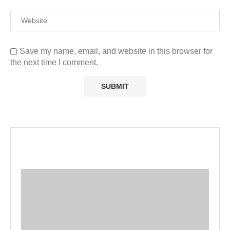
Save my name, email, and website in this browser for
the next time I comment.