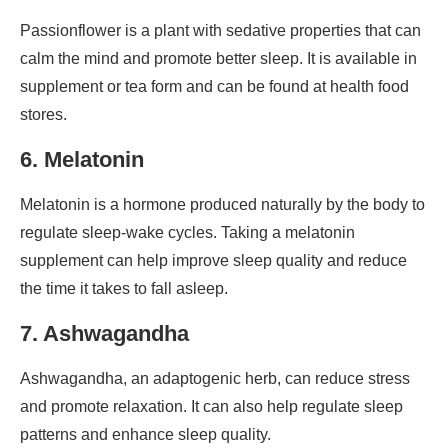
Passionflower is a plant with sedative properties that can
calm the mind and promote better sleep. It is available in
supplement or tea form and can be found at health food
stores.
6. Melatonin
Melatonin is a hormone produced naturally by the body to
regulate sleep-wake cycles. Taking a melatonin
supplement can help improve sleep quality and reduce
the time it takes to fall asleep.
7. Ashwagandha
Ashwagandha, an adaptogenic herb, can reduce stress
and promote relaxation. It can also help regulate sleep
patterns and enhance sleep quality.