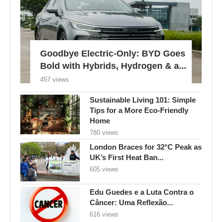
Goodbye Electric-Only: BYD Goes
Bold with Hybrids, Hydrogen & a...
457 views
Sustainable Living 101: Simple
Tips for a More Eco-Friendly
Home
780 views
London Braces for 32°C Peak as
UK’s First Heat Ban...
605 views
Edu Guedes e a Luta Contra o
Câncer: Uma Reflexão...
616 views