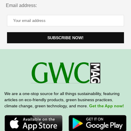
Email address:
We are a one-stop source for all things sustainability, featuring
articles on eco-friendly products, green business practices
,
climate change, green technology, and more.
Get the App now!