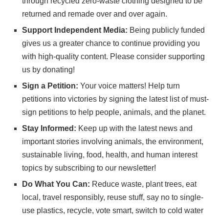
through recycled zero-waste clothing designed to be
returned and remade over and over again.
Support Independent Media:
Being publicly funded
gives us a greater chance to continue providing you
with high-quality content. Please consider
supporting
us
by donating!
Sign a Petition:
Your voice matters! Help turn
petitions into victories by signing the latest list of
must-
sign petitions
to help people, animals, and the planet.
Stay Informed:
Keep up with the latest news and
important stories involving animals, the environment,
sustainable living, food, health, and human interest
topics by subscribing to
our newsletter
!
Do What You Can:
Reduce waste, plant trees, eat
local, travel responsibly, reuse stuff, say no to single-
use plastics, recycle, vote smart, switch to cold water