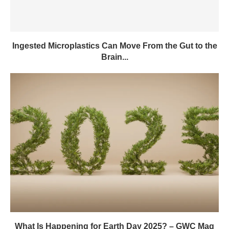
Ingested Microplastics Can Move From the Gut to the
Brain...
What Is Happening for Earth Day 2025? – GWC Mag