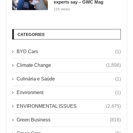
experts say – GWC Mag
116 views
CATEGORIES
BYD Cars
(1)
Climate Change
(1,896)
Culinária e Saúde
(1)
Environment
(1)
ENVIRONMENTAL ISSUES
(2,475)
Green Business
(816)