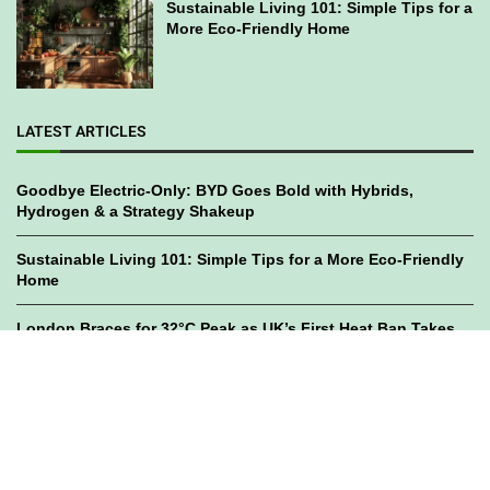
Sustainable Living 101: Simple Tips for a
More Eco-Friendly Home
LATEST ARTICLES
Goodbye Electric-Only: BYD Goes Bold with Hybrids,
Hydrogen & a Strategy Shakeup
Sustainable Living 101: Simple Tips for a More Eco-Friendly
Home
London Braces for 32°C Peak as UK’s First Heat Ban Takes
Effect
©2023
GWC Mag.
All Right Reserved. Designed by
Bami Design