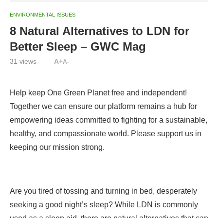
ENVIRONMENTAL ISSUES
8 Natural Alternatives to LDN for
Better Sleep – GWC Mag
31
views
A+
A-
Help keep One Green Planet free and independent!
Together we can ensure our platform remains a hub for
empowering ideas committed to fighting for a sustainable,
healthy, and compassionate world. Please support us in
keeping our mission strong.
Are you tired of tossing and turning in bed, desperately
seeking a good night’s sleep? While LDN is commonly