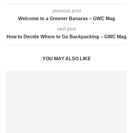
previous post
Welcome to a Greener Banaras – GWC Mag
next post
How to Decide Where to Go Backpacking – GWC Mag
YOU MAY ALSO LIKE