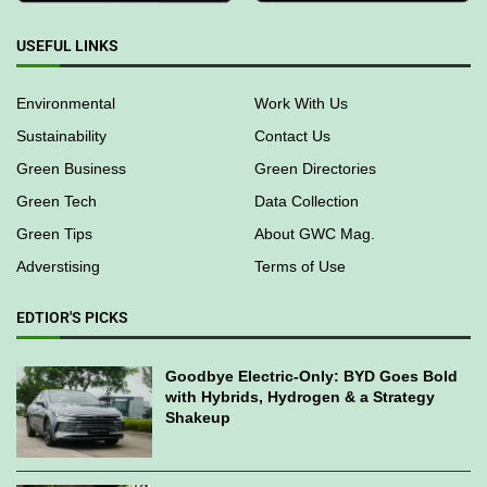
USEFUL LINKS
Environmental
Work With Us
Sustainability
Contact Us
Green Business
Green Directories
Green Tech
Data Collection
Green Tips
About GWC Mag.
Adverstising
Terms of Use
EDTIOR'S PICKS
Goodbye Electric-Only: BYD Goes Bold
with Hybrids, Hydrogen & a Strategy
Shakeup