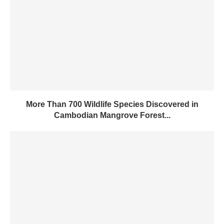
More Than 700 Wildlife Species Discovered in
Cambodian Mangrove Forest...