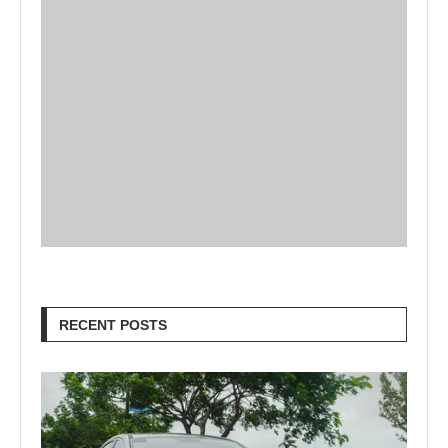
RECENT POSTS