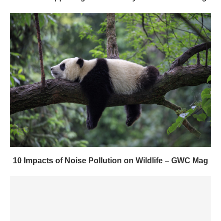
10 Impacts of Noise Pollution on Wildlife – GWC Mag