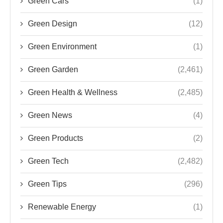
Green Cars
(1)
Green Design
(12)
Green Environment
(1)
Green Garden
(2,461)
Green Health & Wellness
(2,485)
Green News
(4)
Green Products
(2)
Green Tech
(2,482)
Green Tips
(296)
Renewable Energy
(1)