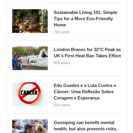
Sustainable Living 101: Simple
Tips for a More Eco-Friendly
Home
780 views
London Braces for 32°C Peak as
UK’s First Heat Ban Takes Effect
605 views
Edu Guedes e a Luta Contra o
Câncer: Uma Reflexão Sobre
Coragem e Esperança
616 views
Gossiping can benefit mental
health, but also presents risks,