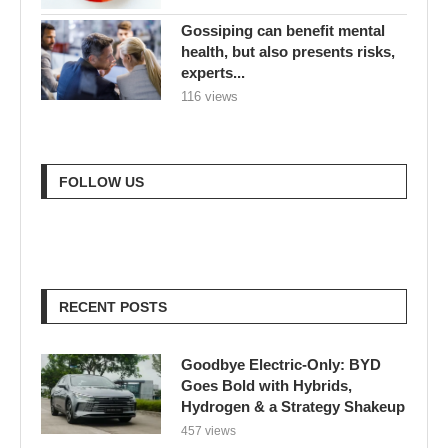
Gossiping can benefit mental
health, but also presents risks,
experts...
116 views
FOLLOW US
RECENT POSTS
Goodbye Electric-Only: BYD
Goes Bold with Hybrids,
Hydrogen & a Strategy Shakeup
457 views