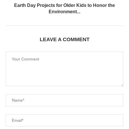
Earth Day Projects for Older Kids to Honor the
Environment...
LEAVE A COMMENT