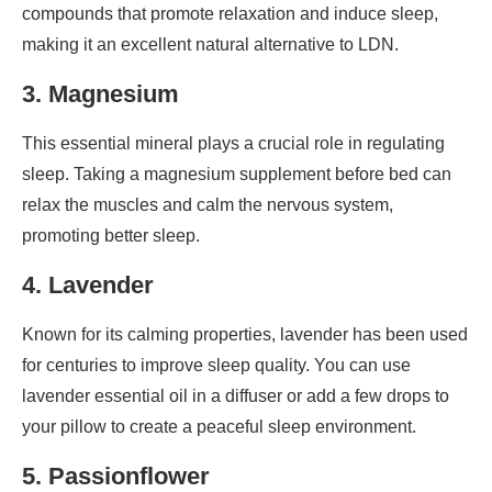
compounds that promote relaxation and induce sleep,
making it an excellent natural alternative to LDN.
3. Magnesium
This essential mineral plays a crucial role in regulating
sleep. Taking a magnesium supplement before bed can
relax the muscles and calm the nervous system,
promoting better sleep.
4. Lavender
Known for its calming properties, lavender has been used
for centuries to improve sleep quality. You can use
lavender essential oil in a diffuser or add a few drops to
your pillow to create a peaceful sleep environment.
5. Passionflower