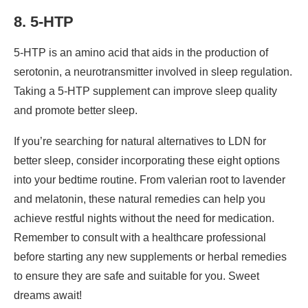
8. 5-HTP
5-HTP is an amino acid that aids in the production of
serotonin, a neurotransmitter involved in sleep regulation.
Taking a 5-HTP supplement can improve sleep quality
and promote better sleep.
If you’re searching for natural alternatives to LDN for
better sleep, consider incorporating these eight options
into your bedtime routine. From valerian root to lavender
and melatonin, these natural remedies can help you
achieve restful nights without the need for medication.
Remember to consult with a healthcare professional
before starting any new supplements or herbal remedies
to ensure they are safe and suitable for you. Sweet
dreams await!