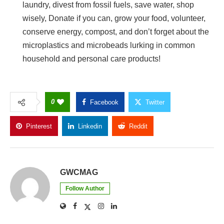
laundry, divest from fossil fuels, save water, shop
wisely, Donate if you can, grow your food, volunteer,
conserve energy, compost, and don’t forget about the
microplastics and microbeads lurking in common
household and personal care products!
0
Facebook
Twitter
Pinterest
Linkedin
Reddit
Copy Link
GWCMAG
Follow Author