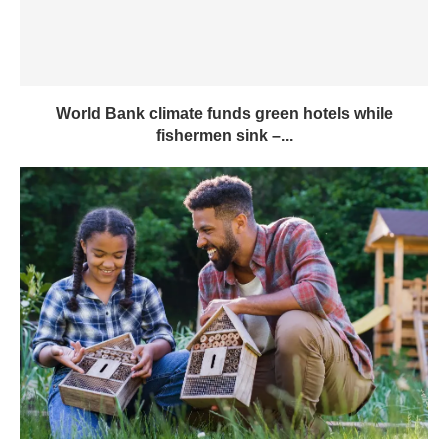
World Bank climate funds green hotels while
fishermen sink –...