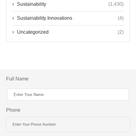
Sustainability
(1,430)
Sustainability Innovations
(4)
Uncategorized
(2)
Full Name
Phone