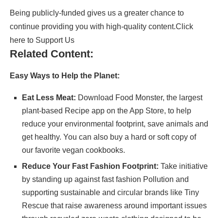
Being publicly-funded gives us a greater chance to
continue providing you with high-quality content.
Click
here to Support Us
Related Content:
Easy Ways to Help the Planet:
Eat Less Meat:
Download
Food Monster
, the largest
plant-based Recipe app on the App Store, to help
reduce your environmental footprint, save animals and
get healthy. You can also buy a hard or soft copy of
our
favorite vegan cookbooks
.
Reduce Your Fast Fashion Footprint:
Take initiative
by standing up against fast fashion Pollution and
supporting sustainable and circular brands like
Tiny
Rescue
that raise awareness around important issues