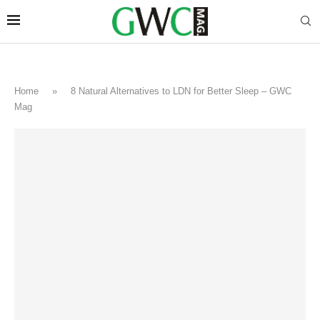
Home
»
8 Natural Alternatives to LDN for Better Sleep – GWC
Mag