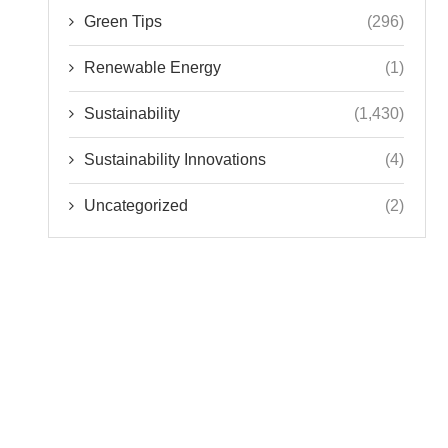
Green Tips
(296)
Renewable Energy
(1)
Sustainability
(1,430)
Sustainability Innovations
(4)
Uncategorized
(2)