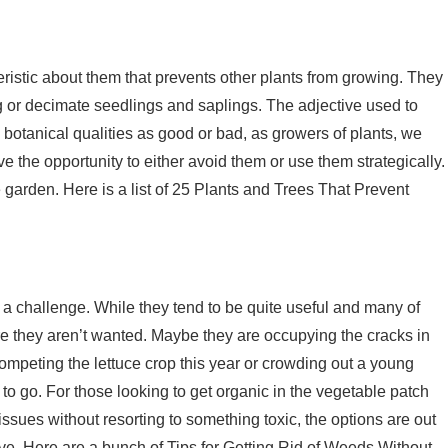
eristic about them that prevents other plants from growing. They
 or decimate seedlings and saplings. The adjective used to
 botanical qualities as good or bad, as growers of plants, we
 the opportunity to either avoid them or use them strategically.
 garden. Here is a list of 25 Plants and Trees That Prevent
 a challenge. While they tend to be quite useful and many of
ere they aren’t wanted. Maybe they are occupying the cracks in
ompeting the lettuce crop this year or crowding out a young
to go. For those looking to get organic in the vegetable patch
sues without resorting to something toxic, the options are out
tive. Here are a bunch of Tips for Getting Rid of Weeds Without