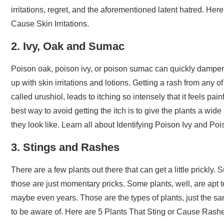
irritations, regret, and the aforementioned latent hatred. H
Cause Skin Irritations.
2. Ivy, Oak and Sumac
Poison oak, poison ivy, or poison sumac can quickly dampen 
up with skin irritations and lotions. Getting a rash from an
called urushiol, leads to itching so intensely that it feels p
best way to avoid getting the itch is to give the plants a wid
they look like. Learn all about Identifying Poison Ivy and P
3. Stings and Rashes
There are a few plants out there that can get a little prickly.
those are just momentary pricks. Some plants, well, are apt 
maybe even years. Those are the types of plants, just the sam
to be aware of. Here are 5 Plants That Sting or Cause Rash