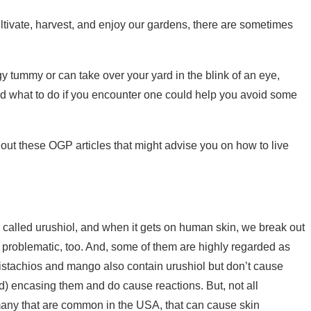
ultivate, harvest, and enjoy our gardens, there are sometimes
gy tummy or can take over your yard in the blink of an eye,
and what to do if you encounter one could help you avoid some
k out these OGP articles that might advise you on how to live
 called urushiol, and when it gets on human skin, we break out
be problematic, too. And, some of them are highly regarded as
e pistachios and mango also contain urushiol but don’t cause
d) encasing them and do cause reactions. But, not all
 many that are common in the USA, that can cause skin