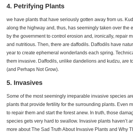
4. Petrifying Plants
we have plants that have seriously gotten away from us. Kudz
along the highway and, thus, has seemingly taken over the ent
by the government to control erosion and, ironically, repair mi
and nutritious. Then, there are daffodils. Daffodils have natu
year to create ephemeral wonderlands each spring. Technical
them invasive. Daffodils, unlike dandelions and kudzu, are t
(and Perhaps Not Grow).
5. Invasives
Some of the most seemingly irreparable invasive species are 
plants that provide fertility for the surrounding plants. Ev
to repair them and start the forest anew. In truth, those da
species gets very hard to swallow. Invasive plants haven’t 
more about The Sad Truth About Invasive Plants and Why T