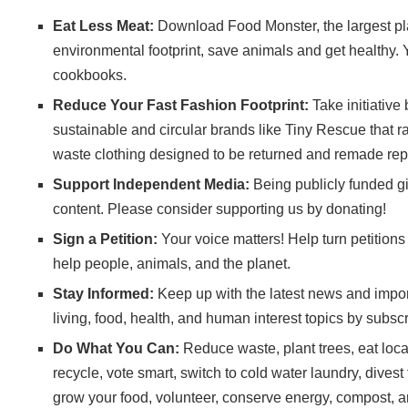
Eat Less Meat:
Download
Food Monster
, the largest 
environmental footprint, save animals and get healthy. 
cookbooks
.
Reduce Your Fast Fashion Footprint:
Take initiative
sustainable and circular brands like
Tiny Rescue
that r
waste clothing designed to be returned and remade rep
Support Independent Media:
Being publicly funded gi
content. Please consider
supporting us
by donating!
Sign a Petition:
Your voice matters! Help turn petitions i
help people, animals, and the planet.
Stay Informed:
Keep up with the latest news and import
living, food, health, and human interest topics by subscr
Do What You Can:
Reduce waste, plant trees, eat local,
recycle, vote smart, switch to cold water laundry, divest
grow your food, volunteer, conserve energy, compost, a