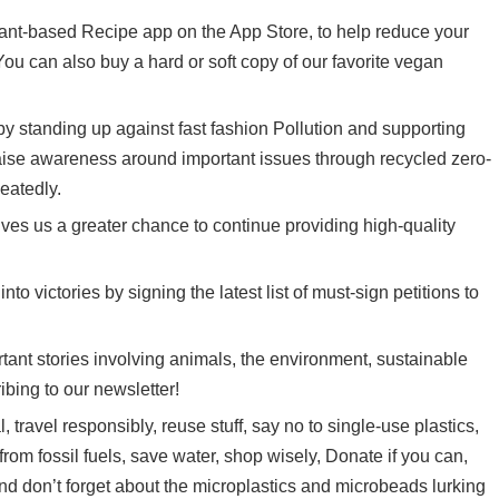
plant-based Recipe app on the App Store, to help reduce your
You can also buy a hard or soft copy of our
favorite vegan
 by standing up against fast fashion Pollution and supporting
aise awareness around important issues through recycled zero-
eatedly.
ves us a greater chance to continue providing high-quality
nto victories by signing the latest list of
must-sign petitions
to
ant stories involving animals, the environment, sustainable
ibing to
our newsletter
!
 travel responsibly, reuse stuff, say no to single-use plastics,
 from fossil fuels, save water, shop wisely, Donate if you can,
nd don’t forget about the microplastics and microbeads lurking