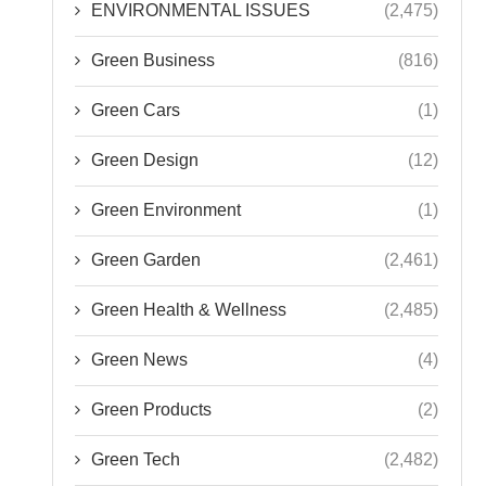
ENVIRONMENTAL ISSUES
(2,475)
Green Business
(816)
Green Cars
(1)
Green Design
(12)
Green Environment
(1)
Green Garden
(2,461)
Green Health & Wellness
(2,485)
Green News
(4)
Green Products
(2)
Green Tech
(2,482)