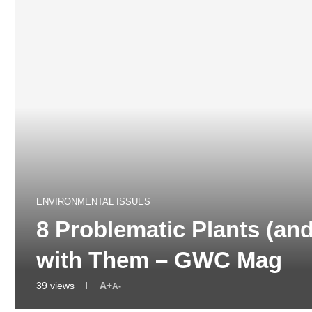
ENVIRONMENTAL ISSUES
8 Problematic Plants (an
with Them – GWC Mag
39
views
A+
A-