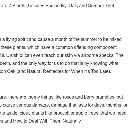
ere are 7 Plants (Besides Poison Ivy, Oak, and Sumac) That
a flying spirit and cause a month of the summer to be mixed
y of these plants, which have a common offending component
ainful. Urushiol can even reach our skin via airborne specks. The
e berth, and the only way for us to do that is by knowing what
oison Oak (and Natural Remedies for When It’s Too Late).
 Sure, there are thorny things like roses and berry brambles, but
to cause serious damage, damage that lasts for days, months, or
e as delicious plants like broccoli or apple trees, that we need
es and How to Deal With Them Naturally.