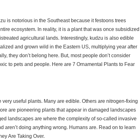
u is notorious in the Southeast because it festoons trees
ire ecosystem. In reality, it is a plant that was once subsidized
streated agricultural lands. Interestingly, kudzu is also edible
ralized and grown wild in the Eastern US, multiplying year after
ly, they don’t belong here. But, most people don’t consider
oxic to pets and people. Here are 7 Ornamental Plants to Fear
very useful plants. Many are edible. Others are nitrogen-fixing
en more are pioneering plants that appear in damaged landscapes
maged landscapes are where the complexity of so-called invasive
and aren’t doing anything wrong. Humans are. Read on to learn
hey Are Taking Over.