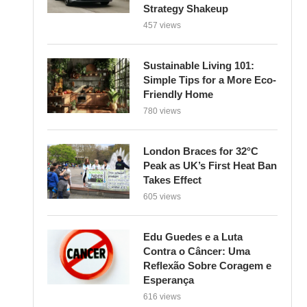
Strategy Shakeup
457 views
Sustainable Living 101:
Simple Tips for a More Eco-
Friendly Home
780 views
London Braces for 32°C
Peak as UK’s First Heat Ban
Takes Effect
605 views
Edu Guedes e a Luta
Contra o Câncer: Uma
Reflexão Sobre Coragem e
Esperança
616 views