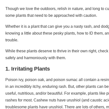
Though we love the outdoors, relish in nature, and long to c
some plants that need to be approached with caution.
Whether it is a plant that can give you a nasty rash, and dod
knowing a little about these pesky plants, how to ID them, 
trouble.
While these plants deserve to thrive in their own right, chec
safely and harmoniously with them.
1. Irritating Plants
Poison ivy, poison oak, and poison sumac all contain a resin
in an incredibly itchy, enduring rash. But, other plants can 
useful, nutritious, and/or beautiful. For example, plants lik
rashes for most. Cashew nuts have urushiol (and caustic aci
troublesome plants have urushiol. There are lots of others,