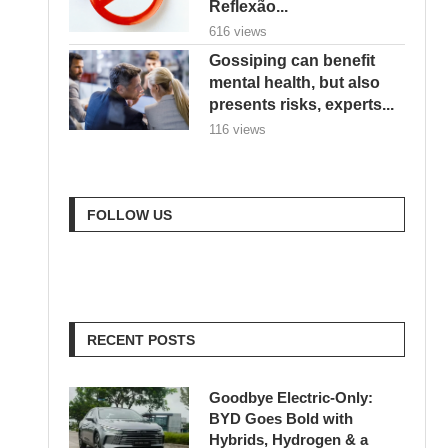
Reflexão...
616 views
Gossiping can benefit
mental health, but also
presents risks, experts...
116 views
FOLLOW US
RECENT POSTS
Goodbye Electric-Only:
BYD Goes Bold with
Hybrids, Hydrogen & a