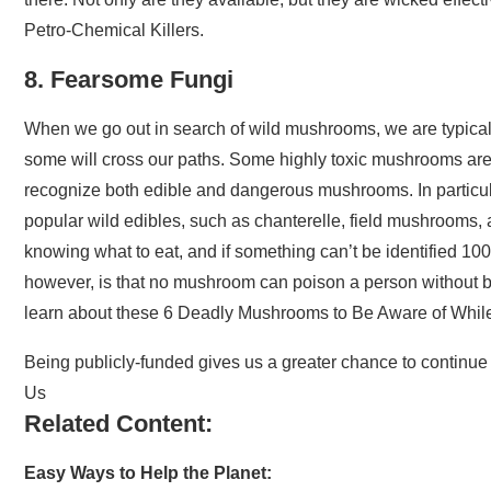
Petro-Chemical Killers.
8. Fearsome Fungi
When we go out in search of wild mushrooms, we are typicall
some will cross our paths. Some highly toxic mushrooms are a
recognize both edible and dangerous mushrooms. In particul
popular wild edibles, such as chanterelle, field mushrooms, 
knowing what to eat, and if something can’t be identified 100 
however, is that no mushroom can poison a person without b
learn about these 6 Deadly Mushrooms to Be Aware of Whil
Being publicly-funded gives us a greater chance to continue 
Us
Related Content:
Easy Ways to Help the Planet: