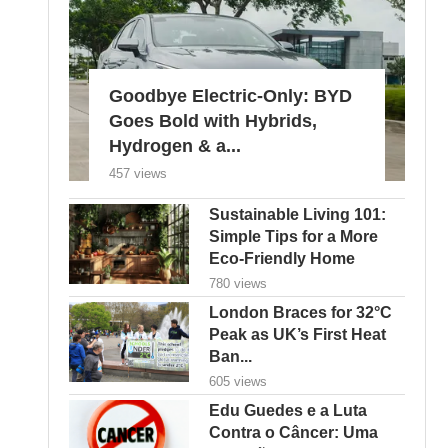
Goodbye Electric-Only: BYD
Goes Bold with Hybrids,
Hydrogen & a...
457 views
Sustainable Living 101:
Simple Tips for a More
Eco-Friendly Home
780 views
London Braces for 32°C
Peak as UK’s First Heat
Ban...
605 views
Edu Guedes e a Luta
Contra o Câncer: Uma