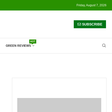
Friday, August 7, 2026
SUBSCRIBE
HOT
GREEN REVIEWS