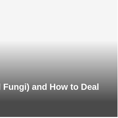
d Fungi) and How to Deal