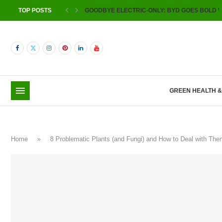
TOP POSTS
GOODBYE ELECTRIC-ONLY: BYD GOES BOLD W
GREEN HEALTH 
Home
»
8 Problematic Plants (and Fungi) and How to Deal with T