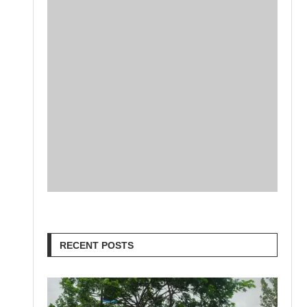
RECENT POSTS