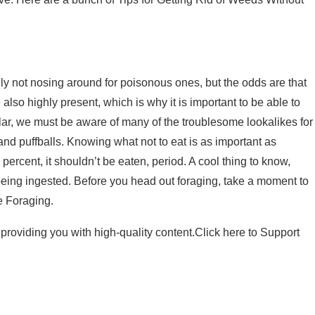
y not nosing around for poisonous ones, but the odds are that
lso highly present, which is why it is important to be able to
ar, we must be aware of many of the troublesome lookalikes for
and puffballs. Knowing what not to eat is as important as
percent, it shouldn’t be eaten, period. A cool thing to know,
eing ingested. Before you head out foraging, take a moment to
e Foraging.
providing you with high-quality content.
Click here to Support