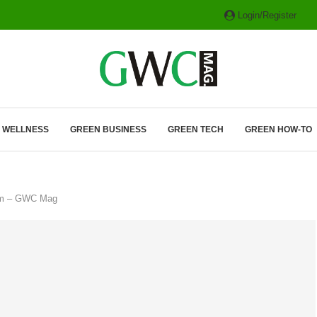
Login/Register
ITH HYBRIDS, HYDROGEN...
& WELLNESS
GREEN BUSINESS
GREEN TECH
GREEN HOW-TO
hem – GWC Mag