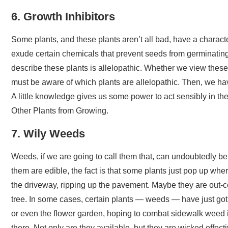
6. Growth Inhibitors
Some plants, and these plants aren’t all bad, have a charact
exude certain chemicals that prevent seeds from germinating
describe these plants is allelopathic. Whether we view these
must be aware of which plants are allelopathic. Then, we have
A little knowledge gives us some power to act sensibly in the
Other Plants from Growing.
7. Wily Weeds
Weeds, if we are going to call them that, can undoubtedly be
them are edible, the fact is that some plants just pop up wh
the driveway, ripping up the pavement. Maybe they are out-c
tree. In some cases, certain plants — weeds — have just got 
or even the flower garden, hoping to combat sidewalk weed is
there. Not only are they available, but they are wicked effec