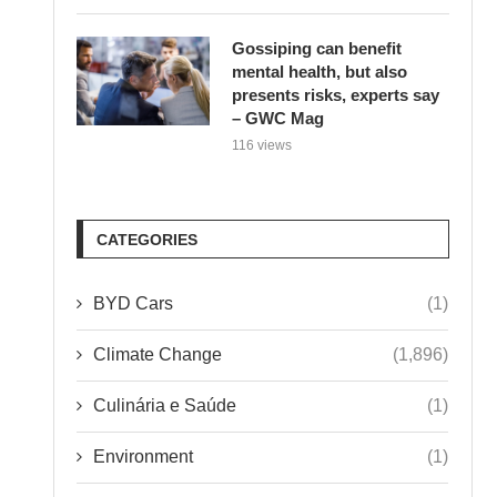
Gossiping can benefit
mental health, but also
presents risks, experts say
– GWC Mag
116 views
CATEGORIES
BYD Cars
(1)
Climate Change
(1,896)
Culinária e Saúde
(1)
Environment
(1)