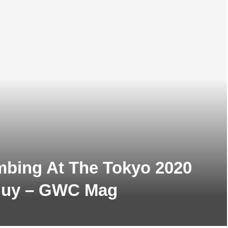
mbing At The Tokyo 2020
Guy – GWC Mag