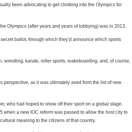
tually been advocating to get climbing into the Olympics for
n the Olympics (after years and years of lobbying) was in 2013.
 secret ballot, through which they’d announce which sports
, wrestling, karate, roller sports, wakeboarding, and, of course,
’s perspective, as it was ultimately axed from the list of new
er, who had hoped to show off their sport on a global stage.
15 when a new IOC reform was passed to allow the host city to
cultural meaning to the citizens of that country.