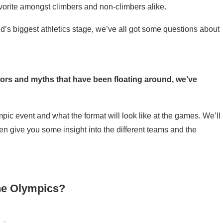
vorite amongst climbers and non-climbers alike.
ld’s biggest athletics stage, we’ve all got some questions about
mors and myths that have been floating around, we’ve
ic event and what the format will look like at the games. We’ll
n give you some insight into the different teams and the
the Olympics?