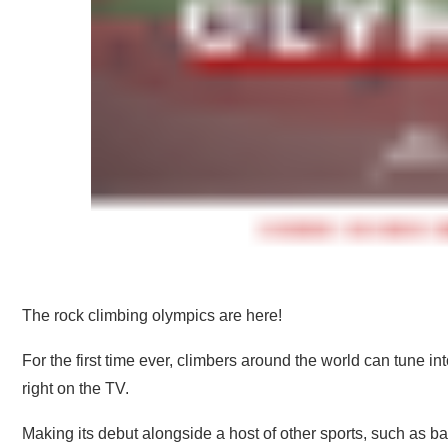
The rock climbing olympics are here!
For the first time ever, climbers around the world can tune 
right on the TV.
Making its debut alongside a host of other sports, such as ba