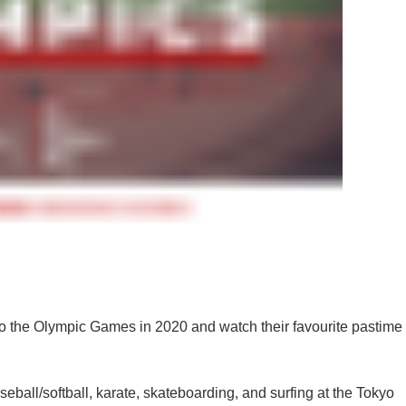
into the Olympic Games in 2020 and watch their favourite pastime
seball/softball, karate, skateboarding, and surfing at the Tokyo