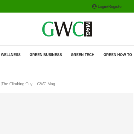
Login/Register
ITH HYBRIDS, HYDROGEN...
& WELLNESS
GREEN BUSINESS
GREEN TECH
GREEN HOW-TO
cs|The Climbing Guy – GWC Mag