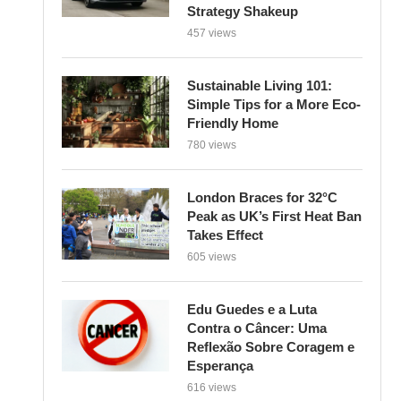
Strategy Shakeup
457 views
Sustainable Living 101:
Simple Tips for a More Eco-
Friendly Home
780 views
London Braces for 32°C
Peak as UK’s First Heat Ban
Takes Effect
605 views
Edu Guedes e a Luta
Contra o Câncer: Uma
Reflexão Sobre Coragem e
Esperança
616 views