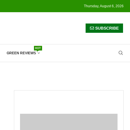
Thursday, August 6, 2026
SUBSCRIBE
HOT
GREEN REVIEWS