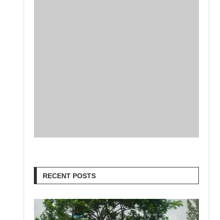
RECENT POSTS