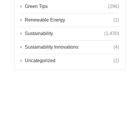
Green Tips
(296)
Renewable Energy
(1)
Sustainability
(1,430)
Sustainability Innovations
(4)
Uncategorized
(2)