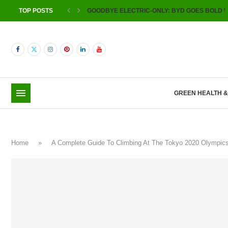
TOP POSTS
GOODBYE ELECTRIC-ONLY: BYD GOES BOLD W
GREEN HEALTH 
Home
»
A Complete Guide To Climbing At The Tokyo 2020 Olympi