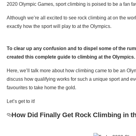
2020 Olympic Games, sport climbing is poised to be a fan fa
Although we’re all excited to see rock climbing at on the wor
exactly how the sport will play to at the Olympics.
To clear up any confusion and to dispel some of the ru
created this complete guide to climbing at the Olympics.
Here, we’ll talk more about how climbing came to be an Olymp
discuss how qualifying works for such a unique sport and eve
favourites to take home the gold.
Let’s get to it!
How Did Finally Get Rock Climbing in 