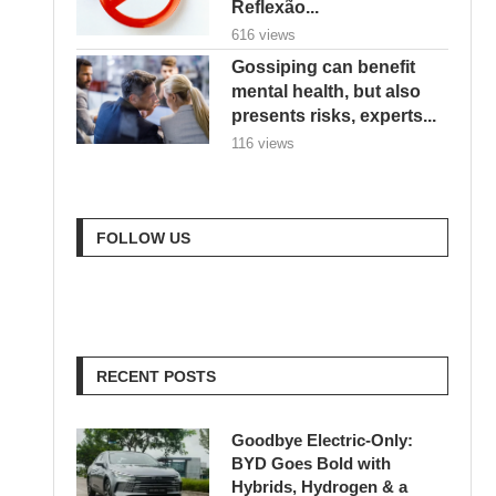
Reflexão...
616 views
Gossiping can benefit
mental health, but also
presents risks, experts...
116 views
FOLLOW US
RECENT POSTS
Goodbye Electric-Only:
BYD Goes Bold with
Hybrids, Hydrogen & a