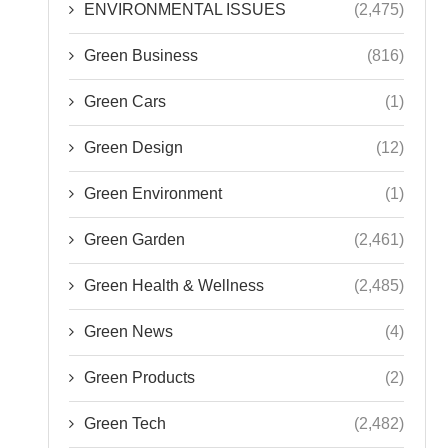
ENVIRONMENTAL ISSUES
(2,475)
Green Business
(816)
Green Cars
(1)
Green Design
(12)
Green Environment
(1)
Green Garden
(2,461)
Green Health & Wellness
(2,485)
Green News
(4)
Green Products
(2)
Green Tech
(2,482)