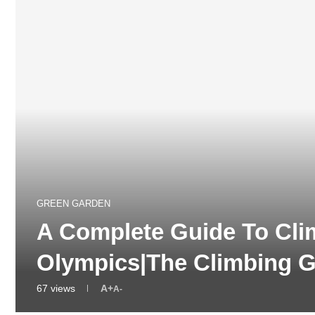
GREEN GARDEN
A Complete Guide To Cli
Olympics|The Climbing 
67
views
A+
A-