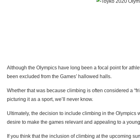
Although the Olympics have long been a focal point for athlet
been excluded from the Games’ hallowed halls.
Whether that was because climbing is often considered a “fri
picturing it as a sport, we’ll never know.
Ultimately, the decision to include climbing in the Olympic
desire to make the games relevant and appealing to a youn
If you think that the inclusion of climbing at the upcoming 