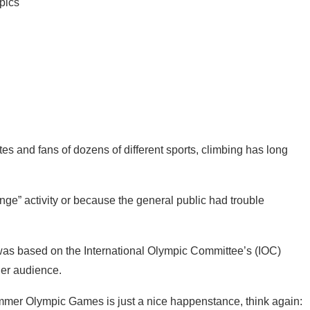
es and fans of dozens of different sports, climbing has long
nge” activity or because the general public had trouble
s was based on the International Olympic Committee’s (IOC)
ger audience.
summer Olympic Games is just a nice happenstance, think again: