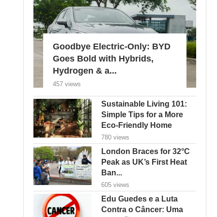
Goodbye Electric-Only: BYD
Goes Bold with Hybrids,
Hydrogen & a...
457 views
Sustainable Living 101:
Simple Tips for a More
Eco-Friendly Home
780 views
London Braces for 32°C
Peak as UK’s First Heat
Ban...
605 views
Edu Guedes e a Luta
Contra o Câncer: Uma