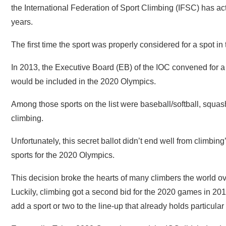
the International Federation of Sport Climbing (IFSC) has ac
years.
The first time the sport was properly considered for a spot i
In 2013, the Executive Board (EB) of the IOC convened for a
would be included in the 2020 Olympics.
Among those sports on the list were baseball/softball, squash
climbing.
Unfortunately, this secret ballot didn’t end well from climbing
sports for the 2020 Olympics.
This decision broke the hearts of many climbers the world ov
Luckily, climbing got a second bid for the 2020 games in 20
add a sport or two to the line-up that already holds particular 