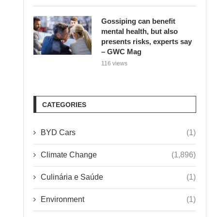
Gossiping can benefit
mental health, but also
presents risks, experts say
– GWC Mag
116 views
CATEGORIES
BYD Cars
(1)
Climate Change
(1,896)
Culinária e Saúde
(1)
Environment
(1)