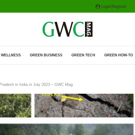
Login/Register
ITH HYBRIDS, HYDROGEN...
& WELLNESS
GREEN BUSINESS
GREEN TECH
GREEN HOW-TO
l Pradesh in India in July 2023 – GWC Mag