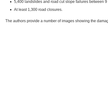
5,400 landslides and road cut slope failures between 9 
At least 1,300 road closures.
The authors provide a number of images showing the damage