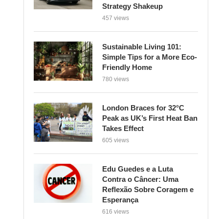
Strategy Shakeup
457 views
Sustainable Living 101:
Simple Tips for a More Eco-
Friendly Home
780 views
London Braces for 32°C
Peak as UK’s First Heat Ban
Takes Effect
605 views
Edu Guedes e a Luta
Contra o Câncer: Uma
Reflexão Sobre Coragem e
Esperança
616 views