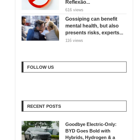
Reflexão...
616 views
Gossiping can benefit
mental health, but also
presents risks, experts...
116 views
FOLLOW US
RECENT POSTS
Goodbye Electric-Only:
BYD Goes Bold with
Hybrids, Hydrogen & a