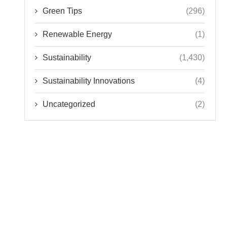
Green Tips
(296)
Renewable Energy
(1)
Sustainability
(1,430)
Sustainability Innovations
(4)
Uncategorized
(2)