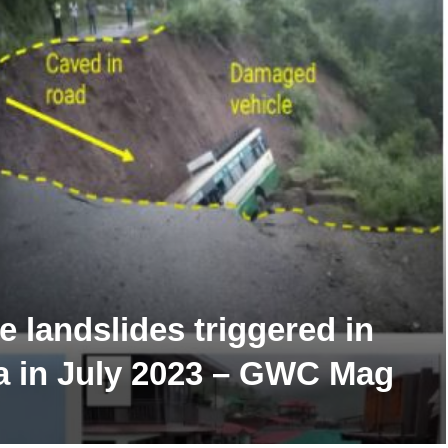
 landslides triggered in
a in July 2023 – GWC Mag