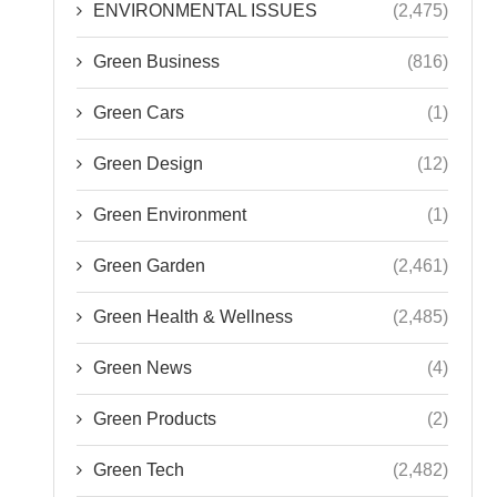
ENVIRONMENTAL ISSUES
(2,475)
Green Business
(816)
Green Cars
(1)
Green Design
(12)
Green Environment
(1)
Green Garden
(2,461)
Green Health & Wellness
(2,485)
Green News
(4)
Green Products
(2)
Green Tech
(2,482)