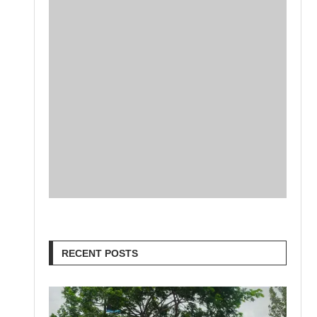
RECENT POSTS