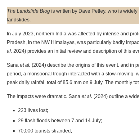
The Landslide Blog
is written by Dave Petley, who is widel
landslides.
In July 2023, northern India was affected by intense and prol
Pradesh, in the NW Himalayas, was particularly badly impac
al.
2024) provides an initial review and description of this ev
Sana
et al.
(2024) describe the origins of this event, and in pa
period, a monsoonal trough interacted with a slow-moving, 
peak daily rainfall total of 85.6 mm on 9 July. The monthly t
The impacts were dramatic. Sana
et al.
(2024) outline a wid
223 lives lost;
29 flash floods between 7 and 14 July;
70,000 tourists stranded;