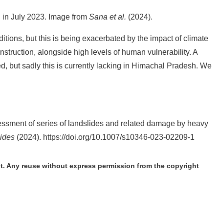
l in July 2023. Image from
Sana et al.
(2024).
tions, but this is being exacerbated by the impact of climate
truction, alongside high levels of human vulnerability. A
 but sadly this is currently lacking in Himachal Pradesh. We
ssment of series of landslides and related damage by heavy
ides
(2024). https://doi.org/10.1007/s10346-023-02209-1
t. Any reuse without express permission from the copyright