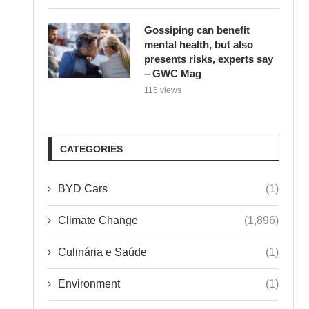
Gossiping can benefit
mental health, but also
presents risks, experts say
– GWC Mag
116 views
CATEGORIES
BYD Cars
(1)
Climate Change
(1,896)
Culinária e Saúde
(1)
Environment
(1)