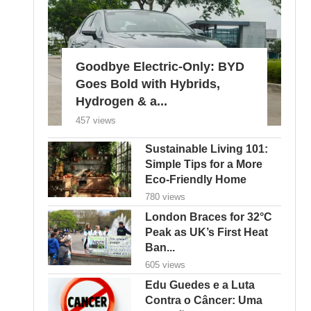
Goodbye Electric-Only: BYD
Goes Bold with Hybrids,
Hydrogen & a...
457 views
Sustainable Living 101:
Simple Tips for a More
Eco-Friendly Home
780 views
London Braces for 32°C
Peak as UK’s First Heat
Ban...
605 views
Edu Guedes e a Luta
Contra o Câncer: Uma