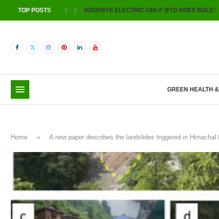
TOP POSTS
GOODBYE ELECTRIC-ONLY: BYD GOES BOLD W
GREEN HEALTH 
Home
»
A new paper describes the landslides triggered in Himacha