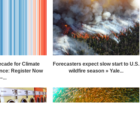
ecade for Climate
Forecasters expect slow start to U.S.
nce: Register Now
wildfire season » Yale...
–...