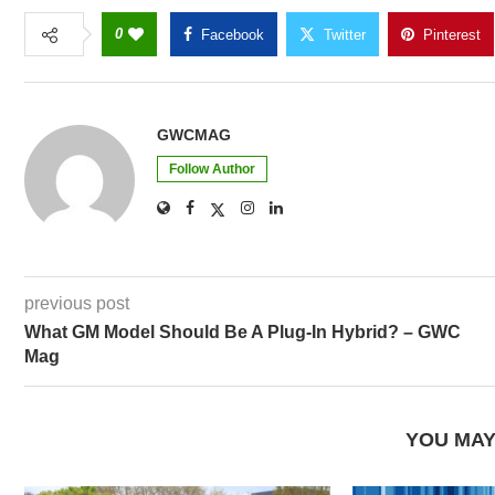
0
Facebook
Twitter
Pinterest
GWCMAG
Follow Author
previous post
What GM Model Should Be A Plug-In Hybrid? – GWC
Mag
YOU MAY