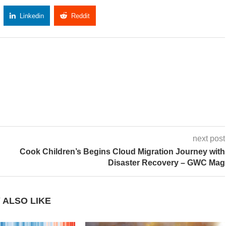
Linkedin
Reddit
Copy Link
next post
Cook Children’s Begins Cloud Migration Journey with
Disaster Recovery – GWC Mag
 ALSO LIKE