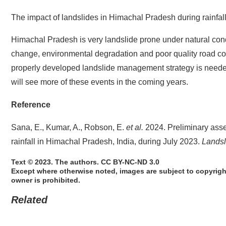
The impact of landslides in Himachal Pradesh during rainfal
Himachal Pradesh is very landslide prone under natural condi
change, environmental degradation and poor quality road cons
properly developed landslide management strategy is needed,
will see more of these events in the coming years.
Reference
Sana, E., Kumar, A., Robson, E.
et al.
2024. Preliminary asse
rainfall in Himachal Pradesh, India, during July 2023.
Landsl
Text © 2023. The authors. CC BY-NC-ND 3.0
Except where otherwise noted, images are subject to copyrigh
owner is prohibited.
Related