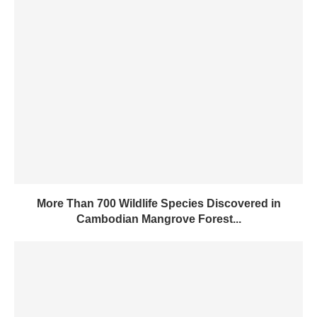
More Than 700 Wildlife Species Discovered in
Cambodian Mangrove Forest...