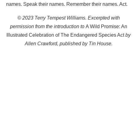
names. Speak their names. Remember their names. Act.
© 2023 Terry Tempest Williams. Excerpted with
permission from the introduction to
A Wild Promise: An
Illustrated Celebration of The Endangered Species Act
by
Allen Crawford, published by Tin House.