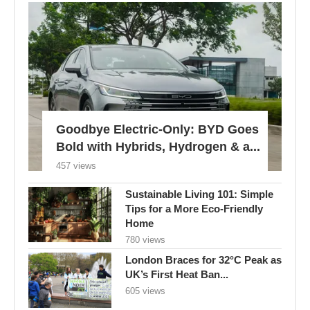
Goodbye Electric-Only: BYD Goes
Bold with Hybrids, Hydrogen & a...
457 views
Sustainable Living 101: Simple
Tips for a More Eco-Friendly
Home
780 views
London Braces for 32°C Peak as
UK’s First Heat Ban...
605 views