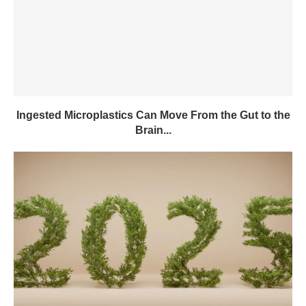
Ingested Microplastics Can Move From the Gut to the
Brain...