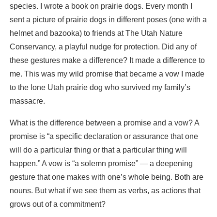
species. I wrote a book on prai­rie dogs. Every month I
sent a picture of prairie dogs in different poses (one with a
helmet and bazooka) to friends at The Utah Nature
Conservancy, a playful nudge for protection. Did any of
these gestures make a difference? It made a difference to
me. This was my wild promise that became a vow I made
to the lone Utah prairie dog who survived my family’s
massacre.
What is the difference between a promise and a vow? A
promise is “a specific declaration or assurance that one
will do a particular thing or that a particular thing will
happen.” A vow is “a solemn promise” — a deepening
gesture that one makes with one’s whole being. Both are
nouns. But what if we see them as verbs, as actions that
grows out of a commitment?