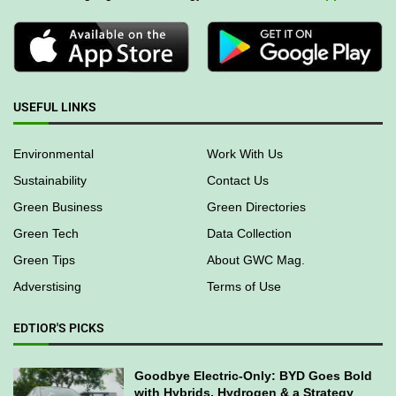
USEFUL LINKS
Environmental
Work With Us
Sustainability
Contact Us
Green Business
Green Directories
Green Tech
Data Collection
Green Tips
About GWC Mag.
Adverstising
Terms of Use
EDTIOR'S PICKS
Goodbye Electric-Only: BYD Goes Bold
with Hybrids, Hydrogen & a Strategy