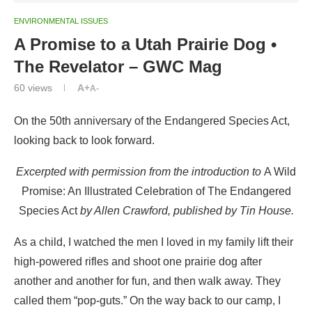
ENVIRONMENTAL ISSUES
A Promise to a Utah Prairie Dog •
The Revelator – GWC Mag
60
views
A+
A-
On the 50th anniversary of the Endangered Species Act,
looking back to look forward.
Excerpted with permission from the introduction to
A Wild
Promise: An Illustrated Celebration of The Endangered
Species Act
by Allen Crawford, published by Tin House.
As a child, I watched the men I loved in my family lift their
high-powered rifles and shoot one prairie dog after
another and another for fun, and then walk away. They
called them “pop-guts.” On the way back to our camp, I