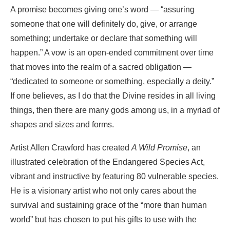
A promise becomes giving one’s word — “assuring
someone that one will definitely do, give, or arrange
something; undertake or declare that something will
happen.” A vow is an open-ended commitment over time
that moves into the realm of a sacred obligation —
“dedicated to someone or something, especially a deity.”
If one believes, as I do that the Divine resides in all living
things, then there are many gods among us, in a myriad of
shapes and sizes and forms.
Artist Allen Crawford has created
A Wild Promise
, an
illustrated celebration of the Endangered Species Act,
vibrant and instructive by featuring 80 vulnerable species.
He is a visionary artist who not only cares about the
survival and sustaining grace of the “more than human
world” but has chosen to put his gifts to use with the