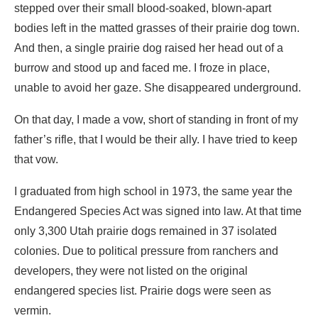
stepped over their small blood-soaked, blown-apart
bodies left in the matted grasses of their prairie dog town.
And then, a single prairie dog raised her head out of a
burrow and stood up and faced me. I froze in place,
unable to avoid her gaze. She disappeared underground.
On that day, I made a vow, short of standing in front of my
father’s rifle, that I would be their ally. I have tried to keep
that vow.
I graduated from high school in 1973, the same year the
Endangered Species Act was signed into law. At that time
only 3,300 Utah prairie dogs remained in 37 isolated
colonies. Due to political pressure from ranchers and
developers, they were not listed on the original
endangered species list. Prairie dogs were seen as
vermin.