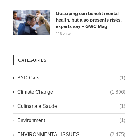
Gossiping can benefit mental
health, but also presents risks,
experts say – GWC Mag
116 views
CATEGORIES
BYD Cars
(1)
Climate Change
(1,896)
Culinária e Saúde
(1)
Environment
(1)
ENVIRONMENTAL ISSUES
(2,475)