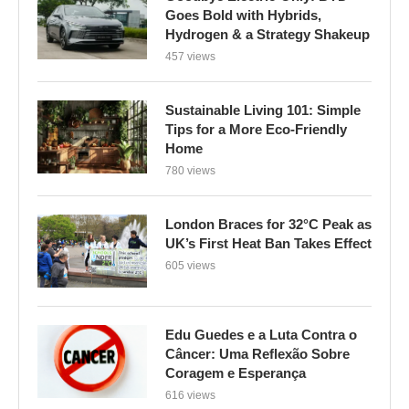
Goes Bold with Hybrids,
Hydrogen & a Strategy Shakeup
457 views
Sustainable Living 101: Simple
Tips for a More Eco-Friendly
Home
780 views
London Braces for 32°C Peak as
UK’s First Heat Ban Takes Effect
605 views
Edu Guedes e a Luta Contra o
Câncer: Uma Reflexão Sobre
Coragem e Esperança
616 views