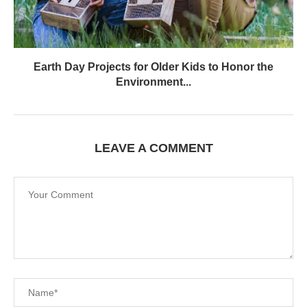
Earth Day Projects for Older Kids to Honor the
Environment...
LEAVE A COMMENT