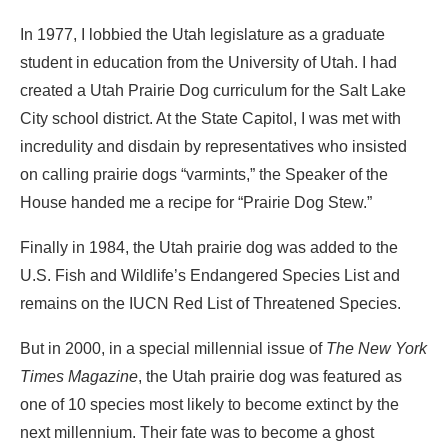
In 1977, I lobbied the Utah legislature as a graduate
student in education from the University of Utah. I had
created a Utah Prairie Dog curriculum for the Salt Lake
City school district. At the State Capitol, I was met with
incredulity and disdain by repre­sentatives who insisted
on calling prairie dogs “varmints,” the Speaker of the
House handed me a recipe for “Prairie Dog Stew.”
Finally in 1984, the Utah prairie dog was added to the
U.S. Fish and Wildlife’s Endangered Species List and
remains on the IUCN Red List of Threatened Species.
But in 2000, in a special millennial issue of
The New York
Times Magazine
, the Utah prairie dog was featured as
one of 10 species most likely to become extinct by the
next millennium. Their fate was to become a ghost