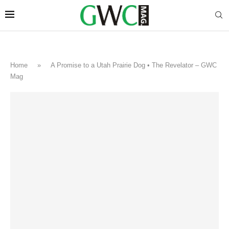
Home
»
A Promise to a Utah Prairie Dog • The Revelator – GWC
Mag