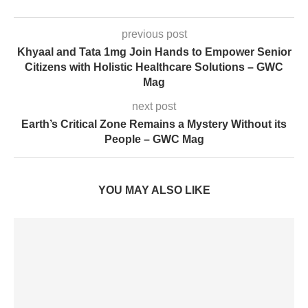
previous post
Khyaal and Tata 1mg Join Hands to Empower Senior
Citizens with Holistic Healthcare Solutions – GWC
Mag
next post
Earth’s Critical Zone Remains a Mystery Without its
People – GWC Mag
YOU MAY ALSO LIKE