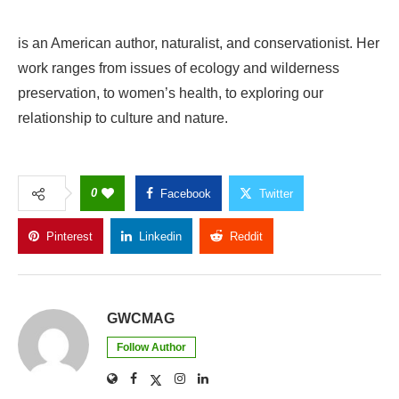
is an American author, naturalist, and conservationist. Her
work ranges from issues of ecology and wilderness
preservation, to women’s health, to exploring our
relationship to culture and nature.
0
Facebook
Twitter
Pinterest
Linkedin
Reddit
Copy Link
GWCMAG
Follow Author