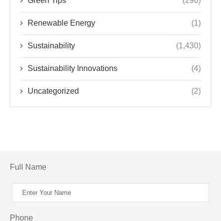
Green Tips
(296)
Renewable Energy
(1)
Sustainability
(1,430)
Sustainability Innovations
(4)
Uncategorized
(2)
Full Name
Phone