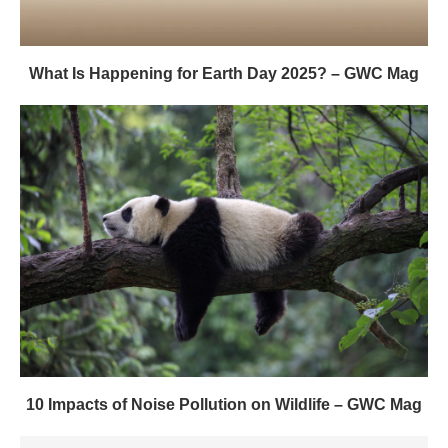
What Is Happening for Earth Day 2025? – GWC Mag
10 Impacts of Noise Pollution on Wildlife – GWC Mag