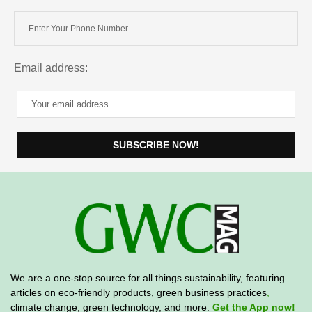
Email address:
We are a one-stop source for all things sustainability, featuring
articles on eco-friendly products, green business practices
,
climate change, green technology, and more.
Get the App now!