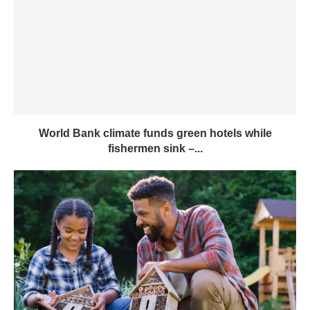
World Bank climate funds green hotels while
fishermen sink –...