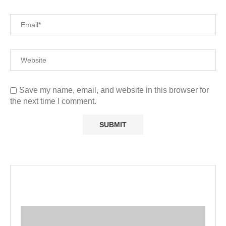
Save my name, email, and website in this browser for
the next time I comment.