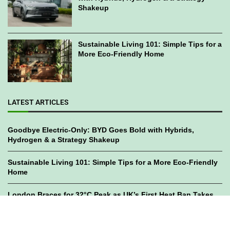
Shakeup
Sustainable Living 101: Simple Tips for a
More Eco-Friendly Home
LATEST ARTICLES
Goodbye Electric-Only: BYD Goes Bold with Hybrids,
Hydrogen & a Strategy Shakeup
Sustainable Living 101: Simple Tips for a More Eco-Friendly
Home
London Braces for 32°C Peak as UK’s First Heat Ban Takes
Effect