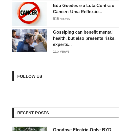
Edu Guedes e a Luta Contra o
Câncer: Uma Reflexão...
616 views
Gossiping can benefit mental
health, but also presents risks,
experts...
116 views
FOLLOW US
RECENT POSTS
Goodbye Electric-Only: BYD