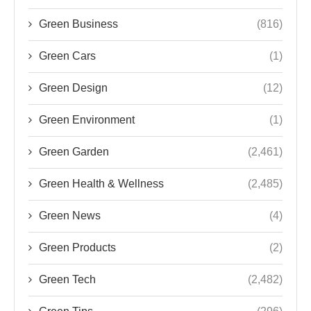
Green Business
(816)
Green Cars
(1)
Green Design
(12)
Green Environment
(1)
Green Garden
(2,461)
Green Health & Wellness
(2,485)
Green News
(4)
Green Products
(2)
Green Tech
(2,482)