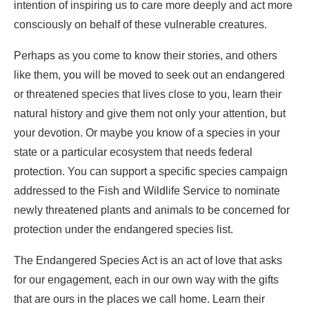
intention of inspiring us to care more deeply and act more
consciously on behalf of these vulnerable creatures.
Perhaps as you come to know their stories, and others
like them, you will be moved to seek out an endangered
or threatened species that lives close to you, learn their
natural history and give them not only your attention, but
your devotion. Or maybe you know of a species in your
state or a particular ecosystem that needs federal
protection. You can support a specific species campaign
addressed to the Fish and Wildlife Service to nominate
newly threatened plants and animals to be concerned for
protection under the endangered species list.
The Endangered Species Act is an act of love that asks
for our engagement, each in our own way with the gifts
that are ours in the places we call home. Learn their