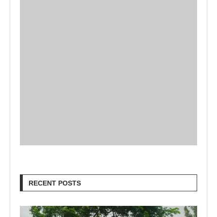
RECENT POSTS