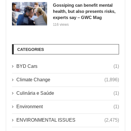
CATEGORIES
BYD Cars
(1)
Climate Change
(1,896)
Culinária e Saúde
(1)
Environment
(1)
ENVIRONMENTAL ISSUES
(2,475)
Green Business
(816)
Green Cars
(1)
Green Design
(12)