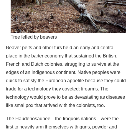
Tree felled by beavers
Beaver pelts and other furs held an early and central
place in the barter economy that sustained the British,
French and Dutch colonies, struggling to survive at the
edges of an Indigenous continent. Native peoples were
quick to satisfy the European appetite because they could
trade for a technology they coveted: firearms. The
technology would prove to be as devastating as diseases
like smallpox that arrived with the colonists, too.
The Haudenosaunee—the Iroquois nations—were the
first to heavily arm themselves with guns, powder and
shot obtained from the Dutch settlers of New Netherland.
For a single weapon they were willing to offer as many as
twenty beaver pelts, which when sold for cash in Europe
returned the colonists a tenfold profit. The handsome gain