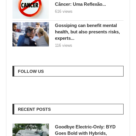
experts...
116 views
FOLLOW US
RECENT POSTS
Goodbye Electric-Only: BYD
Goes Bold with Hybrids,
Hydrogen & a Strategy Shakeup
457 views
Sustainable Living 101: Simple
Tips for a More Eco-Friendly