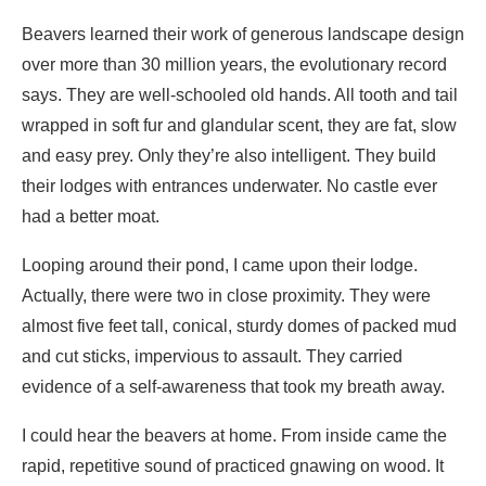
and easy prey. Only they’re also intelligent. They build
their lodges with entrances underwater. No castle ever
had a better moat.
Looping around their pond, I came upon their lodge.
Actually, there were two in close proximity. They were
almost five feet tall, conical, sturdy domes of packed mud
and cut sticks, impervious to assault. They carried
evidence of a self-awareness that took my breath away.
I could hear the beavers at home. From inside came the
rapid, repetitive sound of practiced gnawing on wood. It
was approaching dusk, so perhaps they were having
breakfast before the start of the night shift they all work.
Soon enough one of them took to the water, the thin ice at
the entrance suddenly undulating. The beaver surfaced
about fifteen yards out, snout and fur-body in an easy