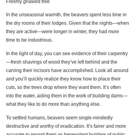
time to be industrious.
In the light of day, you can see evidence of their carpentry
—fresh shavings of wood they’ve left behind and the
carving their incisors have accomplished. Look all around
and you’ll quickly realize they know how to place their
cuts, so the trees drop where they want them. It’s often
into the water, aiding them in the work of building dams—
what they like to do more than anything else.
To settled humans, beavers seem single-mindedly
destructive and worthy of eradication. It’s fairer and more
accurate to regard them as benevolent builders of public
housing, displaced from their ancestral homes. They don’t
pollute and destroy ecosystems like humans do, they
enlarge and diversify them. They turn small streams into
water parks where insects and reptiles, migrating birds