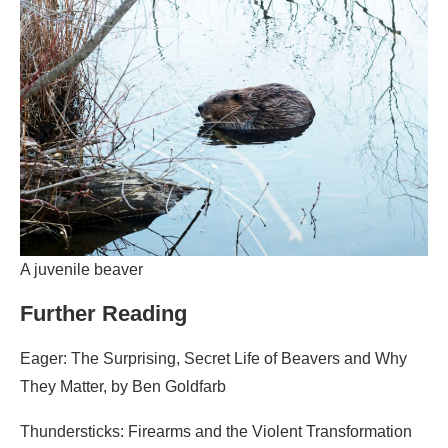
A juvenile beaver
Further Reading
Eager: The Surprising, Secret Life of Beavers and Why
They Matter, by Ben Goldfarb
Thundersticks: Firearms and the Violent Transformation
of Native America, by David J. Silverman
Indigenous Continent: The Epic Contest for North
America, by Pekka Hämäläinen