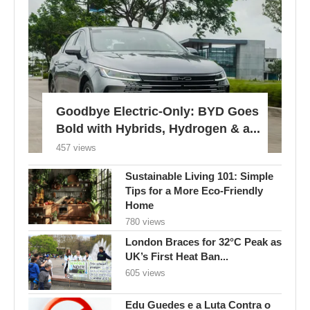
Goodbye Electric-Only: BYD Goes
Bold with Hybrids, Hydrogen & a...
457 views
Sustainable Living 101: Simple
Tips for a More Eco-Friendly
Home
780 views
London Braces for 32°C Peak as
UK’s First Heat Ban...
605 views
Edu Guedes e a Luta Contra o
Câncer: Uma Reflexão...
616 views
Gossiping can benefit mental
health, but also presents risks,