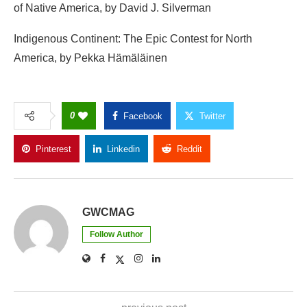
0
Facebook
Twitter
Pinterest
Linkedin
Reddit
Copy Link
GWCMAG
Follow Author
previous post
Arizona Game and Fish Votes to Ban Big Game
Auction Tags – GWC Mag
next post
Doctor sorry for toddler's 'sub-standard' care – GWC