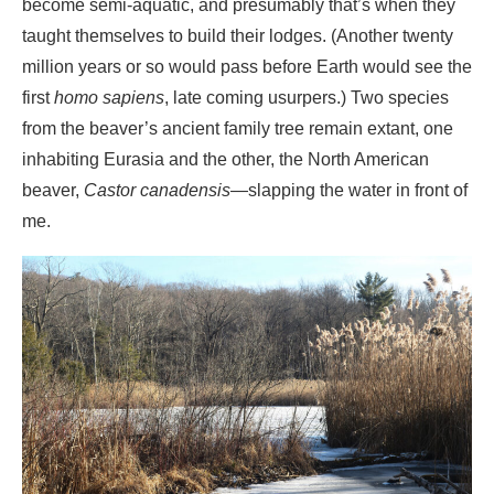
inhabiting Eurasia and the other, the North American
beaver,
Castor canadensis
—slapping the water in front of
me.
Beaver pond
He had every right. His ancestors had long ago come to