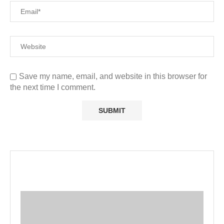
Save my name, email, and website in this browser for
the next time I comment.