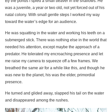
He was squatting in the water and working his teeth on a
submerged stick. There was nothing else in the world that
needed his attention, except maybe the approach of a
predator. He tolerated my encroaching presence and let
me raise my camera to squeeze off a few frames. We
breathed the same air for a while like this, and though he
was new to the planet, his was the elder, primordial
presence.
He turned and glided away, slapped his tail on the water
and disappeared among the rushes.