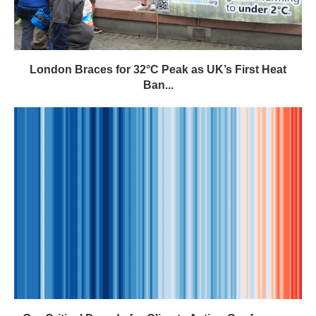
Our Critical Decade for Climate Action Conference:
Register Now –...