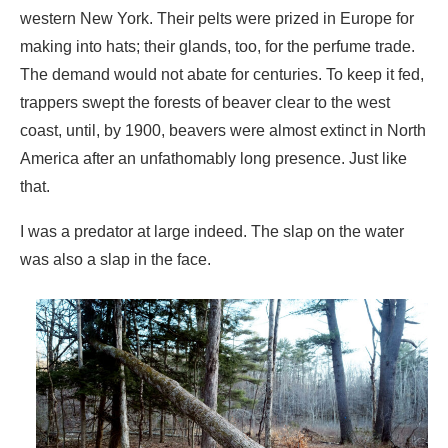
coast, until, by 1900, beavers were almost extinct in North
America after an unfathomably long presence. Just like
that.
I was a predator at large indeed. The slap on the water
was also a slap in the face.