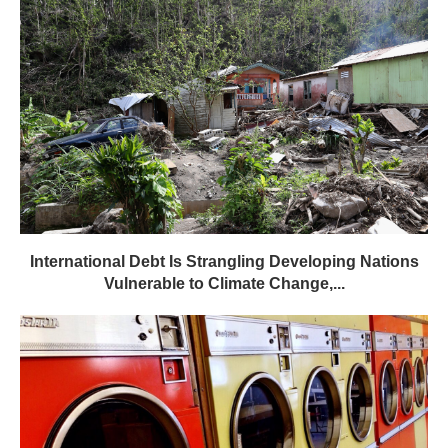
International Debt Is Strangling Developing Nations
Vulnerable to Climate Change,...