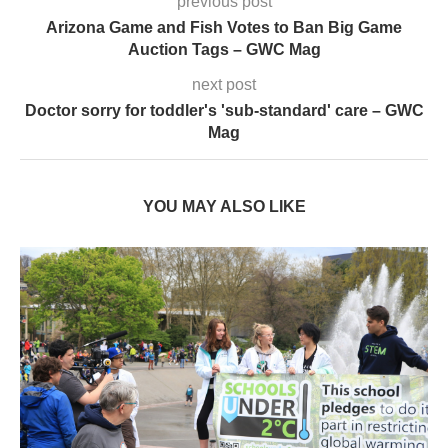
Mag
YOU MAY ALSO LIKE
London Braces for 32°C Peak as UK’s First Heat
Ban...