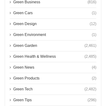
Green Environment
(1)
Green Garden
(2,461)
Green Health & Wellness
(2,485)
Green News
(4)
Green Products
(2)
Green Tech
(2,482)
Green Tips
(296)
Renewable Energy
(1)
Sustainability
(1,430)
Sustainability Innovations
(4)