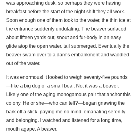
glide atop the open water, tail submerged. Eventually the
beaver swam over to a dam’s embankment and waddled
out of the water.
It was enormous! It looked to weigh seventy-five pounds
—like a big dog or a small bear. No, it was a beaver.
Likely one of the aging monogamous pair that anchor this
colony. He or she—who can tell?—began gnawing the
bark off a stick, paying me no mind, emanating serenity
and belonging. I watched and listened for a long time,
mouth agape. A beaver.
Sauntering toward the other lodge, I snapped a stick
underfoot and heard a big splash. Damnation! I had
spooked another beaver on the bank not ten feet away.
He surfaced his snout at mid-pond out of a hole in the ice