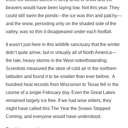
It wasn’t just here in this wildlife sanctuary that the winter
didn’t quite arrive, but in virtually all of North America—
the late, heavy storms in the West notwithstanding.
Scientists measured the store of cold air in the northern
latitudes and found it to be smaller than ever before. A
hundred heat records from Wisconsin to Texas fell in the
course of a single February day. Even the Great Lakes
remained largely ice free. If we had wise elders, they
might have called this The Year the Snows Stopped
Coming, and everyone would have understood.
Freshly gnawed tree
In the unseasonal warmth, the beavers spent less time in
the dry rooms of their lodges. Given that the nights—when
they are active—were longer in winter, they had more