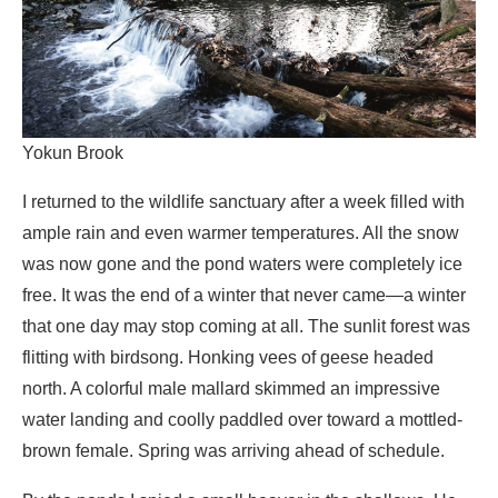
Yokun Brook
I returned to the wildlife sanctuary after a week filled with
ample rain and even warmer temperatures. All the snow
was now gone and the pond waters were completely ice
free. It was the end of a winter that never came—a winter
that one day may stop coming at all. The sunlit forest was
flitting with birdsong. Honking vees of geese headed
north. A colorful male mallard skimmed an impressive
water landing and coolly paddled over toward a mottled-
brown female. Spring was arriving ahead of schedule.
By the ponds I spied a small beaver in the shallows. He
was a juvenile, a year or two old, not yet forced out of his
natal colony. With small gentle steps I worked my way
toward the water’s edge for an audience.