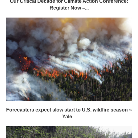
Forecasters expect slow start to U.S. wildfire season »
Yale...