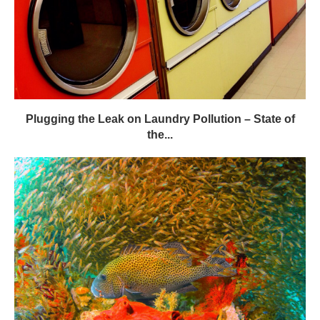
Plugging the Leak on Laundry Pollution – State of
the...
Moonlit Nights Change a Coral Reef’s Tune – GWC
Mag