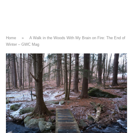
Home
»
A Walk in the Woods With My Brain on Fire: The End of
Winter – GWC Mag
CLIMATE CHANGE
A Walk in the Woods With My Brain
on Fire: The End of Winter – GWC