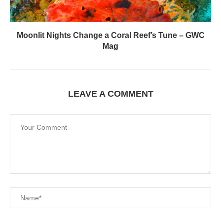
LEAVE A COMMENT