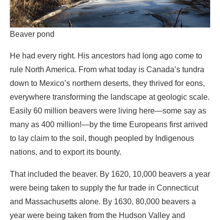
rule North America. From what today is Canada’s tundra
down to Mexico’s northern deserts, they thrived for eons,
everywhere transforming the landscape at geologic scale.
Easily 60 million beavers were living here—some say as
many as 400 million!—by the time Europeans first arrived
to lay claim to the soil, though peopled by Indigenous
nations, and to export its bounty.
That included the beaver. By 1620, 10,000 beavers a year
were being taken to supply the fur trade in Connecticut
and Massachusetts alone. By 1630, 80,000 beavers a
year were being taken from the Hudson Valley and
western New York. Their pelts were prized in Europe for
making into hats; their glands, too, for the perfume trade.
The demand would not abate for centuries. To keep it fed,
trappers swept the forests of beaver clear to the west