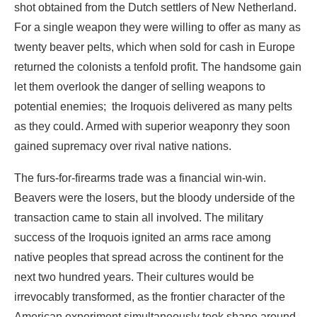
let them overlook the danger of selling weapons to
potential enemies; the Iroquois delivered as many pelts
as they could. Armed with superior weaponry they soon
gained supremacy over rival native nations.
The furs-for-firearms trade was a financial win-win.
Beavers were the losers, but the bloody underside of the
transaction came to stain all involved. The military
success of the Iroquois ignited an arms race among
native peoples that spread across the continent for the
next two hundred years. Their cultures would be
irrevocably transformed, as the frontier character of the
American experiment simultaneously took shape around
the gun.
The North American beaver was an early victim of an
extractive process that would come to reach every corner