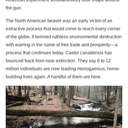
of the globe. It twinned ruthless environmental destruction
with warring in the name of free trade and prosperity—a
process that continues today. Castor canadensis has
bounced back from near extinction. They say 6 to 12
million individuals are now leading monogamous, home-
building lives again. A handful of them are here.