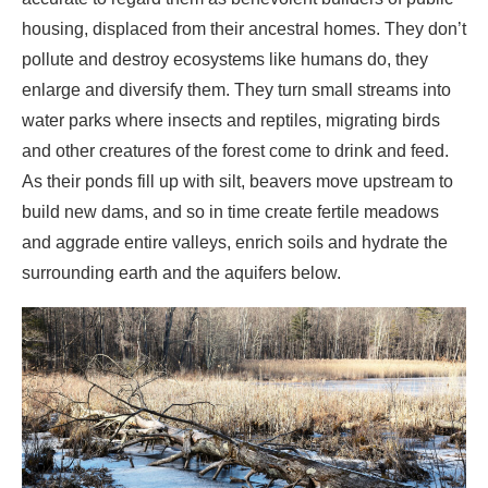
and other creatures of the forest come to drink and feed.
As their ponds fill up with silt, beavers move upstream to
build new dams, and so in time create fertile meadows
and aggrade entire valleys, enrich soils and hydrate the
surrounding earth and the aquifers below.
A tall tree felled by beavers.