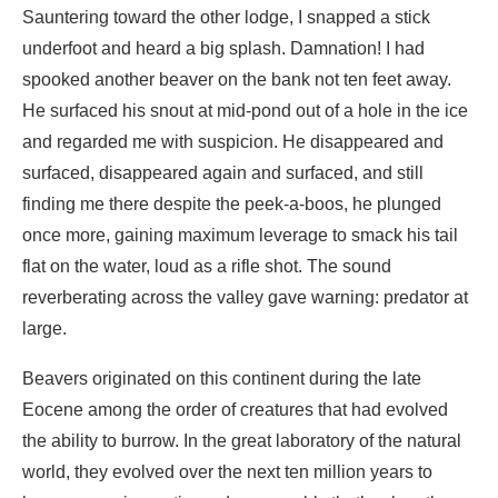
and regarded me with suspicion. He disappeared and
surfaced, disappeared again and surfaced, and still
finding me there despite the peek-a-boos, he plunged
once more, gaining maximum leverage to smack his tail
flat on the water, loud as a rifle shot. The sound
reverberating across the valley gave warning: predator at
large.
Beavers originated on this continent during the late
Eocene among the order of creatures that had evolved
the ability to burrow. In the great laboratory of the natural
world, they evolved over the next ten million years to
become semi-aquatic, and presumably that’s when they
taught themselves to build their lodges. (Another twenty
million years or so would pass before Earth would see the
first
homo sapiens
, late coming usurpers.) Two species
from the beaver’s ancient family tree remain extant, one