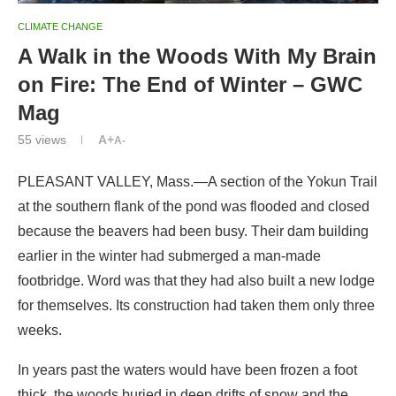
Mag
55
views
A+
A-
PLEASANT VALLEY, Mass.—A section of the Yokun Trail
at the southern flank of the pond was flooded and closed
because the beavers had been busy. Their dam building
earlier in the winter had submerged a man-made
footbridge. Word was that they had also built a new lodge
for themselves. Its construction had taken them only three
weeks.
In years past the waters would have been frozen a foot
thick, the woods buried in deep drifts of snow and the
beavers would have been laying low. Not this year. They
could still swim the ponds—the ice was thin and patchy—
and the snow, persisting only on the shaded side of the
valley, was so thin it disappeared under each footfall.