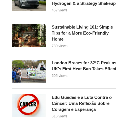
Home
780 views
London Braces for 32°C Peak as
UK’s First Heat Ban Takes Effect
605 views
Edu Guedes e a Luta Contra o
Câncer: Uma Reflexão Sobre
Coragem e Esperança
616 views
Gossiping can benefit mental
health, but also presents risks,
experts say – GWC Mag
116 views