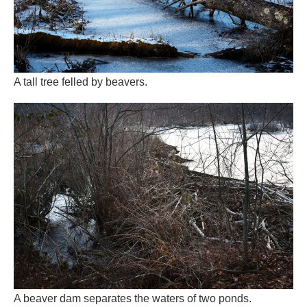
A beaver dam separates the waters of two ponds.
Beavers learned their work of generous landscape design
over more than 30 million years, the evolutionary record
says. They are well-schooled old hands. All tooth and tail
wrapped in soft fur and glandular scent, they are fat, slow