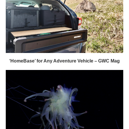
‘HomeBase’ for Any Adventure Vehicle – GWC Mag