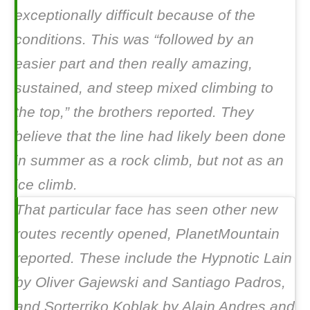
exceptionally difficult because of the
conditions. This was “followed by an
easier part and then really amazing,
sustained, and steep mixed climbing to
the top,” the brothers reported. They
believe that the line had likely been done
in summer as a rock climb, but not as an
ice climb.
That particular face has seen other new
routes recently opened, PlanetMountain
reported. These include the
Hypnotic Lain
by Oliver Gajewski and Santiago Padros,
and
Sorterriko Koblak
by Alain Andres and