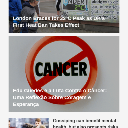
London Braces for 32°C Peak as UK’s
First Heat Ban Takes Effect
Edu Guedes e a Luta Contra o Câncer:
Uma Reflexão Sobre Coragem e
Esperança
Gossiping can benefit mental
health, but also presents risks,