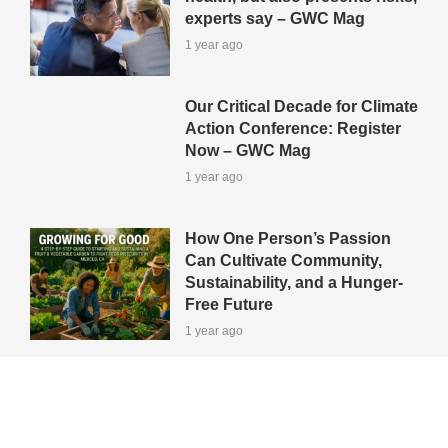
experts say – GWC Mag
1 year ago
Our Critical Decade for Climate
Action Conference: Register
Now – GWC Mag
1 year ago
How One Person’s Passion
Can Cultivate Community,
Sustainability, and a Hunger-
Free Future
1 year ago
View All Green-Tips
Editors' Picks