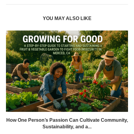
YOU MAY ALSO LIKE
How One Person’s Passion Can Cultivate Community,
Sustainability, and a...