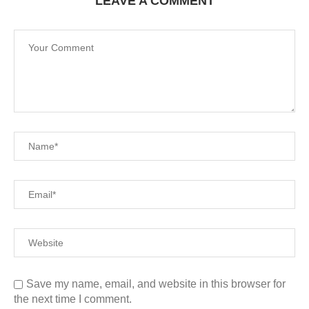
LEAVE A COMMENT
Save my name, email, and website in this browser for
the next time I comment.