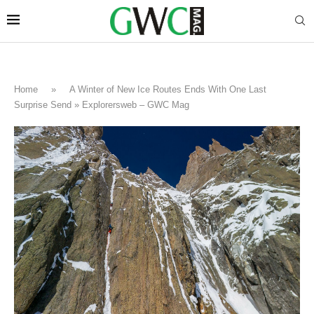
Home
»
A Winter of New Ice Routes Ends With One Last
Surprise Send » Explorersweb – GWC Mag