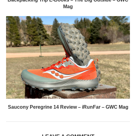
Mag
Saucony Peregrine 14 Review – iRunFar – GWC Mag