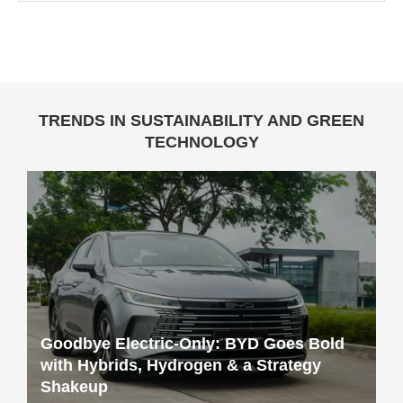
TRENDS IN SUSTAINABILITY AND GREEN
TECHNOLOGY
Goodbye Electric-Only: BYD Goes Bold
with Hybrids, Hydrogen & a Strategy
Shakeup