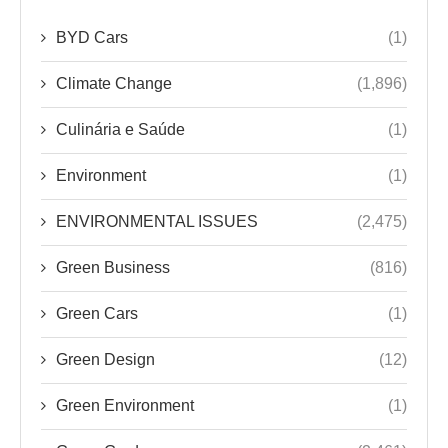
BYD Cars
(1)
Climate Change
(1,896)
Culinária e Saúde
(1)
Environment
(1)
ENVIRONMENTAL ISSUES
(2,475)
Green Business
(816)
Green Cars
(1)
Green Design
(12)
Green Environment
(1)