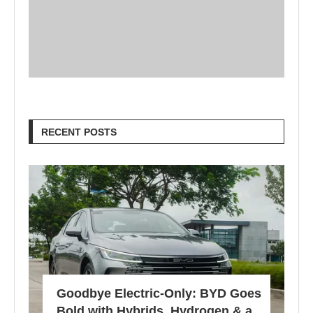
RECENT POSTS
Goodbye Electric-Only: BYD Goes
Bold with Hybrids, Hydrogen & a...