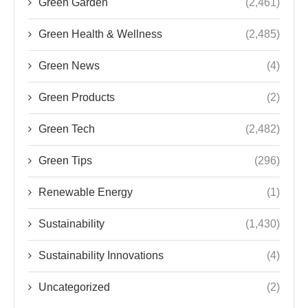
Green Garden
(2,461)
Green Health & Wellness
(2,485)
Green News
(4)
Green Products
(2)
Green Tech
(2,482)
Green Tips
(296)
Renewable Energy
(1)
Sustainability
(1,430)
Sustainability Innovations
(4)
Uncategorized
(2)