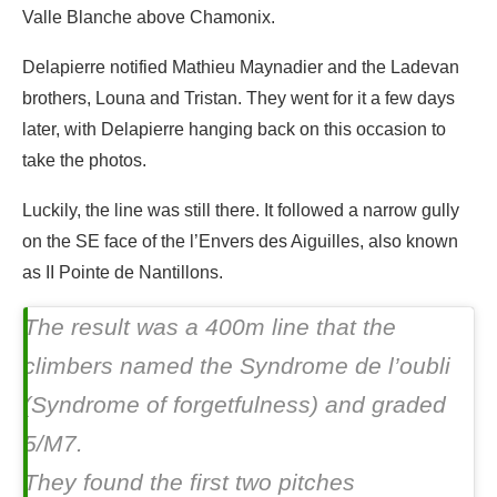
Valle Blanche above Chamonix.
Delapierre notified Mathieu Maynadier and the Ladevan
brothers, Louna and Tristan. They went for it a few days
later, with Delapierre hanging back on this occasion to
take the photos.
Luckily, the line was still there. It followed a narrow gully
on the SE face of the l’Envers des Aiguilles, also known
as II Pointe de Nantillons.
The result was a 400m line that the
climbers named the
Syndrome de l’oubli
(Syndrome of forgetfulness) and graded
5/M7.
They found the first two pitches