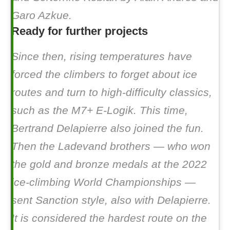
Garo Azkue.
Ready for further projects
Since then, rising temperatures have
forced the climbers to forget about ice
routes and turn to high-difficulty classics,
such as the M7+
E-Logik
. This time,
Bertrand Delapierre also joined the fun.
Then the Ladevand brothers — who won
the gold and bronze medals at the 2022
ice-climbing World Championships —
sent
Sanction style
, also with Delapierre.
It is considered the hardest route on the