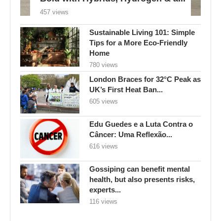
457 views
Sustainable Living 101: Simple
Tips for a More Eco-Friendly
Home
780 views
London Braces for 32°C Peak as
UK’s First Heat Ban...
605 views
Edu Guedes e a Luta Contra o
Câncer: Uma Reflexão...
616 views
Gossiping can benefit mental
health, but also presents risks,
experts...
116 views