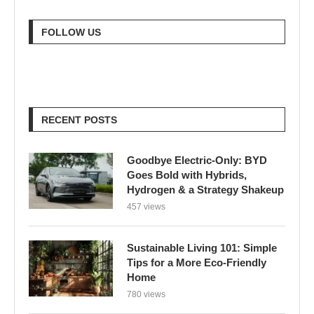
FOLLOW US
RECENT POSTS
Goodbye Electric-Only: BYD
Goes Bold with Hybrids,
Hydrogen & a Strategy Shakeup
457 views
Sustainable Living 101: Simple
Tips for a More Eco-Friendly
Home
780 views