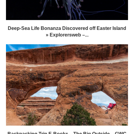
Deep-Sea Life Bonanza Discovered off Easter Island
» Explorersweb –...
Backpacking Trip E-Books – The Big Outside – GWC