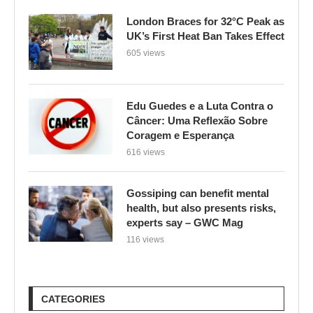
London Braces for 32°C Peak as
UK’s First Heat Ban Takes Effect
605 views
Edu Guedes e a Luta Contra o
Câncer: Uma Reflexão Sobre
Coragem e Esperança
616 views
Gossiping can benefit mental
health, but also presents risks,
experts say – GWC Mag
116 views
CATEGORIES