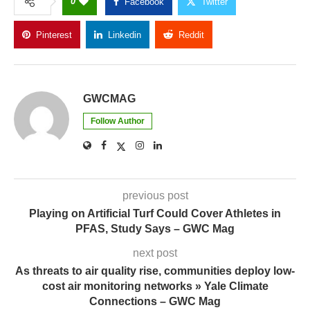
0
Facebook
Twitter
Pinterest
Linkedin
Reddit
Copy Link
GWCMAG
Follow Author
previous post
Playing on Artificial Turf Could Cover Athletes in
PFAS, Study Says – GWC Mag
next post
As threats to air quality rise, communities deploy low-
cost air monitoring networks » Yale Climate
Connections – GWC Mag