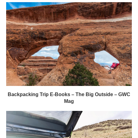
Backpacking Trip E-Books – The Big Outside – GWC
Mag