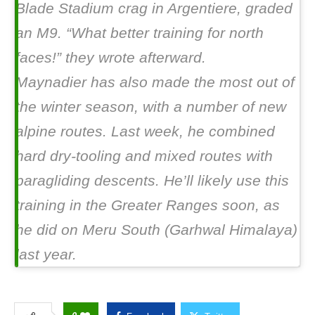
Blade Stadium crag in Argentiere, graded
an M9. “What better training for north
faces!” they wrote afterward.
Maynadier has also made the most out of
the winter season, with a number of new
alpine routes. Last week, he combined
hard dry-tooling and mixed routes with
paragliding descents. He’ll likely use this
training in the Greater Ranges soon, as
he did on Meru South (Garhwal Himalaya)
last year.