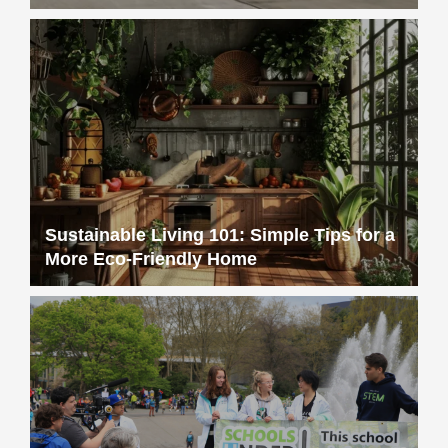
Sustainable Living 101: Simple Tips for a
More Eco-Friendly Home