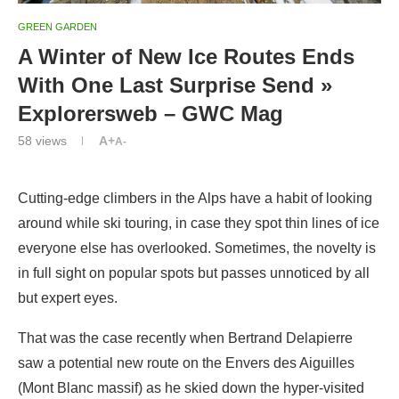
GREEN GARDEN
A Winter of New Ice Routes Ends
With One Last Surprise Send »
Explorersweb – GWC Mag
58
views
A+
A-
Cutting-edge climbers in the Alps have a habit of looking
around while ski touring, in case they spot thin lines of ice
everyone else has overlooked. Sometimes, the novelty is
in full sight on popular spots but passes unnoticed by all
but expert eyes.
That was the case recently when Bertrand Delapierre
saw a potential new route on the Envers des Aiguilles
(Mont Blanc massif) as he skied down the hyper-visited