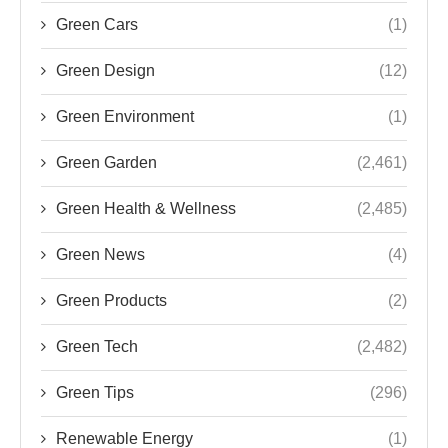
Green Cars
(1)
Green Design
(12)
Green Environment
(1)
Green Garden
(2,461)
Green Health & Wellness
(2,485)
Green News
(4)
Green Products
(2)
Green Tech
(2,482)
Green Tips
(296)
Renewable Energy
(1)