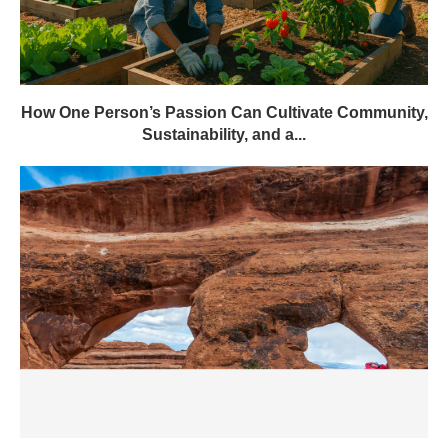
How One Person’s Passion Can Cultivate Community,
Sustainability, and a...