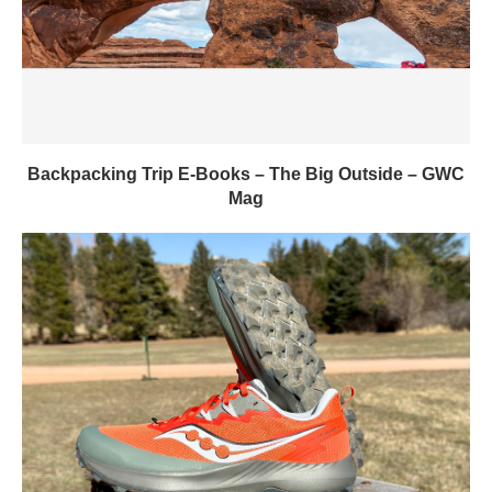
Backpacking Trip E-Books – The Big Outside – GWC
Mag