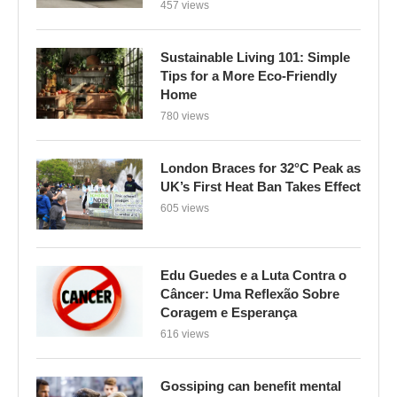
457 views
Sustainable Living 101: Simple
Tips for a More Eco-Friendly
Home
780 views
London Braces for 32°C Peak as
UK’s First Heat Ban Takes Effect
605 views
Edu Guedes e a Luta Contra o
Câncer: Uma Reflexão Sobre
Coragem e Esperança
616 views
Gossiping can benefit mental