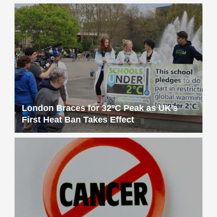
London Braces for 32°C Peak as UK’s
First Heat Ban Takes Effect