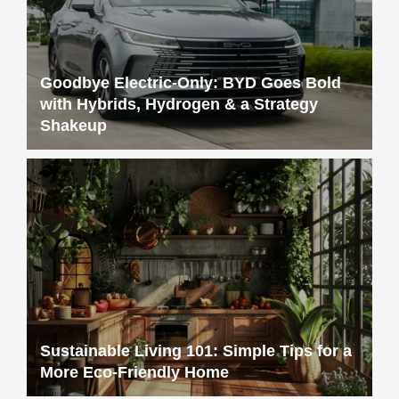
Goodbye Electric-Only: BYD Goes Bold
with Hybrids, Hydrogen & a Strategy
Shakeup
Sustainable Living 101: Simple Tips for a
More Eco-Friendly Home