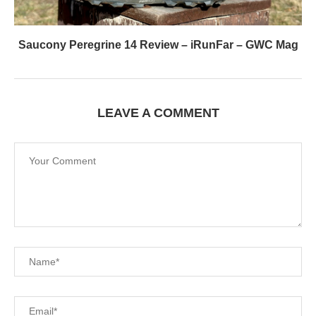
Saucony Peregrine 14 Review – iRunFar – GWC Mag
LEAVE A COMMENT