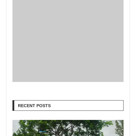
RECENT POSTS