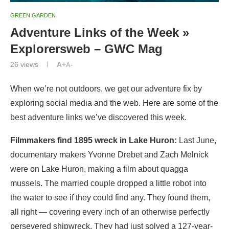
GREEN GARDEN
Adventure Links of the Week »
Explorersweb – GWC Mag
26
views
A+
A-
When we’re not outdoors, we get our adventure fix by
exploring social media and the web. Here are some of the
best adventure links we’ve discovered this week.
Filmmakers find 1895 wreck in Lake Huron:
Last June,
documentary makers Yvonne Drebet and Zach Melnick
were on Lake Huron, making a film about quagga
mussels. The married couple dropped a little robot into
the water to see if they could find any. They found them,
all right — covering every inch of an otherwise perfectly
persevered shipwreck. They had just solved a 127-year-