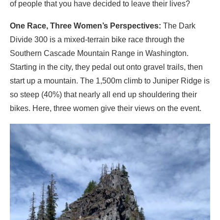
of people that you have decided to leave their lives?
One Race, Three Women’s Perspectives:
The Dark
Divide 300 is a mixed-terrain bike race through the
Southern Cascade Mountain Range in Washington.
Starting in the city, they pedal out onto gravel trails, then
start up a mountain. The 1,500m climb to Juniper Ridge is
so steep (40%) that nearly all end up shouldering their
bikes. Here, three women give their views on the event.