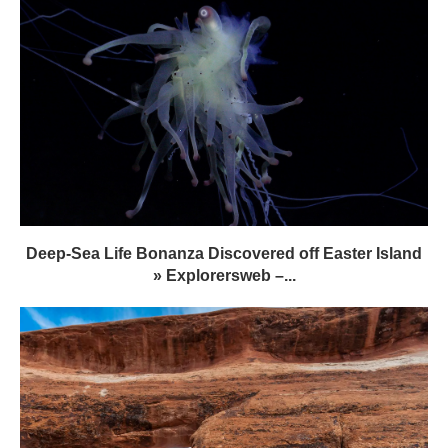
Deep-Sea Life Bonanza Discovered off Easter Island
» Explorersweb –...