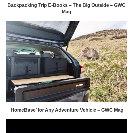
Backpacking Trip E-Books – The Big Outside – GWC
Mag
‘HomeBase’ for Any Adventure Vehicle – GWC Mag