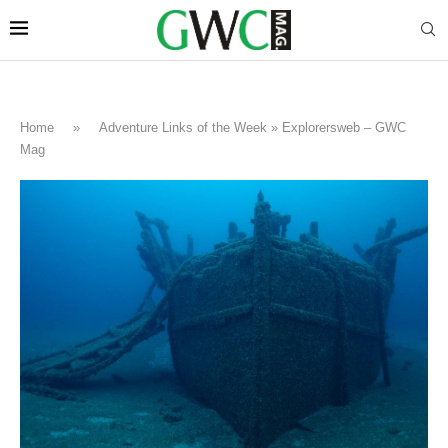
Home
»
Adventure Links of the Week » Explorersweb – GWC
Mag