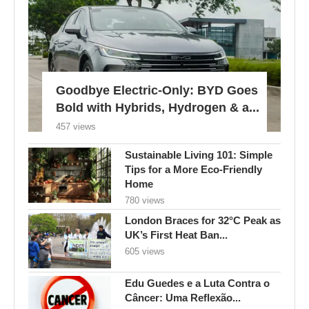
Goodbye Electric-Only: BYD Goes
Bold with Hybrids, Hydrogen & a...
457 views
Sustainable Living 101: Simple
Tips for a More Eco-Friendly
Home
780 views
London Braces for 32°C Peak as
UK’s First Heat Ban...
605 views
Edu Guedes e a Luta Contra o
Câncer: Uma Reflexão...