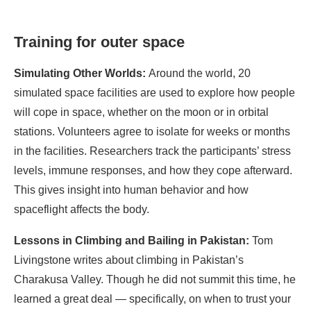
Training for outer space
Simulating Other Worlds:
Around the world, 20
simulated space facilities are used to explore how people
will cope in space, whether on the moon or in orbital
stations. Volunteers agree to isolate for weeks or months
in the facilities. Researchers track the participants’ stress
levels, immune responses, and how they cope afterward.
This gives insight into human behavior and how
spaceflight affects the body.
Lessons in Climbing and Bailing in Pakistan:
Tom
Livingstone writes about climbing in Pakistan’s
Charakusa Valley. Though he did not summit this time, he
learned a great deal — specifically, on when to trust your