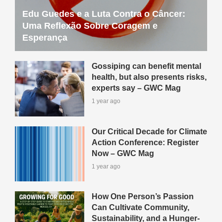
Edu Guedes e a Luta Contra o Câncer:
Uma Reflexão Sobre Coragem e
Esperança
Gossiping can benefit mental
health, but also presents risks,
experts say – GWC Mag
1 year ago
Our Critical Decade for Climate
Action Conference: Register
Now – GWC Mag
1 year ago
How One Person’s Passion
Can Cultivate Community,
Sustainability, and a Hunger-