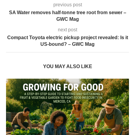
previous post
SA Water removes half-tonne tree root from sewer –
GWC Mag
next post
Compact Toyota electric pickup project revealed: Is it
US-bound? – GWC Mag
YOU MAY ALSO LIKE