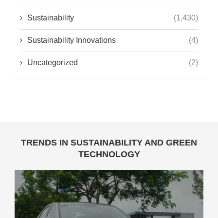
Sustainability
(1,430)
Sustainability Innovations
(4)
Uncategorized
(2)
TRENDS IN SUSTAINABILITY AND GREEN
TECHNOLOGY