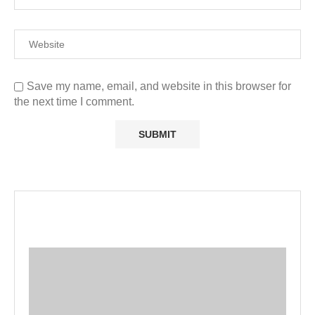
Save my name, email, and website in this browser for
the next time I comment.