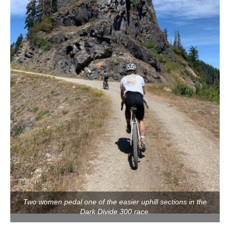
Two women pedal one of the easier uphill sections in the
Dark Divide 300 race.