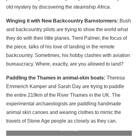
old mystery by discovering the steamship
Africa
.
Winging it with New Backcountry Barnstormers:
Bush
and backcountry pilots are trying to show the world what
they do with their little planes. Trent Palmer, the focus of
the piece, talks of his love of landing in the remote
backcountry. Sometimes, his hobby clashes with aviation
bureaucracy. Where, exactly, are you allowed to land?
Paddling the Thames in animal-skin boats:
Theresa
Emmerich Kamper and Sarah Day are trying to paddle
the entire 219km of the River Thames in the UK. The
experimental archaeologists are paddling handmade
animal skin canoes and wearing clothes to mimic the
Theresa Emmerich Kamper and Sarah Day paddle the
travels of Stone Age people as closely as they can.
Thames in handmade animal skin canoes. Photo: Keridwen
Cornelius