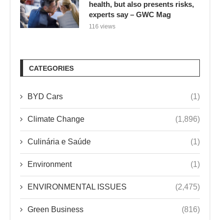
health, but also presents risks,
experts say – GWC Mag
116 views
CATEGORIES
BYD Cars
(1)
Climate Change
(1,896)
Culinária e Saúde
(1)
Environment
(1)
ENVIRONMENTAL ISSUES
(2,475)
Green Business
(816)