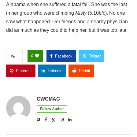
Alabama when she suffered a fatal fall. She was the last
in her group who were climbing
Misty
(5.10b/c). No one
saw what happened. Her friends and a nearby physician
did as much as they could to help her, but it was too late.
0
Facebook
Twitter
Pinterest
Linkedin
Reddit
Copy Link
GWCMAG
Follow Author