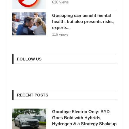
616 views
Gossiping can benefit mental
health, but also presents risks,
experts...
116 views
FOLLOW US
RECENT POSTS
Goodbye Electric-Only: BYD
Goes Bold with Hybrids,
Hydrogen & a Strategy Shakeup