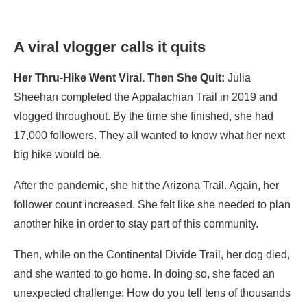
A viral vlogger calls it quits
Her Thru-Hike Went Viral. Then She Quit:
Julia
Sheehan completed the Appalachian Trail in 2019 and
vlogged throughout. By the time she finished, she had
17,000 followers. They all wanted to know what her next
big hike would be.
After the pandemic, she hit the Arizona Trail. Again, her
follower count increased. She felt like she needed to plan
another hike in order to stay part of this community.
Then, while on the Continental Divide Trail, her dog died,
and she wanted to go home. In doing so, she faced an
unexpected challenge: How do you tell tens of thousands