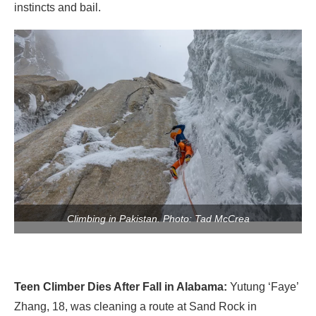
instincts and bail.
Climbing in Pakistan. Photo: Tad McCrea
Teen Climber Dies After Fall in Alabama:
Yutung ‘Faye’
Zhang, 18, was cleaning a route at Sand Rock in