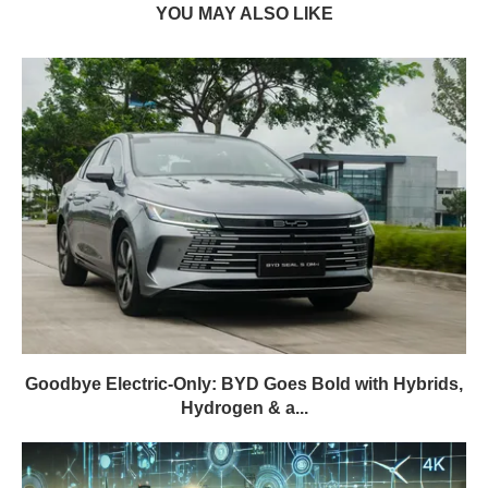
YOU MAY ALSO LIKE
Goodbye Electric-Only: BYD Goes Bold with Hybrids,
Hydrogen & a...