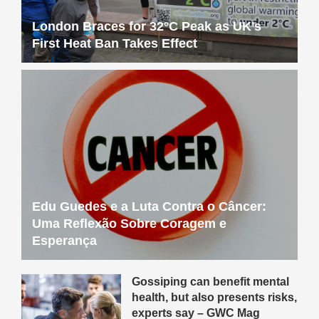
London Braces for 32°C Peak as UK’s
First Heat Ban Takes Effect
Edu Guedes e a Luta Contra o Câncer:
Uma Reflexão Sobre Coragem e
Esperança
Gossiping can benefit mental
health, but also presents risks,
experts say – GWC Mag