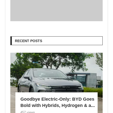
RECENT POSTS
Goodbye Electric-Only: BYD Goes
Bold with Hybrids, Hydrogen & a...
457 views