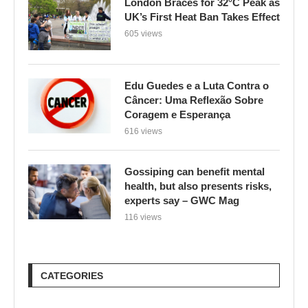
London Braces for 32°C Peak as
UK’s First Heat Ban Takes Effect
605 views
Edu Guedes e a Luta Contra o
Câncer: Uma Reflexão Sobre
Coragem e Esperança
616 views
Gossiping can benefit mental
health, but also presents risks,
experts say – GWC Mag
116 views
CATEGORIES