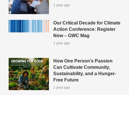
1 year ago
Our Critical Decade for Climate
Action Conference: Register
Now – GWC Mag
1 year ago
How One Person’s Passion
Can Cultivate Community,
Sustainability, and a Hunger-
Free Future
1 year ago
View All Green-Tips
Editors' Picks
All Categories