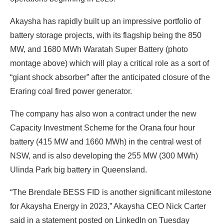
Akaysha has rapidly built up an impressive portfolio of
battery storage projects, with its flagship being the 850
MW, and 1680 MWh Waratah Super Battery (photo
montage above) which will play a critical role as a sort of
“giant shock absorber” after the anticipated closure of the
Eraring coal fired power generator.
The company has also won a contract under the new
Capacity Investment Scheme for the Orana four hour
battery (415 MW and 1660 MWh) in the central west of
NSW, and is also developing the 255 MW (300 MWh)
Ulinda Park big battery in Queensland.
“The Brendale BESS FID is another significant milestone
for Akaysha Energy in 2023,” Akaysha CEO Nick Carter
said in a statement posted on LinkedIn on Tuesday