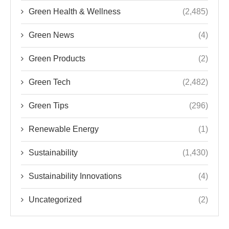
Green Health & Wellness
(2,485)
Green News
(4)
Green Products
(2)
Green Tech
(2,482)
Green Tips
(296)
Renewable Energy
(1)
Sustainability
(1,430)
Sustainability Innovations
(4)
Uncategorized
(2)