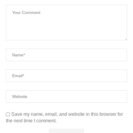
Save my name, email, and website in this browser for
the next time I comment.