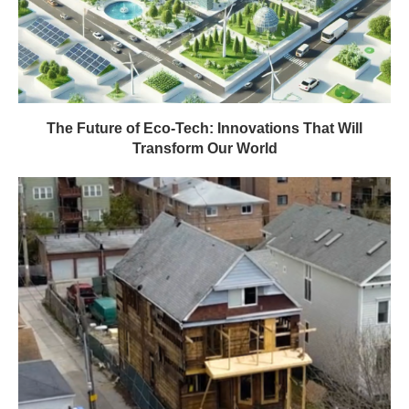
The Future of Eco-Tech: Innovations That Will
Transform Our World