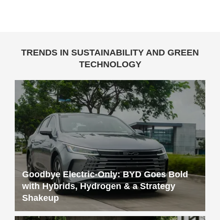
TRENDS IN SUSTAINABILITY AND GREEN
TECHNOLOGY
Goodbye Electric-Only: BYD Goes Bold
with Hybrids, Hydrogen & a Strategy
Shakeup