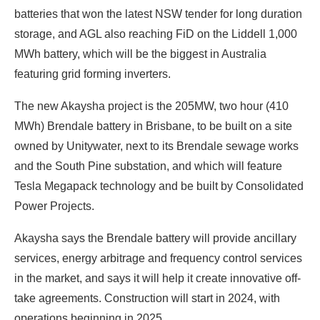
batteries that won the latest NSW tender for long duration
storage, and AGL also reaching FiD on the Liddell 1,000
MWh battery, which will be the biggest in Australia
featuring grid forming inverters.
The new Akaysha project is the 205MW, two hour (410
MWh) Brendale battery in Brisbane, to be built on a site
owned by Unitywater, next to its Brendale sewage works
and the South Pine substation, and which will feature
Tesla Megapack technology and be built by Consolidated
Power Projects.
Akaysha says the Brendale battery will provide ancillary
services, energy arbitrage and frequency control services
in the market, and says it will help it create innovative off-
take agreements. Construction will start in 2024, with
operations beginning in 2025.