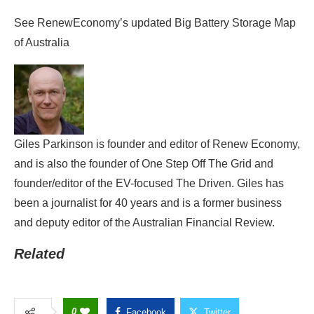
See RenewEconomy’s updated Big Battery Storage Map
of Australia
Giles Parkinson is founder and editor of Renew Economy,
and is also the founder of One Step Off The Grid and
founder/editor of the EV-focused The Driven. Giles has
been a journalist for 40 years and is a former business
and deputy editor of the Australian Financial Review.
Related
0
Facebook
Twitter