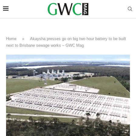
Home
»
Akaysha presses go on big two hour battery to be built
next to Brisbane sewage works – GWC Mag