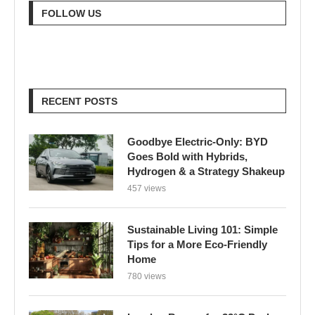
FOLLOW US
RECENT POSTS
Goodbye Electric-Only: BYD
Goes Bold with Hybrids,
Hydrogen & a Strategy Shakeup
457 views
Sustainable Living 101: Simple
Tips for a More Eco-Friendly
Home
780 views