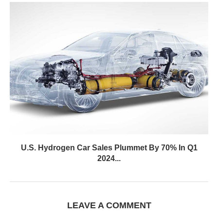
U.S. Hydrogen Car Sales Plummet By 70% In Q1
2024...
LEAVE A COMMENT