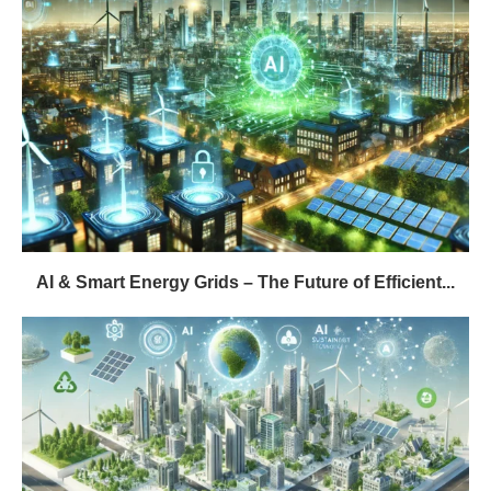
AI & Smart Energy Grids – The Future of Efficient...