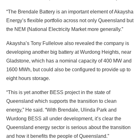
“The Brendale Battery is an important element of Akaysha
Energy’s flexible portfolio across not only Queensland but
the NEM (National Electricity Market more generally.”
Akaysha’s Tony Fullelove also revealed the company is
developing another big battery at Wurdong Heights, near
Gladstone, which has a nominal capacity of 400 MW and
1600 MWh, but could also be configured to provide up to
eight hours storage.
“This is yet another BESS project in the state of
Queensland which supports the transition to clean
energy,” He said. “With Brendale, Ulinda Park and
Wurdong BESS all under development, it’s clear the
Queensland energy sector is serious about the transition
and how it benefits the people of Queensland.”