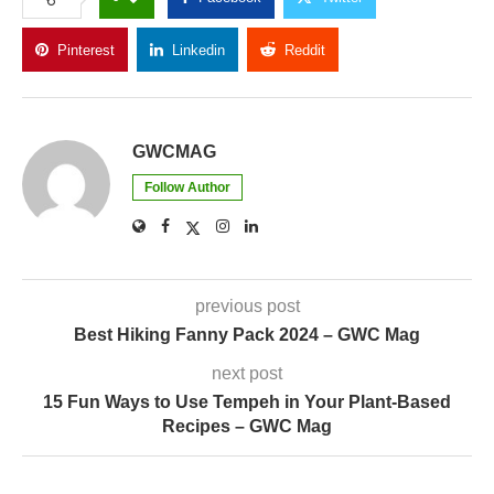
Pinterest
Linkedin
Reddit
Copy Link
GWCMAG
Follow Author
previous post
Best Hiking Fanny Pack 2024 – GWC Mag
next post
15 Fun Ways to Use Tempeh in Your Plant-Based
Recipes – GWC Mag