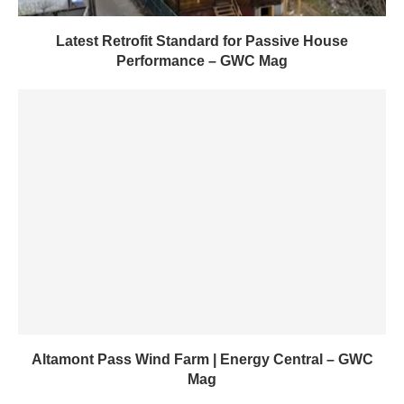
Latest Retrofit Standard for Passive House
Performance – GWC Mag
Altamont Pass Wind Farm | Energy Central – GWC
Mag