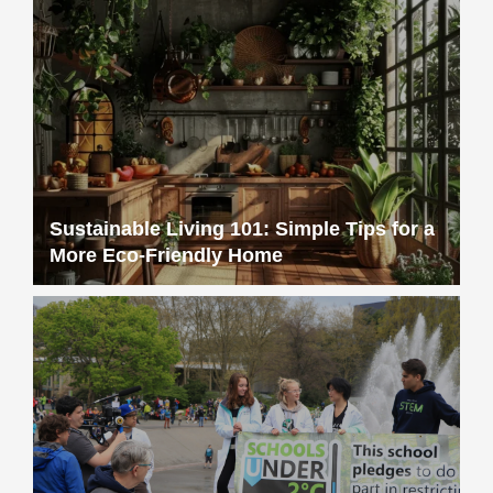
Sustainable Living 101: Simple Tips for a
More Eco-Friendly Home