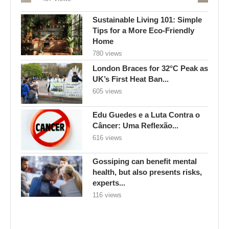
Sustainable Living 101: Simple
Tips for a More Eco-Friendly
Home
780 views
London Braces for 32°C Peak as
UK’s First Heat Ban...
605 views
Edu Guedes e a Luta Contra o
Câncer: Uma Reflexão...
616 views
Gossiping can benefit mental
health, but also presents risks,
experts...
116 views