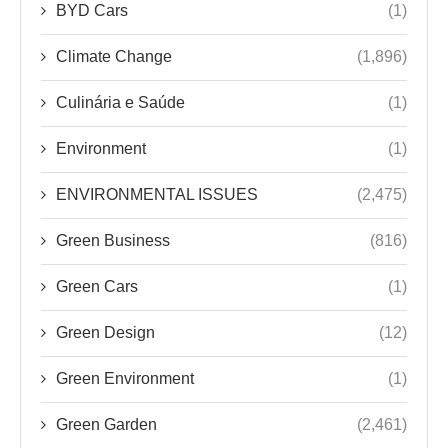
BYD Cars
(1)
Climate Change
(1,896)
Culinária e Saúde
(1)
Environment
(1)
ENVIRONMENTAL ISSUES
(2,475)
Green Business
(816)
Green Cars
(1)
Green Design
(12)
Green Environment
(1)
Green Garden
(2,461)