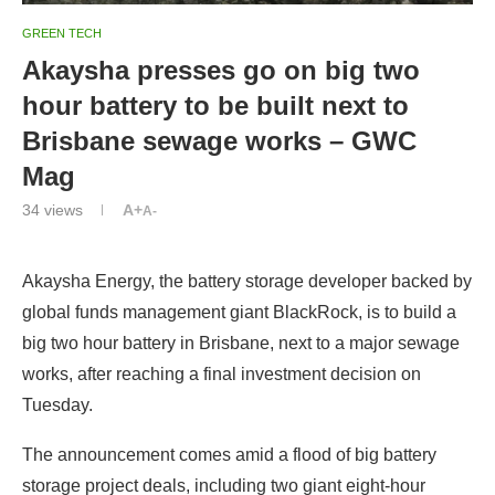
GREEN TECH
Akaysha presses go on big two
hour battery to be built next to
Brisbane sewage works – GWC
Mag
34
views
A+
A-
Akaysha Energy, the battery storage developer backed by
global funds management giant BlackRock, is to build a
big two hour battery in Brisbane, next to a major sewage
works, after reaching a final investment decision on
Tuesday.
The announcement comes amid a flood of big battery
storage project deals, including two giant eight-hour