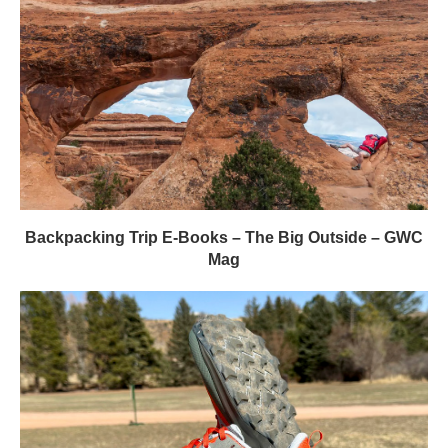
Backpacking Trip E-Books – The Big Outside – GWC
Mag