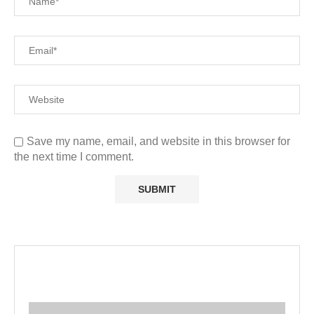
Save my name, email, and website in this browser for
the next time I comment.