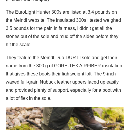
The EuroLight Hunter 300s are listed at 3.4 pounds on
the Meindl website. The insulated 300s I tested weighed
3.5 pounds for the pair. In fairness, I didn’t get all the
stones out of the sole and mud off the sides before they
hit the scale.
They feature the Meindl Duo-DUR III sole and get their
name from the 300 g of GORE-TEX AIRFIBER insulation
that gives these boots their lightweight loft. The 9-inch
waxed full-grain Nubuck leather uppers laced up easily
and provided plenty of support, especially for a boot with
a lot of flex in the sole.