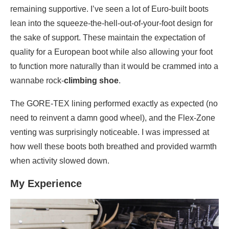
remaining supportive. I’ve seen a lot of Euro-built boots
lean into the squeeze-the-hell-out-of-your-foot design for
the sake of support. These maintain the expectation of
quality for a European boot while also allowing your foot
to function more naturally than it would be crammed into a
wannabe rock-
climbing shoe
.
The GORE-TEX lining performed exactly as expected (no
need to reinvent a damn good wheel), and the Flex-Zone
venting was surprisingly noticeable. I was impressed at
how well these boots both breathed and provided warmth
when activity slowed down.
My Experience