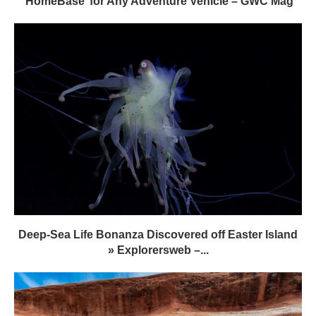
‘HomeBase’ for Any Adventure Vehicle – GWC Mag
Deep-Sea Life Bonanza Discovered off Easter Island
» Explorersweb –...