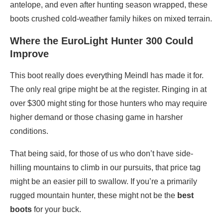
antelope, and even after hunting season wrapped, these
boots crushed cold-weather family hikes on mixed terrain.
Where the EuroLight Hunter 300 Could
Improve
This boot really does everything Meindl has made it for.
The only real gripe might be at the register. Ringing in at
over $300 might sting for those hunters who may require
higher demand or those chasing game in harsher
conditions.
That being said, for those of us who don’t have side-
hilling mountains to climb in our pursuits, that price tag
might be an easier pill to swallow. If you’re a primarily
rugged mountain hunter, these might not be the
best
boots
for your buck.