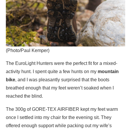
(Photo/Paul Kemper)
The EuroLight Hunters were the perfect fit for a mixed-
activity hunt. I spent quite a few hunts on my
mountain
bike
, and I was pleasantly surprised that the boots
breathed enough that my feet weren’t soaked when I
reached the blind.
The 300g of GORE-TEX AIRFIBER kept my feet warm
once I settled into my chair for the evening sit. They
offered enough support while packing out my wife’s