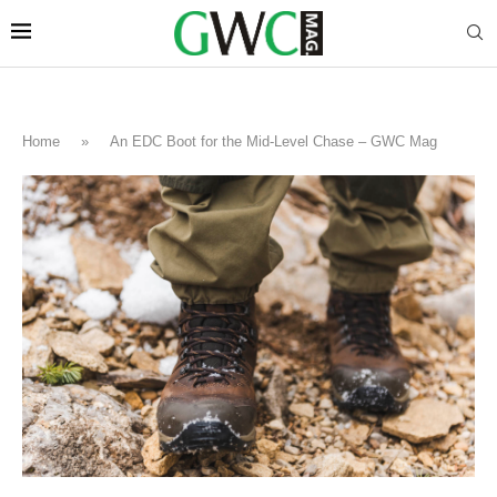
Home
»
An EDC Boot for the Mid-Level Chase – GWC Mag