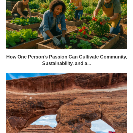
How One Person’s Passion Can Cultivate Community,
Sustainability, and a...