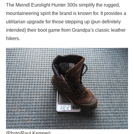
The Meindl Eurolight Hunter 300s simplify the rugged,
mountaineering spirit the brand is known for. It provides a
utilitarian upgrade for those stepping up (pun definitely
intended) their boot game from Grandpa’s classic leather
hikers.
(Photo/Paul Kemper)