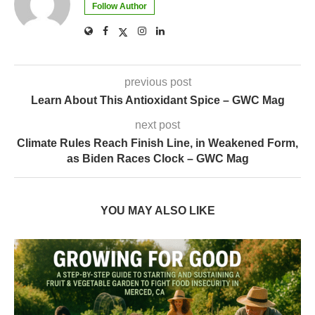
Follow Author
previous post
Learn About This Antioxidant Spice – GWC Mag
next post
Climate Rules Reach Finish Line, in Weakened Form,
as Biden Races Clock – GWC Mag
YOU MAY ALSO LIKE