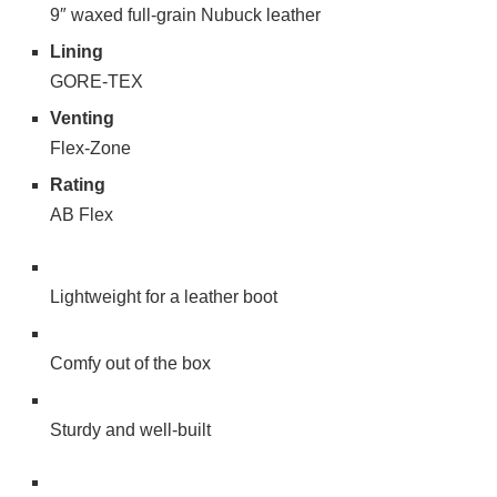
9″ waxed full-grain Nubuck leather
Lining
GORE-TEX
Venting
Flex-Zone
Rating
AB Flex
Lightweight for a leather boot
Comfy out of the box
Sturdy and well-built