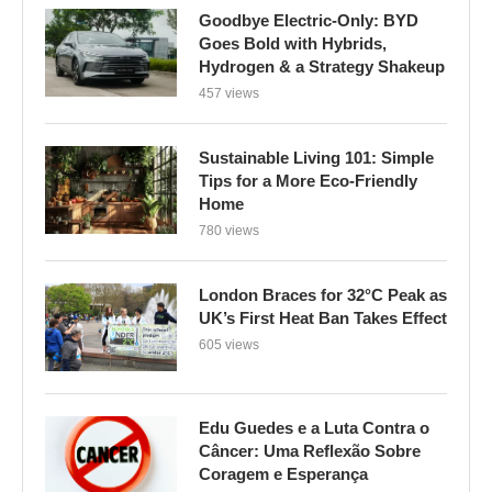
Goodbye Electric-Only: BYD
Goes Bold with Hybrids,
Hydrogen & a Strategy Shakeup
457 views
Sustainable Living 101: Simple
Tips for a More Eco-Friendly
Home
780 views
London Braces for 32°C Peak as
UK’s First Heat Ban Takes Effect
605 views
Edu Guedes e a Luta Contra o
Câncer: Uma Reflexão Sobre
Coragem e Esperança