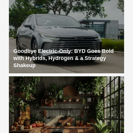
Goodbye Electric-Only: BYD Goes Bold
with Hybrids, Hydrogen & a Strategy
Shakeup