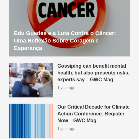
Edu Guedes e a Luta Contra o Câncer:
Uma Reflexão Sobre Coragem e
Esperança
Gossiping can benefit mental
health, but also presents risks,
experts say – GWC Mag
1 year ago
Our Critical Decade for Climate
Action Conference: Register
Now – GWC Mag
1 year ago