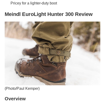
Pricey for a lighter-duty boot
Meindl EuroLight Hunter 300 Review
(Photo/Paul Kemper)
Overview