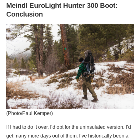
Meindl EuroLight Hunter 300 Boot:
Conclusion
(Photo/Paul Kemper)
If I had to do it over, I’d opt for the uninsulated version. I’d
get many more days out of them. I’ve historically been a