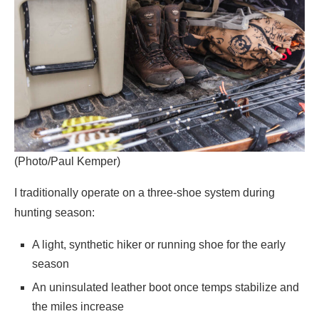
(Photo/Paul Kemper)
I traditionally operate on a three-shoe system during
hunting season:
A light, synthetic hiker or running shoe for the early
season
An uninsulated leather boot once temps stabilize and
the miles increase