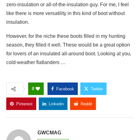
zero-insulation or all-of-the-insulation guy. For me, I feel
like there is more versatility in this kind of boot without
insulation.
However, for the niche these boots filled in my hunting
season, they filled it well. These would be a great option
for lovers of an insulated all-around boot. Looking at you,
cold-weather flatlanders …
0
Facebook
Twitter
Pinterest
Linkedin
Reddit
Copy Link
GWCMAG