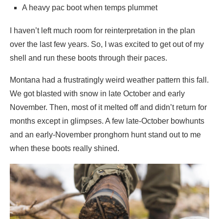
A heavy pac boot when temps plummet
I haven’t left much room for reinterpretation in the plan
over the last few years. So, I was excited to get out of my
shell and run these boots through their paces.
Montana had a frustratingly weird weather pattern this fall.
We got blasted with snow in late October and early
November. Then, most of it melted off and didn’t return for
months except in glimpses. A few late-October bowhunts
and an early-November pronghorn hunt stand out to me
when these boots really shined.