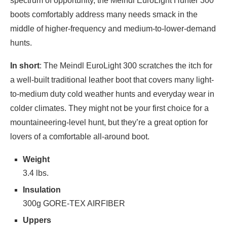
spectrum of opportunity, the Meindl EuroLight Hunter 300
boots comfortably address many needs smack in the
middle of higher-frequency and medium-to-lower-demand
hunts.
In short
: The Meindl EuroLight 300 scratches the itch for
a well-built traditional leather boot that covers many light-
to-medium duty cold weather hunts and everyday wear in
colder climates. They might not be your first choice for a
mountaineering-level hunt, but they’re a great option for
lovers of a comfortable all-around boot.
Weight
3.4 lbs.
Insulation
300g GORE-TEX AIRFIBER
Uppers