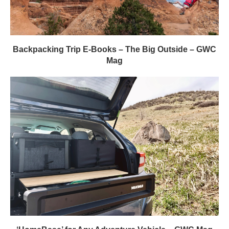
Backpacking Trip E-Books – The Big Outside – GWC
Mag