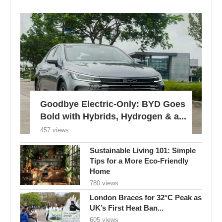
Goodbye Electric-Only: BYD Goes
Bold with Hybrids, Hydrogen & a...
457 views
Sustainable Living 101: Simple
Tips for a More Eco-Friendly
Home
780 views
London Braces for 32°C Peak as
UK’s First Heat Ban...
605 views