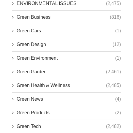
ENVIRONMENTAL ISSUES
(2,475)
Green Business
(816)
Green Cars
(1)
Green Design
(12)
Green Environment
(1)
Green Garden
(2,461)
Green Health & Wellness
(2,485)
Green News
(4)
Green Products
(2)
Green Tech
(2,482)