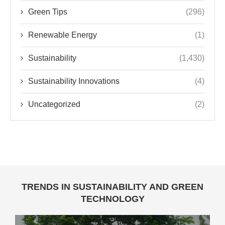
Green Tips
(296)
Renewable Energy
(1)
Sustainability
(1,430)
Sustainability Innovations
(4)
Uncategorized
(2)
TRENDS IN SUSTAINABILITY AND GREEN
TECHNOLOGY