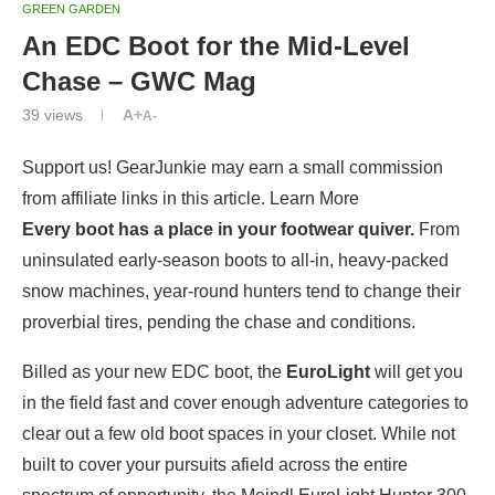
GREEN GARDEN
An EDC Boot for the Mid-Level
Chase – GWC Mag
39
views
A+
A-
Support us! GearJunkie may earn a small commission
from affiliate links in this article. Learn More
Every boot has a place in your footwear quiver.
From
uninsulated early-season boots to all-in, heavy-packed
snow machines, year-round hunters tend to change their
proverbial tires, pending the chase and conditions.
Billed as your new EDC boot, the
EuroLight
will get you
in the field fast and cover enough adventure categories to
clear out a few old boot spaces in your closet. While not
built to cover your pursuits afield across the entire