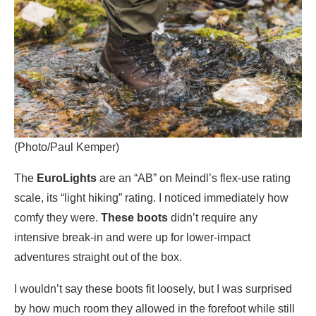
(Photo/Paul Kemper)
The
EuroLights
are an “AB” on Meindl’s flex-use rating
scale, its “light hiking” rating. I noticed immediately how
comfy they were.
These boots
didn’t require any
intensive break-in and were up for lower-impact
adventures straight out of the box.
I wouldn’t say these boots fit loosely, but I was surprised
by how much room they allowed in the forefoot while still