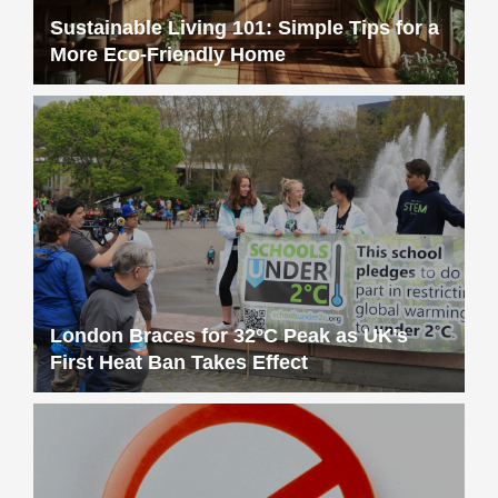
Sustainable Living 101: Simple Tips for a
More Eco-Friendly Home
London Braces for 32°C Peak as UK’s
First Heat Ban Takes Effect