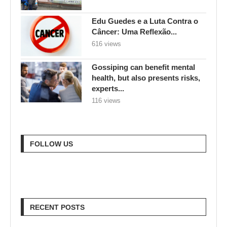
Edu Guedes e a Luta Contra o
Câncer: Uma Reflexão...
616 views
Gossiping can benefit mental
health, but also presents risks,
experts...
116 views
FOLLOW US
RECENT POSTS