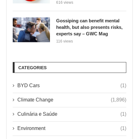
616 views
Gossiping can benefit mental
health, but also presents risks,
experts say – GWC Mag
116 views
CATEGORIES
BYD Cars
(1)
Climate Change
(1,896)
Culinária e Saúde
(1)
Environment
(1)