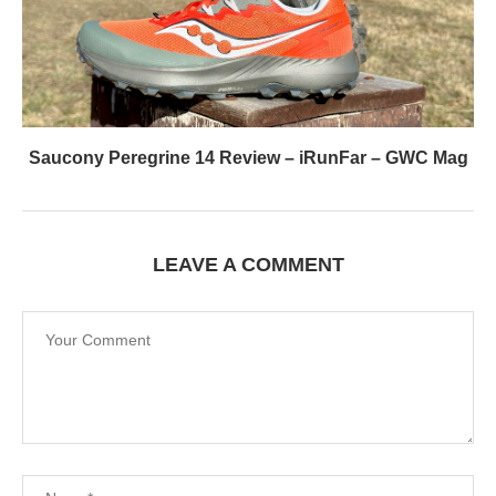
Saucony Peregrine 14 Review – iRunFar – GWC Mag
LEAVE A COMMENT