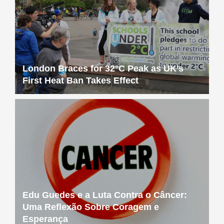
London Braces for 32°C Peak as UK’s
First Heat Ban Takes Effect
Edu Guedes e a Luta Contra o Câncer:
Uma Reflexão Sobre Coragem e
Esperança