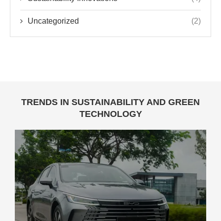
Uncategorized
(2)
TRENDS IN SUSTAINABILITY AND GREEN
TECHNOLOGY