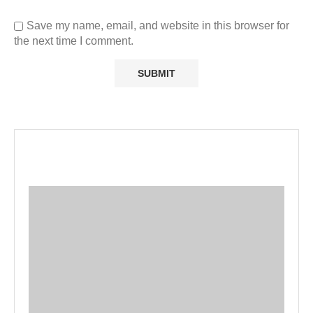
Save my name, email, and website in this browser for
the next time I comment.