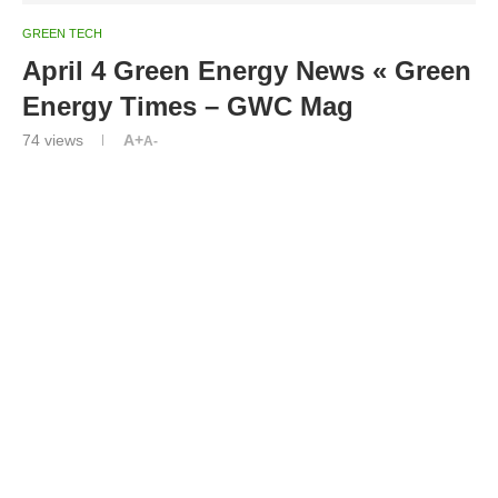
GREEN TECH
April 4 Green Energy News « Green
Energy Times – GWC Mag
74
views
A+
A-