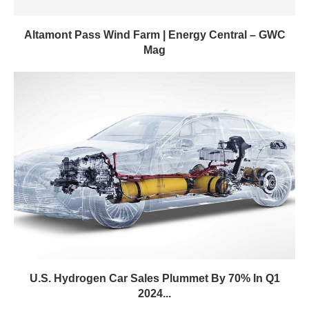
Altamont Pass Wind Farm | Energy Central – GWC
Mag
U.S. Hydrogen Car Sales Plummet By 70% In Q1
2024...