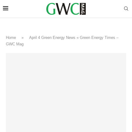
Home
»
April 4 Green Energy News « Green Energy Times –
GWC Mag