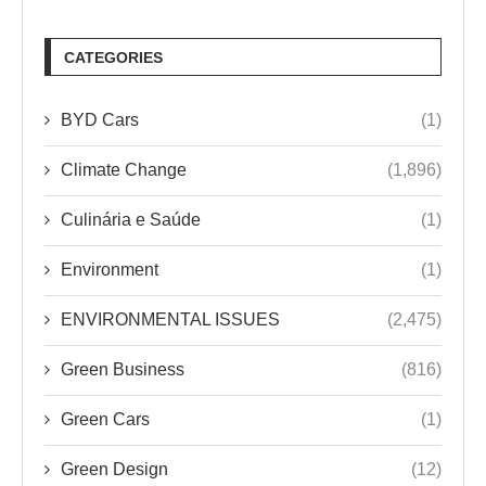
CATEGORIES
BYD Cars
(1)
Climate Change
(1,896)
Culinária e Saúde
(1)
Environment
(1)
ENVIRONMENTAL ISSUES
(2,475)
Green Business
(816)
Green Cars
(1)
Green Design
(12)