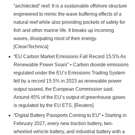
“architected” reef. It is a sustainable offshore structure
engineered to mimic the wave buffering effects of a
natural reef while also providing pockets of safety for
fish and other marine life. It breaks up incoming
waves, dissipating most of their energy.
[CleanTechnica]
“EU Carbon Market Emissions Fall Record 15.5% As
Renewable Power Soars” • Carbon dioxide emissions
regulated under the EU’s Emissions Trading System
fell by a record 15.5% in 2023 as renewable power
output soared, the European Commission said.
Around 45% of the EU’s output of greenhouse gases
is regulated by the EU ETS. [Reuters]
“Digital Battery Passports Coming to EU” • Starting in
February 2027, every new traction battery, two-
wheeled vehicle battery, and industrial battery with a