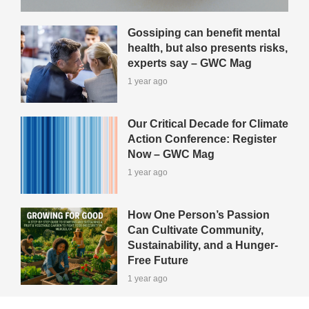
Gossiping can benefit mental
health, but also presents risks,
experts say – GWC Mag
1 year ago
Our Critical Decade for Climate
Action Conference: Register
Now – GWC Mag
1 year ago
How One Person’s Passion
Can Cultivate Community,
Sustainability, and a Hunger-
Free Future
1 year ago