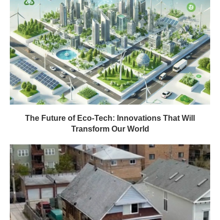
The Future of Eco-Tech: Innovations That Will
Transform Our World