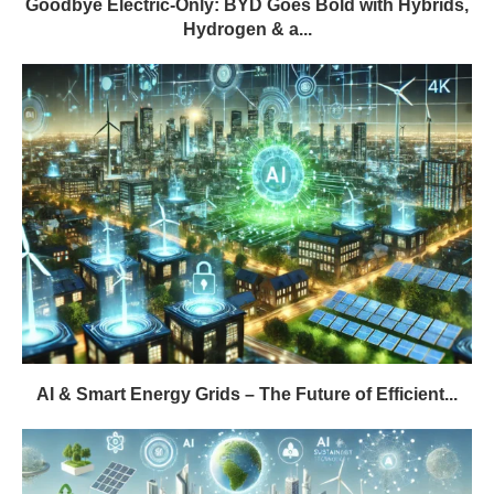
Goodbye Electric-Only: BYD Goes Bold with Hybrids,
Hydrogen & a...
AI & Smart Energy Grids – The Future of Efficient...