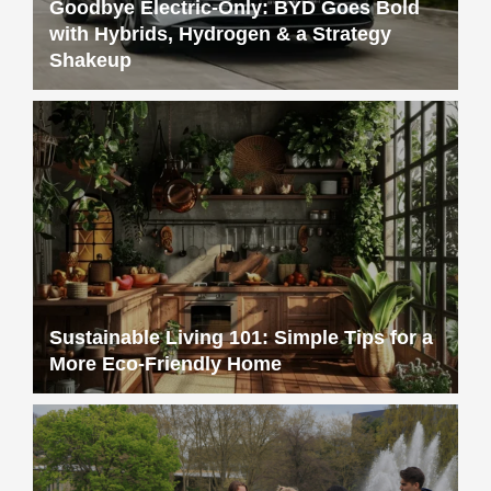
Goodbye Electric-Only: BYD Goes Bold
with Hybrids, Hydrogen & a Strategy
Shakeup
Sustainable Living 101: Simple Tips for a
More Eco-Friendly Home