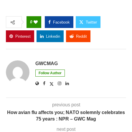
0
Facebook
Twitter
Pinterest
Linkedin
Reddit
Copy Link
GWCMAG
Follow Author
previous post
How avian flu affects you; NATO solemnly celebrates
75 years : NPR – GWC Mag
next post