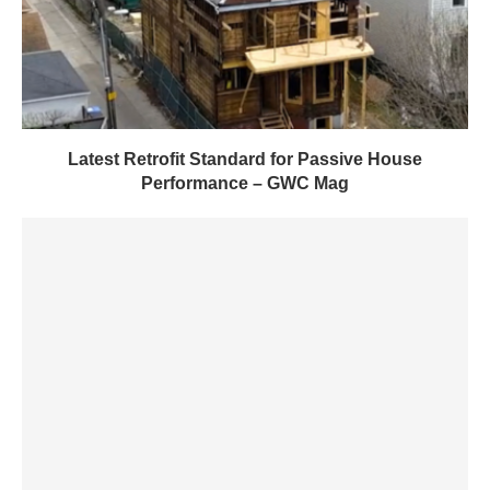
Latest Retrofit Standard for Passive House
Performance – GWC Mag