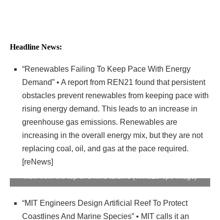
Headline News:
“Renewables Failing To Keep Pace With Energy
Demand” • A report from REN21 found that persistent
obstacles prevent renewables from keeping pace with
rising energy demand. This leads to an increase in
greenhouse gas emissions. Renewables are
increasing in the overall energy mix, but they are not
replacing coal, oil, and gas at the pace required.
[reNews]
View from the top of a wind turbine (WindEurope image)
“MIT Engineers Design Artificial Reef To Protect
Coastlines And Marine Species” • MIT calls it an