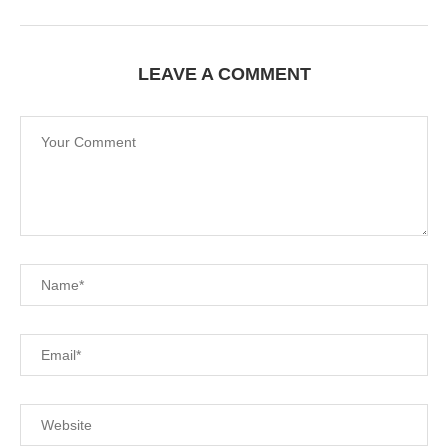
LEAVE A COMMENT