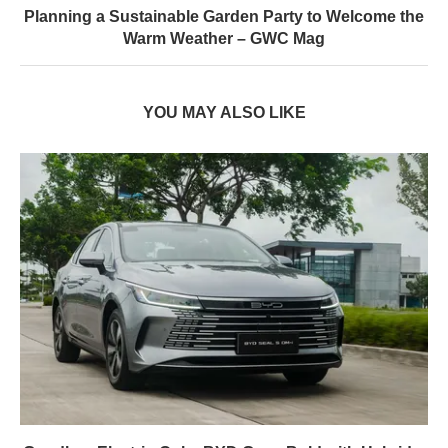
Planning a Sustainable Garden Party to Welcome the
Warm Weather – GWC Mag
YOU MAY ALSO LIKE