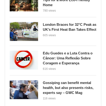
Home
780 views
London Braces for 32°C Peak as
UK’s First Heat Ban Takes Effect
605 views
Edu Guedes e a Luta Contra o
Câncer: Uma Reflexão Sobre
Coragem e Esperança
616 views
Gossiping can benefit mental
health, but also presents risks,
experts say – GWC Mag
116 views