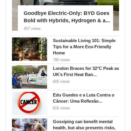
Goodbye Electric-Only: BYD Goes
Bold with Hybrids, Hydrogen & a...
457 views
Sustainable Living 101: Simple
Tips for a More Eco-Friendly
Home
780 views
London Braces for 32°C Peak as
UK’s First Heat Ban...
605 views
Edu Guedes e a Luta Contra o
Câncer: Uma Reflexão...
616 views
Gossiping can benefit mental
health, but also presents risks,