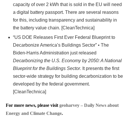
capacity of over 2 kWh that is sold in the EU will need
a digital battery passport. There are several reasons
for this, including transparency and sustainability in
the battery value chain. [CleanTechnica]
“US DOE Releases First Ever Federal Blueprint to
Decarbonize America’s Buildings Sector” • The
Biden-Harris Administration just released
Decarbonizing the U.S. Economy by 2050: A National
Blueprint for the Buildings Sector
. It presents the first
sector-wide strategy for building decarbonization to be
developed by the federal government.
[CleanTechnica]
For more news, please visit
geoharvey – Daily News about
Energy and Climate Change
.