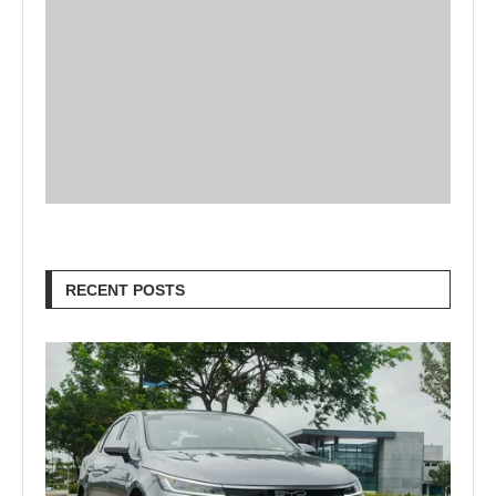
RECENT POSTS