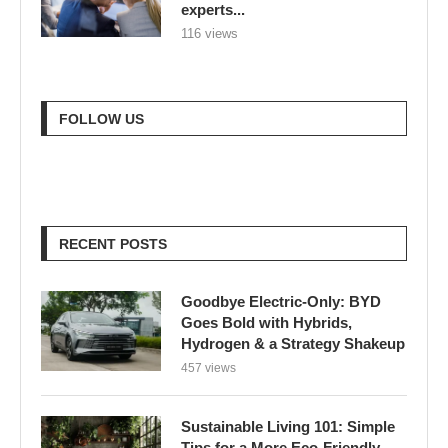
experts...
116 views
FOLLOW US
RECENT POSTS
Goodbye Electric-Only: BYD
Goes Bold with Hybrids,
Hydrogen & a Strategy Shakeup
457 views
Sustainable Living 101: Simple
Tips for a More Eco-Friendly