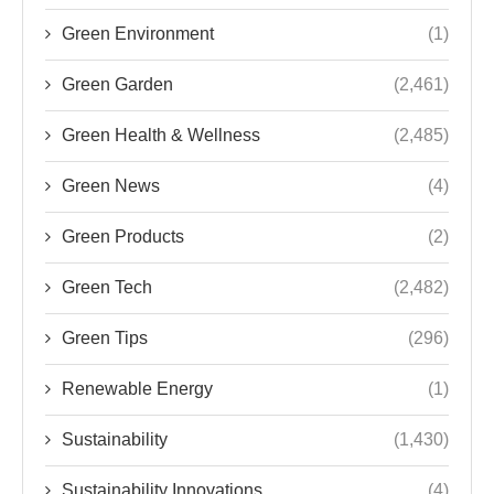
Green Environment
(1)
Green Garden
(2,461)
Green Health & Wellness
(2,485)
Green News
(4)
Green Products
(2)
Green Tech
(2,482)
Green Tips
(296)
Renewable Energy
(1)
Sustainability
(1,430)
Sustainability Innovations
(4)