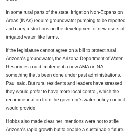
In some rural parts of the state, Irrigation Non-Expansion
Areas (INAs) require groundwater pumping to be reported
and carry restrictions on the development of new users of
irrigated water, like farms.
If the legislature cannot agree on a bill to protect rural
Arizona’s groundwater, the Arizona Department of Water
Resources could implement a new AMA or INA,
something that’s been done under past administrations,
Paul said. But rural residents and leaders have stressed
they would prefer to have more local control, which the
recommendation from the governor’s water policy council
would provide.
Hobbs also made clear her intentions were not to stifle
Arizona’s rapid growth but to enable a sustainable future.