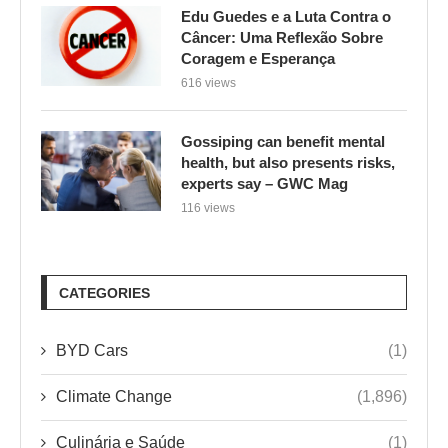
Edu Guedes e a Luta Contra o
Câncer: Uma Reflexão Sobre
Coragem e Esperança
616 views
Gossiping can benefit mental
health, but also presents risks,
experts say – GWC Mag
116 views
CATEGORIES
BYD Cars
(1)
Climate Change
(1,896)
Culinária e Saúde
(1)