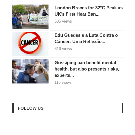
London Braces for 32°C Peak as
UK’s First Heat Ban...
605 views
Edu Guedes e a Luta Contra o
Câncer: Uma Reflexão...
616 views
Gossiping can benefit mental
health, but also presents risks,
experts...
116 views
FOLLOW US