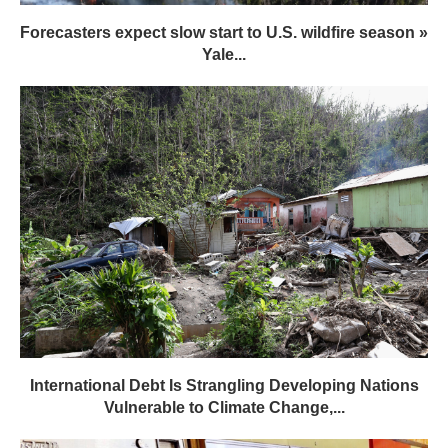
Forecasters expect slow start to U.S. wildfire season »
Yale...
International Debt Is Strangling Developing Nations
Vulnerable to Climate Change,...