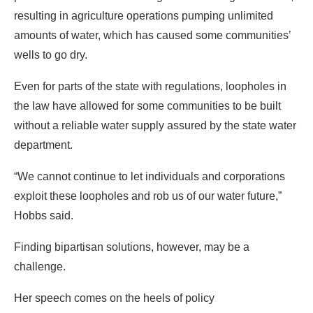
resulting in agriculture operations pumping unlimited
amounts of water, which has caused some communities’
wells to go dry.
Even for parts of the state with regulations, loopholes in
the law have allowed for some communities to be built
without a reliable water supply assured by the state water
department.
“We cannot continue to let individuals and corporations
exploit these loopholes and rob us of our water future,”
Hobbs said.
Finding bipartisan solutions, however, may be a
challenge.
Her speech comes on the heels of policy