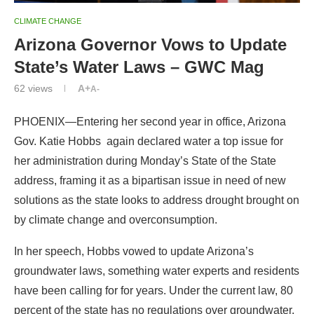
CLIMATE CHANGE
Arizona Governor Vows to Update
State’s Water Laws – GWC Mag
62
views
A+
A-
PHOENIX—Entering her second year in office, Arizona
Gov. Katie Hobbs again declared water a top issue for
her administration during Monday’s State of the State
address, framing it as a bipartisan issue in need of new
solutions as the state looks to address drought brought on
by climate change and overconsumption.
In her speech, Hobbs vowed to update Arizona’s
groundwater laws, something water experts and residents
have been calling for for years. Under the current law, 80
percent of the state has no regulations over groundwater,