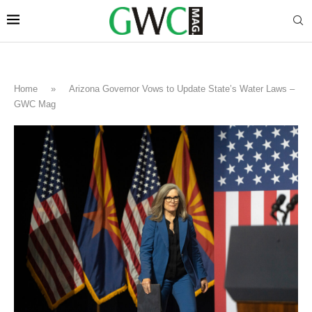
Home
»
Arizona Governor Vows to Update State’s Water Laws –
GWC Mag