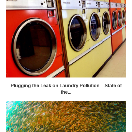
Plugging the Leak on Laundry Pollution – State of
the...