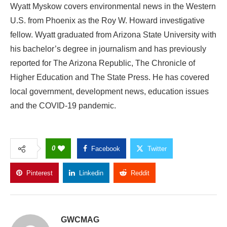
Wyatt Myskow covers environmental news in the Western
U.S. from Phoenix as the Roy W. Howard investigative
fellow. Wyatt graduated from Arizona State University with
his bachelor’s degree in journalism and has previously
reported for The Arizona Republic, The Chronicle of
Higher Education and The State Press. He has covered
local government, development news, education issues
and the COVID-19 pandemic.
0
Facebook
Twitter
Pinterest
Linkedin
Reddit
Copy Link
GWCMAG