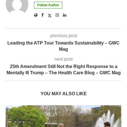
Follow Author
previous post
Leading the ATP Tour Towards Sustainability – GWC
Mag
next post
25th Amendment Still Not the Right Response to a
Mentally Ill Trump – The Health Care Blog – GWC Mag
YOU MAY ALSO LIKE