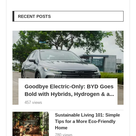
RECENT POSTS
Goodbye Electric-Only: BYD Goes
Bold with Hybrids, Hydrogen & a...
457 views
Sustainable Living 101: Simple
Tips for a More Eco-Friendly
Home
780 views