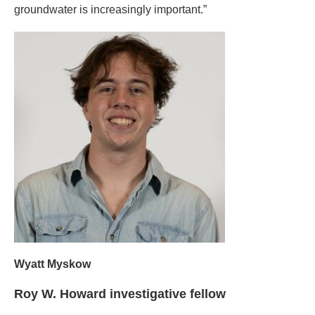
groundwater is increasingly important.”
Wyatt Myskow
Roy W. Howard investigative fellow