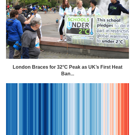
London Braces for 32°C Peak as UK’s First Heat
Ban...