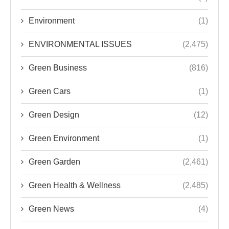
Environment
(1)
ENVIRONMENTAL ISSUES
(2,475)
Green Business
(816)
Green Cars
(1)
Green Design
(12)
Green Environment
(1)
Green Garden
(2,461)
Green Health & Wellness
(2,485)
Green News
(4)