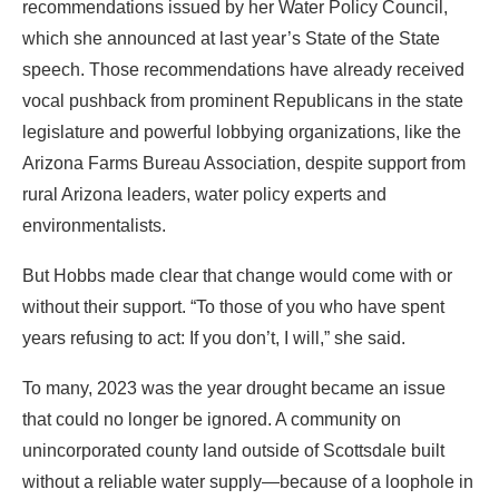
recommendations issued by her Water Policy Council,
which she announced at last year’s State of the State
speech. Those recommendations have already received
vocal pushback from prominent Republicans in the state
legislature and powerful lobbying organizations, like the
Arizona Farms Bureau Association, despite support from
rural Arizona leaders, water policy experts and
environmentalists.
But Hobbs made clear that change would come with or
without their support. “To those of you who have spent
years refusing to act: If you don’t, I will,” she said.
To many, 2023 was the year drought became an issue
that could no longer be ignored. A community on
unincorporated county land outside of Scottsdale built
without a reliable water supply—because of a loophole in