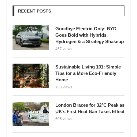
RECENT POSTS
Goodbye Electric-Only: BYD
Goes Bold with Hybrids,
Hydrogen & a Strategy Shakeup
457 views
Sustainable Living 101: Simple
Tips for a More Eco-Friendly
Home
780 views
London Braces for 32°C Peak as
UK’s First Heat Ban Takes Effect
605 views