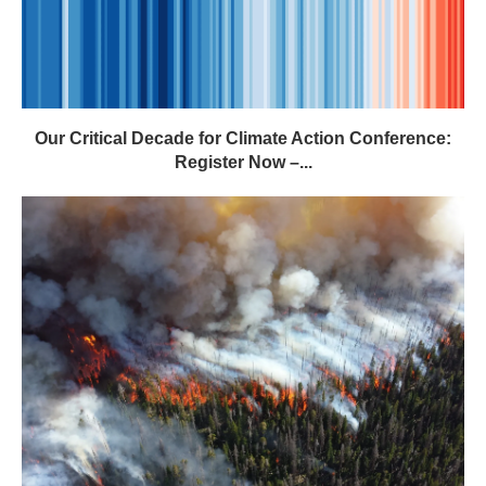
Our Critical Decade for Climate Action Conference:
Register Now –...