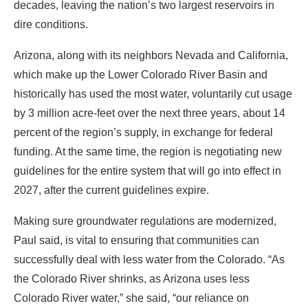
decades, leaving the nation’s two largest reservoirs in
dire conditions.
Arizona, along with its neighbors Nevada and California,
which make up the Lower Colorado River Basin and
historically has used the most water, voluntarily cut usage
by 3 million acre-feet over the next three years, about 14
percent of the region’s supply, in exchange for federal
funding. At the same time, the region is negotiating new
guidelines for the entire system that will go into effect in
2027, after the current guidelines expire.
Making sure groundwater regulations are modernized,
Paul said, is vital to ensuring that communities can
successfully deal with less water from the Colorado. “As
the Colorado River shrinks, as Arizona uses less
Colorado River water,” she said, “our reliance on