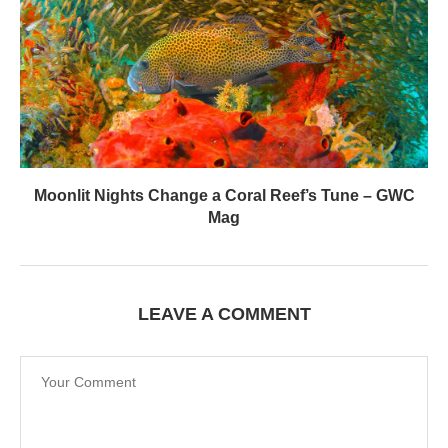
Moonlit Nights Change a Coral Reef’s Tune – GWC
Mag
LEAVE A COMMENT