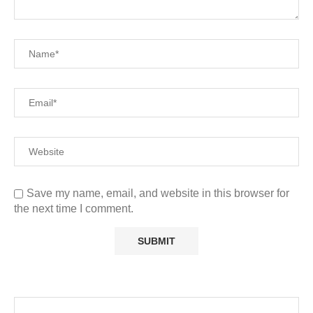
Save my name, email, and website in this browser for
the next time I comment.