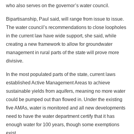
who also serves on the governor’s water council.
Bipartisanship, Paul said, will range from issue to issue.
The water council’s recommendations to close loopholes
in the current law have wide support, she said, while
creating a new framework to allow for groundwater
management in rural parts of the state will prove more
divisive.
In the most populated parts of the state, current laws
established Active Management Areas to achieve
sustainable yields from aquifers, meaning no more water
could be pumped out than flowed in. Under the existing
five AMAs, water is monitored and all new developments
need to have the water department certify that it has
enough water for 100 years, though some exemptions
exist.