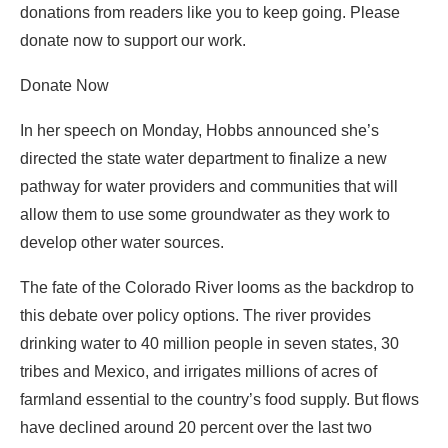
donations from readers like you to keep going. Please
donate now to support our work.
Donate Now
In her speech on Monday, Hobbs announced she’s
directed the state water department to finalize a new
pathway for water providers and communities that will
allow them to use some groundwater as they work to
develop other water sources.
The fate of the Colorado River looms as the backdrop to
this debate over policy options. The river provides
drinking water to 40 million people in seven states, 30
tribes and Mexico, and irrigates millions of acres of
farmland essential to the country’s food supply. But flows
have declined around 20 percent over the last two