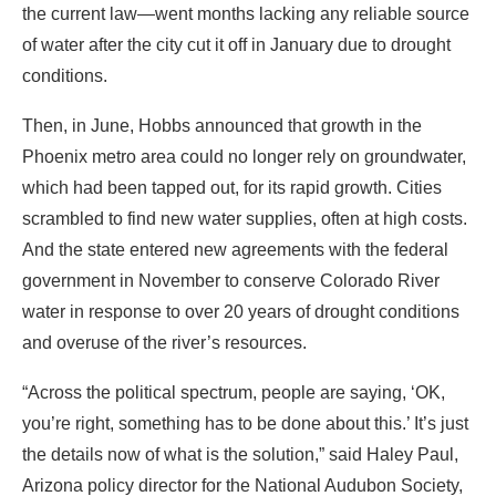
the current law—went months lacking any reliable source
of water after the city cut it off in January due to drought
conditions.
Then, in June, Hobbs announced that growth in the
Phoenix metro area could no longer rely on groundwater,
which had been tapped out, for its rapid growth. Cities
scrambled to find new water supplies, often at high costs.
And the state entered new agreements with the federal
government in November to conserve Colorado River
water in response to over 20 years of drought conditions
and overuse of the river’s resources.
“Across the political spectrum, people are saying, ‘OK,
you’re right, something has to be done about this.’ It’s just
the details now of what is the solution,” said Haley Paul,
Arizona policy director for the National Audubon Society,