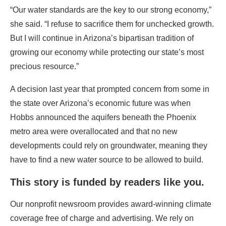
“Our water standards are the key to our strong economy,”
she said. “I refuse to sacrifice them for unchecked growth.
But I will continue in Arizona’s bipartisan tradition of
growing our economy while protecting our state’s most
precious resource.”
A decision last year that prompted concern from some in
the state over Arizona’s economic future was when
Hobbs announced the aquifers beneath the Phoenix
metro area were overallocated and that no new
developments could rely on groundwater, meaning they
have to find a new water source to be allowed to build.
This story is funded by readers like you.
Our nonprofit newsroom provides award-winning climate
coverage free of charge and advertising. We rely on