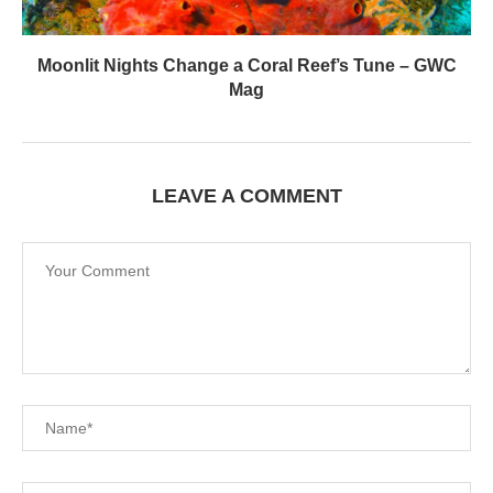
Moonlit Nights Change a Coral Reef’s Tune – GWC
Mag
LEAVE A COMMENT