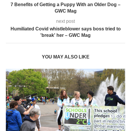
7 Benefits of Getting a Puppy With an Older Dog –
GWC Mag
next post
Humiliated Covid whistleblower says boss tried to
'break' her – GWC Mag
YOU MAY ALSO LIKE