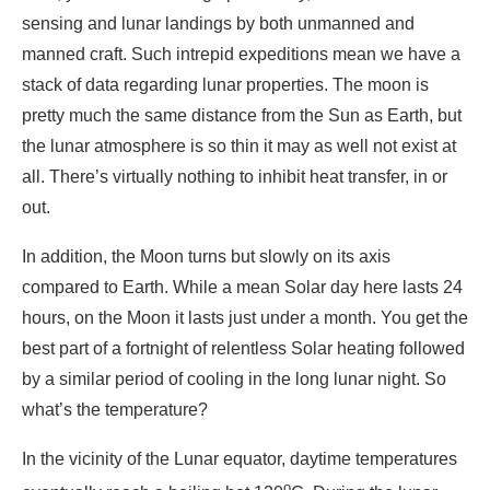
sensing and lunar landings by both unmanned and
manned craft. Such intrepid expeditions mean we have a
stack of data regarding lunar properties. The moon is
pretty much the same distance from the Sun as Earth, but
the lunar atmosphere is so thin it may as well not exist at
all. There’s virtually nothing to inhibit heat transfer, in or
out.
In addition, the Moon turns but slowly on its axis
compared to Earth. While a mean Solar day here lasts 24
hours, on the Moon it lasts just under a month. You get the
best part of a fortnight of relentless Solar heating followed
by a similar period of cooling in the long lunar night. So
what’s the temperature?
In the vicinity of the Lunar equator, daytime temperatures
o