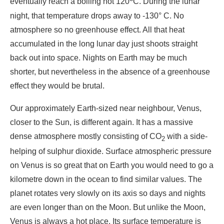
eventually reach a boiling hot 120
C. During the lunar
night, that temperature drops away to -130° C. No
atmosphere so no greenhouse effect. All that heat
accumulated in the long lunar day just shoots straight
back out into space. Nights on Earth may be much
shorter, but nevertheless in the absence of a greenhouse
effect they would be brutal.
Our approximately Earth-sized near neighbour, Venus,
closer to the Sun, is different again. It has a massive
dense atmosphere mostly consisting of CO
with a side-
2
helping of sulphur dioxide. Surface atmospheric pressure
on Venus is so great that on Earth you would need to go a
kilometre down in the ocean to find similar values. The
planet rotates very slowly on its axis so days and nights
are even longer than on the Moon. But unlike the Moon,
Venus is always a hot place. Its surface temperature is