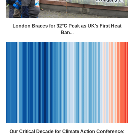
London Braces for 32°C Peak as UK’s First Heat
Ban...
Our Critical Decade for Climate Action Conference: