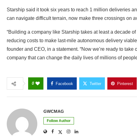
Starship said it took six years to reach 1 million deliveries an
can navigate difficult terrain, now make three crossings on 
“Building a company like Starship takes at least a decade of
reducing costs to make last-mile autonomous delivery viable 
founder and CEO, in a statement. “Now we’re ready to take o
company that can change the daily lives of millions of peopl
0
Facebook
Twitter
Pinterest
GWCMAG
Follow Author