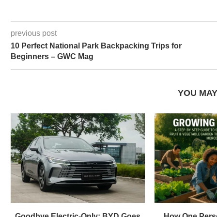
previous post
10 Perfect National Park Backpacking Trips for
Beginners – GWC Mag
YOU MAY
Goodbye Electric-Only: BYD Goes
How One Pers