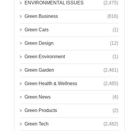
ENVIRONMENTAL ISSUES
(2,475)
Green Business
(816)
Green Cars
(1)
Green Design
(12)
Green Environment
(1)
Green Garden
(2,461)
Green Health & Wellness
(2,485)
Green News
(4)
Green Products
(2)
Green Tech
(2,482)