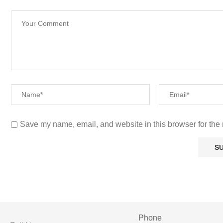
Save my name, email, and website in this browser for the 
Phone