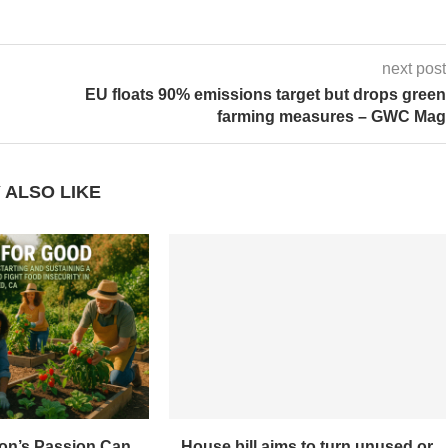
next post
EU floats 90% emissions target but drops green
farming measures – GWC Mag
 ALSO LIKE
on’s Passion Can
House bill aims to turn unused or