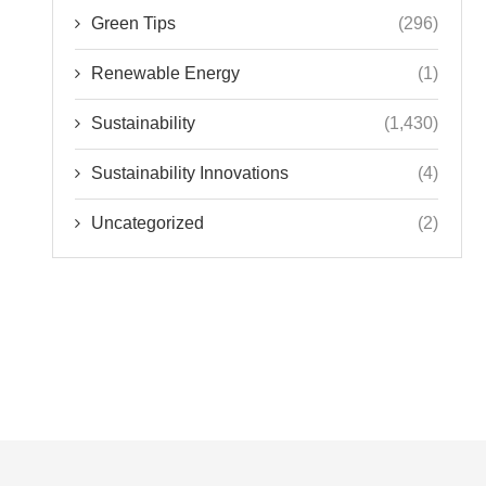
Green Tips
(296)
Renewable Energy
(1)
Sustainability
(1,430)
Sustainability Innovations
(4)
Uncategorized
(2)