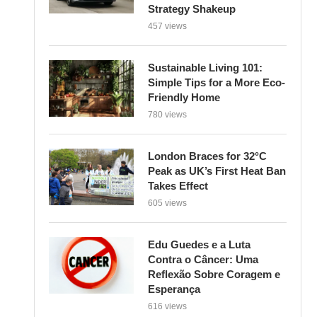
Strategy Shakeup
457 views
Sustainable Living 101:
Simple Tips for a More Eco-
Friendly Home
780 views
London Braces for 32°C
Peak as UK’s First Heat Ban
Takes Effect
605 views
Edu Guedes e a Luta
Contra o Câncer: Uma
Reflexão Sobre Coragem e
Esperança
616 views