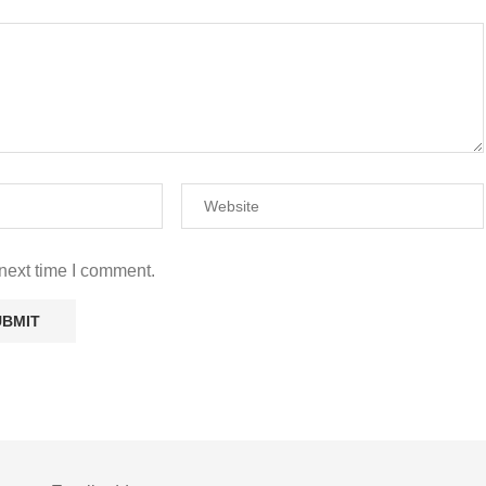
next time I comment.