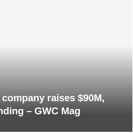
 company raises $90M,
funding – GWC Mag