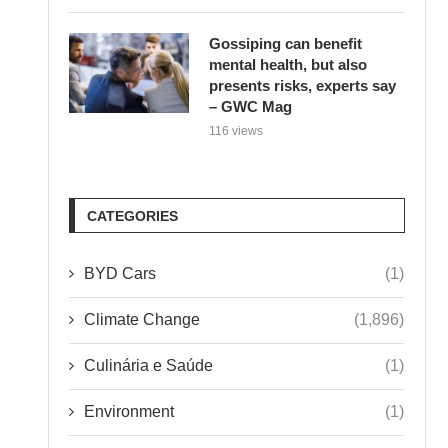
Gossiping can benefit
mental health, but also
presents risks, experts say
– GWC Mag
116 views
CATEGORIES
BYD Cars
(1)
Climate Change
(1,896)
Culinária e Saúde
(1)
Environment
(1)