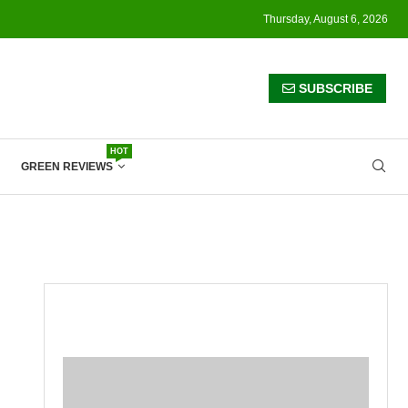
Thursday, August 6, 2026
SUBSCRIBE
HOT
GREEN REVIEWS