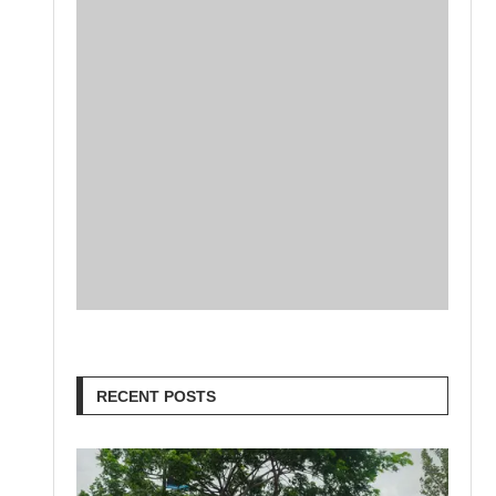
RECENT POSTS