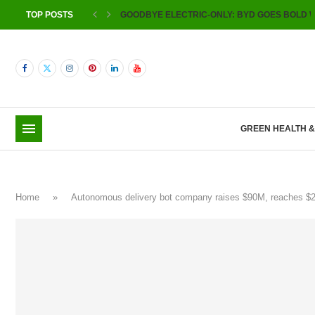
TOP POSTS
GOODBYE ELECTRIC-ONLY: BYD GOES BOLD W
GREEN HEALTH 
Home
»
Autonomous delivery bot company raises $90M, reaches $