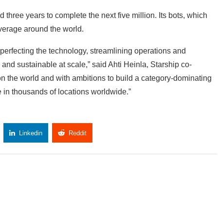
d three years to complete the next five million. Its bots, which
average around the world.
 perfecting the technology, streamlining operations and
and sustainable at scale,” said Ahti Heinla, Starship co-
n the world and with ambitions to build a category-dominating
e in thousands of locations worldwide.”
Linkedin
Reddit
Copy Link