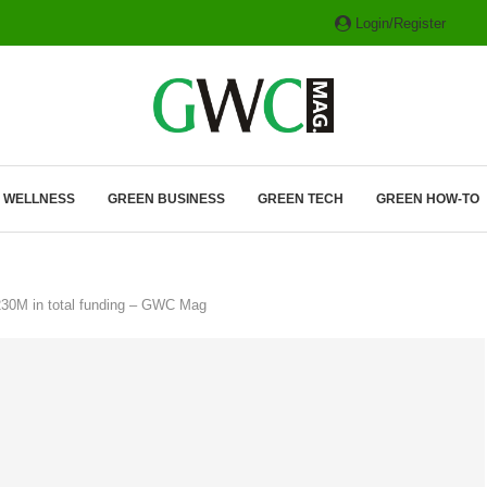
Login/Register
ITH HYBRIDS, HYDROGEN...
& WELLNESS
GREEN BUSINESS
GREEN TECH
GREEN HOW-TO
230M in total funding – GWC Mag