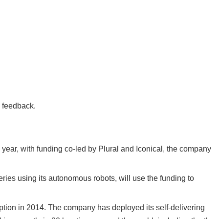
e feedback.
s year
, with funding co-led by Plural and Iconical, the company
eries using its autonomous robots, will use the funding to
ception in 2014. The company has deployed its self-delivering