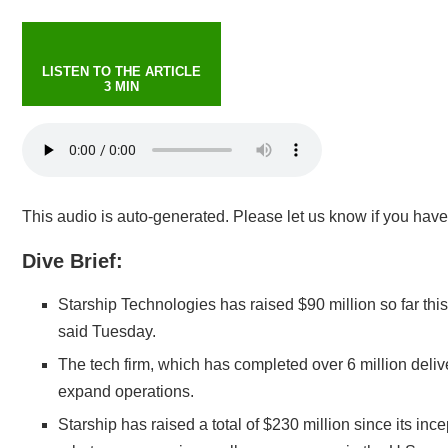
LISTEN TO THE ARTICLE
3 MIN
This audio is auto-generated. Please let us know if you hav
Dive Brief:
Starship Technologies has
raised $90 million
so far thi
said Tuesday.
The tech firm, which has completed over 6 million deliv
expand operations.
Starship has raised a total of $230 million since its in