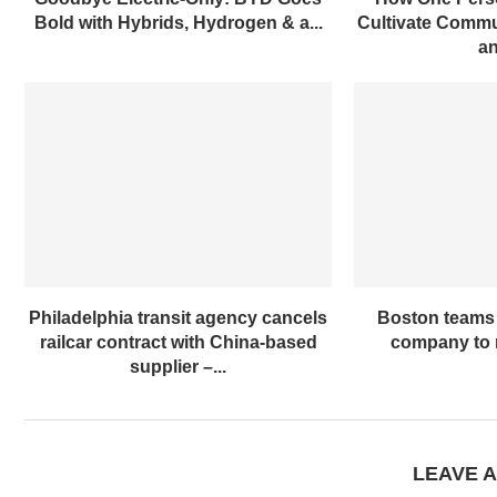
Bold with Hybrids, Hydrogen & a...
Cultivate Commun
an
Philadelphia transit agency cancels
Boston teams 
railcar contract with China-based
company to m
supplier –...
LEAVE 