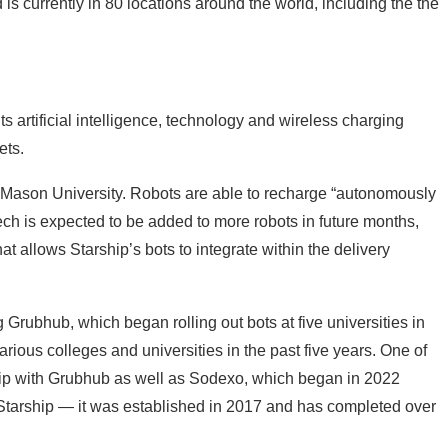
is currently in 80 locations around the world, including the the
ts artificial intelligence, technology and wireless charging
ets.
ge Mason University. Robots are able to recharge “autonomously
ech is expected to be added to more robots in future months,
hat allows Starship’s bots to integrate within the delivery
ng
Grubhub
, which began rolling out bots at five universities in
rious colleges and universities in the past five years. One of
ip with
Grubhub
as well as
Sodexo, which began in 2022
 Starship — it was established in 2017 and has completed
over