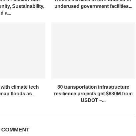
ity, Sustainability,
underused government facilities...
d a...
with climate tech
80 transportation infrastructure
ap floods as...
resilience projects get $830M from
USDOT –...
A COMMENT