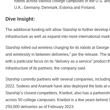
robots across various college campuses in the U.S. and 
U.K., Germany, Denmark, Estonia and Finland.
Dive Insight:
The additional funding will allow Starship to further develop i
infrastructure as well as expand into more international mark
Starship rolled out wireless charging for its robots at Geor
and wirelessly in between deliveries,” per the release. The t
with a particular focus on its “delivery as a service” product t
infrastructure of its partners, the company said.
Starship currently partners with several companies, includi
2022.
Sodexo
and
Aramark
have also deployed the bots at va
Starship’s closest competitors
, Kiwibot, also has a partnersh
across 50 college campuses. Kiwibot is a few years behind
250,000 deliveries
as of February 2023.