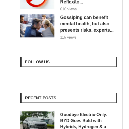
Reflexão...
616 views
Gossiping can benefit
mental health, but also
presents risks, experts...
116 views
FOLLOW US
RECENT POSTS
Goodbye Electric-Only:
BYD Goes Bold with
Hybrids, Hydrogen & a