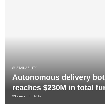
SUSTAINABILITY
Autonomous delivery bot
reaches $230M in total 
39
views
A+
A-