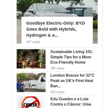
Goodbye Electric-Only: BYD
Goes Bold with Hybrids,
Hydrogen & a...
457 views
Sustainable Living 101:
Simple Tips for a More
Eco-Friendly Home
780 views
London Braces for 32°C
Peak as UK’s First Heat
Ban...
605 views
Edu Guedes e a Luta
Contra o Câncer: Uma