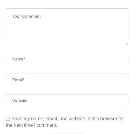
Save my name, email, and website in this browser for
the next time I comment.