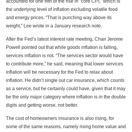
accounted for one fifth of the rise in “core CPI,” which is
the underlying level of inflation excluding volatile food
and energy prices. “That is punching way above its
weight,” Lee wrote in a January research note.
After the Fed’s latest interest rate meeting, Chair Jerome
Powell pointed out that while goods inflation is falling,
services inflation is not. “The services sector would have
to contribute more,” he said, meaning that lower services
inflation will be necessary for the Fed to relax about
inflation. He didn’t single out car insurance, which counts
as a service, but he certainly could have, given that it may
be the only major category where inflation is in the double
digits and getting worse, not better.
The cost of homeowners insurance is also rising, for
some of the same reasons, namely rising home value and