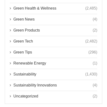
Green Health & Wellness
(2,485)
Green News
(4)
Green Products
(2)
Green Tech
(2,482)
Green Tips
(296)
Renewable Energy
(1)
Sustainability
(1,430)
Sustainability Innovations
(4)
Uncategorized
(2)