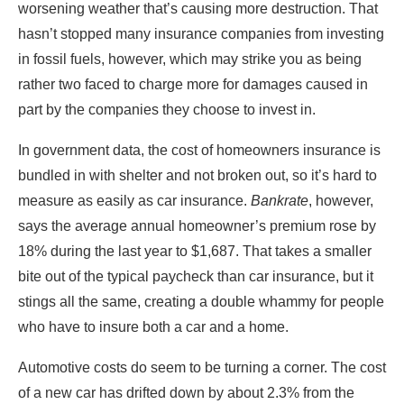
worsening weather that’s causing more destruction. That
hasn’t stopped many insurance companies from investing
in fossil fuels, however, which may strike you as being
rather two faced to charge more for damages caused in
part by the companies they choose to invest in.
In government data, the cost of homeowners insurance is
bundled in with shelter and not broken out, so it’s hard to
measure as easily as car insurance.
Bankrate
, however,
says the average annual homeowner’s premium rose by
18% during the last year to $1,687. That takes a smaller
bite out of the typical paycheck than car insurance, but it
stings all the same, creating a double whammy for people
who have to insure both a car and a home.
Automotive costs do seem to be turning a corner. The cost
of a new car has drifted down by about 2.3% from the