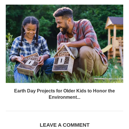
Earth Day Projects for Older Kids to Honor the
Environment...
LEAVE A COMMENT