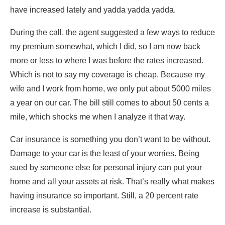
have increased lately and yadda yadda yadda.
During the call, the agent suggested a few ways to reduce
my premium somewhat, which I did, so I am now back
more or less to where I was before the rates increased.
Which is not to say my coverage is cheap. Because my
wife and I work from home, we only put about 5000 miles
a year on our car. The bill still comes to about 50 cents a
mile, which shocks me when I analyze it that way.
Car insurance is something you don’t want to be without.
Damage to your car is the least of your worries. Being
sued by someone else for personal injury can put your
home and all your assets at risk. That’s really what makes
having insurance so important. Still, a 20 percent rate
increase is substantial.