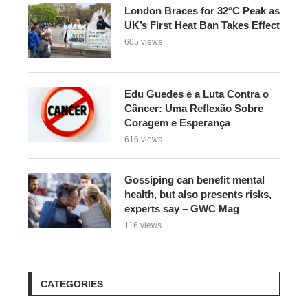
London Braces for 32°C Peak as
UK’s First Heat Ban Takes Effect
605 views
Edu Guedes e a Luta Contra o
Câncer: Uma Reflexão Sobre
Coragem e Esperança
616 views
Gossiping can benefit mental
health, but also presents risks,
experts say – GWC Mag
116 views
CATEGORIES