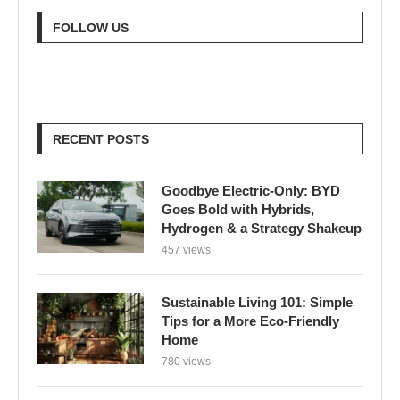
FOLLOW US
RECENT POSTS
Goodbye Electric-Only: BYD
Goes Bold with Hybrids,
Hydrogen & a Strategy Shakeup
457 views
Sustainable Living 101: Simple
Tips for a More Eco-Friendly
Home
780 views