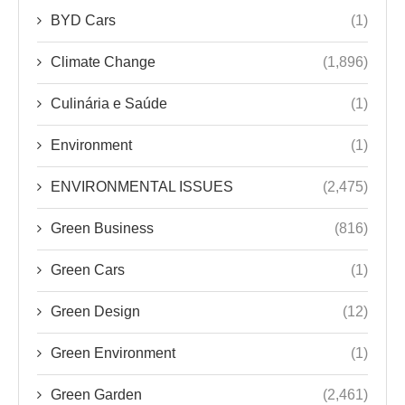
BYD Cars
(1)
Climate Change
(1,896)
Culinária e Saúde
(1)
Environment
(1)
ENVIRONMENTAL ISSUES
(2,475)
Green Business
(816)
Green Cars
(1)
Green Design
(12)
Green Environment
(1)
Green Garden
(2,461)