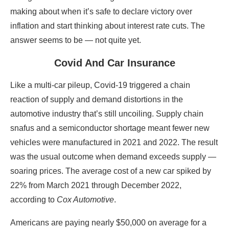
making about when it’s safe to declare victory over
inflation and start thinking about interest rate cuts. The
answer seems to be — not quite yet.
Covid And Car Insurance
Like a multi-car pileup, Covid-19 triggered a chain
reaction of supply and demand distortions in the
automotive industry that’s still uncoiling. Supply chain
snafus and a semiconductor shortage meant fewer new
vehicles were manufactured in 2021 and 2022. The result
was the usual outcome when demand exceeds supply —
soaring prices. The average cost of a new car spiked by
22% from March 2021 through December 2022,
according to
Cox Automotive
.
Americans are paying nearly $50,000 on average for a