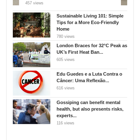
457 views
Sustainable Living 101: Simple
Tips for a More Eco-Friendly
Home
780 views
London Braces for 32°C Peak as
UK’s First Heat Ban...
605 views
Edu Guedes e a Luta Contra o
Câncer: Uma Reflexão...
616 views
Gossiping can benefit mental
health, but also presents risks,
experts...
116 views