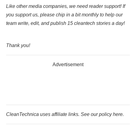
Like other media companies, we need reader support! If
you support us, please chip in a bit monthly to help our
team write, edit, and publish 15 cleantech stories a day!
Thank you!
Advertisement
CleanTechnica uses affiliate links. See our policy here.