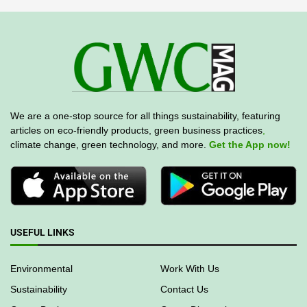
We are a one-stop source for all things sustainability, featuring
articles on eco-friendly products, green business practices
,
climate change, green technology, and more.
Get the App now!
USEFUL LINKS
Environmental
Work With Us
Sustainability
Contact Us