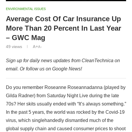
ENVIRONMENTAL ISSUES
Average Cost Of Car Insurance Up
More Than 20 Percent In Last Year
– GWC Mag
49
views
A+
A-
Sign up for daily news updates from CleanTechnica on
email. Or follow us on Google News!
Do you remember Roseanne Roseannadanna (played by
Gilda Radner) from Saturday Night Live during the late
70s? Her skits usually ended with “It’s always something.”
In the past 5 years, the world was rocked by the Covid-19
virus, which singlehandedly dismantled much of the
global supply chain and caused consumer prices to shoot