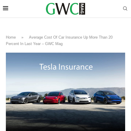
Home
»
Average Cost Of Car Insurance Up More Than 20
Percent In Last Year – GWC Mag