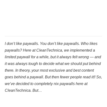
I don’t like paywalls. You don’t like paywalls. Who likes
paywalls? Here at CleanTechnica, we implemented a
limited paywall for a while, but it always felt wrong — and
it was always tough to decide what we should put behind
there. In theory, your most exclusive and best content
goes behind a paywall. But then fewer people read it!! So,
we’ve decided to completely nix paywalls here at
CleanTechnica. But…