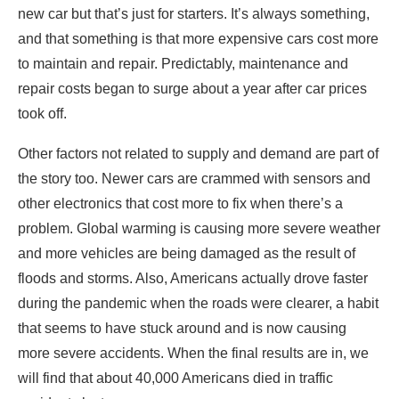
new car but that’s just for starters. It’s always something,
and that something is that more expensive cars cost more
to maintain and repair. Predictably, maintenance and
repair costs began to surge about a year after car prices
took off.
Other factors not related to supply and demand are part of
the story too. Newer cars are crammed with sensors and
other electronics that cost more to fix when there’s a
problem. Global warming is causing more severe weather
and more vehicles are being damaged as the result of
floods and storms. Also, Americans actually drove faster
during the pandemic when the roads were clearer, a habit
that seems to have stuck around and is now causing
more severe accidents. When the final results are in, we
will find that about 40,000 Americans died in traffic