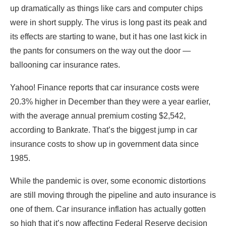
up dramatically as things like cars and computer chips
were in short supply. The virus is long past its peak and
its effects are starting to wane, but it has one last kick in
the pants for consumers on the way out the door —
ballooning car insurance rates.
Yahoo! Finance reports that car insurance costs were
20.3% higher in December than they were a year earlier,
with the average annual premium costing $2,542,
according to Bankrate. That’s the biggest jump in car
insurance costs to show up in government data since
1985.
While the pandemic is over, some economic distortions
are still moving through the pipeline and auto insurance is
one of them. Car insurance inflation has actually gotten
so high that it’s now affecting Federal Reserve decision