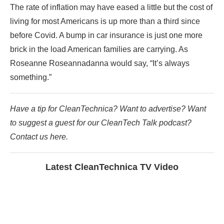
The rate of inflation may have eased a little but the cost of
living for most Americans is up more than a third since
before Covid. A bump in car insurance is just one more
brick in the load American families are carrying. As
Roseanne Roseannadanna would say, “It’s always
something.”
Have a tip for CleanTechnica? Want to advertise? Want
to suggest a guest for our CleanTech Talk podcast?
Contact us here.
Latest CleanTechnica TV Video