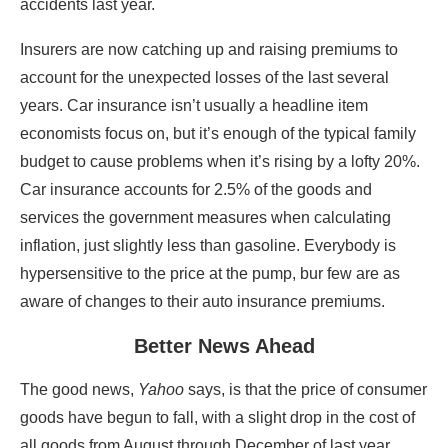
accidents last year.
Insurers are now catching up and raising premiums to
account for the unexpected losses of the last several
years. Car insurance isn’t usually a headline item
economists focus on, but it’s enough of the typical family
budget to cause problems when it’s rising by a lofty 20%.
Car insurance accounts for 2.5% of the goods and
services the government measures when calculating
inflation, just slightly less than gasoline. Everybody is
hypersensitive to the price at the pump, bur few are as
aware of changes to their auto insurance premiums.
Better News Ahead
The good news,
Yahoo
says, is that the price of consumer
goods have begun to fall, with a slight drop in the cost of
all goods from August through December of last year.