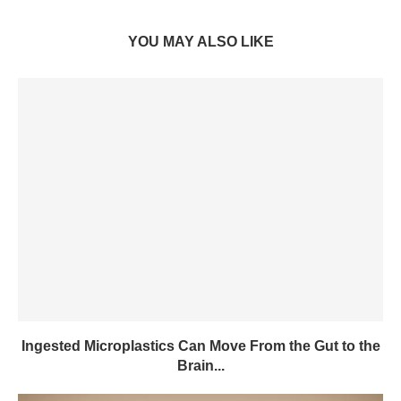
YOU MAY ALSO LIKE
Ingested Microplastics Can Move From the Gut to the
Brain...