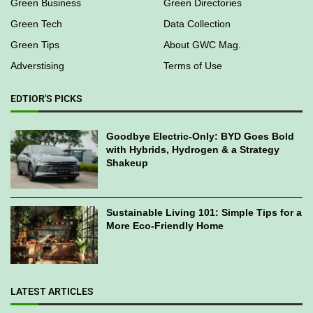
Green Business
Green Directories
Green Tech
Data Collection
Green Tips
About GWC Mag.
Adverstising
Terms of Use
EDTIOR'S PICKS
Goodbye Electric-Only: BYD Goes Bold
with Hybrids, Hydrogen & a Strategy
Shakeup
Sustainable Living 101: Simple Tips for a
More Eco-Friendly Home
LATEST ARTICLES