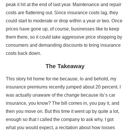
peak it hit at the end of last year. Maintenance and repair
costs are flattening out. Since insurance costs lag, they
could start to moderate or drop within a year or two. Once
prices have gone up, of course, businesses like to keep
them there, so it could take aggressive price shopping by
consumers and demanding discounts to bring insurance
costs back down.
The Takeaway
This story hit home for me because, lo and behold, my
insurance premiums recently jumped about 20 percent. I
was actually unaware of the change because its’s car
insurance, you know? The bill comes in, you pay it, and
then you move on. But this time it went up by quite a lot,
enough so that I called the company to ask why. I got
what you would expect, a recitation about how losses