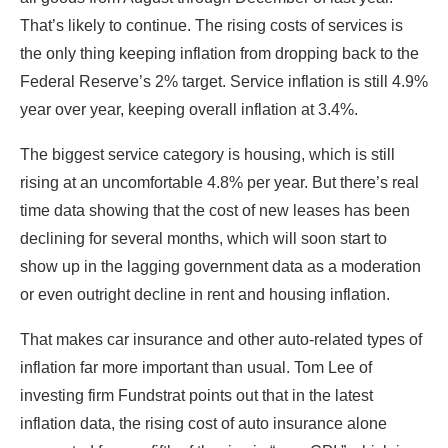
That’s likely to continue. The rising costs of services is
the only thing keeping inflation from dropping back to the
Federal Reserve’s 2% target. Service inflation is still 4.9%
year over year, keeping overall inflation at 3.4%.
The biggest service category is housing, which is still
rising at an uncomfortable 4.8% per year. But there’s real
time data showing that the cost of new leases has been
declining for several months, which will soon start to
show up in the lagging government data as a moderation
or even outright decline in rent and housing inflation.
That makes car insurance and other auto-related types of
inflation far more important than usual. Tom Lee of
investing firm Fundstrat points out that in the latest
inflation data, the rising cost of auto insurance alone