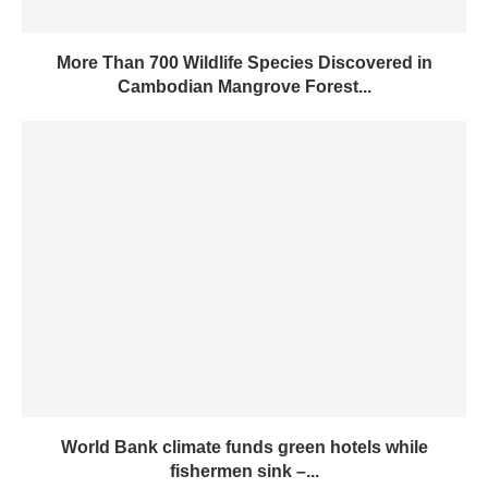
More Than 700 Wildlife Species Discovered in
Cambodian Mangrove Forest...
World Bank climate funds green hotels while
fishermen sink –...