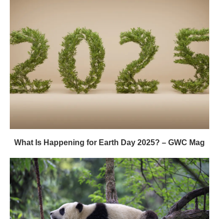
What Is Happening for Earth Day 2025? – GWC Mag