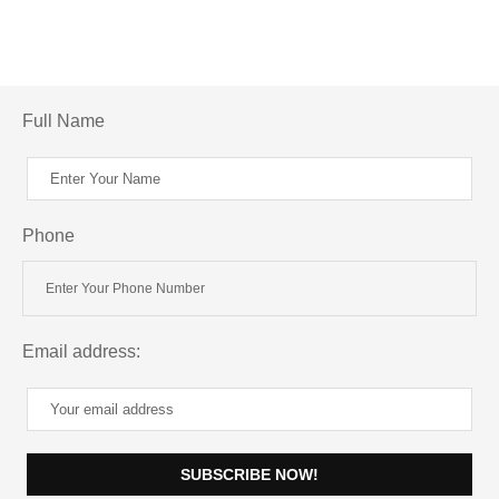
Full Name
Phone
Email address: