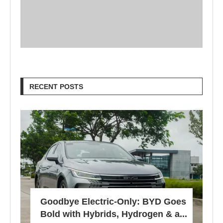
RECENT POSTS
Goodbye Electric-Only: BYD Goes
Bold with Hybrids, Hydrogen & a...