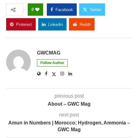
0
Facebook
Twitter
Pinterest
Linkedin
Reddit
Copy Link
GWCMAG
Follow Author
previous post
About – GWC Mag
next post
Amun in Numbers | Morocco; Hydrogen, Ammonia –
GWC Mag