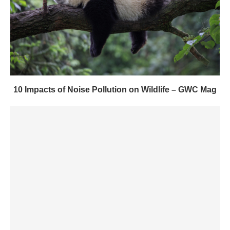
10 Impacts of Noise Pollution on Wildlife – GWC Mag