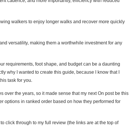
ient cadence, and more importantly, efficiency with reduced
lowing walkers to enjoy longer walks and recover more quickly
 and versatility, making them a worthwhile investment for any
your requirements, foot shape, and budget can be a daunting
tly why I wanted to create this guide, because I know that I
is task for you.
es over the years, so it made sense that my next On post be this
aker options in ranked order based on how they performed for
click through to my full review (the links are at the top of