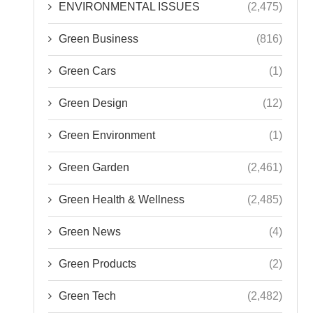
ENVIRONMENTAL ISSUES
(2,475)
Green Business
(816)
Green Cars
(1)
Green Design
(12)
Green Environment
(1)
Green Garden
(2,461)
Green Health & Wellness
(2,485)
Green News
(4)
Green Products
(2)
Green Tech
(2,482)