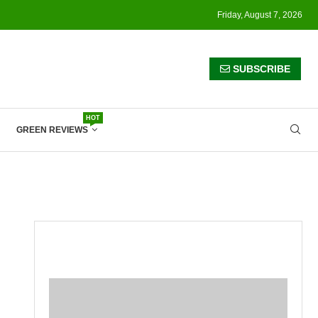
Friday, August 7, 2026
SUBSCRIBE
HOT
GREEN REVIEWS