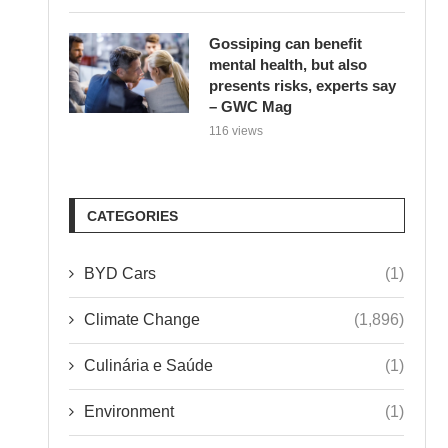
Gossiping can benefit
mental health, but also
presents risks, experts say
– GWC Mag
116 views
CATEGORIES
BYD Cars
(1)
Climate Change
(1,896)
Culinária e Saúde
(1)
Environment
(1)