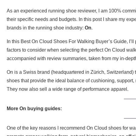
As an experienced running shoe reviewer, I am 100% committe
their specific needs and budgets. In this post I share my ex
brands in the running shoe industry:
On
.
In this Best On Cloud Shoes For Walking Buyer’s Guide, I’ll 
factors to consider when selecting the perfect On Cloud walki
accompanied with review summaries, taken from my in-depth 
On is a Swiss brand (headquartered in Zürich, Switzerland) t
shoes that provide the ideal balance of cushioning, support,
They now also sell a wide range of performance apparel.
More On buying guides:
One of the key reasons I recommend On Cloud shoes for walki