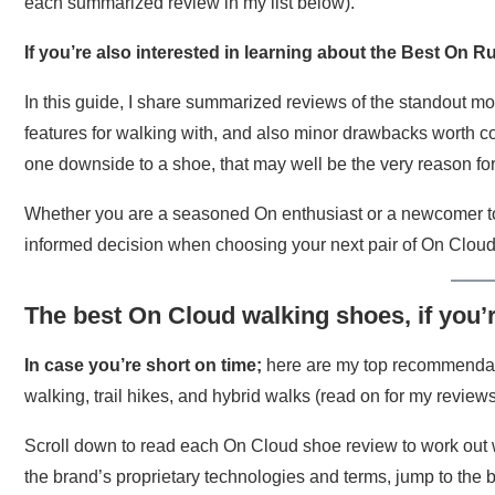
each summarized review in my list below).
If you’re also interested in learning about the Best On R
In this guide, I share summarized reviews of the standout mo
features for walking with, and also minor drawbacks worth co
one downside to a shoe, that may well be the very reason for
Whether you are a seasoned On enthusiast or a newcomer to
informed decision when choosing your next pair of On Clou
The best On Cloud walking shoes, if you’
In case you’re short on time;
here are my top recommendatio
walking, trail hikes, and hybrid walks (read on for my reviews a
Scroll down to read each On Cloud shoe review to work out w
the brand’s proprietary technologies and terms, jump to the b