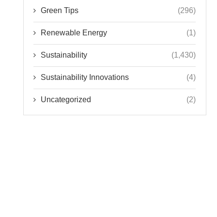
Green Tips
(296)
Renewable Energy
(1)
Sustainability
(1,430)
Sustainability Innovations
(4)
Uncategorized
(2)