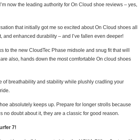
t I’m now the leading authority for On Cloud shoe reviews – yes,
ation that initially got me so excited about On Cloud shoes all
, and enhanced durability – and I’ve fallen even deeper!
ks to the new CloudTec Phase midsole and snug fit that will
y are also, hands down the most comfortable On cloud shoes
f breathability and stability while plushly cradling your
ride.
hoe absolutely keeps up. Prepare for longer strolls because
s no doubt about it, they are a classic for good reason.
rfer 7!