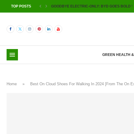
TOP POSTS
GOODBYE ELECTRIC-ONLY: BYD GOES BOLD W
GREEN HEALTH 
Home
»
Best On Cloud Shoes For Walking In 2024 [From The On 