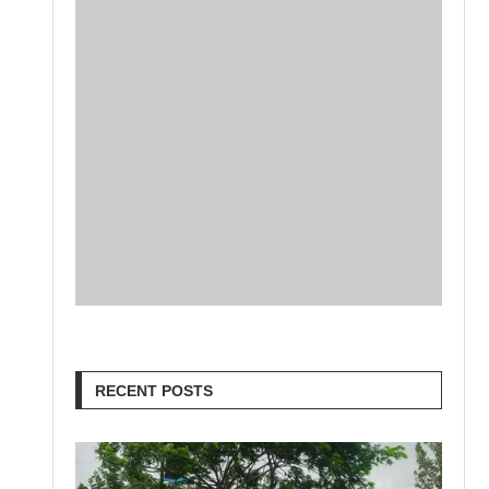
RECENT POSTS