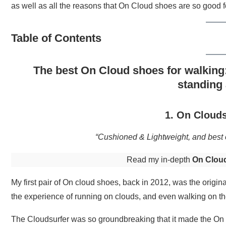
as well as all the reasons that On Cloud shoes are so good f
Table of Contents
The best On Cloud shoes for walking:
standing 
1. On Clouds
“Cushioned & Lightweight, and best o
Read my in-depth
On Cloud
My first pair of On cloud shoes, back in 2012, was the origi
the experience of running on clouds, and even walking on the
The Cloudsurfer was so groundbreaking that it made the On b