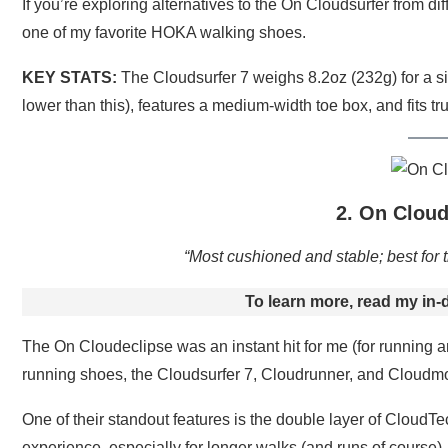
If you’re exploring alternatives to the On Cloudsurfer from dif
one of my favorite HOKA walking shoes.
KEY STATS:
The Cloudsurfer 7 weighs 8.2oz (232g) for a si
lower than this), features a medium-width toe box, and fits tru
2. On Cloud
“Most cushioned and stable; best for t
To learn more, read my in-
The On Cloudeclipse was an instant hit for me (for running an
running shoes, the Cloudsurfer 7, Cloudrunner, and Cloudmon
One of their standout features is the double layer of Cloud
experience, especially for longer walks (and runs of course).