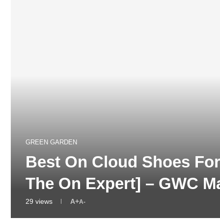
GREEN GARDEN
Best On Cloud Shoes For
The On Expert] – GWC M
29
views
A+
A-