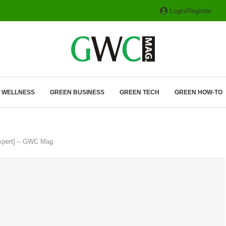
Login/Register
ITH HYBRIDS, HYDROGEN...
& WELLNESS
GREEN BUSINESS
GREEN TECH
GREEN HOW-TO
Expert] – GWC Mag