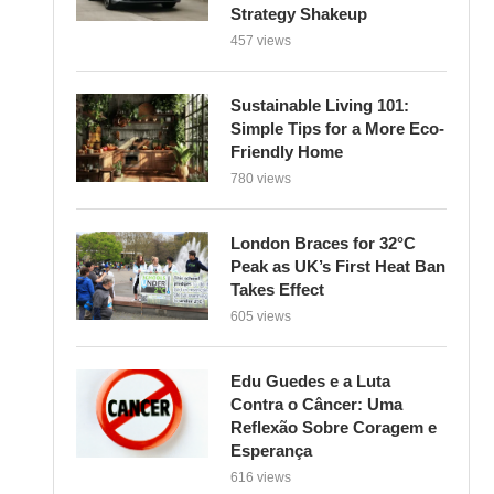
Strategy Shakeup
457 views
Sustainable Living 101:
Simple Tips for a More Eco-
Friendly Home
780 views
London Braces for 32°C
Peak as UK’s First Heat Ban
Takes Effect
605 views
Edu Guedes e a Luta
Contra o Câncer: Uma
Reflexão Sobre Coragem e
Esperança
616 views