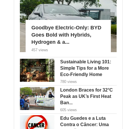
Goodbye Electric-Only: BYD
Goes Bold with Hybrids,
Hydrogen & a...
457 views
Sustainable Living 101:
Simple Tips for a More
Eco-Friendly Home
780 views
London Braces for 32°C
Peak as UK’s First Heat
Ban...
605 views
Edu Guedes e a Luta
Contra o Câncer: Uma