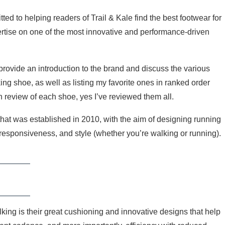
d to helping readers of Trail & Kale find the best footwear for
pertise on one of the most innovative and performance-driven
provide an introduction to the brand and discuss the various
ng shoe, as well as listing my favorite ones in ranked order
review of each shoe, yes I’ve reviewed them all.
hat was established in 2010, with the aim of designing running
 responsiveness, and style (whether you’re walking or running).
ng is their great cushioning and innovative designs that help