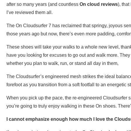
after so many years (and countless
On cloud reviews
), tha
I’ve reviewed them all.
The On Cloudsurfer 7 has reclaimed that springy, joyous sens
those years ago but now, there’s even more padding, comfort
These shoes will take your walks to a whole new level, than
have you looking for excuses to go out and walk more. The
whether you plan to walk, run, or stand all day in them,
The Cloudsurfer’s engineered mesh strikes the ideal balance o
forefoot as you transition from a soft footfall to an energetic st
When you pick up the pace, the re-engineered Cloudsurfer s
you’re going to truly enjoy walking in these On shoes. There’
I cannot emphasize enough how much I love the Cloudsu