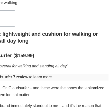
or walking.
 lightweight and cushion for walking or
all day long
urfer ($159.99)
verall for walking and standing all day”
surfer 7 review
to learn more.
nal On Cloudsurfer – and these were the shoes that epitomized
m for that matter.
rand immediately standout to me – and it’s the reason that