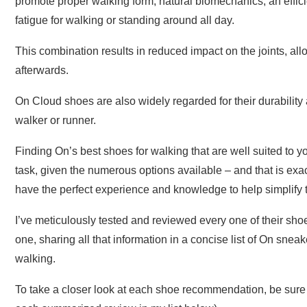
promote proper walking form, natural biomechanics, an effic
fatigue for walking or standing around all day.
This combination results in reduced impact on the joints, al
afterwards.
On Cloud shoes are also widely regarded for their durability
walker or runner.
Finding On’s best shoes for walking that are well suited to 
task, given the numerous options available – and that is exac
have the perfect experience and knowledge to help simplify th
I’ve meticulously tested and reviewed every one of their sho
one, sharing all that information in a concise list of On sne
walking.
To take a closer look at each shoe recommendation, be sure to 