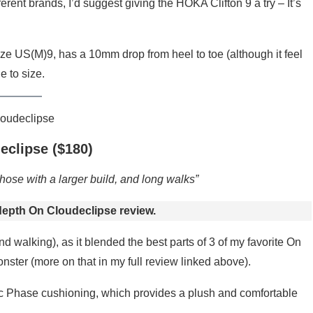
ferent brands, I’d suggest giving the HOKA Clifton 9 a try – It’s
ze US(M)9, has a 10mm drop from heel to toe (although it feel
e to size.
eclipse ($180)
hose with a larger build, and long walks”
depth On Cloudeclipse review.
d walking), as it blended the best parts of 3 of my favorite On
ster (more on that in my full review linked above).
Tec Phase cushioning, which provides a plush and comfortable