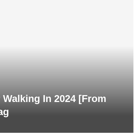
 Walking In 2024 [From
ag