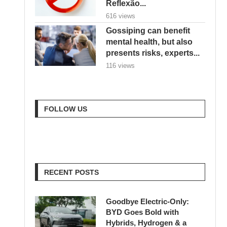
Reflexão...
616 views
Gossiping can benefit
mental health, but also
presents risks, experts...
116 views
FOLLOW US
RECENT POSTS
Goodbye Electric-Only:
BYD Goes Bold with
Hybrids, Hydrogen & a