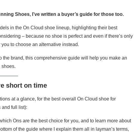
unning Shoes, I’ve written a buyer’s guide for those too.
dels in the On Cloud shoe lineup, highlighting their best
nsidering – because no shoe is perfect and even if there’s only
 you to choose an alternative instead.
 the brand, this comprehensive guide will help you make an
d shoes.
re short on time
ns at a glance, for the best overall On Cloud shoe for
nd full list):
hich Ons are the best choice for you, and to learn more about
ottom of the guide where I explain them all in layman’s terms,