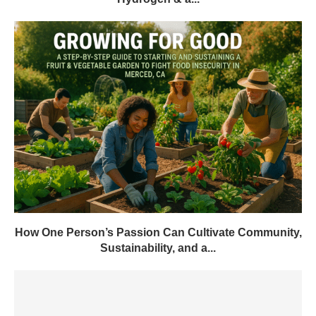
How One Person’s Passion Can Cultivate Community,
Sustainability, and a...