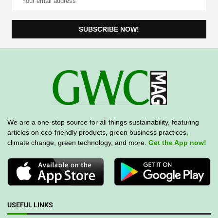
We are a one-stop source for all things sustainability, featuring
articles on eco-friendly products, green business practices
,
climate change, green technology, and more.
Get the App now!
USEFUL LINKS