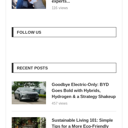
experts...
116 views
FOLLOW US
RECENT POSTS
Goodbye Electric-Only: BYD
Goes Bold with Hybrids,
Hydrogen & a Strategy Shakeup
457 views
Sustainable Living 101: Simple
Tips for a More Eco-Friendly