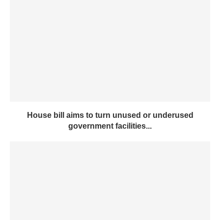
House bill aims to turn unused or underused
government facilities...