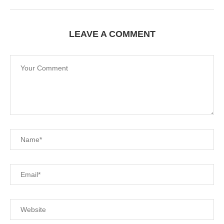
LEAVE A COMMENT