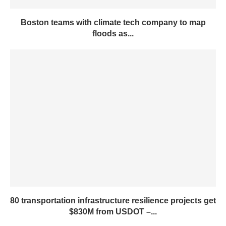
Boston teams with climate tech company to map
floods as...
80 transportation infrastructure resilience projects get
$830M from USDOT –...