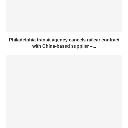
Philadelphia transit agency cancels railcar contract
with China-based supplier –...