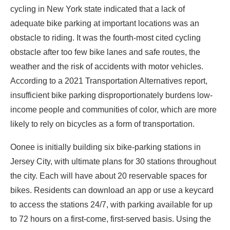
cycling in New York state indicated that a lack of
adequate bike parking at important locations was an
obstacle to riding. It was the fourth-most cited cycling
obstacle after too few bike lanes and safe routes, the
weather and the risk of accidents with motor vehicles.
According to a
2021
Transportation Alternatives report
,
insufficient bike parking disproportionately burdens low-
income people and communities of color, which are more
likely to rely on bicycles as a form of transportation.
Oonee is initially building six bike-parking stations in
Jersey City, with ultimate plans for 30 stations throughout
the city. Each will have
about 20
reservable spaces for
bikes. Residents can download an app or use a keycard
to access the stations 24/7, with parking available for up
to 72 hours on a first-come, first-served basis. Using the