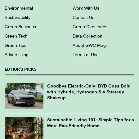
Environmental
Work With Us
Sustainability
Contact Us
Green Business
Green Directories
Green Tech
Data Collection
Green Tips
About GWC Mag.
Adverstising
Terms of Use
EDTIOR'S PICKS
Goodbye Electric-Only: BYD Goes Bold
with Hybrids, Hydrogen & a Strategy
Shakeup
Sustainable Living 101: Simple Tips for a
More Eco-Friendly Home