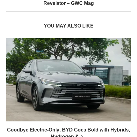
Revelator – GWC Mag
YOU MAY ALSO LIKE
Goodbye Electric-Only: BYD Goes Bold with Hybrids,
Hydrogen & a...