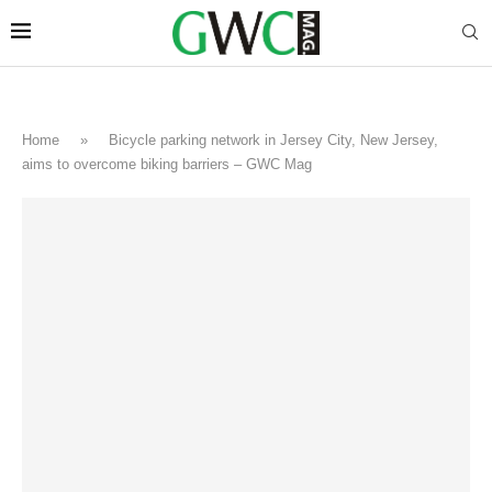
Home
»
Bicycle parking network in Jersey City, New Jersey,
aims to overcome biking barriers – GWC Mag