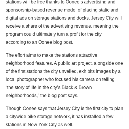
stations will be free thanks to Oonee’s advertising and
sponsorship-based revenue model of placing static and
digital ads on storage stations and docks. Jersey City will
receive a share of the advertising revenue, meaning the
program could ultimately turn a profit for the city,
according to an
Oonee blog post
.
The effort aims to make the stations attractive
neighborhood features. A public art project, alongside
one
of the first stations the city unveiled,
exhibits images by a
local photographer who focused his camera on telling
“the story of life in the city’s Black & Brown
neighborhoods,” the blog post says.
Though Oonee says that Jersey City is the first city to plan
a citywide bike storage network, it has installed
a few
stations in New York City
as well.