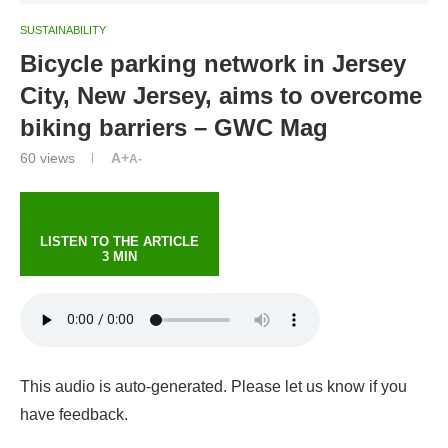
SUSTAINABILITY
Bicycle parking network in Jersey
City, New Jersey, aims to overcome
biking barriers – GWC Mag
60
views
A+
A-
LISTEN TO THE ARTICLE
3 MIN
This audio is auto-generated. Please let us know if you
have feedback.