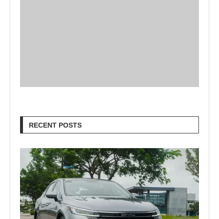
RECENT POSTS