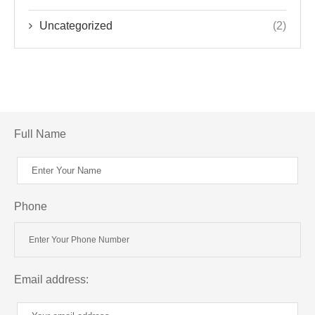
Uncategorized
(2)
Full Name
Phone
Email address: