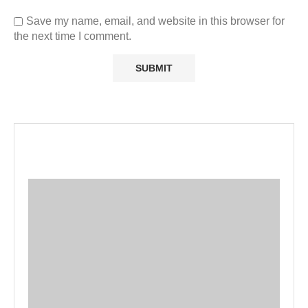
Save my name, email, and website in this browser for
the next time I comment.