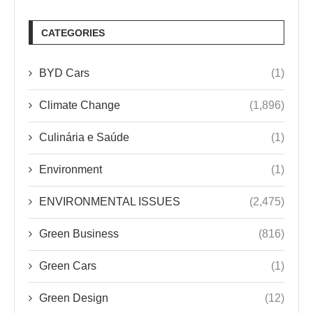
CATEGORIES
BYD Cars
(1)
Climate Change
(1,896)
Culinária e Saúde
(1)
Environment
(1)
ENVIRONMENTAL ISSUES
(2,475)
Green Business
(816)
Green Cars
(1)
Green Design
(12)