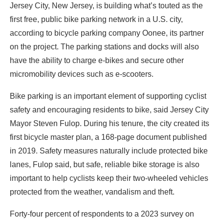
Jersey City, New Jersey, is building what’s touted as the
first
free, public bike parking network
in a U.S. city,
according to bicycle parking company Oonee, its partner
on the project. The parking stations and docks will also
have the ability to charge e-bikes and secure other
micromobility devices such as e-scooters.
Bike parking is an important element of supporting cyclist
safety and encouraging residents to bike, said Jersey City
Mayor Steven Fulop. During his tenure, the city created its
first
bicycle master plan
, a 168-page document published
in 2019. Safety measures naturally include protected bike
lanes, Fulop said, but safe, reliable bike storage is also
important to help cyclists keep their two-wheeled vehicles
protected from the weather, vandalism and theft.
Forty-four percent
of respondents
to a 2023 survey on