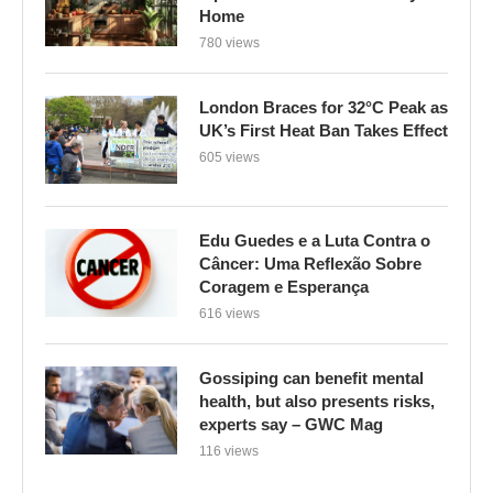
Home
780 views
London Braces for 32°C Peak as
UK’s First Heat Ban Takes Effect
605 views
Edu Guedes e a Luta Contra o
Câncer: Uma Reflexão Sobre
Coragem e Esperança
616 views
Gossiping can benefit mental
health, but also presents risks,
experts say – GWC Mag
116 views