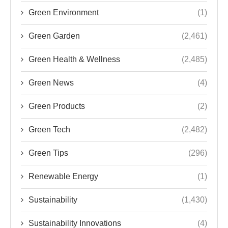
Green Environment
(1)
Green Garden
(2,461)
Green Health & Wellness
(2,485)
Green News
(4)
Green Products
(2)
Green Tech
(2,482)
Green Tips
(296)
Renewable Energy
(1)
Sustainability
(1,430)
Sustainability Innovations
(4)