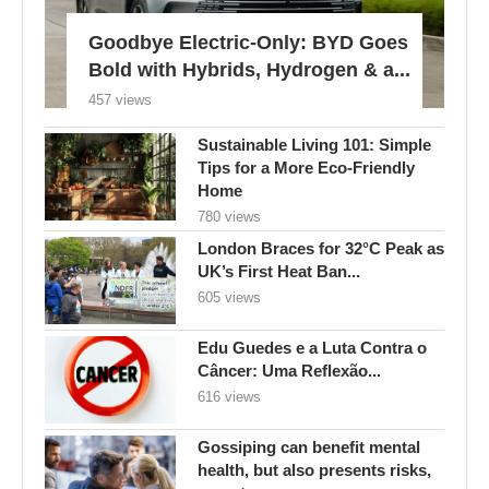
Goodbye Electric-Only: BYD Goes
Bold with Hybrids, Hydrogen & a...
457 views
Sustainable Living 101: Simple
Tips for a More Eco-Friendly
Home
780 views
London Braces for 32°C Peak as
UK’s First Heat Ban...
605 views
Edu Guedes e a Luta Contra o
Câncer: Uma Reflexão...
616 views
Gossiping can benefit mental
health, but also presents risks,