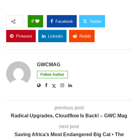
0
Facebook
Twitter
Pinterest
Linkedin
Reddit
Copy Link
GWCMAG
Follow Author
previous post
Radical Upgrades, Cloudflow Is Back! – GWC Mag
next post
Saving Africa’s Most Endangered Big Cat • The