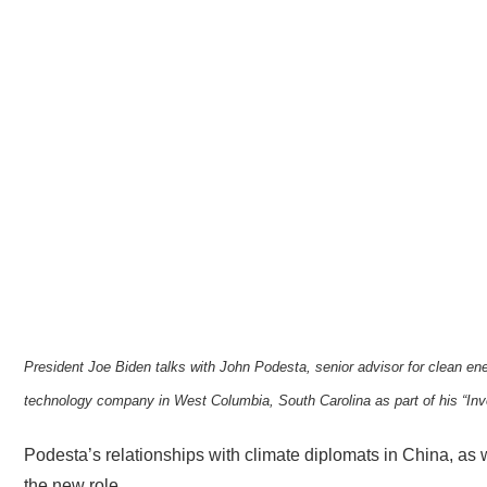
President Joe Biden talks with John Podesta, senior advisor for clean ene
technology company in West Columbia, South Carolina as part of his “Inv
Podesta’s relationships with climate diplomats in China, as we
the new role.