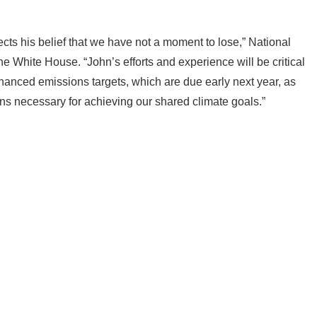
o lead our global climate efforts demonstrates the President’s
ects his belief that we have not a moment to lose,” National
he White House. “John’s efforts and experience will be critical
hanced emissions targets, which are due early next year, as
ins necessary for achieving our shared climate goals.”