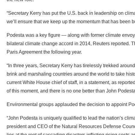
“Secretary Kerry has put the U.S. back in leadership on cli
we’ll ensure that we keep up the momentum that has been buil
Podesta was a key figure — along with former climate envoys
bilateral climate change accord in 2014, Reuters reported. T
Paris Agreement the following year.
“In three years, Secretary Kerry has tirelessly trekked aroun
brink and marshaling countries around the world to take histori
current White House chief of staff, in a statement, as repor
of this moment, and there is no one better than John Podest
Environmental groups applauded the decision to appoint Po
“John Podesta is uniquely qualified to lead the nation’s clim
president and CEO of the Natural Resources Defense Counci
lies at the root of cascading disasters inflicting rising costs