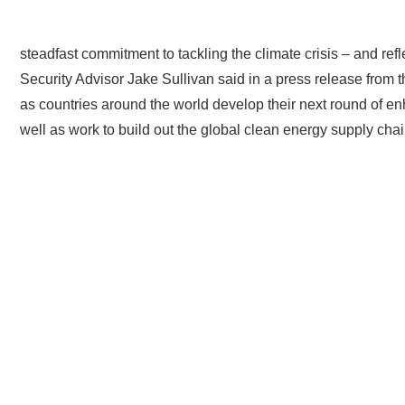
“President Biden’s appointment of John Podesta to continue t
steadfast commitment to tackling the climate crisis – and refl
Security Advisor Jake Sullivan said in a press release from t
as countries around the world develop their next round of en
well as work to build out the global clean energy supply cha