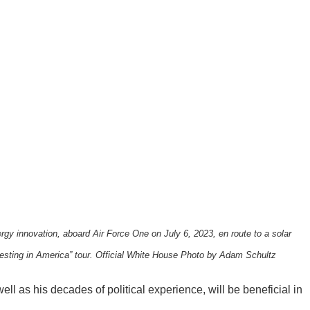
rgy innovation, aboard Air Force One on July 6, 2023, en route to a solar
esting in America” tour. Official White House Photo by Adam Schultz
ll as his decades of political experience, will be beneficial in