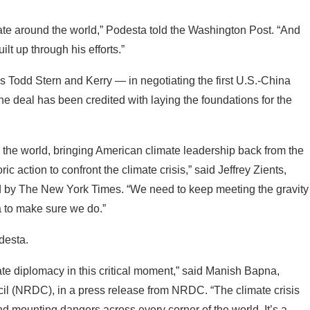
mate around the world,” Podesta told the Washington Post. “And
t up through his efforts.”
 Todd Stern and Kerry — in negotiating the first U.S.-China
he deal has been credited with laying the foundations for the
d the world, bringing American climate leadership back from the
c action to confront the climate crisis,” said Jeffrey Zients,
ted by The New York Times. “We need to keep meeting the gravity
a to make sure we do.”
desta.
ate diplomacy in this critical moment,” said Manish Bapna,
l (NRDC), in a press release from NRDC. “The climate crisis
 and mounting dangers across every corner of the world. It’s a