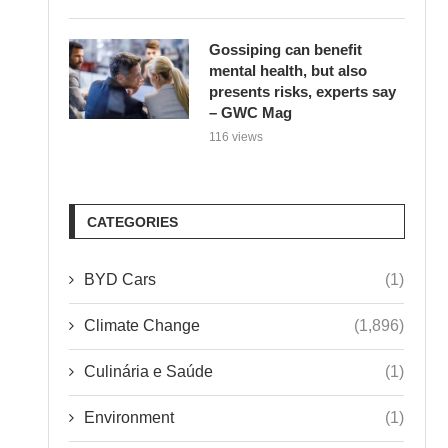
Gossiping can benefit
mental health, but also
presents risks, experts say
– GWC Mag
116 views
CATEGORIES
BYD Cars
(1)
Climate Change
(1,896)
Culinária e Saúde
(1)
Environment
(1)