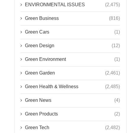
ENVIRONMENTAL ISSUES
(2,475)
Green Business
(816)
Green Cars
(1)
Green Design
(12)
Green Environment
(1)
Green Garden
(2,461)
Green Health & Wellness
(2,485)
Green News
(4)
Green Products
(2)
Green Tech
(2,482)