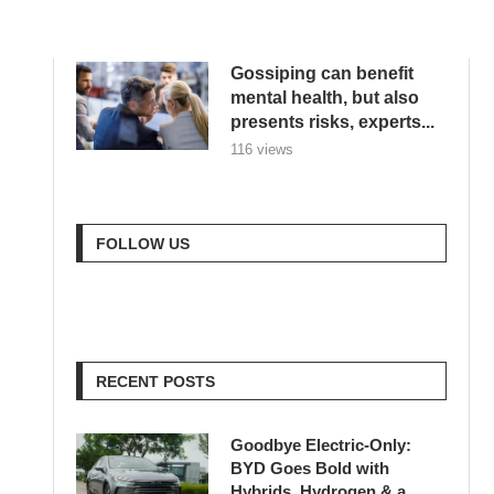
Reflexão...
616 views
Gossiping can benefit
mental health, but also
presents risks, experts...
116 views
FOLLOW US
RECENT POSTS
Goodbye Electric-Only:
BYD Goes Bold with
Hybrids, Hydrogen & a