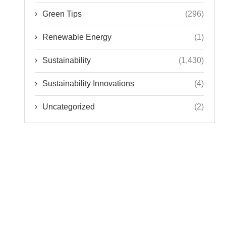
Green Tips
(296)
Renewable Energy
(1)
Sustainability
(1,430)
Sustainability Innovations
(4)
Uncategorized
(2)