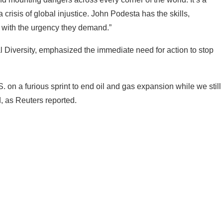
 a crisis of global injustice. John Podesta has the skills,
s with the urgency they demand.”
al Diversity, emphasized the immediate need for action to stop
 on a furious sprint to end oil and gas expansion while we still
d, as Reuters reported.