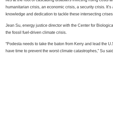
humanitarian crisis, an economic crisis, a security crisis. It’s
knowledge and dedication to tackle these intersecting crise
Jean Su, energy justice director with the Center for Biologic
the fossil fuel-driven climate crisis.
“Podesta needs to take the baton from Kerry and lead the U.S.
have time to prevent the worst climate catastrophes,” Su sai