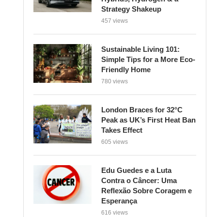
Strategy Shakeup
457 views
Sustainable Living 101:
Simple Tips for a More Eco-
Friendly Home
780 views
London Braces for 32°C
Peak as UK’s First Heat Ban
Takes Effect
605 views
Edu Guedes e a Luta
Contra o Câncer: Uma
Reflexão Sobre Coragem e
Esperança
616 views