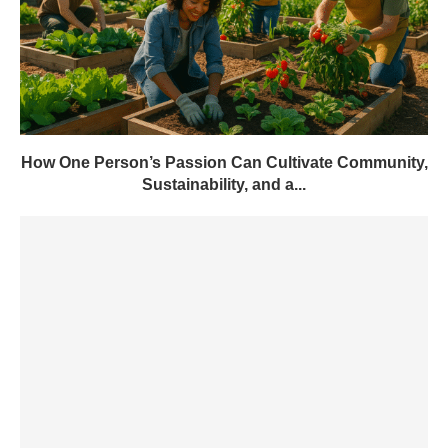
How One Person’s Passion Can Cultivate Community,
Sustainability, and a...