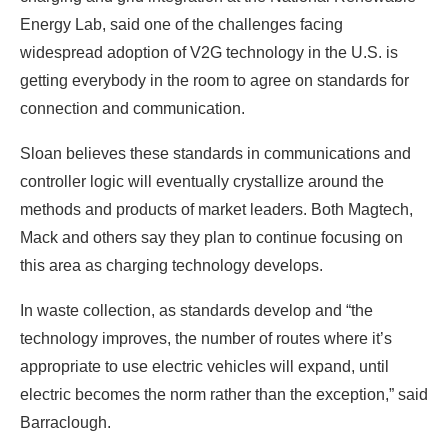
Energy Lab, said one of the challenges facing
widespread adoption of V2G technology in the U.S. is
getting everybody in the room to agree on standards for
connection and communication.
Sloan believes these standards in communications and
controller logic will eventually crystallize around the
methods and products of market leaders. Both Magtech,
Mack and others say they plan to continue focusing on
this area as charging technology develops.
In waste collection, as standards develop and “the
technology improves, the number of routes where it’s
appropriate to use electric vehicles will expand, until
electric becomes the norm rather than the exception,” said
Barraclough.