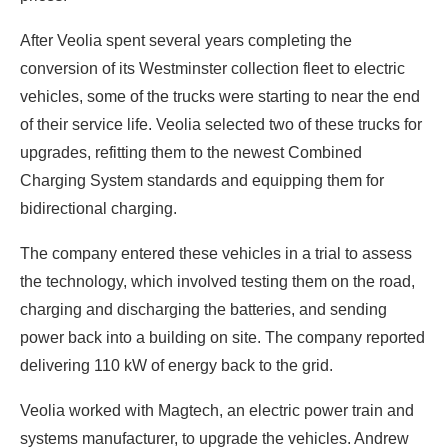
After Veolia spent several years completing the
conversion of its Westminster collection fleet to electric
vehicles, some of the trucks were starting to near the end
of their service life. Veolia selected two of these trucks for
upgrades, refitting them to the newest Combined
Charging System standards and equipping them for
bidirectional charging.
The company entered these vehicles in a trial to assess
the technology, which involved testing them on the road,
charging and discharging the batteries, and sending
power back into a building on site. The company reported
delivering 110 kW of energy back to the grid.
Veolia worked with Magtech, an electric power train and
systems manufacturer, to upgrade the vehicles. Andrew