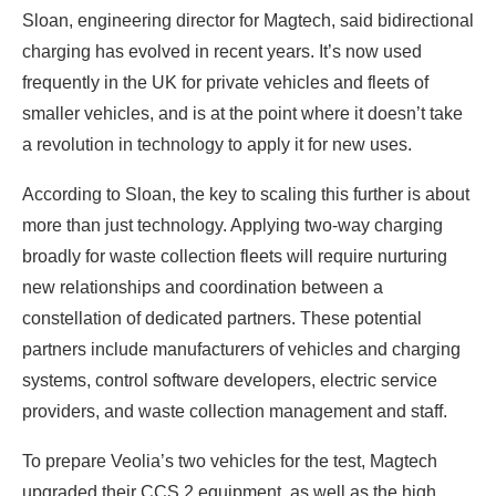
Sloan, engineering director for Magtech, said bidirectional
charging has evolved in recent years. It’s now used
frequently in the UK for private vehicles and fleets of
smaller vehicles, and is at the point where it doesn’t take
a revolution in technology to apply it for new uses.
According to Sloan, the key to scaling this further is about
more than just technology. Applying two-way charging
broadly for waste collection fleets will require nurturing
new relationships and coordination between a
constellation of dedicated partners. These potential
partners include manufacturers of vehicles and charging
systems, control software developers, electric service
providers, and waste collection management and staff.
To prepare Veolia’s two vehicles for the test, Magtech
upgraded their CCS 2 equipment, as well as the high