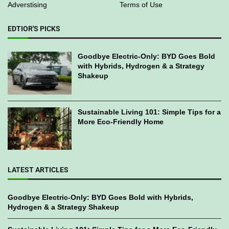
Adverstising
Terms of Use
EDTIOR'S PICKS
Goodbye Electric-Only: BYD Goes Bold
with Hybrids, Hydrogen & a Strategy
Shakeup
Sustainable Living 101: Simple Tips for a
More Eco-Friendly Home
LATEST ARTICLES
Goodbye Electric-Only: BYD Goes Bold with Hybrids,
Hydrogen & a Strategy Shakeup