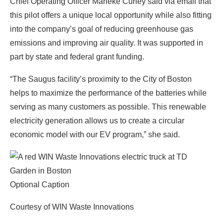
Chief Operating Officer Marieke Curley said via email that
this pilot offers a unique local opportunity while also fitting
into the company’s goal of reducing greenhouse gas
emissions and improving air quality. It was supported in
part by state and federal grant funding.
“The Saugus facility’s proximity to the City of Boston
helps to maximize the performance of the batteries while
serving as many customers as possible. This renewable
electricity generation allows us to create a circular
economic model with our EV program,” she said.
Optional Caption
Courtesy of WIN Waste Innovations