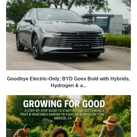
Goodbye Electric-Only: BYD Goes Bold with Hybrids,
Hydrogen & a...