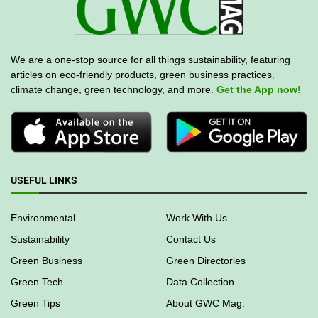
We are a one-stop source for all things sustainability, featuring
articles on eco-friendly products, green business practices
,
climate change, green technology, and more.
Get the App now!
USEFUL LINKS
Environmental
Work With Us
Sustainability
Contact Us
Green Business
Green Directories
Green Tech
Data Collection
Green Tips
About GWC Mag.