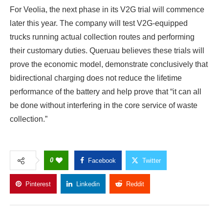
For Veolia, the next phase in its V2G trial will commence
later this year. The company will test V2G-equipped
trucks running actual collection routes and performing
their customary duties. Queruau believes these trials will
prove the economic model, demonstrate conclusively that
bidirectional charging does not reduce the lifetime
performance of the battery and help prove that “it can all
be done without interfering in the core service of waste
collection.”
0
Facebook
Twitter
Pinterest
Linkedin
Reddit
Copy Link