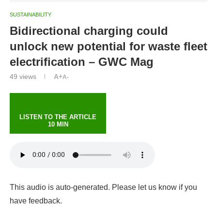
SUSTAINABILITY
Bidirectional charging could
unlock new potential for waste fleet
electrification – GWC Mag
49
views
A+
A-
LISTEN TO THE ARTICLE
10 MIN
This audio is auto-generated. Please let us know if you
have feedback.