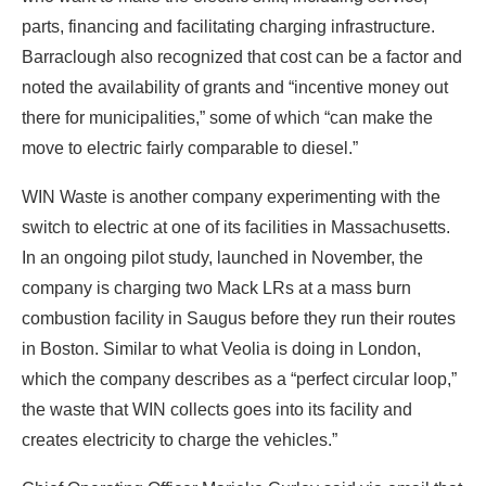
parts, financing and facilitating charging infrastructure.
Barraclough also recognized that cost can be a factor and
noted the availability of grants and “incentive money out
there for municipalities,” some of which “can make the
move to electric fairly comparable to diesel.”
WIN Waste is another company experimenting with the
switch to electric at one of its facilities in Massachusetts.
In an ongoing pilot study, launched in November, the
company is charging two Mack LRs at a mass burn
combustion facility in Saugus before they run their routes
in Boston. Similar to what Veolia is doing in London,
which the company describes as a “perfect circular loop,”
the waste that WIN collects goes into its facility and
creates electricity to charge the vehicles.”