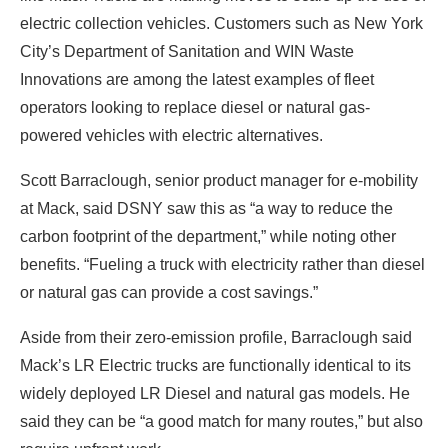
electric collection vehicles. Customers such as New York
City’s Department of Sanitation and WIN Waste
Innovations are among the latest examples of fleet
operators looking to replace diesel or natural gas-
powered vehicles with electric alternatives.
Scott Barraclough, senior product manager for e-mobility
at Mack, said DSNY saw this as “a way to reduce the
carbon footprint of the department,” while noting other
benefits. “Fueling a truck with electricity rather than diesel
or natural gas can provide a cost savings.”
Aside from their zero-emission profile, Barraclough said
Mack’s LR Electric trucks are functionally identical to its
widely deployed LR Diesel and natural gas models. He
said they can be “a good match for many routes,” but also