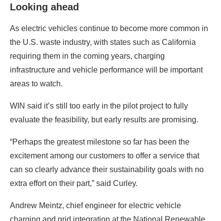
Looking ahead
As electric vehicles continue to become more common in
the U.S. waste industry, with states such as California
requiring them in the coming years, charging
infrastructure and vehicle performance will be important
areas to watch.
WIN said it’s still too early in the pilot project to fully
evaluate the feasibility, but early results are promising.
“Perhaps the greatest milestone so far has been the
excitement among our customers to offer a service that
can so clearly advance their sustainability goals with no
extra effort on their part,” said Curley.
Andrew Meintz, chief engineer for electric vehicle
charging and grid integration at the National Renewable