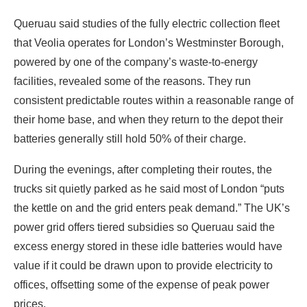
Queruau said studies of the fully electric collection fleet
that Veolia operates for London’s Westminster Borough,
powered by one of the company’s waste-to-energy
facilities, revealed some of the reasons. They run
consistent predictable routes within a reasonable range of
their home base, and when they return to the depot their
batteries generally still hold 50% of their charge.
During the evenings, after completing their routes, the
trucks sit quietly parked as he said most of London “puts
the kettle on and the grid enters peak demand.” The UK’s
power grid offers tiered subsidies so Queruau said the
excess energy stored in these idle batteries would have
value if it could be drawn upon to provide electricity to
offices, offsetting some of the expense of peak power
prices.