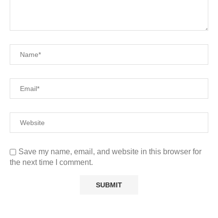
Save my name, email, and website in this browser for
the next time I comment.