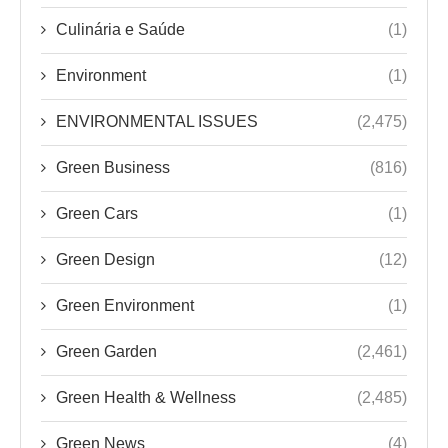
Culinária e Saúde
(1)
Environment
(1)
ENVIRONMENTAL ISSUES
(2,475)
Green Business
(816)
Green Cars
(1)
Green Design
(12)
Green Environment
(1)
Green Garden
(2,461)
Green Health & Wellness
(2,485)
Green News
(4)