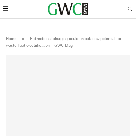
Home
»
Bidirectional charging could unlock new potential for
waste fleet electrification – GWC Mag