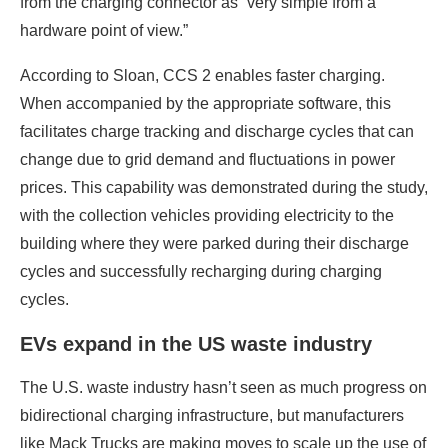
from the charging connector as “very simple from a
hardware point of view.”
According to Sloan, CCS 2 enables faster charging.
When accompanied by the appropriate software, this
facilitates charge tracking and discharge cycles that can
change due to grid demand and fluctuations in power
prices. This capability was demonstrated during the study,
with the collection vehicles providing electricity to the
building where they were parked during their discharge
cycles and successfully recharging during charging
cycles.
EVs expand in the US waste industry
The U.S. waste industry hasn’t seen as much progress on
bidirectional charging infrastructure, but manufacturers
like Mack Trucks are making moves to scale up the use of