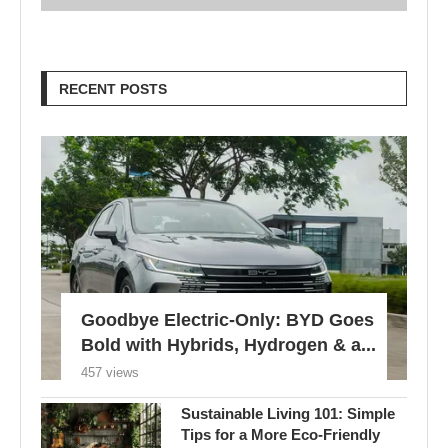
RECENT POSTS
Goodbye Electric-Only: BYD Goes
Bold with Hybrids, Hydrogen & a...
457 views
Sustainable Living 101: Simple
Tips for a More Eco-Friendly