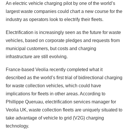
An electric vehicle charging pilot by one of the world’s
largest waste companies could chart a new course for the
industry as operators look to electrify their fleets.
Electrification is increasingly seen as the future for waste
vehicles, based on corporate pledges and requests from
municipal customers, but costs and charging
infrastructure are still evolving.
France-based Veolia recently completed what it
described as the world’s first trial of bidirectional charging
for waste collection vehicles, which could have
implications for fleets in other areas. According to
Phillippe Queruau, electrification services manager for
Veolia UK, waste collection fleets are uniquely situated to
take advantage of vehicle to grid (V2G) charging
technology.