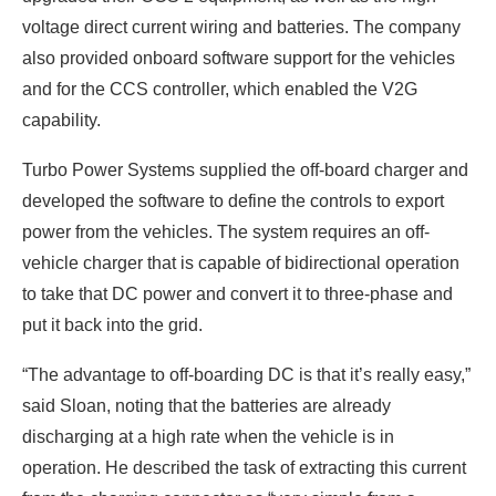
voltage direct current wiring and batteries. The company
also provided onboard software support for the vehicles
and for the CCS controller, which enabled the V2G
capability.
Turbo Power Systems supplied the off-board charger and
developed the software to define the controls to export
power from the vehicles. The system requires an off-
vehicle charger that is capable of bidirectional operation
to take that DC power and convert it to three-phase and
put it back into the grid.
“The advantage to off-boarding DC is that it’s really easy,”
said Sloan, noting that the batteries are already
discharging at a high rate when the vehicle is in
operation. He described the task of extracting this current