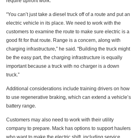
require upfront work.
“You can’t just take a diesel truck off of a route and put an
electric vehicle in its place. We need to work with the
customers to examine the route to make sure electric is a
good fit for that route. Range is a concern, along with
charging infrastructure,” he said. “Building the truck might
be the easy part, the charging infrastructure is equally
important because a truck with no charger is a down
truck.”
Additional considerations include training drivers on how
to use regenerative braking, which can extend a vehicle’s
battery range.
Customers may also need to work with their utility
company to prepare. Mack has options to support haulers
who want to make the electric shift, including service,