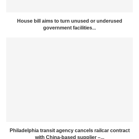
House bill aims to turn unused or underused
government facilities...
Philadelphia transit agency cancels railcar contract
with China-based supplier –...