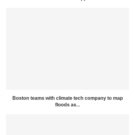
Boston teams with climate tech company to map
floods as...