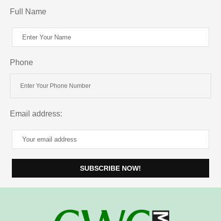
Full Name
Phone
Email address: