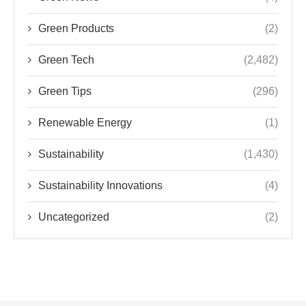
Green Products
(2)
Green Tech
(2,482)
Green Tips
(296)
Renewable Energy
(1)
Sustainability
(1,430)
Sustainability Innovations
(4)
Uncategorized
(2)