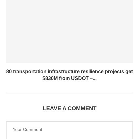
80 transportation infrastructure resilience projects get
$830M from USDOT –...
LEAVE A COMMENT