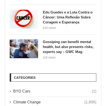
Edu Guedes e a Luta Contra o
Câncer: Uma Reflexão Sobre
Coragem e Esperança
616 views
Gossiping can benefit mental
health, but also presents risks,
experts say – GWC Mag
116 views
CATEGORIES
BYD Cars
(1)
Climate Change
(1,896)