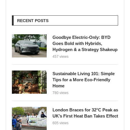
RECENT POSTS
Goodbye Electric-Only: BYD
Goes Bold with Hybrids,
Hydrogen & a Strategy Shakeup
457 views
Sustainable Living 101: Simple
Tips for a More Eco-Friendly
Home
780 views
London Braces for 32°C Peak as
UK’s First Heat Ban Takes Effect
605 views