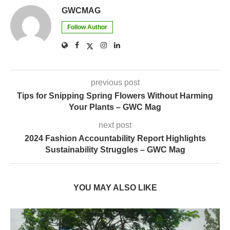
GWCMAG
Follow Author
previous post
Tips for Snipping Spring Flowers Without Harming
Your Plants – GWC Mag
next post
2024 Fashion Accountability Report Highlights
Sustainability Struggles – GWC Mag
YOU MAY ALSO LIKE