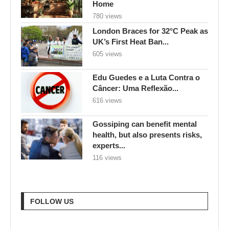
Home
780 views
London Braces for 32°C Peak as
UK’s First Heat Ban...
605 views
Edu Guedes e a Luta Contra o
Câncer: Uma Reflexão...
616 views
Gossiping can benefit mental
health, but also presents risks,
experts...
116 views
FOLLOW US