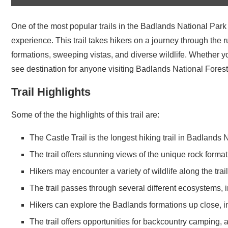
One of the most popular trails in the Badlands National Park 
experience. This trail takes hikers on a journey through the
formations, sweeping vistas, and diverse wildlife. Whether yo
see destination for anyone visiting Badlands National Forest
Trail Highlights
Some of the the highlights of this trail are:
The Castle Trail is the longest hiking trail in Badlands
The trail offers stunning views of the unique rock forma
Hikers may encounter a variety of wildlife along the tra
The trail passes through several different ecosystems, 
Hikers can explore the Badlands formations up close, i
The trail offers opportunities for backcountry camping, 
immersive way.