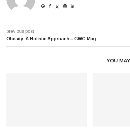
previous post
Obesity: A Holistic Approach – GWC Mag
YOU MAY
How One Person’s Passion Can
Backpacking T