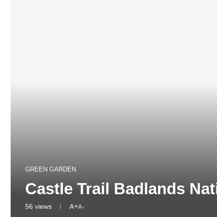
GREEN GARDEN
Castle Trail Badlands Na
56
views
A+
A-