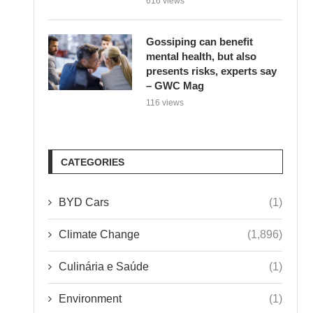
Gossiping can benefit
mental health, but also
presents risks, experts say
– GWC Mag
116 views
CATEGORIES
BYD Cars
(1)
Climate Change
(1,896)
Culinária e Saúde
(1)
Environment
(1)