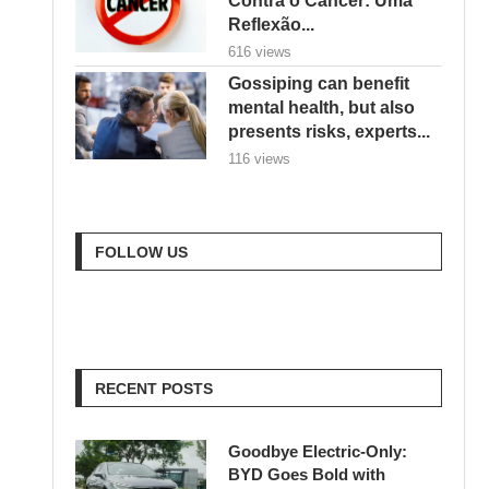
Reflexão...
616 views
Gossiping can benefit
mental health, but also
presents risks, experts...
116 views
FOLLOW US
RECENT POSTS
Goodbye Electric-Only:
BYD Goes Bold with
Hybrids, Hydrogen & a