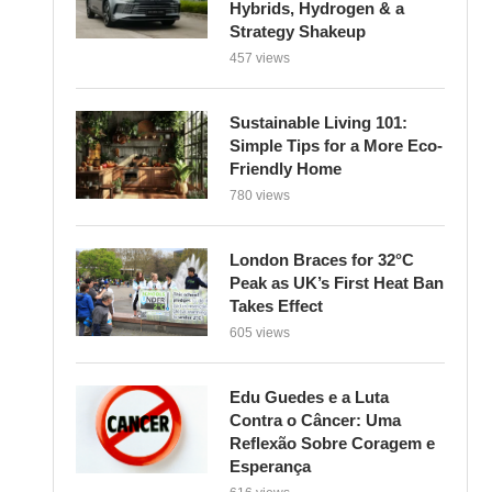
Strategy Shakeup
457 views
Sustainable Living 101:
Simple Tips for a More Eco-
Friendly Home
780 views
London Braces for 32°C
Peak as UK’s First Heat Ban
Takes Effect
605 views
Edu Guedes e a Luta
Contra o Câncer: Uma
Reflexão Sobre Coragem e
Esperança
616 views