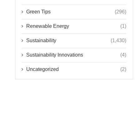
Green Tips
(296)
Renewable Energy
(1)
Sustainability
(1,430)
Sustainability Innovations
(4)
Uncategorized
(2)