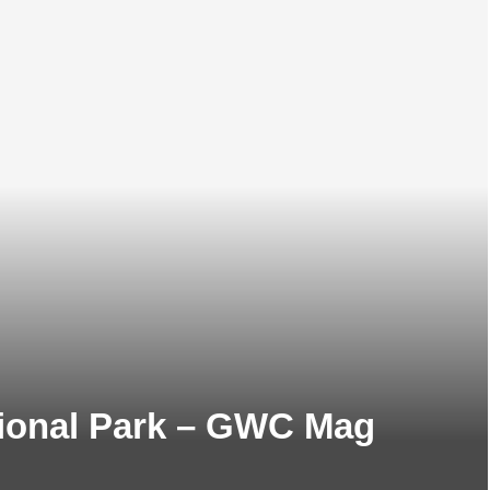
tional Park – GWC Mag