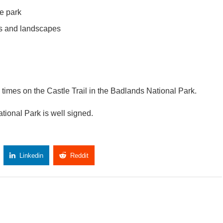
he park
ns and landscapes
 times on the Castle Trail in the Badlands National Park.
tional Park is well signed.
Linkedin
Reddit
Copy Link