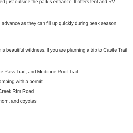
advance as they can fill up quickly during peak season.
is beautiful wildness. If you are planning a trip to Castle Trail,
dle Pass Trail, and Medicine Root Trail
mping with a permit
 Creek Rim Road
ghorn, and coyotes