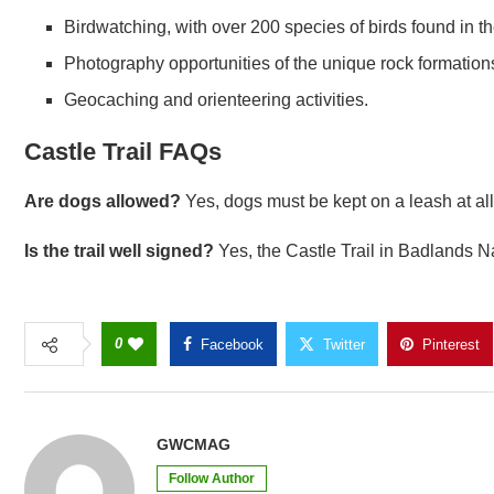
Birdwatching, with over 200 species of birds found in t
Photography opportunities of the unique rock formatio
Geocaching and orienteering activities.
Castle Trail FAQs
Are dogs allowed?
Yes, dogs must be kept on a leash at all
Is the trail well signed?
Yes, the Castle Trail in Badlands Na
0
Facebook
Twitter
Pinterest
GWCMAG
Follow Author