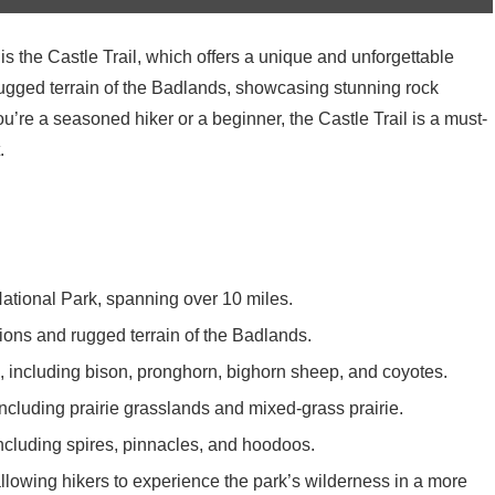
is the Castle Trail, which offers a unique and unforgettable
 rugged terrain of the Badlands, showcasing stunning rock
u’re a seasoned hiker or a beginner, the Castle Trail is a must-
.
 National Park, spanning over 10 miles.
tions and rugged terrain of the Badlands.
il, including bison, pronghorn, bighorn sheep, and coyotes.
including prairie grasslands and mixed-grass prairie.
ncluding spires, pinnacles, and hoodoos.
allowing hikers to experience the park’s wilderness in a more