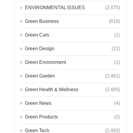
ENVIRONMENTAL ISSUES
(2,475)
Green Business
(816)
Green Cars
(1)
Green Design
(12)
Green Environment
(1)
Green Garden
(2,461)
Green Health & Wellness
(2,485)
Green News
(4)
Green Products
(2)
Green Tech
(2,482)