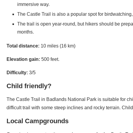
The Castle Trail is also a popular spot for birdwatching,
The trail is open year-round, but hikers should be prepa
months.
Total distance:
10 miles (16 km)
Elevation gain:
500 feet.
Difficulty:
3/5
Child friendly?
The Castle Trail in Badlands National Park is suitable for ch
difficult trail with some steep inclines and rocky terrain. C
Local Campgrounds
Camping is a great option as a base camp for the Castle Trail