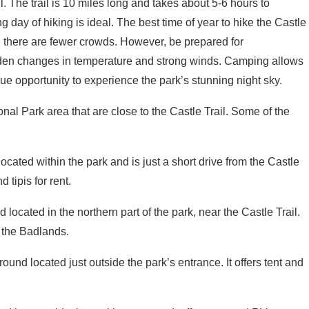
g day of hiking is ideal. The best time of year to hike the Castle
nd there are fewer crowds. However, be prepared for
den changes in temperature and strong winds. Camping allows
que opportunity to experience the park’s stunning night sky.
al Park area that are close to the Castle Trail. Some of the
cated within the park and is just a short drive from the Castle
 tipis for rent.
 located in the northern part of the park, near the Castle Trail.
f the Badlands.
round located just outside the park’s entrance. It offers tent and
d just outside the park’s entrance. It offers tent and RV