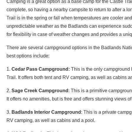
complete, so having a nearby campsite to return to after a lon
Trail is in the spring or fall when temperatures are cooler a
unpredictable weather as the Badlands can experience sud
for flexibility in case of weather changes and provides a uni
There are several campground options in the Badlands Nation
best options include:
1.
Cedar Pass Campground:
This is the only campground lo
Trail. It offers both tent and RV camping, as well as cabins and
2.
Sage Creek Campground
: This is a primitive campground
It offers no amenities, but is free and offers stunning views o
3.
Badlands Interior Campground
: This is a private campg
RV camping, as well as cabins and a pool.
4.
KOA Badlands
: This is another private campground locate