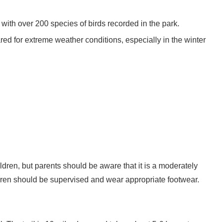
 with over 200 species of birds recorded in the park.
red for extreme weather conditions, especially in the winter
ildren, but parents should be aware that it is a moderately
hildren should be supervised and wear appropriate footwear.
. The trail is 10 miles long and takes about 5-6 hours to