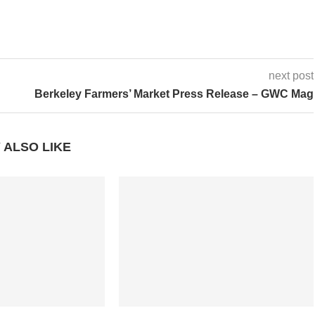
next post
Berkeley Farmers’ Market Press Release – GWC Mag
 ALSO LIKE
rip E-Books – The
‘HomeBase’ for Any Adventure