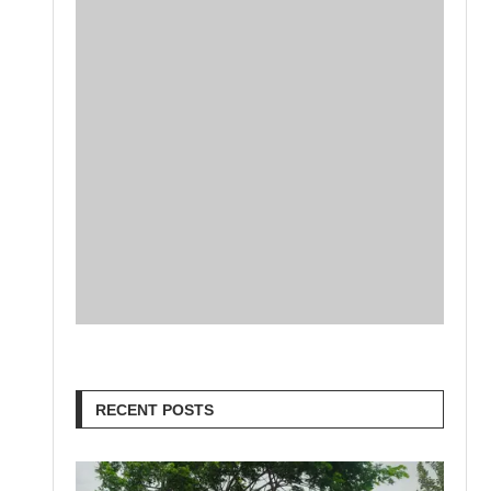
RECENT POSTS