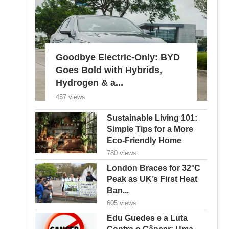
Goodbye Electric-Only: BYD
Goes Bold with Hybrids,
Hydrogen & a...
457 views
Sustainable Living 101:
Simple Tips for a More
Eco-Friendly Home
780 views
London Braces for 32°C
Peak as UK’s First Heat
Ban...
605 views
Edu Guedes e a Luta
Contra o Câncer: Uma