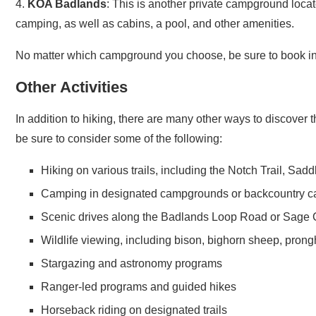
camping, as well as cabins, a pool, and other amenities.
No matter which campground you choose, be sure to book in 
Other Activities
In addition to hiking, there are many other ways to discover th
be sure to consider some of the following:
Hiking on various trails, including the Notch Trail, Sad
Camping in designated campgrounds or backcountry ca
Scenic drives along the Badlands Loop Road or Sage
Wildlife viewing, including bison, bighorn sheep, pron
Stargazing and astronomy programs
Ranger-led programs and guided hikes
Horseback riding on designated trails