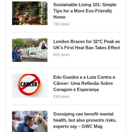
Sustainable Living 101: Simple
Tips for a More Eco-Friendly
Home
780 views
London Braces for 32°C Peak as
UK’s First Heat Ban Takes Effect
605 views
Edu Guedes e a Luta Contra o
Câncer: Uma Reflexão Sobre
Coragem e Esperança
616 views
Gossiping can benefit mental
health, but also presents risks,
experts say – GWC Mag