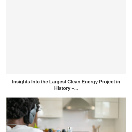
Insights Into the Largest Clean Energy Project in
History –...