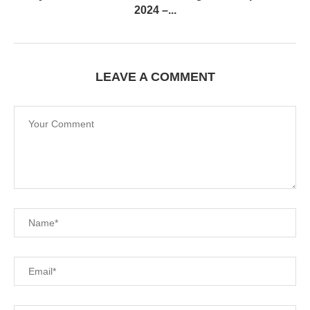
2024 –...
LEAVE A COMMENT