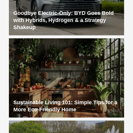
Goodbye Electric-Only: BYD Goes Bold
with Hybrids, Hydrogen & a Strategy
Shakeup
Sustainable Living 101: Simple Tips for a
More Eco-Friendly Home