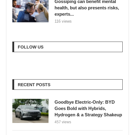
Gossiping can benefit mental
health, but also presents risks,
experts...
116 views
FOLLOW US
RECENT POSTS
Goodbye Electric-Only: BYD
Goes Bold with Hybrids,
Hydrogen & a Strategy Shakeup
457 views