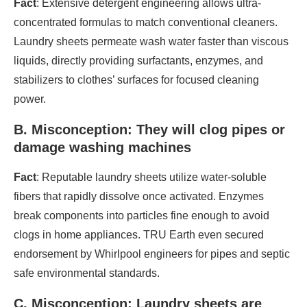
Fact
: Extensive detergent engineering allows ultra-
concentrated formulas to match conventional cleaners.
Laundry sheets permeate wash water faster than viscous
liquids, directly providing surfactants, enzymes, and
stabilizers to clothes’ surfaces for focused cleaning
power.
B. Misconception: They will clog pipes or
damage washing machines
Fact
: Reputable laundry sheets utilize water-soluble
fibers that rapidly dissolve once activated. Enzymes
break components into particles fine enough to avoid
clogs in home appliances. TRU Earth even secured
endorsement by Whirlpool engineers for pipes and septic
safe environmental standards.
C. Misconception: Laundry sheets are