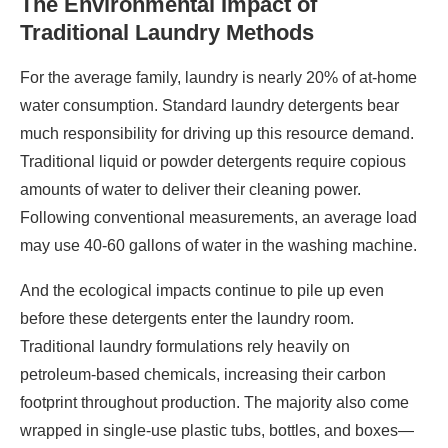
The Environmental Impact of
Traditional Laundry Methods
For the average family, laundry is nearly 20% of at-home
water consumption. Standard laundry detergents bear
much responsibility for driving up this resource demand.
Traditional liquid or powder detergents require copious
amounts of water to deliver their cleaning power.
Following conventional measurements, an average load
may use 40-60 gallons of water in the washing machine.
And the ecological impacts continue to pile up even
before these detergents enter the laundry room.
Traditional laundry formulations rely heavily on
petroleum-based chemicals, increasing their carbon
footprint throughout production. The majority also come
wrapped in single-use plastic tubs, bottles, and boxes—