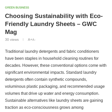
GREEN BUSINESS
Choosing Sustainability with Eco-
Friendly Laundry Sheets – GWC
Mag
30
views
A+
A-
Traditional laundry detergents and fabric conditioners
have been staples in household cleaning routines for
decades. However, these conventional options come with
significant environmental impacts. Standard laundry
detergents often contain synthetic compounds,
voluminous plastic packaging, and recommended usage
volumes that drive up water and energy consumption.
Sustainable alternatives like laundry sheets are gaining
traction as eco-consciousness grows among