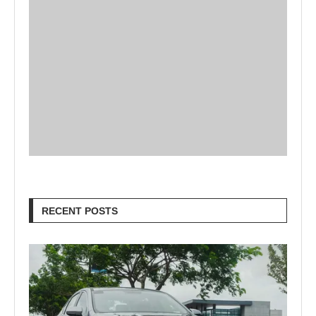
RECENT POSTS