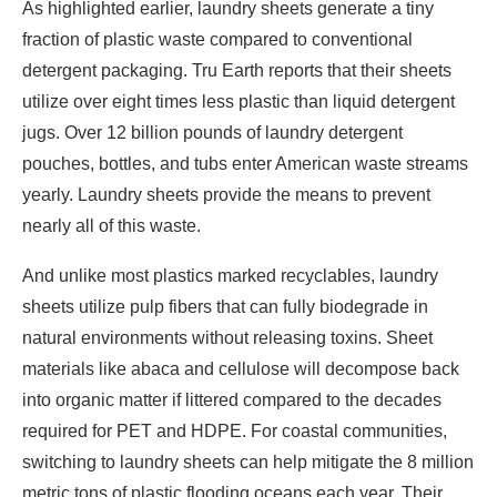
As highlighted earlier, laundry sheets generate a tiny
fraction of plastic waste compared to conventional
detergent packaging. Tru Earth reports that their sheets
utilize over eight times less plastic than liquid detergent
jugs. Over 12 billion pounds of laundry detergent
pouches, bottles, and tubs enter American waste streams
yearly. Laundry sheets provide the means to prevent
nearly all of this waste.
And unlike most plastics marked recyclables, laundry
sheets utilize pulp fibers that can fully biodegrade in
natural environments without releasing toxins. Sheet
materials like abaca and cellulose will decompose back
into organic matter if littered compared to the decades
required for PET and HDPE. For coastal communities,
switching to laundry sheets can help mitigate the 8 million
metric tons of plastic flooding oceans each year. Their