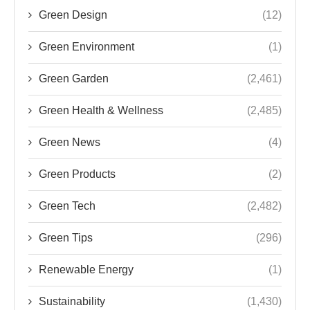
Green Design
(12)
Green Environment
(1)
Green Garden
(2,461)
Green Health & Wellness
(2,485)
Green News
(4)
Green Products
(2)
Green Tech
(2,482)
Green Tips
(296)
Renewable Energy
(1)
Sustainability
(1,430)