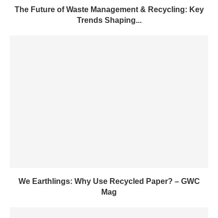
The Future of Waste Management & Recycling: Key
Trends Shaping...
We Earthlings: Why Use Recycled Paper? – GWC
Mag