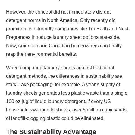
However, the concept did not immediately disrupt
detergent norms in North America. Only recently did
prominent eco-friendly companies like Tru Earth and Nest
Fragrances introduce laundry sheet options stateside.
Now, American and Canadian homeowners can finally
reap their environmental benefits.
When comparing laundry sheets against traditional
detergent methods, the differences in sustainability are
stark. Take packaging, for example. A year’s supply of
laundry sheets generates less plastic waste than a single
100 oz jug of liquid laundry detergent. If every US
household swapped to sheets, over 5 million cubic yards
of landfill-clogging plastic could be eliminated.
The Sustainability Advantage