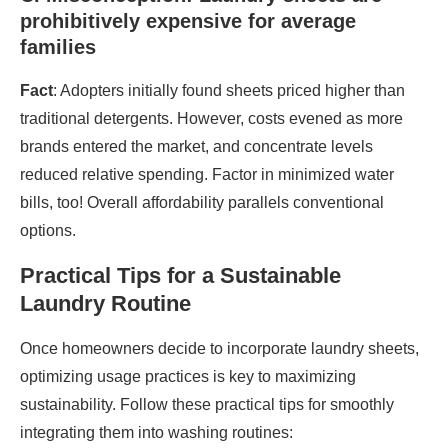
prohibitively expensive for average
families
Fact
: Adopters initially found sheets priced higher than
traditional detergents. However, costs evened as more
brands entered the market, and concentrate levels
reduced relative spending. Factor in minimized water
bills, too! Overall affordability parallels conventional
options.
Practical Tips for a Sustainable
Laundry Routine
Once homeowners decide to incorporate laundry sheets,
optimizing usage practices is key to maximizing
sustainability. Follow these practical tips for smoothly
integrating them into washing routines: