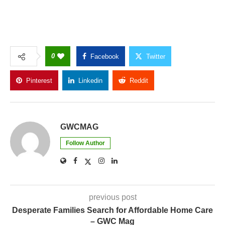
0
Facebook
Twitter
Pinterest
Linkedin
Reddit
Copy Link
GWCMAG
Follow Author
previous post
Desperate Families Search for Affordable Home Care
– GWC Mag