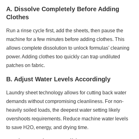
A. Dissolve Completely Before Adding
Clothes
Run a rinse cycle first, add the sheets, then pause the
machine for a few minutes before adding clothes. This
allows complete dissolution to unlock formulas’ cleaning
power. Adding clothes too quickly can trap undiluted
patches on fabric.
B. Adjust Water Levels Accordingly
Laundry sheet technology allows for cutting back water
demands without compromising cleanliness. For non-
heavily soiled loads, the deepest water setting likely
overshoots requirements. Reduce machine water levels
to save H2O, energy, and drying time.