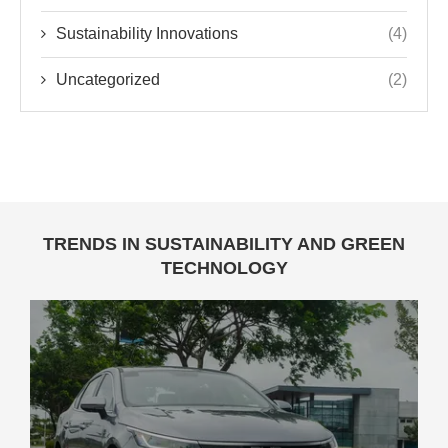
Sustainability Innovations
(4)
Uncategorized
(2)
TRENDS IN SUSTAINABILITY AND GREEN
TECHNOLOGY