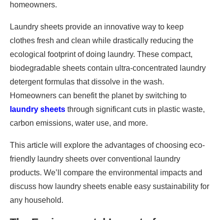
homeowners.
Laundry sheets provide an innovative way to keep
clothes fresh and clean while drastically reducing the
ecological footprint of doing laundry. These compact,
biodegradable sheets contain ultra-concentrated laundry
detergent formulas that dissolve in the wash.
Homeowners can benefit the planet by switching to
laundry sheets
through significant cuts in plastic waste,
carbon emissions, water use, and more.
This article will explore the advantages of choosing eco-
friendly laundry sheets over conventional laundry
products. We’ll compare the environmental impacts and
discuss how laundry sheets enable easy sustainability for
any household.