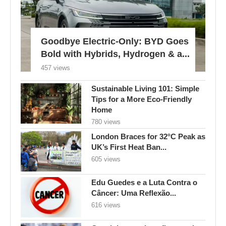
Goodbye Electric-Only: BYD Goes
Bold with Hybrids, Hydrogen & a...
457 views
Sustainable Living 101: Simple
Tips for a More Eco-Friendly
Home
780 views
London Braces for 32°C Peak as
UK’s First Heat Ban...
605 views
Edu Guedes e a Luta Contra o
Câncer: Uma Reflexão...
616 views