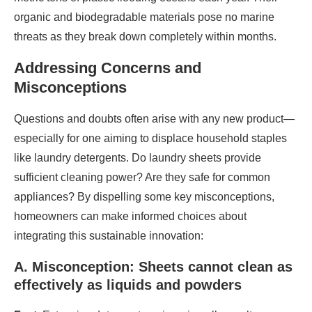
organic and biodegradable materials pose no marine
threats as they break down completely within months.
Addressing Concerns and
Misconceptions
Questions and doubts often arise with any new product—
especially for one aiming to displace household staples
like laundry detergents. Do laundry sheets provide
sufficient cleaning power? Are they safe for common
appliances? By dispelling some key misconceptions,
homeowners can make informed choices about
integrating this sustainable innovation:
A. Misconception: Sheets cannot clean as
effectively as liquids and powders