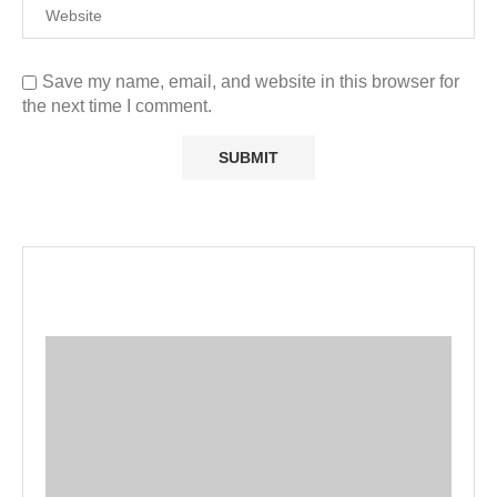
Save my name, email, and website in this browser for
the next time I comment.