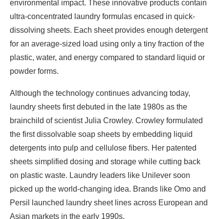
environmental impact. These innovative products contain
ultra-concentrated laundry formulas encased in quick-
dissolving sheets. Each sheet provides enough detergent
for an average-sized load using only a tiny fraction of the
plastic, water, and energy compared to standard liquid or
powder forms.
Although the technology continues advancing today,
laundry sheets first debuted in the late 1980s as the
brainchild of scientist Julia Crowley. Crowley formulated
the first dissolvable soap sheets by embedding liquid
detergents into pulp and cellulose fibers. Her patented
sheets simplified dosing and storage while cutting back
on plastic waste. Laundry leaders like Unilever soon
picked up the world-changing idea. Brands like Omo and
Persil launched laundry sheet lines across European and
Asian markets in the early 1990s.