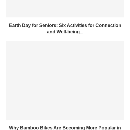
Earth Day for Seniors: Six Activities for Connection
and Well-being...
Why Bamboo Bikes Are Becoming More Popular in