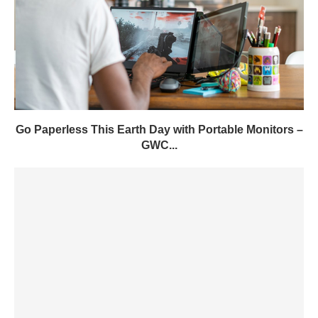
Go Paperless This Earth Day with Portable Monitors –
GWC...