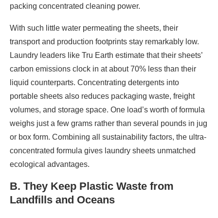
packing concentrated cleaning power.
With such little water permeating the sheets, their
transport and production footprints stay remarkably low.
Laundry leaders like Tru Earth estimate that their sheets’
carbon emissions clock in at about 70% less than their
liquid counterparts. Concentrating detergents into
portable sheets also reduces packaging waste, freight
volumes, and storage space. One load’s worth of formula
weighs just a few grams rather than several pounds in jug
or box form. Combining all sustainability factors, the ultra-
concentrated formula gives laundry sheets unmatched
ecological advantages.
B. They Keep Plastic Waste from
Landfills and Oceans