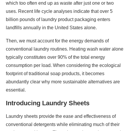
which too often end up as waste after just one or two
uses. Recent life cycle analyses indicate that over 5
billion pounds of laundry product packaging enters
landfills annually in the United States alone.
Then, we must account for the energy demands of
conventional laundry routines. Heating wash water alone
typically constitutes over 90% of the total energy
consumption per load. When considering the ecological
footprint of traditional soap products, it becomes
abundantly clear why more sustainable alternatives are
essential.
Introducing Laundry Sheets
Laundry sheets provide the ease and effectiveness of
conventional detergents while eliminating much of their