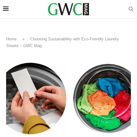
Home
»
Choosing Sustainability with Eco-Friendly Laundry
Sheets – GWC Mag