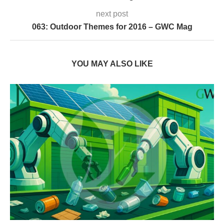
next post
063: Outdoor Themes for 2016 – GWC Mag
YOU MAY ALSO LIKE