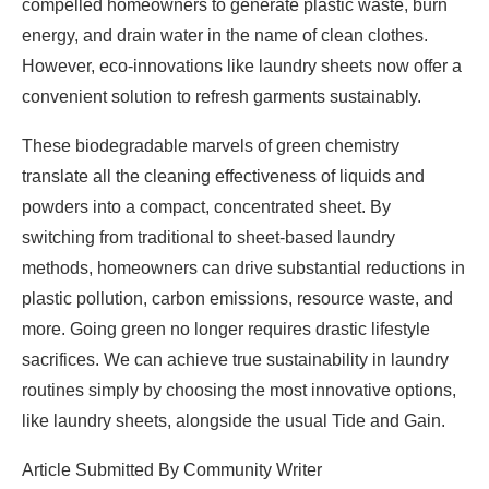
compelled homeowners to generate plastic waste, burn
energy, and drain water in the name of clean clothes.
However, eco-innovations like laundry sheets now offer a
convenient solution to refresh garments sustainably.
These biodegradable marvels of green chemistry
translate all the cleaning effectiveness of liquids and
powders into a compact, concentrated sheet. By
switching from traditional to sheet-based laundry
methods, homeowners can drive substantial reductions in
plastic pollution, carbon emissions, resource waste, and
more. Going green no longer requires drastic lifestyle
sacrifices. We can achieve true sustainability in laundry
routines simply by choosing the most innovative options,
like laundry sheets, alongside the usual Tide and Gain.
Article Submitted By Community Writer