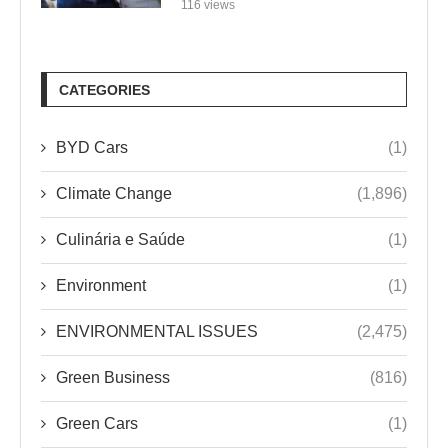
116 views
CATEGORIES
BYD Cars
(1)
Climate Change
(1,896)
Culinária e Saúde
(1)
Environment
(1)
ENVIRONMENTAL ISSUES
(2,475)
Green Business
(816)
Green Cars
(1)