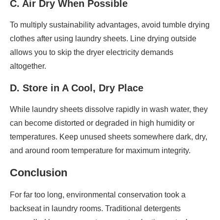
C. Air Dry When Possible
To multiply sustainability advantages, avoid tumble drying
clothes after using laundry sheets. Line drying outside
allows you to skip the dryer electricity demands
altogether.
D. Store in A Cool, Dry Place
While laundry sheets dissolve rapidly in wash water, they
can become distorted or degraded in high humidity or
temperatures. Keep unused sheets somewhere dark, dry,
and around room temperature for maximum integrity.
Conclusion
For far too long, environmental conservation took a
backseat in laundry rooms. Traditional detergents