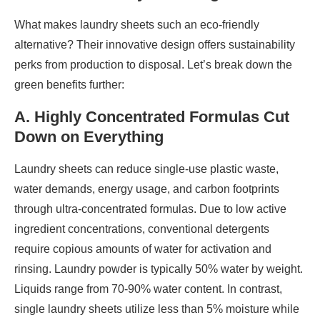
What makes laundry sheets such an eco-friendly
alternative? Their innovative design offers sustainability
perks from production to disposal. Let’s break down the
green benefits further:
A. Highly Concentrated Formulas Cut
Down on Everything
Laundry sheets can reduce single-use plastic waste,
water demands, energy usage, and carbon footprints
through ultra-concentrated formulas. Due to low active
ingredient concentrations, conventional detergents
require copious amounts of water for activation and
rinsing. Laundry powder is typically 50% water by weight.
Liquids range from 70-90% water content. In contrast,
single laundry sheets utilize less than 5% moisture while