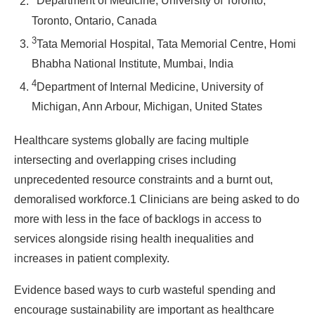
Department of Medicine, University of Toronto,
Toronto, Ontario, Canada
3
Tata Memorial Hospital, Tata Memorial Centre, Homi
Bhabha National Institute, Mumbai, India
4
Department of Internal Medicine, University of
Michigan, Ann Arbour, Michigan, United States
Healthcare systems globally are facing multiple
intersecting and overlapping crises including
unprecedented resource constraints and a burnt out,
demoralised workforce.1 Clinicians are being asked to do
more with less in the face of backlogs in access to
services alongside rising health inequalities and
increases in patient complexity.
Evidence based ways to curb wasteful spending and
encourage sustainability are important as healthcare