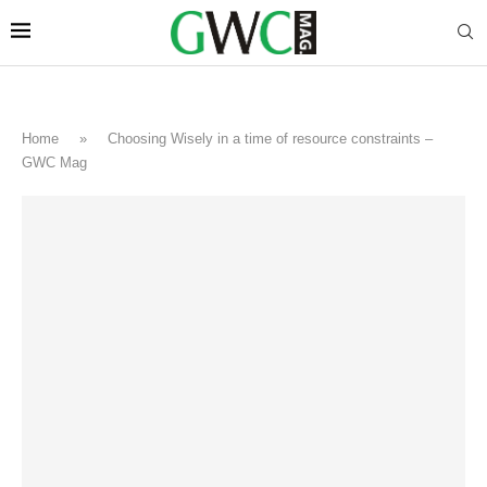
Home
»
Choosing Wisely in a time of resource constraints –
GWC Mag