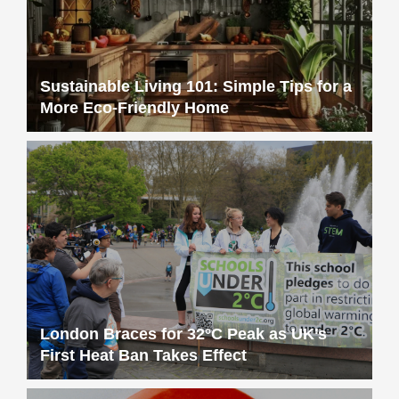
Sustainable Living 101: Simple Tips for a
More Eco-Friendly Home
London Braces for 32°C Peak as UK’s
First Heat Ban Takes Effect