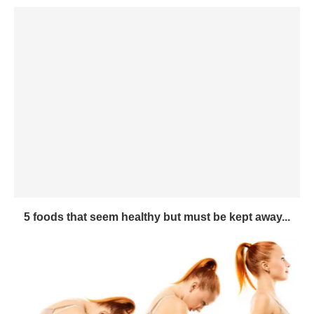
5 foods that seem healthy but must be kept away...