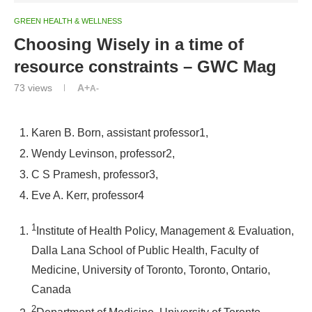
GREEN HEALTH & WELLNESS
Choosing Wisely in a time of
resource constraints – GWC Mag
73
views
A+
A-
Karen B. Born
, assistant professor
1,
Wendy Levinson
, professor
2,
C S Pramesh
, professor
3,
Eve A. Kerr
, professor
4
1
Institute of Health Policy, Management & Evaluation,
Dalla Lana School of Public Health, Faculty of
Medicine, University of Toronto, Toronto, Ontario,
Canada
2