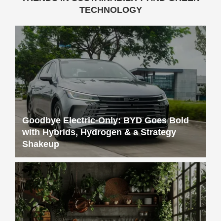
TECHNOLOGY
Goodbye Electric-Only: BYD Goes Bold
with Hybrids, Hydrogen & a Strategy
Shakeup