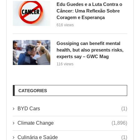
Edu Guedes e a Luta Contra o
Câncer: Uma Reflexão Sobre
Coragem e Esperança
616 views
Gossiping can benefit mental
health, but also presents risks,
experts say – GWC Mag
116 views
CATEGORIES
BYD Cars
(1)
Climate Change
(1,896)
Culinária e Saúde
(1)