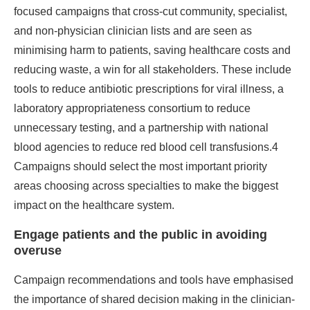
focused campaigns that cross-cut community, specialist,
and non-physician clinician lists and are seen as
minimising harm to patients, saving healthcare costs and
reducing waste, a win for all stakeholders. These include
tools to reduce antibiotic prescriptions for viral illness, a
laboratory appropriateness consortium to reduce
unnecessary testing, and a partnership with national
blood agencies to reduce red blood cell transfusions.4
Campaigns should select the most important priority
areas choosing across specialties to make the biggest
impact on the healthcare system.
Engage patients and the public in avoiding
overuse
Campaign recommendations and tools have emphasised
the importance of shared decision making in the clinician-