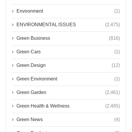
Environment
(1)
ENVIRONMENTAL ISSUES
(2,475)
Green Business
(816)
Green Cars
(1)
Green Design
(12)
Green Environment
(1)
Green Garden
(2,461)
Green Health & Wellness
(2,485)
Green News
(4)