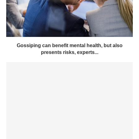
Gossiping can benefit mental health, but also
presents risks, experts...