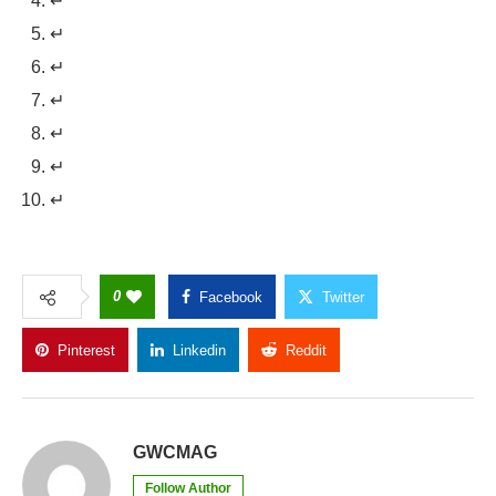
↵
↵
↵
↵
↵
↵
↵
0
Facebook
Twitter
Pinterest
Linkedin
Reddit
Copy Link
GWCMAG
Follow Author