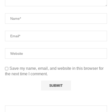
Save my name, email, and website in this browser for
the next time I comment.