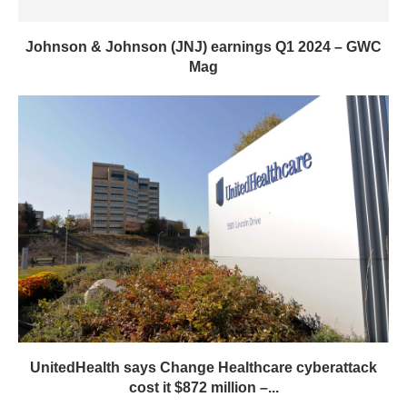
Johnson & Johnson (JNJ) earnings Q1 2024 – GWC
Mag
UnitedHealth says Change Healthcare cyberattack
cost it $872 million –...