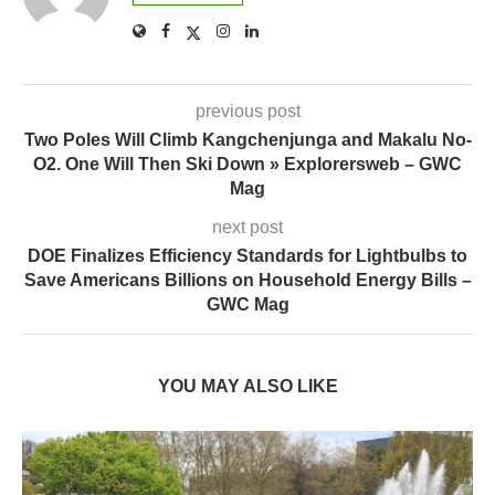
previous post
Two Poles Will Climb Kangchenjunga and Makalu No-
O2. One Will Then Ski Down » Explorersweb – GWC
Mag
next post
DOE Finalizes Efficiency Standards for Lightbulbs to
Save Americans Billions on Household Energy Bills –
GWC Mag
YOU MAY ALSO LIKE