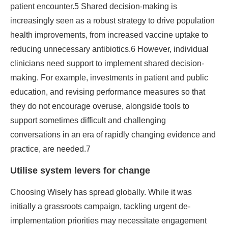
patient encounter.5 Shared decision-making is
increasingly seen as a robust strategy to drive population
health improvements, from increased vaccine uptake to
reducing unnecessary antibiotics.6 However, individual
clinicians need support to implement shared decision-
making. For example, investments in patient and public
education, and revising performance measures so that
they do not encourage overuse, alongside tools to
support sometimes difficult and challenging
conversations in an era of rapidly changing evidence and
practice, are needed.7
Utilise system levers for change
Choosing Wisely has spread globally. While it was
initially a grassroots campaign, tackling urgent de-
implementation priorities may necessitate engagement