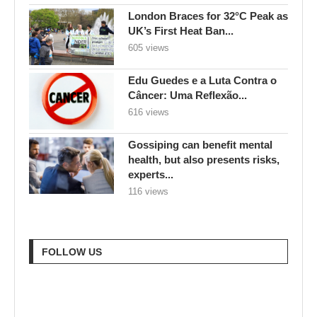
London Braces for 32°C Peak as
UK’s First Heat Ban...
605 views
Edu Guedes e a Luta Contra o
Câncer: Uma Reflexão...
616 views
Gossiping can benefit mental
health, but also presents risks,
experts...
116 views
FOLLOW US