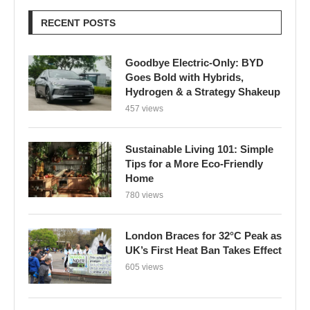
RECENT POSTS
Goodbye Electric-Only: BYD
Goes Bold with Hybrids,
Hydrogen & a Strategy Shakeup
457 views
Sustainable Living 101: Simple
Tips for a More Eco-Friendly
Home
780 views
London Braces for 32°C Peak as
UK’s First Heat Ban Takes Effect
605 views