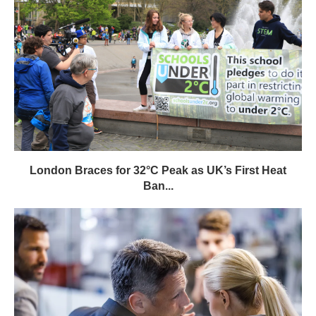
London Braces for 32°C Peak as UK’s First Heat
Ban...