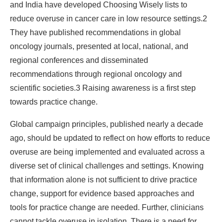
and India have developed Choosing Wisely lists to
reduce overuse in cancer care in low resource settings.2
They have published recommendations in global
oncology journals, presented at local, national, and
regional conferences and disseminated
recommendations through regional oncology and
scientific societies.3 Raising awareness is a first step
towards practice change.
Global campaign principles, published nearly a decade
ago, should be updated to reflect on how efforts to reduce
overuse are being implemented and evaluated across a
diverse set of clinical challenges and settings. Knowing
that information alone is not sufficient to drive practice
change, support for evidence based approaches and
tools for practice change are needed. Further, clinicians
cannot tackle overuse in isolation. There is a need for