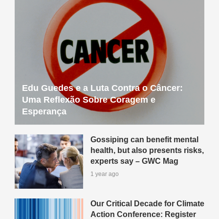
Edu Guedes e a Luta Contra o Câncer:
Uma Reflexão Sobre Coragem e
Esperança
Gossiping can benefit mental
health, but also presents risks,
experts say – GWC Mag
1 year ago
Our Critical Decade for Climate
Action Conference: Register