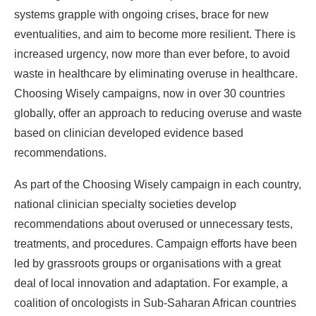
systems grapple with ongoing crises, brace for new
eventualities, and aim to become more resilient. There is
increased urgency, now more than ever before, to avoid
waste in healthcare by eliminating overuse in healthcare.
Choosing Wisely campaigns, now in over 30 countries
globally, offer an approach to reducing overuse and waste
based on clinician developed evidence based
recommendations.
As part of the Choosing Wisely campaign in each country,
national clinician specialty societies develop
recommendations about overused or unnecessary tests,
treatments, and procedures. Campaign efforts have been
led by grassroots groups or organisations with a great
deal of local innovation and adaptation. For example, a
coalition of oncologists in Sub-Saharan African countries