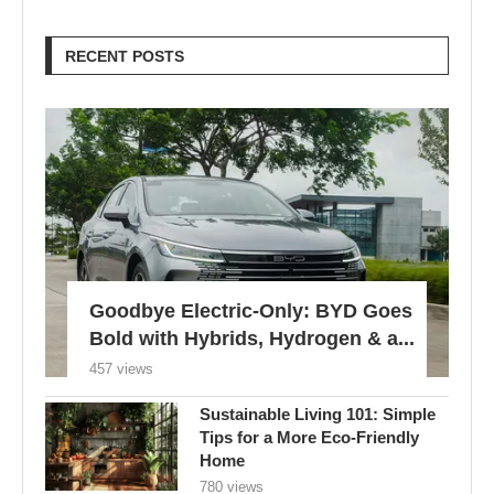
RECENT POSTS
Goodbye Electric-Only: BYD Goes
Bold with Hybrids, Hydrogen & a...
457 views
Sustainable Living 101: Simple
Tips for a More Eco-Friendly
Home
780 views