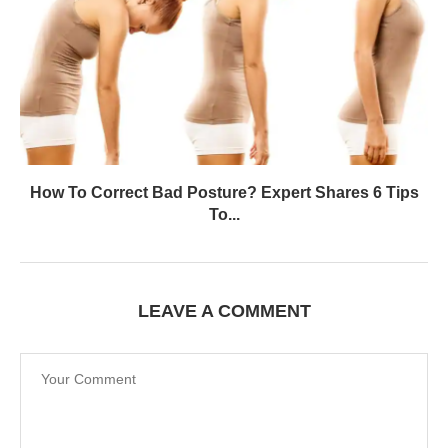
How To Correct Bad Posture? Expert Shares 6 Tips
To...
LEAVE A COMMENT