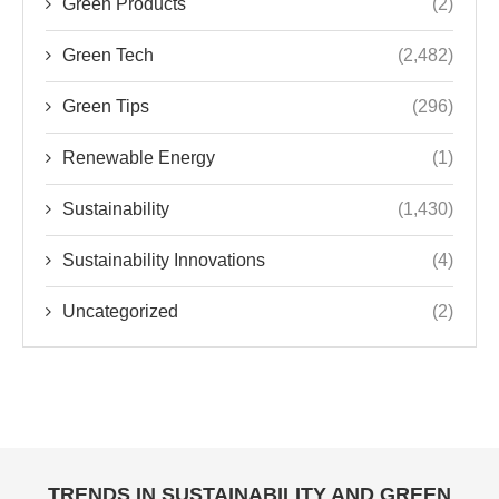
Green Products
(2)
Green Tech
(2,482)
Green Tips
(296)
Renewable Energy
(1)
Sustainability
(1,430)
Sustainability Innovations
(4)
Uncategorized
(2)
TRENDS IN SUSTAINABILITY AND GREEN