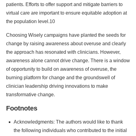
patients. Efforts to offer support and mitigate barriers to
virtual care are important to ensure equitable adoption at
the population level.10
Choosing Wisely campaigns have planted the seeds for
change by raising awareness about overuse and clearly
the approach has resonated with clinicians. However,
awareness alone cannot drive change. There is a window
of opportunity to build on awareness of overuse, the
burning platform for change and the groundswell of
clinician leadership driving innovations to make
transformative change.
Footnotes
Acknowledgments: The authors would like to thank
the following individuals who contributed to the initial