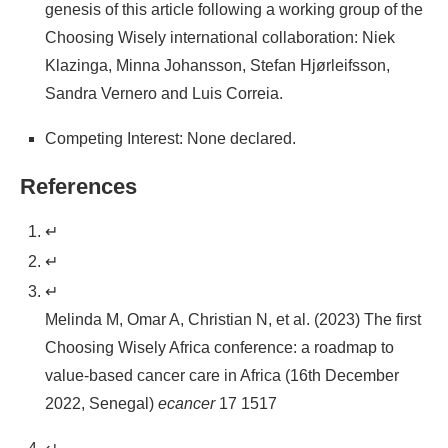
genesis of this article following a working group of the
Choosing Wisely international collaboration: Niek
Klazinga, Minna Johansson, Stefan Hjørleifsson,
Sandra Vernero and Luis Correia.
Competing Interest: None declared.
References
↵
↵
↵
Melinda M, Omar A, Christian N, et al. (2023) The first
Choosing Wisely Africa conference: a roadmap to
value-based cancer care in Africa (16th December
2022, Senegal)
ecancer
17 1517