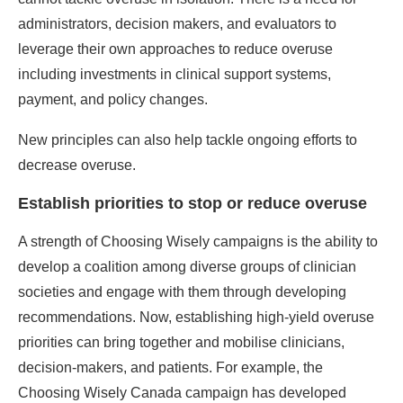
administrators, decision makers, and evaluators to
leverage their own approaches to reduce overuse
including investments in clinical support systems,
payment, and policy changes.
New principles can also help tackle ongoing efforts to
decrease overuse.
Establish priorities to stop or reduce overuse
A strength of Choosing Wisely campaigns is the ability to
develop a coalition among diverse groups of clinician
societies and engage with them through developing
recommendations. Now, establishing high-yield overuse
priorities can bring together and mobilise clinicians,
decision-makers, and patients. For example, the
Choosing Wisely Canada campaign has developed