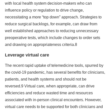
with local health system decision-makers who can
influence policy or regulation to drive change,
necessitating a more “top down” approach. Strategies to
reduce surgical backlogs, for example, can draw from
well established approaches to reducing unnecessary
preoperative tests, which include changes to order sets
and drawing on appropriateness criteria.8
Leverage virtual care
The recent rapid uptake of telemedicine tools, spurred by
the covid-19 pandemic, has several benefits for clinicians,
patients, and health systems and should not be
reversed.9 Virtual care, when appropriate, can drive
efficiencies and reduce wasted time and resources
associated with in-person clinical encounters. However,
virtual care needs to be supported for both clinicians and