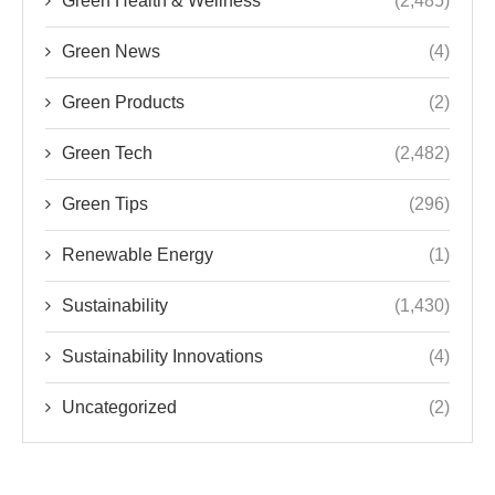
Green Health & Wellness
(2,485)
Green News
(4)
Green Products
(2)
Green Tech
(2,482)
Green Tips
(296)
Renewable Energy
(1)
Sustainability
(1,430)
Sustainability Innovations
(4)
Uncategorized
(2)