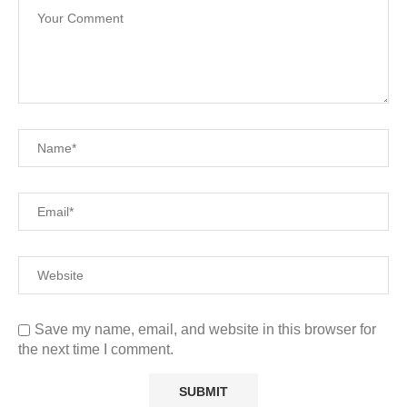
Save my name, email, and website in this browser for
the next time I comment.