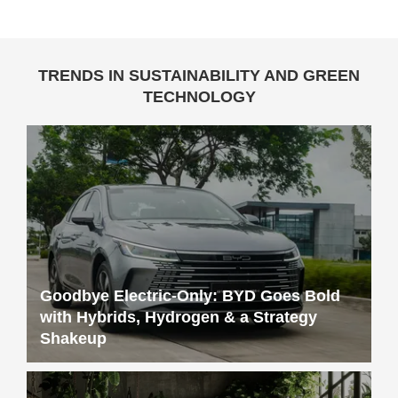
TRENDS IN SUSTAINABILITY AND GREEN
TECHNOLOGY
Goodbye Electric-Only: BYD Goes Bold
with Hybrids, Hydrogen & a Strategy
Shakeup