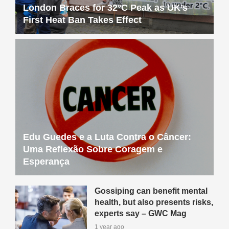
London Braces for 32°C Peak as UK’s
First Heat Ban Takes Effect
Edu Guedes e a Luta Contra o Câncer:
Uma Reflexão Sobre Coragem e
Esperança
Gossiping can benefit mental
health, but also presents risks,
experts say – GWC Mag
1 year ago