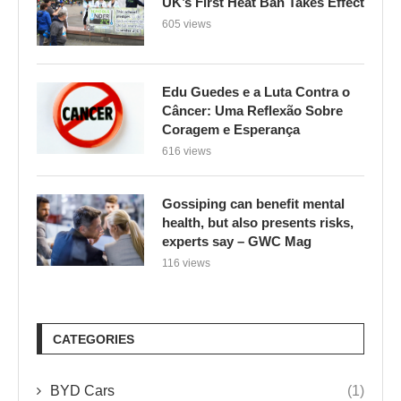
UK’s First Heat Ban Takes Effect
605 views
Edu Guedes e a Luta Contra o
Câncer: Uma Reflexão Sobre
Coragem e Esperança
616 views
Gossiping can benefit mental
health, but also presents risks,
experts say – GWC Mag
116 views
CATEGORIES
BYD Cars
(1)