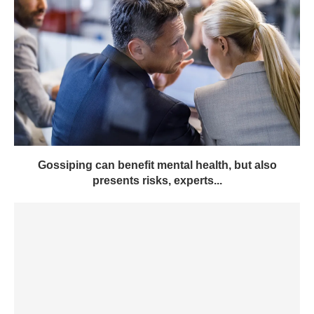
Gossiping can benefit mental health, but also
presents risks, experts...