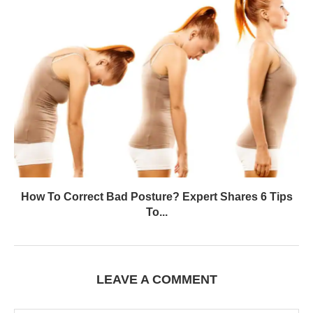
How To Correct Bad Posture? Expert Shares 6 Tips
To...
LEAVE A COMMENT