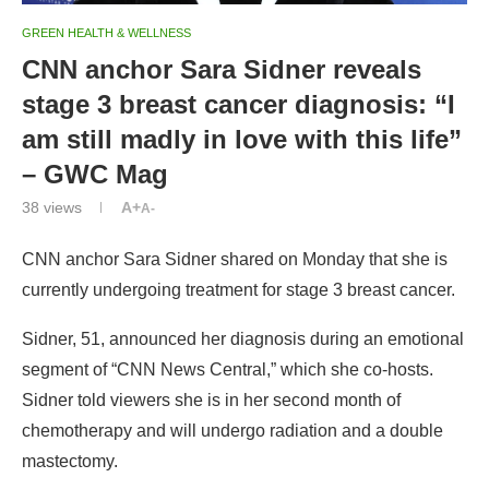
GREEN HEALTH & WELLNESS
CNN anchor Sara Sidner reveals
stage 3 breast cancer diagnosis: “I
am still madly in love with this life”
– GWC Mag
38
views
A+
A-
CNN anchor Sara Sidner shared on Monday that she is
currently undergoing treatment for stage 3 breast cancer.
Sidner, 51, announced her diagnosis during an emotional
segment of “CNN News Central,” which she co-hosts.
Sidner told viewers she is in her second month of
chemotherapy and will undergo radiation and a double
mastectomy.