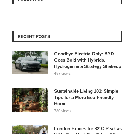
RECENT POSTS
Goodbye Electric-Only: BYD
Goes Bold with Hybrids,
Hydrogen & a Strategy Shakeup
457 views
Sustainable Living 101: Simple
Tips for a More Eco-Friendly
Home
780 views
London Braces for 32°C Peak as