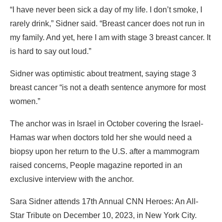
“I have never been sick a day of my life. I don’t smoke, I
rarely drink,” Sidner said. “Breast cancer does not run in
my family. And yet, here I am with stage 3 breast cancer. It
is hard to say out loud.”
Sidner was optimistic about treatment, saying stage 3
breast cancer “is not a death sentence anymore for most
women.”
The anchor was in Israel in October covering the Israel-
Hamas war when doctors told her she would need a
biopsy upon her return to the U.S. after a mammogram
raised concerns, People magazine reported in an
exclusive interview with the anchor.
Sara Sidner attends 17th Annual CNN Heroes: An All-
Star Tribute on December 10, 2023, in New York City.