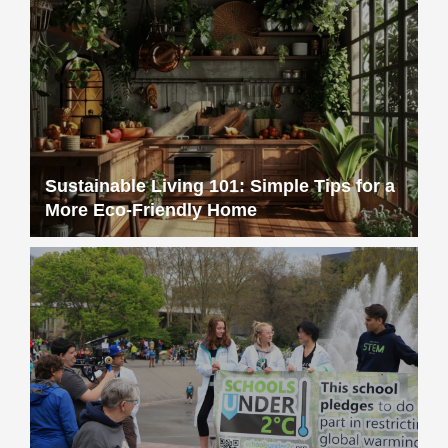
Sustainable Living 101: Simple Tips for a
More Eco-Friendly Home