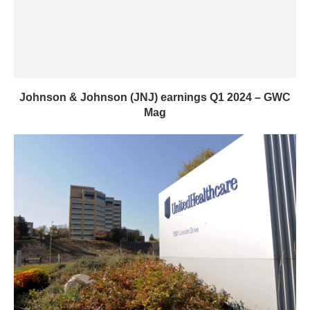
Johnson & Johnson (JNJ) earnings Q1 2024 – GWC
Mag