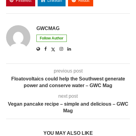
Pinterest
Linkedin
Reddit
Copy Link
GWCMAG
Follow Author
previous post
Floatovoltaics could help the Southwest generate
power and conserve water – GWC Mag
next post
Vegan pancake recipe – simple and delicious – GWC
Mag
YOU MAY ALSO LIKE