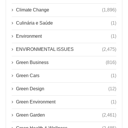
Climate Change
(1,896)
Culinária e Saúde
(1)
Environment
(1)
ENVIRONMENTAL ISSUES
(2,475)
Green Business
(816)
Green Cars
(1)
Green Design
(12)
Green Environment
(1)
Green Garden
(2,461)