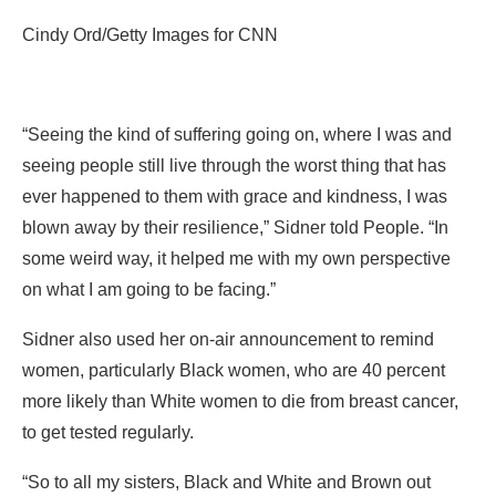
Cindy Ord/Getty Images for CNN
“Seeing the kind of suffering going on, where I was and
seeing people still live through the worst thing that has
ever happened to them with grace and kindness, I was
blown away by their resilience,” Sidner told People. “In
some weird way, it helped me with my own perspective
on what I am going to be facing.”
Sidner also used her on-air announcement to remind
women, particularly Black women, who are 40 percent
more likely than White women to die from breast cancer,
to get tested regularly.
“So to all my sisters, Black and White and Brown out