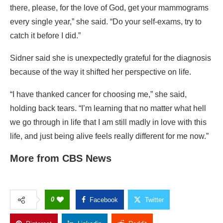
there, please, for the love of God, get your mammograms
every single year,” she said. “Do your self-exams, try to
catch it before I did.”
Sidner said she is unexpectedly grateful for the diagnosis
because of the way it shifted her perspective on life.
“I have thanked cancer for choosing me,” she said,
holding back tears. “I’m learning that no matter what hell
we go through in life that I am still madly in love with this
life, and just being alive feels really different for me now.”
More from CBS News
0
Facebook
Twitter