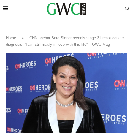
Home
»
CNN anchor Sara Sidner reveals stage 3 breast cancer
diagnosis: “I am still madly in love with this life” – GWC Mag