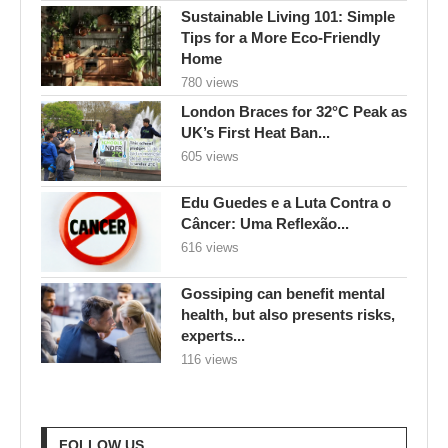
Sustainable Living 101: Simple
Tips for a More Eco-Friendly
Home
780 views
London Braces for 32°C Peak as
UK’s First Heat Ban...
605 views
Edu Guedes e a Luta Contra o
Câncer: Uma Reflexão...
616 views
Gossiping can benefit mental
health, but also presents risks,
experts...
116 views
FOLLOW US