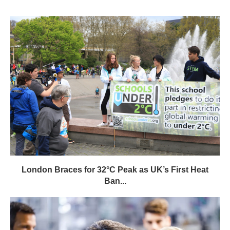
London Braces for 32°C Peak as UK’s First Heat
Ban...