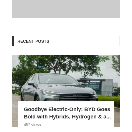
RECENT POSTS
Goodbye Electric-Only: BYD Goes
Bold with Hybrids, Hydrogen & a...
457 views