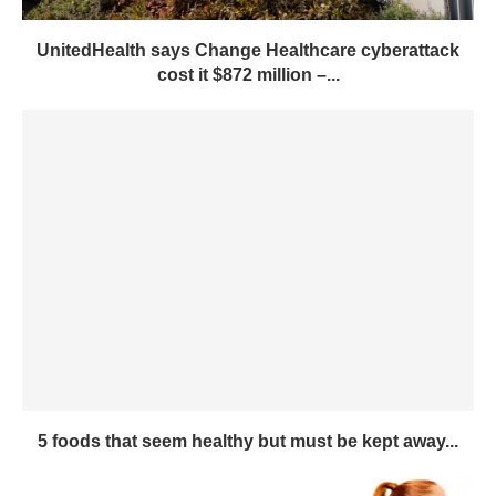
UnitedHealth says Change Healthcare cyberattack
cost it $872 million –...
5 foods that seem healthy but must be kept away...