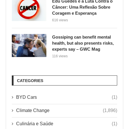
Edu Guedes e a Luta Contra o
Câncer: Uma Reflexão Sobre
Coragem e Esperança
616 views
Gossiping can benefit mental
health, but also presents risks,
experts say – GWC Mag
116 views
CATEGORIES
BYD Cars
(1)
Climate Change
(1,896)
Culinária e Saúde
(1)