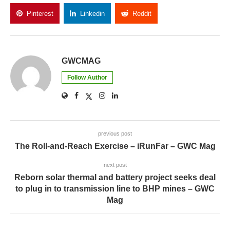
Pinterest
Linkedin
Reddit
Copy Link
GWCMAG
Follow Author
previous post
The Roll-and-Reach Exercise – iRunFar – GWC Mag
next post
Reborn solar thermal and battery project seeks deal
to plug in to transmission line to BHP mines – GWC
Mag