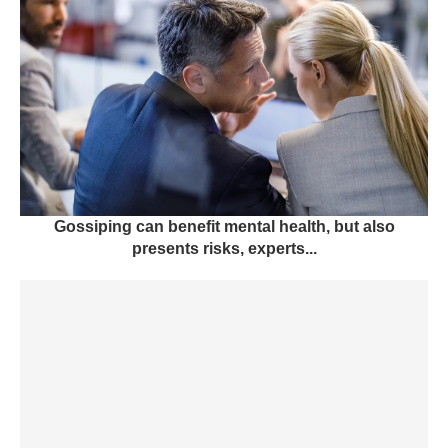
Gossiping can benefit mental health, but also
presents risks, experts...