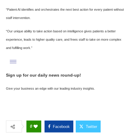
“Patient AI identifies and orchestrates the next best action for every patient without
staff intervention.
“Our unique ability to take action based on intelligence gives patients a better
experience, leads to higher quality care, and frees staff to take on more complex
and fulfilling work.”
Sign up for our daily news round-up!
Give your business an edge with our leading industry insights.
0
Facebook
Twitter