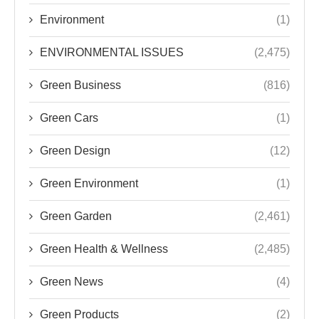
Environment
(1)
ENVIRONMENTAL ISSUES
(2,475)
Green Business
(816)
Green Cars
(1)
Green Design
(12)
Green Environment
(1)
Green Garden
(2,461)
Green Health & Wellness
(2,485)
Green News
(4)
Green Products
(2)