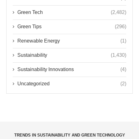
Green Tech
(2,482)
Green Tips
(296)
Renewable Energy
(1)
Sustainability
(1,430)
Sustainability Innovations
(4)
Uncategorized
(2)
TRENDS IN SUSTAINABILITY AND GREEN TECHNOLOGY