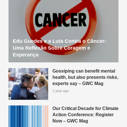
Edu Guedes e a Luta Contra o Câncer:
Uma Reflexão Sobre Coragem e
Esperança
Gossiping can benefit mental
health, but also presents risks,
experts say – GWC Mag
1 year ago
Our Critical Decade for Climate
Action Conference: Register
Now – GWC Mag