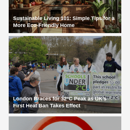
Sustainable Living 101: Simple Tips for a
More Eco-Friendly Home
London Braces for 32°C Peak as UK’s
First Heat Ban Takes Effect