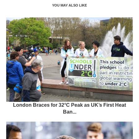
YOU MAY ALSO LIKE
London Braces for 32°C Peak as UK’s First Heat
Ban...