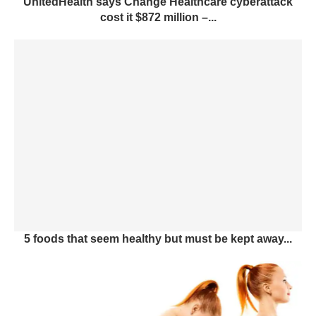
UnitedHealth says Change Healthcare cyberattack
cost it $872 million –...
5 foods that seem healthy but must be kept away...