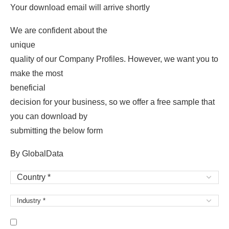
Your download email will arrive shortly
We are confident about the
unique
quality of our Company Profiles. However, we want you to
make the most
beneficial
decision for your business, so we offer a free sample that
you can download by
submitting the below form
By GlobalData