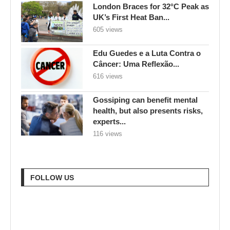
London Braces for 32°C Peak as
UK’s First Heat Ban...
605 views
Edu Guedes e a Luta Contra o
Câncer: Uma Reflexão...
616 views
Gossiping can benefit mental
health, but also presents risks,
experts...
116 views
FOLLOW US