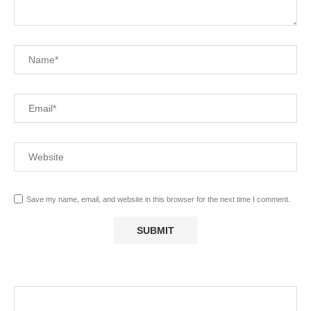
Save my name, email, and website in this browser for the next time I comment.