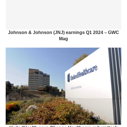
Johnson & Johnson (JNJ) earnings Q1 2024 – GWC
Mag