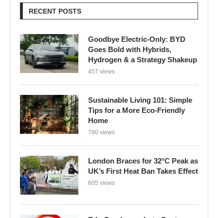
RECENT POSTS
Goodbye Electric-Only: BYD
Goes Bold with Hybrids,
Hydrogen & a Strategy Shakeup
457 views
Sustainable Living 101: Simple
Tips for a More Eco-Friendly
Home
780 views
London Braces for 32°C Peak as
UK’s First Heat Ban Takes Effect
605 views