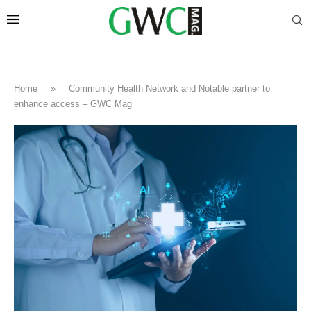
Home
»
Community Health Network and Notable partner to
enhance access – GWC Mag