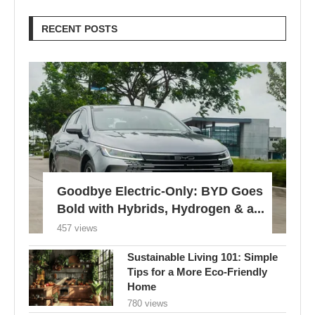
RECENT POSTS
Goodbye Electric-Only: BYD Goes
Bold with Hybrids, Hydrogen & a...
457 views
Sustainable Living 101: Simple
Tips for a More Eco-Friendly
Home
780 views