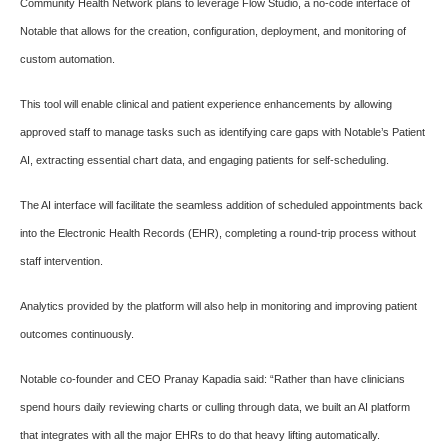
Community Health Network plans to leverage Flow Studio, a no-code interface of
Notable that allows for the creation, configuration, deployment, and monitoring of
custom automation.
This tool will enable clinical and patient experience enhancements by allowing
approved staff to manage tasks such as identifying care gaps with Notable’s Patient
AI, extracting essential chart data, and engaging patients for self-scheduling.
The AI interface will facilitate the seamless addition of scheduled appointments back
into the Electronic Health Records (EHR), completing a round-trip process without
staff intervention.
Analytics provided by the platform will also help in monitoring and improving patient
outcomes continuously.
Notable co-founder and CEO Pranay Kapadia said: “Rather than have clinicians
spend hours daily reviewing charts or culling through data, we built an AI platform
that integrates with all the major EHRs to do that heavy lifting automatically.