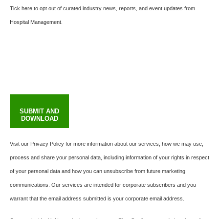
Tick here to opt out of curated industry news, reports, and event updates from
Hospital Management.
SUBMIT AND
DOWNLOAD
Visit our Privacy Policy for more information about our services, how we may use,
process and share your personal data, including information of your rights in respect
of your personal data and how you can unsubscribe from future marketing
communications. Our services are intended for corporate subscribers and you
warrant that the email address submitted is your corporate email address.