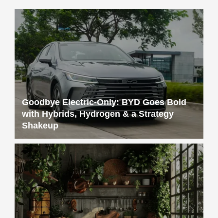
Goodbye Electric-Only: BYD Goes Bold
with Hybrids, Hydrogen & a Strategy
Shakeup