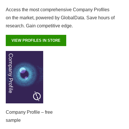
Access the most comprehensive Company Profiles
on the market, powered by GlobalData. Save hours of
research. Gain competitive edge.
VIEW PROFILES IN STORE
Company Profile – free
sample