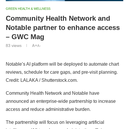
GREEN HEALTH & WELLNESS
Community Health Network and
Notable partner to enhance access
– GWC Mag
83
views
A+
A-
Notable’s AI platform will be deployed to automate chart
reviews, schedule for care gaps, and pre-visit planning.
Credit: LALAKA / Shutterstock.com.
Community Health Network and Notable have
announced an enterprise-wide partnership to increase
access and reduce administrative burden.
The partnership will focus on leveraging artificial