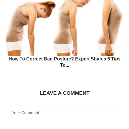
How To Correct Bad Posture? Expert Shares 6 Tips
To...
LEAVE A COMMENT