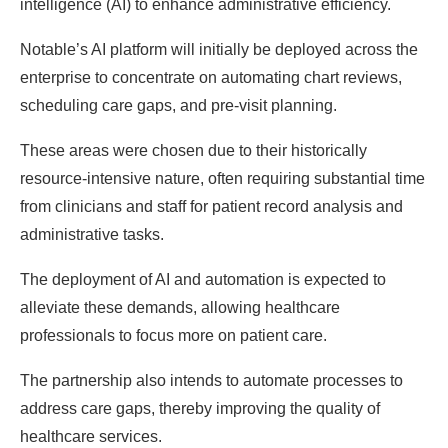
intelligence (AI) to enhance administrative efficiency.
Notable’s AI platform will initially be deployed across the
enterprise to concentrate on automating chart reviews,
scheduling care gaps, and pre-visit planning.
These areas were chosen due to their historically
resource-intensive nature, often requiring substantial time
from clinicians and staff for patient record analysis and
administrative tasks.
The deployment of AI and automation is expected to
alleviate these demands, allowing healthcare
professionals to focus more on patient care.
The partnership also intends to automate processes to
address care gaps, thereby improving the quality of
healthcare services.