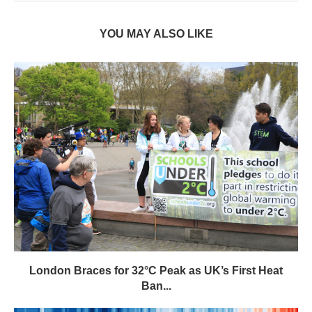
YOU MAY ALSO LIKE
London Braces for 32°C Peak as UK’s First Heat
Ban...