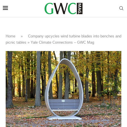
Home
»
Company upcycles wind turbine blades into benches and
picnic tables » Yale Climate Connections – GWC Mag