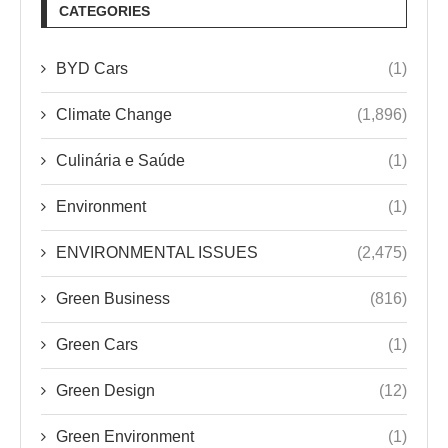
CATEGORIES
BYD Cars
(1)
Climate Change
(1,896)
Culinária e Saúde
(1)
Environment
(1)
ENVIRONMENTAL ISSUES
(2,475)
Green Business
(816)
Green Cars
(1)
Green Design
(12)
Green Environment
(1)