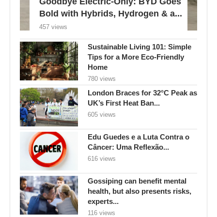
Goodbye Electric-Only: BYD Goes
Bold with Hybrids, Hydrogen & a...
457 views
Sustainable Living 101: Simple
Tips for a More Eco-Friendly
Home
780 views
London Braces for 32°C Peak as
UK’s First Heat Ban...
605 views
Edu Guedes e a Luta Contra o
Câncer: Uma Reflexão...
616 views
Gossiping can benefit mental
health, but also presents risks,
experts...
116 views