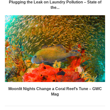
Plugging the Leak on Laundry Pollution – State of
the...
Moonlit Nights Change a Coral Reef’s Tune – GWC
Mag