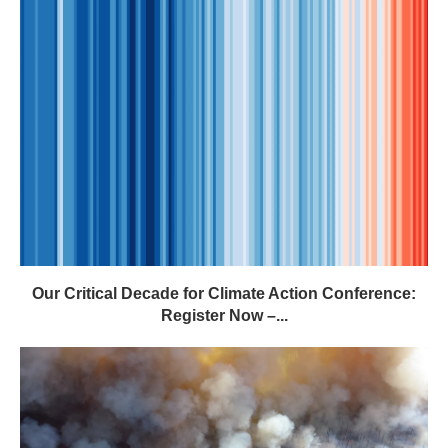
Our Critical Decade for Climate Action Conference:
Register Now –...