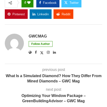
0
Facebook
Twitter
Pinterest
Linkedin
Reddit
Copy Link
GWCMAG
Follow Author
previous post
What Is a Simulated Diamond? How They Differ From
Mined Diamonds – GWC Mag
next post
Optimizing Your Window Package –
GreenBuildingAdvisor – GWC Mag