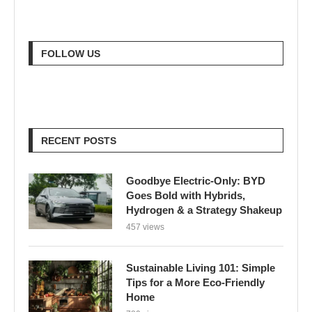
FOLLOW US
RECENT POSTS
Goodbye Electric-Only: BYD
Goes Bold with Hybrids,
Hydrogen & a Strategy Shakeup
457 views
Sustainable Living 101: Simple
Tips for a More Eco-Friendly
Home