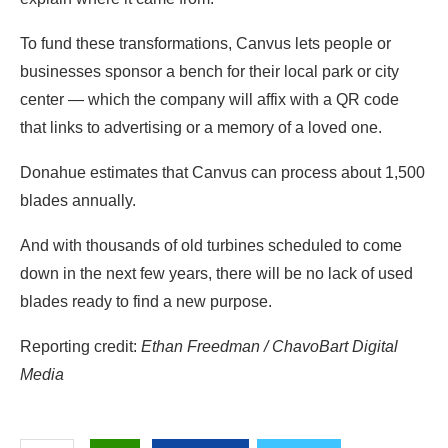
To fund these transformations, Canvus lets people or
businesses sponsor a bench for their local park or city
center — which the company will affix with a QR code
that links to advertising or a memory of a loved one.
Donahue estimates that Canvus can process about 1,500
blades annually.
And with thousands of old turbines scheduled to come
down in the next few years, there will be no lack of used
blades ready to find a new purpose.
Reporting credit:
Ethan Freedman / ChavoBart Digital
Media