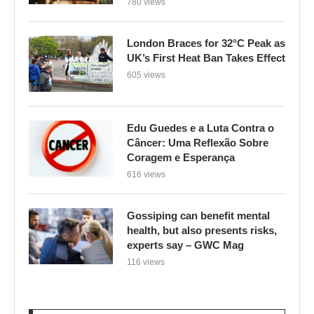
780 views
London Braces for 32°C Peak as
UK’s First Heat Ban Takes Effect
605 views
Edu Guedes e a Luta Contra o
Câncer: Uma Reflexão Sobre
Coragem e Esperança
616 views
Gossiping can benefit mental
health, but also presents risks,
experts say – GWC Mag
116 views