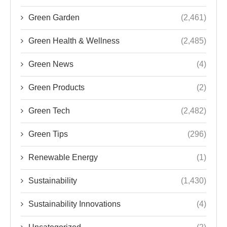
Green Garden
(2,461)
Green Health & Wellness
(2,485)
Green News
(4)
Green Products
(2)
Green Tech
(2,482)
Green Tips
(296)
Renewable Energy
(1)
Sustainability
(1,430)
Sustainability Innovations
(4)