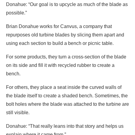
Donahue: “Our goal is to upcycle as much of the blade as
possible.”
Brian Donahue works for Canvus, a company that
repurposes old turbine blades by slicing them apart and
using each section to build a bench or picnic table.
For some products, they turn a cross-section of the blade
on its side and fill it with recycled rubber to create a
bench.
For others, they place a seat inside the curved walls of
the blade itself to create a shaded bench. Sometimes, the
bolt holes where the blade was attached to the turbine are
still visible.
Donahue: “That really leans into that story and helps us
explain where it came from.”