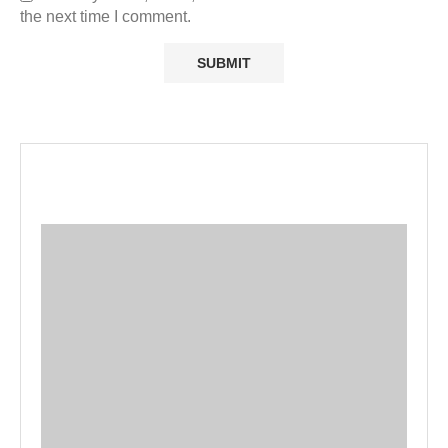
the next time I comment.