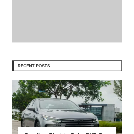
RECENT POSTS