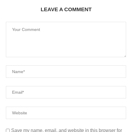
LEAVE A COMMENT
Save my name, email, and website in this browser for