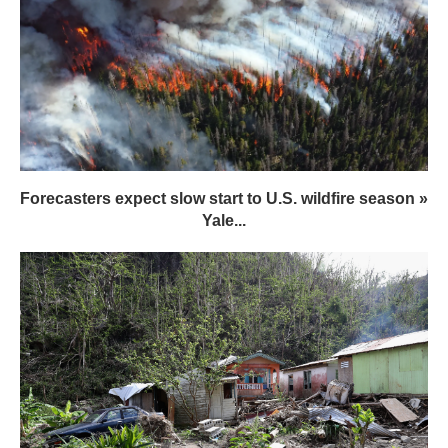
Forecasters expect slow start to U.S. wildfire season »
Yale...