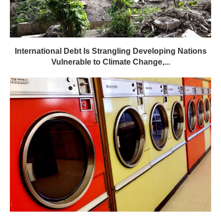
International Debt Is Strangling Developing Nations
Vulnerable to Climate Change,...