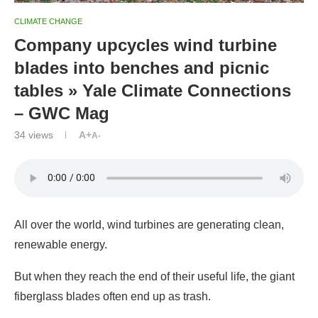
CLIMATE CHANGE
Company upcycles wind turbine
blades into benches and picnic
tables » Yale Climate Connections
– GWC Mag
34
views
A+
A-
All over the world, wind turbines are generating clean,
renewable energy.
But when they reach the end of their useful life, the giant
fiberglass blades often end up as trash.