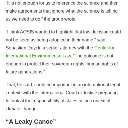
not be seen as being adopted in their name,” said
Sébastien Duyck, a senior attorney with the
Center for
International Environmental Law
. “The outcome is not
enough to protect their sovereign rights, human rights of
future generations.”
That, he said, could be important in an international legal
context, with the International Court of Justice preparing
to look at the responsibility of states in the context of
climate change.
“A Leaky Canoe”
Statements from other countries during the closing
plenary showed that the consensus touted by al-Jaber is
fragile, and was reached mainly to avoid the appearance
of a disappointing failure.