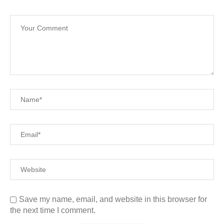
Save my name, email, and website in this browser for
the next time I comment.