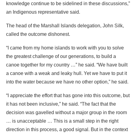
“I came from my home islands to work with you to solve
the greatest challenge of our generations, to build a
canoe together for my country …” he said. “We have built
a canoe with a weak and leaky hull. Yet we have to put it
into the water because we have no other option,” he said.
“I appreciate the effort that has gone into this outcome, but
it has not been inclusive,” he said. “The fact that the
decision was gavelled without a major group in the room
… is unacceptable … This is a small step in the right
direction in this process, a good signal. But in the context
of the real world, where temperatures are rising and
people are dying, it is not enough. And so as we sail this
leaky canoe together, let’s agree to patch the holes so we
can keep the canoe afloat for the sake of all of us,
especially the most vulnerable.”