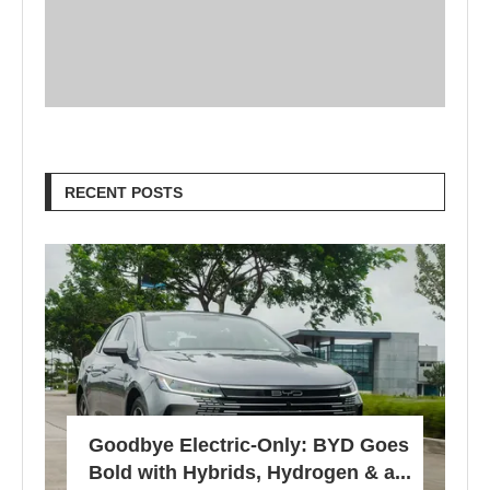
RECENT POSTS
Goodbye Electric-Only: BYD Goes
Bold with Hybrids, Hydrogen & a...
457 views
Sustainable Living 101: Simple
Tips for a More Eco-Friendly
Home
780 views