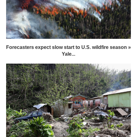
Forecasters expect slow start to U.S. wildfire season »
Yale...
International Debt Is Strangling Developing Nations
Vulnerable to Climate Change,...