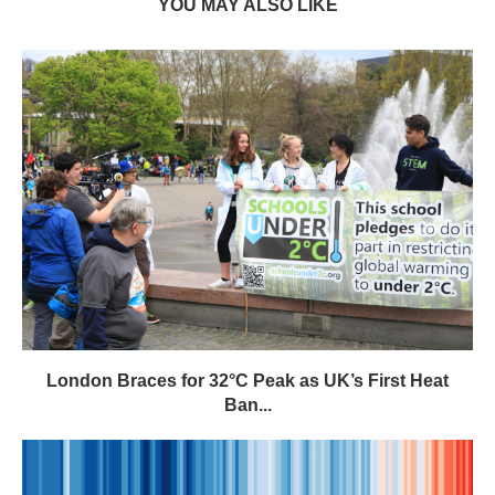
London Braces for 32°C Peak as UK’s First Heat
Ban...