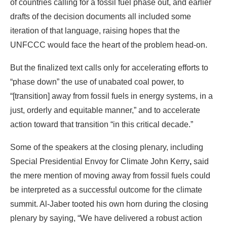
But the finalized text calls only for accelerating efforts to
“phase down” the use of unabated coal power, to
“[transition] away from fossil fuels in energy systems, in a
just, orderly and equitable manner,” and to accelerate
action toward that transition “in this critical decade.”
Some of the speakers at the closing plenary, including
Special Presidential Envoy for Climate John Kerry
,
said
the mere mention of moving away from fossil fuels could
be interpreted as a successful outcome for the climate
summit. Al-Jaber tooted his own horn during the closing
plenary by saying, “We have delivered a robust action
plan to keep 1.5 in reach.”
That reference to the Paris accord’s goal of limiting
warming to 1.5 degrees Celsius over pre-industrial levels
elicited an immediate response from some climate