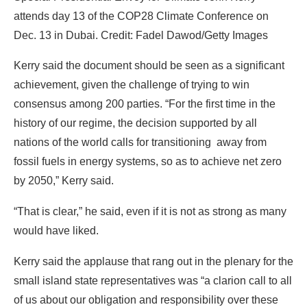
achievement, given the challenge of trying to win
consensus among 200 parties. “For the first time in the
history of our regime, the decision supported by all
nations of the world calls for transitioning away from
fossil fuels in energy systems, so as to achieve net zero
by 2050,” Kerry said.
“That is clear,” he said, even if it is not as strong as many
would have liked.
Kerry said the applause that rang out in the plenary for the
small island state representatives was “a clarion call to all
of us about our obligation and responsibility over these
next months to make sure we’re reaching as far as we
can to implement as fast as we can.”
Consensus, or Not?