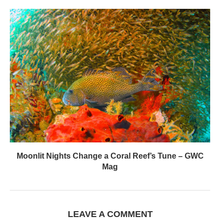
Moonlit Nights Change a Coral Reef’s Tune – GWC
Mag
LEAVE A COMMENT