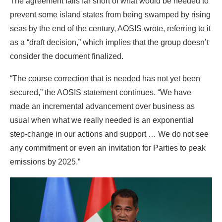
“The course correction that is needed has not yet been
secured,” the AOSIS statement continues. “We have
made an incremental advancement over business as
usual when what we really needed is an exponential
step-change in our actions and support … We do not see
any commitment or even an invitation for Parties to peak
emissions by 2025.”