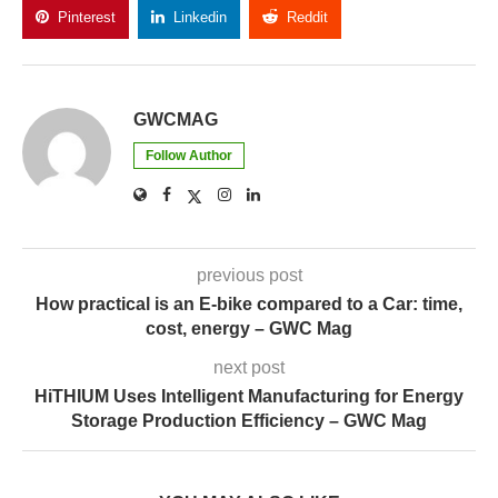
Follow Author
previous post
How practical is an E-bike compared to a Car: time,
cost, energy – GWC Mag
next post
HiTHIUM Uses Intelligent Manufacturing for Energy
Storage Production Efficiency – GWC Mag
YOU MAY ALSO LIKE