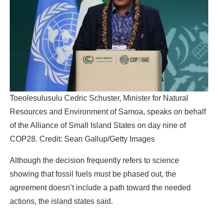
Toeolesulusulu Cedric Schuster, Minister for Natural
Resources and Environment of Samoa, speaks on behalf
of the Alliance of Small Island States on day nine of
COP28. Credit: Sean Gallup/Getty Images
Although the decision frequently refers to science
showing that fossil fuels must be phased out, the
agreement doesn’t include a path toward the needed
actions, the island states said.
“It is not enough for us to reference the science and then
make agreements that ignore what the science is telling
us we need to do,” the group wrote.
“I think AOSIS wanted to highlight that this decision could