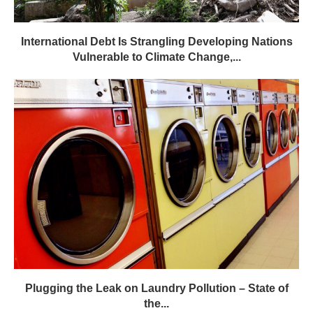
Plugging the Leak on Laundry Pollution – State of
the...