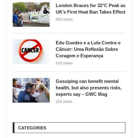
Edu Guedes e a Luta Contra o
Câncer: Uma Reflexão Sobre
Coragem e Esperança
616 views
Gossiping can benefit mental
health, but also presents risks,
experts say – GWC Mag
116 views
CATEGORIES
BYD Cars
(1)
Climate Change
(1,896)
Culinária e Saúde
(1)