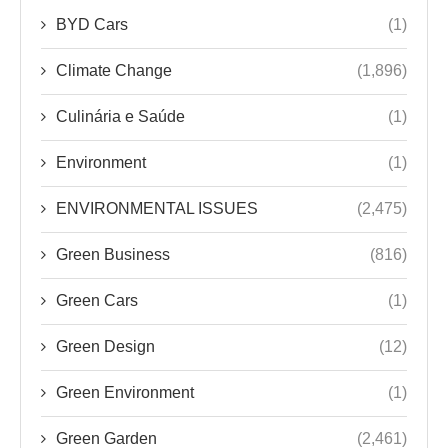
Environment
(1)
ENVIRONMENTAL ISSUES
(2,475)
Green Business
(816)
Green Cars
(1)
Green Design
(12)
Green Environment
(1)
Green Garden
(2,461)
Green Health & Wellness
(2,485)
Green News
(4)