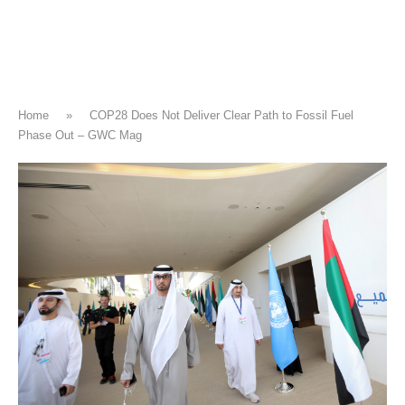
Home
»
COP28 Does Not Deliver Clear Path to Fossil Fuel
Phase Out – GWC Mag
CLIMATE CHANGE
COP28 Does Not Deliver Clear Path
to Fossil Fuel Phase Out – GWC