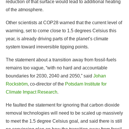
year, is already driving parts of the planet’s climate
system toward irreversible tipping points.
The statement about a transition away from fossil-fuels
remains too vague, “with no hard and accountable
boundaries for 2030, 2040 and 2050,” said
Johan
Rockström
, co-director of the
Potsdam Institute for
Climate Impact Research
.
He faulted the statement for ignoring that carbon dioxide
removal technologies will need to be scaled up massively
to meet the 1.5 degree Celsius goal, and said there is still
no convincing plan on how the transition away from fossil
fuels will occur.
“We know it will not happen through national voluntary
means alone. Collective, global agreements, on finance,