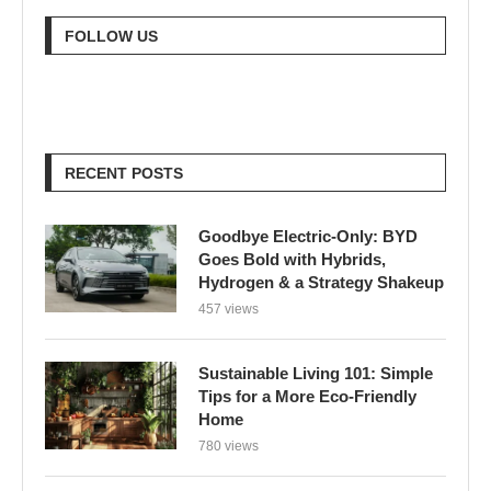
RECENT POSTS
Goodbye Electric-Only: BYD
Goes Bold with Hybrids,
Hydrogen & a Strategy Shakeup
457 views
Sustainable Living 101: Simple
Tips for a More Eco-Friendly
Home
780 views
London Braces for 32°C Peak as
UK’s First Heat Ban Takes Effect
605 views