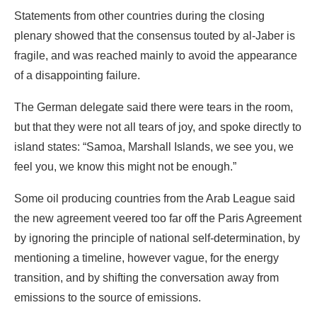
The German delegate said there were tears in the room,
but that they were not all tears of joy, and spoke directly to
island states: “Samoa, Marshall Islands, we see you, we
feel you, we know this might not be enough.”
Some oil producing countries from the Arab League said
the new agreement veered too far off the Paris Agreement
by ignoring the principle of national self-determination, by
mentioning a timeline, however vague, for the energy
transition, and by shifting the conversation away from
emissions to the source of emissions.
COP28 followed a now-familiar pattern: Heads of state,
heads of governments and ministers flying in on private
jets at the beginning of the talks—in the case of the
United Kingdom, three high-level representatives all