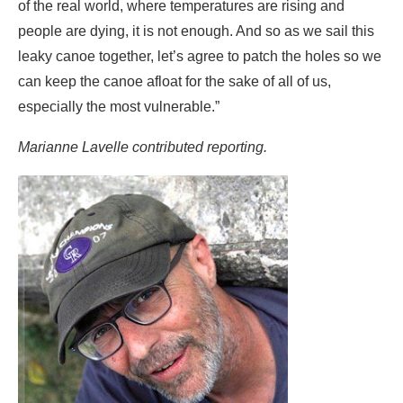
Marianne Lavelle contributed reporting.
Bob Berwyn
Reporter, Austria