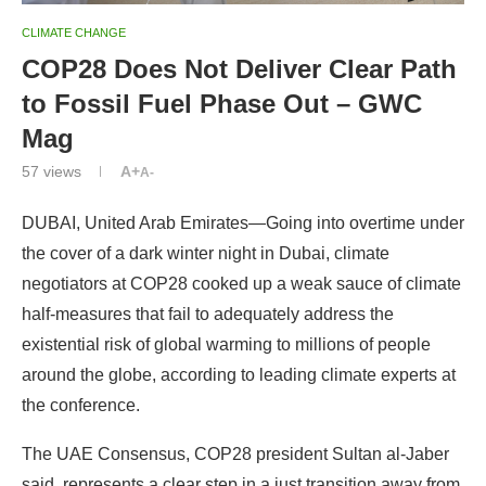
Mag
57
views
A+
A-
DUBAI, United Arab Emirates—Going into overtime under
the cover of a dark winter night in Dubai, climate
negotiators at COP28 cooked up a weak sauce of climate
half-measures that fail to adequately address the
existential risk of global warming to millions of people
around the globe, according to leading climate experts at
the conference.
The UAE Consensus, COP28 president Sultan al-Jaber
said, represents a clear step in a just transition away from
fossil fuels, but the tarnished image of the
United Nations
Framework Convention on Climate Change
, and its
process requiring consensus among nations, took
another big hit because 39 small island states most