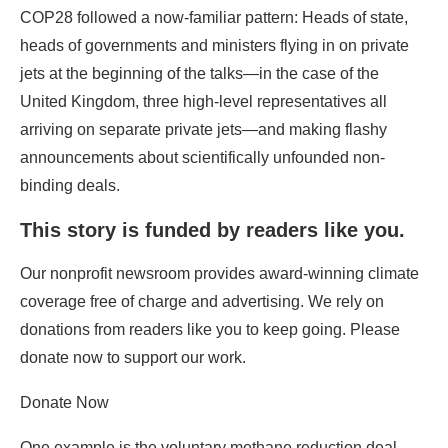
arriving on separate private jets—and making flashy
announcements about scientifically unfounded non-
binding deals.
This story is funded by readers like you.
Our nonprofit newsroom provides award-winning climate
coverage free of charge and advertising. We rely on
donations from readers like you to keep going. Please
donate now to support our work.
Donate Now
One example is the voluntary methane reduction deal
touted as a short-term silver bullet against global
warming; recent research suggests that warming has
already started to unleash massive methane releases
from natural sources that will render insignificant any