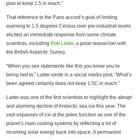
scientists, including
Rob Larter
, a polar researcher with
the British Antarctic Survey.
“When you see statements like this you know you’re
being lied to,” Larter wrote in a social media post. “What’s
been agreed certainly does not keep 1.5C in reach.”
Larter was one of the first scientists to highlight the abrupt
and alarming decline of Antarctic sea ice this year. The
vast expanses of ice at the poles function as one of the
planet’s main cooling systems by reflecting a lot of
incoming solar energy back into space. A permanent
reduction of that surface would lead to additional heating
of the atmosphere.
Other scientists at COP28 warned that the current level of
warming, set to come close to 1.5 degrees Celsius this