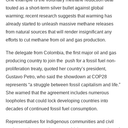
efforts to cut methane from oil and gas production.
The delegate from Colombia, the first major oil and gas
producing country to join the push for a fossil fuel non-
proliferation treaty, quoted her country’s president,
Gustavo Petro, who said the showdown at COP28
represents “a struggle between fossil capitalism and life.”
She warned that the agreement includes numerous
loopholes that could lock developing countries into
decades of continued fossil fuel consumption.
Representatives for Indigenous communities and civil
society environmental groups said the agreement doesn’t
go nearly far enough to ensure the fossil fuel phase out
science demands, or toward ensuring climate justice for
developing countries.