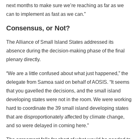
The Alliance of Small Island States addressed its
absence during the decision-making phase of the final
plenary directly.
“We are a little confused about what just happened,” the
delegate from Samoa said on behalf of AOSIS. “It seems
that you gavelled the decisions, and the small island
developing states were not in the room. We were working
hard to coordinate the 39 small island developing states
that are disproportionately affected by climate change,
and so were delayed in coming here.”
The agreement falls far short of what would be needed to
prevent some island states from being swamped by rising
seas by the end of the century, AOSIS wrote, referring to it
as a “draft decision,” which implies that the group doesn’t
consider the document finalized.