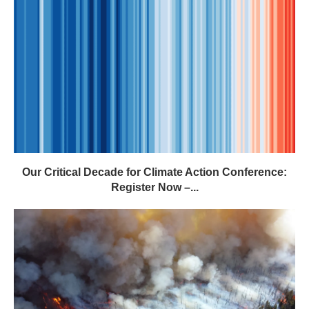
Our Critical Decade for Climate Action Conference:
Register Now –...