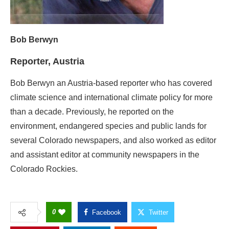
Bob Berwyn an Austria-based reporter who has covered
climate science and international climate policy for more
than a decade. Previously, he reported on the
environment, endangered species and public lands for
several Colorado newspapers, and also worked as editor
and assistant editor at community newspapers in the
Colorado Rockies.
0
Facebook
Twitter
Pinterest
Linkedin
Reddit
Copy Link
GWCMAG