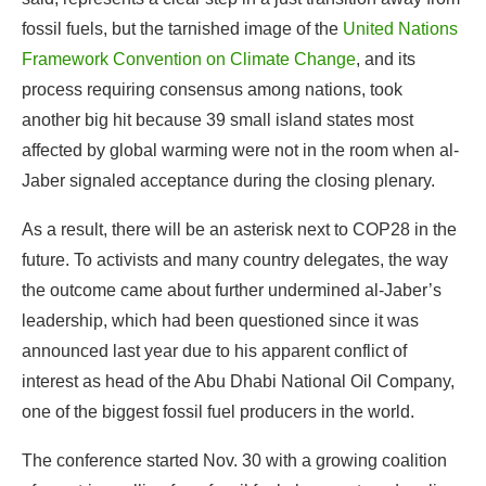
affected by global warming were not in the room when al-
Jaber signaled acceptance during the closing plenary.
As a result, there will be an asterisk next to COP28 in the
future. To activists and many country delegates, the way
the outcome came about further undermined al-Jaber’s
leadership, which had been questioned since it was
announced last year due to his apparent conflict of
interest as head of the Abu Dhabi National Oil Company,
one of the biggest fossil fuel producers in the world.
The conference started Nov. 30 with a growing coalition
of countries calling for a fossil fuel phase out, and earlier
drafts of the decision documents all included some
iteration of that language, raising hopes that the
UNFCCC would face the heart of the problem head-on.