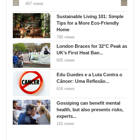
London Braces for 32°C Peak as
UK’s First Heat Ban...
605 views
Edu Guedes e a Luta Contra o
Câncer: Uma Reflexão...
616 views
Gossiping can benefit mental
health, but also presents risks,
experts...
116 views
FOLLOW US