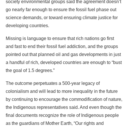
Missing is language to ensure that rich nations go first
and fast to end their fossil fuel addiction, and the groups
pointed out that planned oil and gas developments in just
a handful of rich, developed countries are enough to “bust
the goal of 1.5 degrees.”
The outcome perpetuates a 500-year legacy of
colonialism and will lead to more inequality in the future
by continuing to encourage the commodification of nature,
the Indigenous representatives said. And even though the
final documents recognize the role of Indigenous people
as the guardians of Mother Earth, “Our rights and
knowledge continue to be sidelined in these discussions,”
an Indigenous representative said.
The head of the Marshall Islands delegation, John Silk,
called the outcome dishonest.