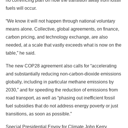
carbon pricing, and technology exchange, are also
needed, at a scale that vastly exceeds what is now on the
table,” he said.
The new COP28 agreement also calls for “accelerating
and substantially reducing non-carbon-dioxide emissions
globally, including in particular methane emissions by
2030,” and for speeding the reduction of emissions from
road transport, as well as “phasing out inefficient fossil
fuel subsidies that do not address energy poverty or just
transitions, as soon as possible.”
Special Presidential Envoy for Climate John Kerry
attends day 13 of the COP28 Climate Conference on
Dec. 13 in Dubai. Credit: Fadel Dawod/Getty Images
Kerry said the document should be seen as a significant