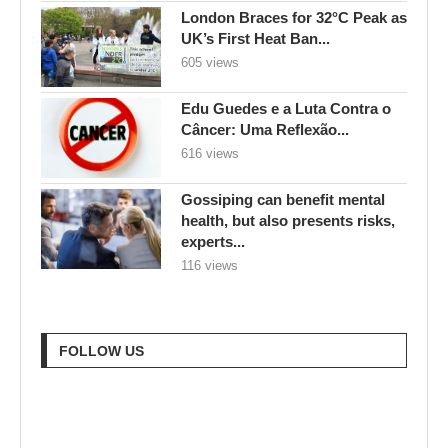
London Braces for 32°C Peak as
UK’s First Heat Ban...
605 views
Edu Guedes e a Luta Contra o
Câncer: Uma Reflexão...
616 views
Gossiping can benefit mental
health, but also presents risks,
experts...
116 views
FOLLOW US