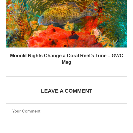
Moonlit Nights Change a Coral Reef’s Tune – GWC
Mag
LEAVE A COMMENT