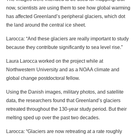
now, scientists are using them to see how global warming
has affected Greenland’s peripheral glaciers, which dot
the land around the central ice sheet.
Larocca: “And these glaciers are really important to study
because they contribute significantly to sea level rise.”
Laura Larocca worked on the project while at
Northwestern University and as a NOAA climate and
global change postdoctoral fellow.
Using the Danish images, military photos, and satellite
data, the researchers found that Greenland’s glaciers
retreated throughout the 130-year study period. But their
melting sped up over the past two decades.
Larocca: “Glaciers are now retreating at a rate roughly