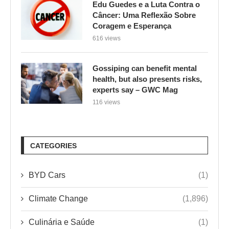
Edu Guedes e a Luta Contra o
Câncer: Uma Reflexão Sobre
Coragem e Esperança
616 views
Gossiping can benefit mental
health, but also presents risks,
experts say – GWC Mag
116 views
CATEGORIES
BYD Cars
(1)
Climate Change
(1,896)
Culinária e Saúde
(1)