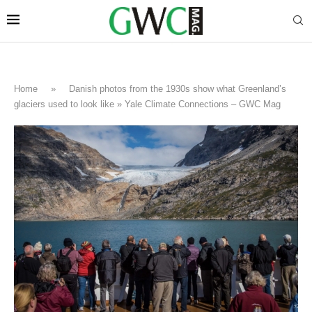
Home
»
Danish photos from the 1930s show what Greenland’s
glaciers used to look like » Yale Climate Connections – GWC Mag