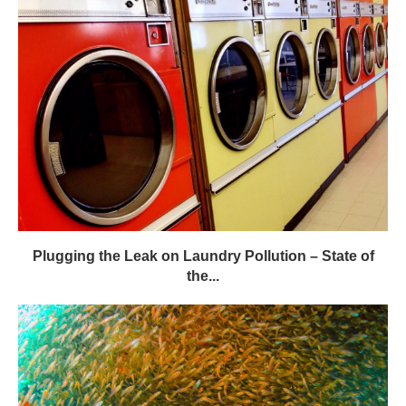
Plugging the Leak on Laundry Pollution – State of
the...