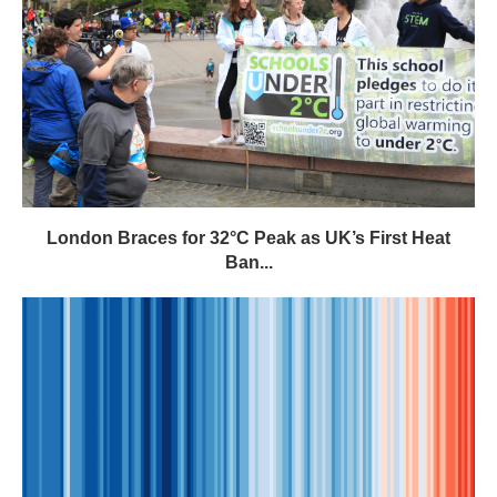
London Braces for 32°C Peak as UK’s First Heat
Ban...