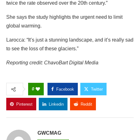
twice the rate observed over the 20th century.”
She says the study highlights the urgent need to limit
global warming.
Larocca: “It’s just a stunning landscape, and it’s really sad
to see the loss of these glaciers.”
Reporting credit: ChavoBart Digital Media
0
Facebook
Twitter
Pinterest
Linkedin
Reddit
Copy Link
GWCMAG