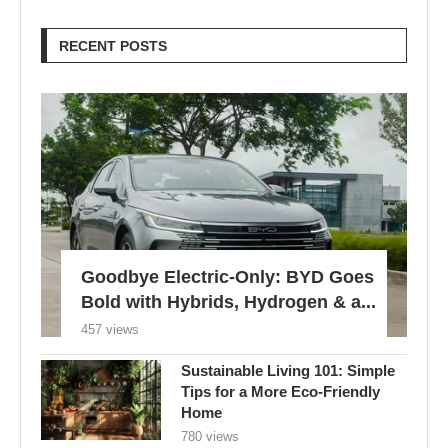
RECENT POSTS
Goodbye Electric-Only: BYD Goes
Bold with Hybrids, Hydrogen & a...
457 views
Sustainable Living 101: Simple
Tips for a More Eco-Friendly
Home
780 views