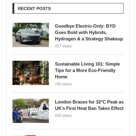
RECENT POSTS
Goodbye Electric-Only: BYD
Goes Bold with Hybrids,
Hydrogen & a Strategy Shakeup
457 views
Sustainable Living 101: Simple
Tips for a More Eco-Friendly
Home
780 views
London Braces for 32°C Peak as
UK’s First Heat Ban Takes Effect
605 views