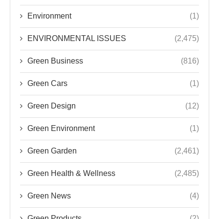
Environment
(1)
ENVIRONMENTAL ISSUES
(2,475)
Green Business
(816)
Green Cars
(1)
Green Design
(12)
Green Environment
(1)
Green Garden
(2,461)
Green Health & Wellness
(2,485)
Green News
(4)
Green Products
(2)