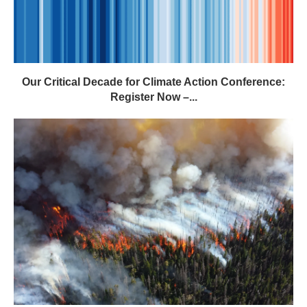
Our Critical Decade for Climate Action Conference:
Register Now –...