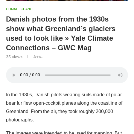
CLIMATE CHANGE
Danish photos from the 1930s
show what Greenland’s glaciers
used to look like » Yale Climate
Connections – GWC Mag
35
views
A+
A-
In the 1930s, Danish pilots wearing suits made of polar
bear fur flew open-cockpit planes along the coastline of
Greenland. From the air, they took roughly 200,000
photographs.
The images were intended to be used for mapping. But