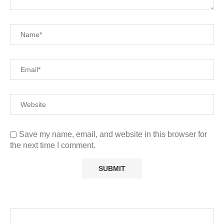
Save my name, email, and website in this browser for
the next time I comment.