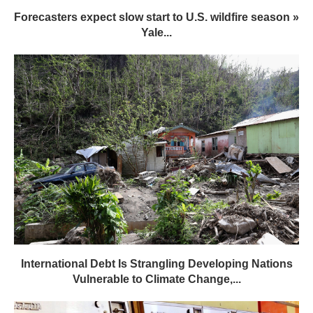
Forecasters expect slow start to U.S. wildfire season »
Yale...
International Debt Is Strangling Developing Nations
Vulnerable to Climate Change,...