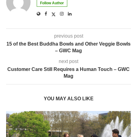
Follow Author
previous post
15 of the Best Buddha Bowls and Other Veggie Bowls
– GWC Mag
next post
Customer Care Still Requires a Human Touch – GWC
Mag
YOU MAY ALSO LIKE