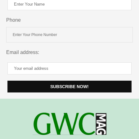
Phone
Email address: