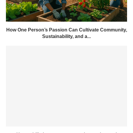
How One Person’s Passion Can Cultivate Community,
Sustainability, and a...