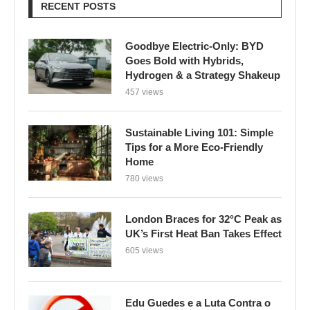
RECENT POSTS
Goodbye Electric-Only: BYD
Goes Bold with Hybrids,
Hydrogen & a Strategy Shakeup
457 views
Sustainable Living 101: Simple
Tips for a More Eco-Friendly
Home
780 views
London Braces for 32°C Peak as
UK’s First Heat Ban Takes Effect
605 views
Edu Guedes e a Luta Contra o