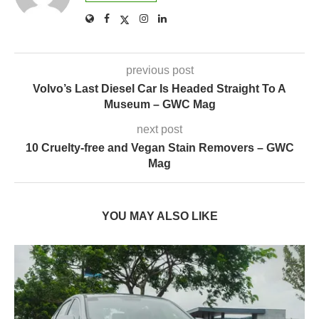
previous post
Volvo’s Last Diesel Car Is Headed Straight To A
Museum – GWC Mag
next post
10 Cruelty-free and Vegan Stain Removers – GWC
Mag
YOU MAY ALSO LIKE