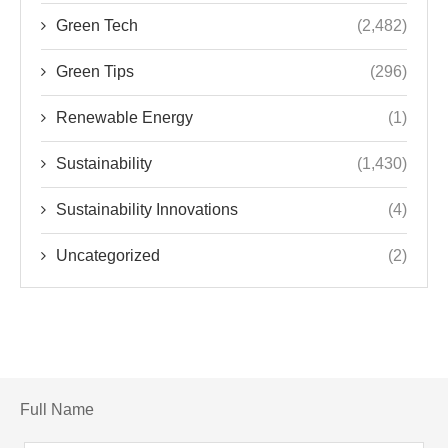
Green Tech
(2,482)
Green Tips
(296)
Renewable Energy
(1)
Sustainability
(1,430)
Sustainability Innovations
(4)
Uncategorized
(2)
Full Name