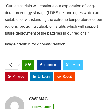
“Our latest trials will continue our exploration of long-
duration energy storage (LDES) technologies which are
suitable for withstanding the extreme temperatures of our
regions, providing valuable insights which will support
future deployment of the batteries in our regions.”
Image credit: iStock.com/Wirestock
0
Facebook
Twitter
Pinterest
Linkedin
Reddit
Copy Link
GWCMAG
Follow Author