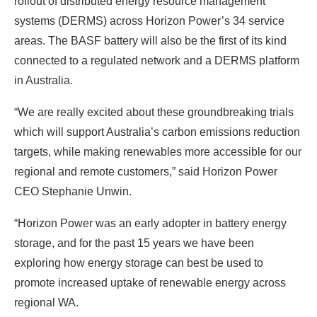
rollout of distributed energy resource management
systems (DERMS) across Horizon Power’s 34 service
areas. The BASF battery will also be the first of its kind
connected to a regulated network and a DERMS platform
in Australia.
“We are really excited about these groundbreaking trials
which will support Australia’s carbon emissions reduction
targets, while making renewables more accessible for our
regional and remote customers,” said Horizon Power
CEO Stephanie Unwin.
“Horizon Power was an early adopter in battery energy
storage, and for the past 15 years we have been
exploring how energy storage can best be used to
promote increased uptake of renewable energy across
regional WA.