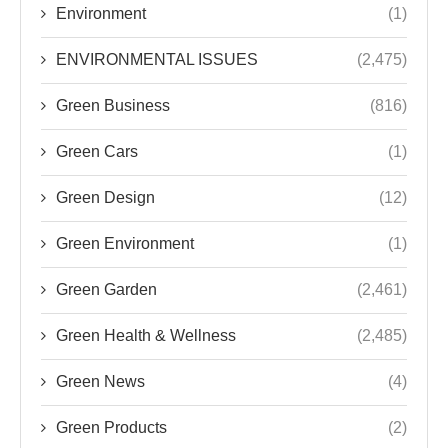
Environment
(1)
ENVIRONMENTAL ISSUES
(2,475)
Green Business
(816)
Green Cars
(1)
Green Design
(12)
Green Environment
(1)
Green Garden
(2,461)
Green Health & Wellness
(2,485)
Green News
(4)
Green Products
(2)