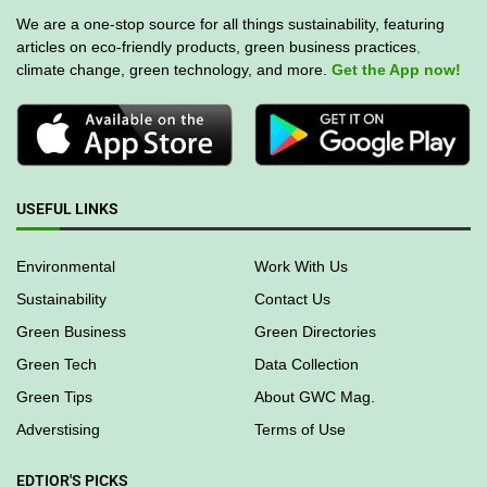
We are a one-stop source for all things sustainability, featuring
articles on eco-friendly products, green business practices
,
climate change, green technology, and more.
Get the App now!
USEFUL LINKS
Environmental
Work With Us
Sustainability
Contact Us
Green Business
Green Directories
Green Tech
Data Collection
Green Tips
About GWC Mag.
Adverstising
Terms of Use
EDTIOR'S PICKS