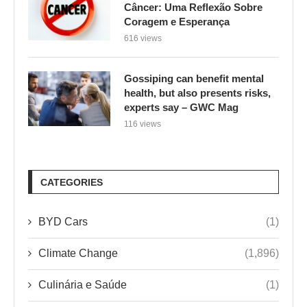
Câncer: Uma Reflexão Sobre
Coragem e Esperança
616 views
Gossiping can benefit mental
health, but also presents risks,
experts say – GWC Mag
116 views
CATEGORIES
BYD Cars
(1)
Climate Change
(1,896)
Culinária e Saúde
(1)