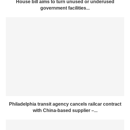
House bill aims to turn unused or underused
government facilities...
Philadelphia transit agency cancels railcar contract
with China-based supplier –...