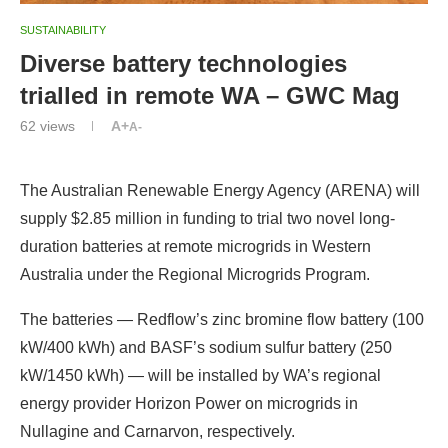
SUSTAINABILITY
Diverse battery technologies
trialled in remote WA – GWC Mag
62
views
A+
A-
The Australian Renewable Energy Agency (ARENA) will
supply $2.85 million in funding to trial two novel long-
duration batteries at remote microgrids in Western
Australia under the Regional Microgrids Program.
The batteries — Redflow’s zinc bromine flow battery (100
kW/400 kWh) and BASF’s sodium sulfur battery (250
kW/1450 kWh) — will be installed by WA’s regional
energy provider Horizon Power on microgrids in
Nullagine and Carnarvon, respectively.