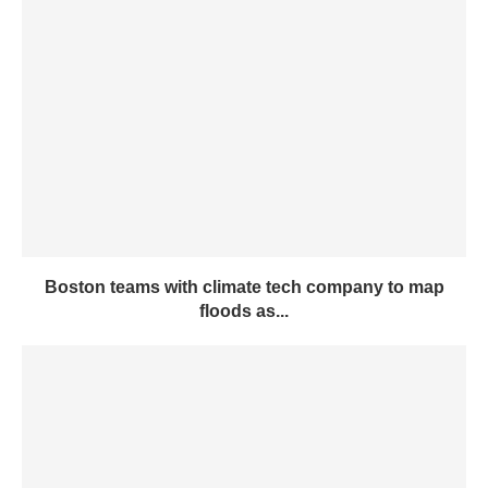
Boston teams with climate tech company to map
floods as...