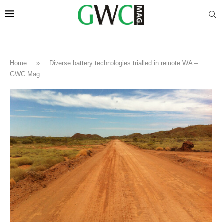
Home
»
Diverse battery technologies trialled in remote WA –
GWC Mag