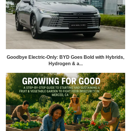
Goodbye Electric-Only: BYD Goes Bold with Hybrids,
Hydrogen & a...