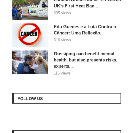
UK’s First Heat Ban...
605 views
Edu Guedes e a Luta Contra o
Câncer: Uma Reflexão...
616 views
Gossiping can benefit mental
health, but also presents risks,
experts...
116 views
FOLLOW US