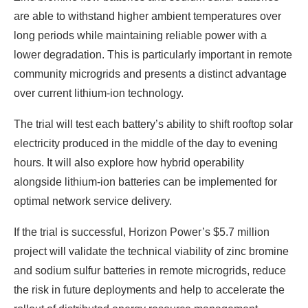
are able to withstand higher ambient temperatures over
long periods while maintaining reliable power with a
lower degradation. This is particularly important in remote
community microgrids and presents a distinct advantage
over current lithium-ion technology.
The trial will test each battery’s ability to shift rooftop solar
electricity produced in the middle of the day to evening
hours. It will also explore how hybrid operability
alongside lithium-ion batteries can be implemented for
optimal network service delivery.
If the trial is successful, Horizon Power’s $5.7 million
project will validate the technical viability of zinc bromine
and sodium sulfur batteries in remote microgrids, reduce
the risk in future deployments and help to accelerate the