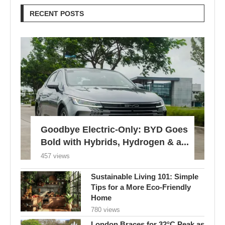
RECENT POSTS
Goodbye Electric-Only: BYD Goes
Bold with Hybrids, Hydrogen & a...
457 views
Sustainable Living 101: Simple
Tips for a More Eco-Friendly
Home
780 views
London Braces for 32°C Peak as