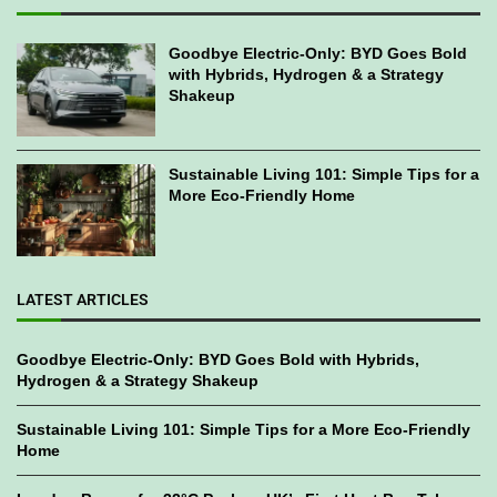
Goodbye Electric-Only: BYD Goes Bold
with Hybrids, Hydrogen & a Strategy
Shakeup
Sustainable Living 101: Simple Tips for a
More Eco-Friendly Home
LATEST ARTICLES
Goodbye Electric-Only: BYD Goes Bold with Hybrids,
Hydrogen & a Strategy Shakeup
Sustainable Living 101: Simple Tips for a More Eco-Friendly
Home