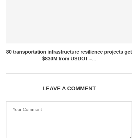
80 transportation infrastructure resilience projects get
$830M from USDOT –...
LEAVE A COMMENT