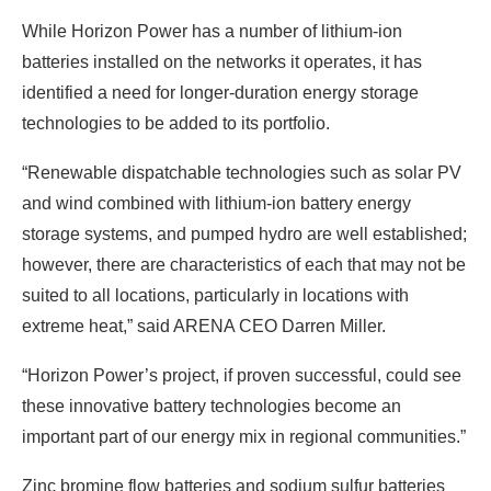
While Horizon Power has a number of lithium-ion
batteries installed on the networks it operates, it has
identified a need for longer-duration energy storage
technologies to be added to its portfolio.
“Renewable dispatchable technologies such as solar PV
and wind combined with lithium-ion battery energy
storage systems, and pumped hydro are well established;
however, there are characteristics of each that may not be
suited to all locations, particularly in locations with
extreme heat,” said ARENA CEO Darren Miller.
“Horizon Power’s project, if proven successful, could see
these innovative battery technologies become an
important part of our energy mix in regional communities.”
Zinc bromine flow batteries and sodium sulfur batteries