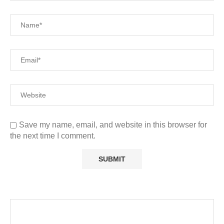
Save my name, email, and website in this browser for
the next time I comment.