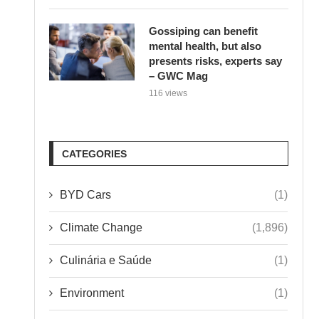
Gossiping can benefit
mental health, but also
presents risks, experts say
– GWC Mag
116 views
CATEGORIES
BYD Cars
(1)
Climate Change
(1,896)
Culinária e Saúde
(1)
Environment
(1)