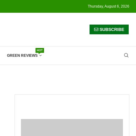
Thursday, August 6, 2026
SUBSCRIBE
HOT
GREEN REVIEWS