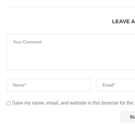
LEAVE 
Save my name, email, and website in this browser for the 