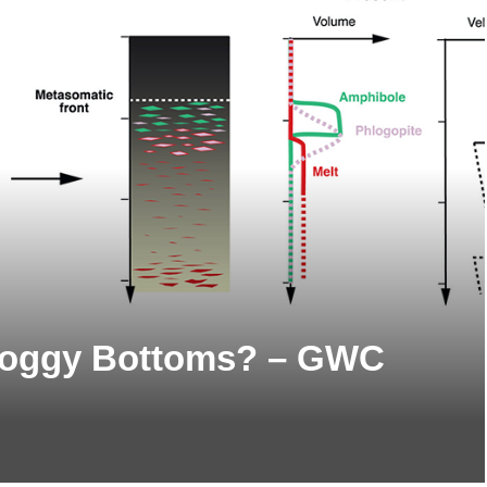
Soggy Bottoms? – GWC