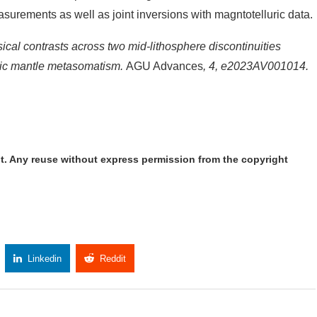
easurements as well as joint inversions with magntotelluric data.
ysical contrasts across two mid-lithosphere discontinuities
onic mantle metasomatism.
AGU Advances
, 4, e2023AV001014.
t. Any reuse without express permission from the copyright
Linkedin
Reddit
Copy Link