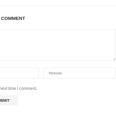
A COMMENT
next time I comment.