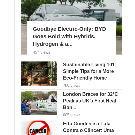
Goodbye Electric-Only: BYD
Goes Bold with Hybrids,
Hydrogen & a...
457 views
Sustainable Living 101:
Simple Tips for a More
Eco-Friendly Home
780 views
London Braces for 32°C
Peak as UK’s First Heat
Ban...
605 views
Edu Guedes e a Luta
Contra o Câncer: Uma