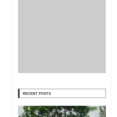
RECENT POSTS