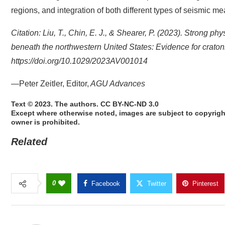
regions, and integration of both different types of seismic m
Citation: Liu, T., Chin, E. J., & Shearer, P. (2023). Strong ph
beneath the northwestern United States: Evidence for crat
https://doi.org/10.1029/2023AV001014
—Peter Zeitler, Editor,
AGU Advances
Text © 2023. The authors. CC BY-NC-ND 3.0
Except where otherwise noted, images are subject to copyrigh
owner is prohibited.
Related
0
Facebook
Twitter
Pinterest