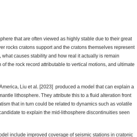
U’s journal editors.
phere that are often viewed as highly stable due to their great
over rocks cratons support and the cratons themselves represent
 what causes stability and how real it actually is remain
of the rock record attributable to vertical motions, and ultimate
America, Liu et al. [2023] produced a model that can explain a
tle lithosphere. They attribute this to a fluid alteration front
tism that in turn could be related to dynamics such as volatile
ndidate to explain the mid-lithosphere discontinuities seen
model include improved coverage of seismic stations in cratonic