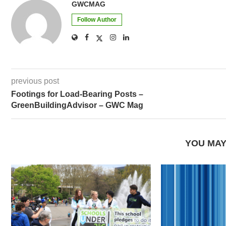
GWCMAG
Follow Author
previous post
Footings for Load-Bearing Posts –
GreenBuildingAdvisor – GWC Mag
YOU MAY