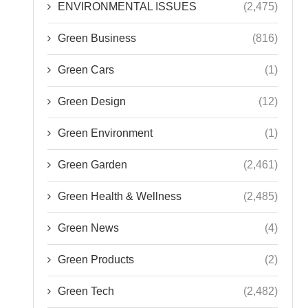
ENVIRONMENTAL ISSUES
(2,475)
Green Business
(816)
Green Cars
(1)
Green Design
(12)
Green Environment
(1)
Green Garden
(2,461)
Green Health & Wellness
(2,485)
Green News
(4)
Green Products
(2)
Green Tech
(2,482)