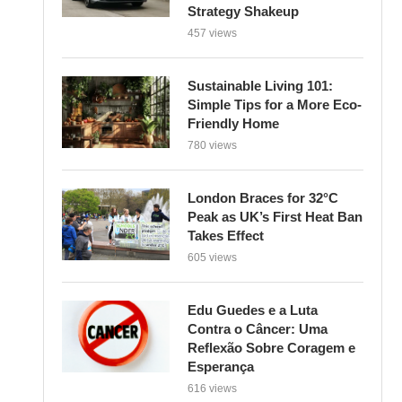
Strategy Shakeup
457 views
Sustainable Living 101:
Simple Tips for a More Eco-
Friendly Home
780 views
London Braces for 32°C
Peak as UK’s First Heat Ban
Takes Effect
605 views
Edu Guedes e a Luta
Contra o Câncer: Uma
Reflexão Sobre Coragem e
Esperança
616 views