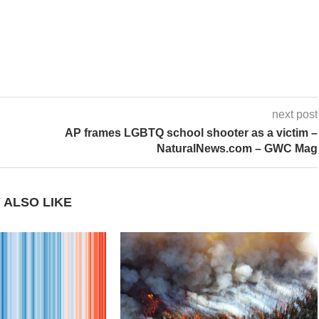
next post
AP frames LGBTQ school shooter as a victim –
NaturalNews.com – GWC Mag
 ALSO LIKE