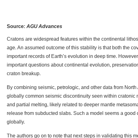
Editors’ Highlights are summaries of recent papers by AG
Source:
AGU Advances
Cratons are widespread features within the continental lithos
age. An assumed outcome of this stability is that both the c
important records of Earth’s evolution in deep time. However,
important questions about continental evolution, preservation 
craton breakup.
By combining seismic, petrologic, and other data from North 
globally common seismic discontinuity seen within cratonic man
and partial melting, likely related to deeper mantle metasoma
release from subducted slabs. Such a model seems a good ca
globally.
The authors go on to note that next steps in validating this 