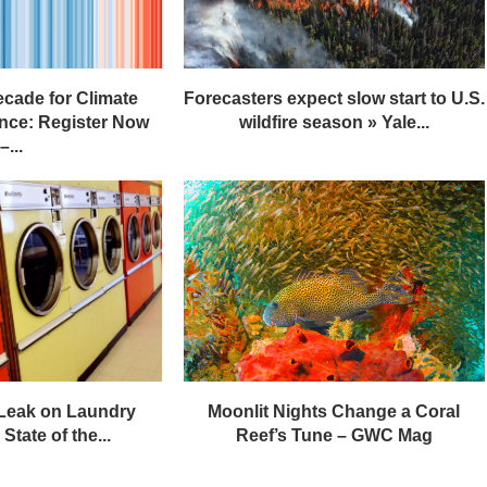
ecade for Climate
Forecasters expect slow start to U.S.
nce: Register Now
wildfire season » Yale...
–...
 Leak on Laundry
Moonlit Nights Change a Coral
State of the...
Reef’s Tune – GWC Mag