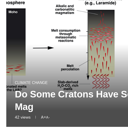
CLIMATE CHANGE
Do Some Cratons Have 
Mag
42
views
A+
A-