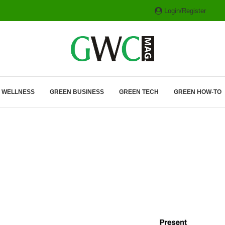
Login/Register
ITH HYBRIDS, HYDROGEN...
& WELLNESS
GREEN BUSINESS
GREEN TECH
GREEN HOW-TO