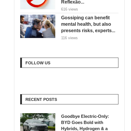
Reflexão...
616 views
Gossiping can benefit
mental health, but also
presents risks, experts...
116 views
FOLLOW US
RECENT POSTS
Goodbye Electric-Only:
BYD Goes Bold with
Hybrids, Hydrogen & a