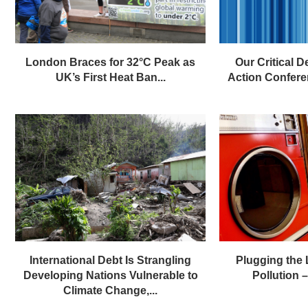
London Braces for 32°C Peak as
Our Critical D
UK’s First Heat Ban...
Action Confere
International Debt Is Strangling
Plugging the
Developing Nations Vulnerable to
Pollution – 
Climate Change,...