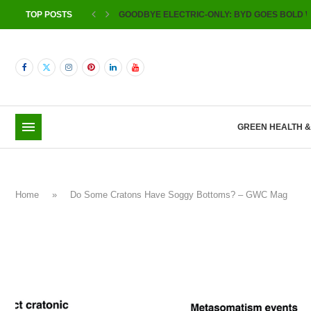
TOP POSTS
GOODBYE ELECTRIC-ONLY: BYD GOES BOLD W
GREEN HEALTH 
Home
»
Do Some Cratons Have Soggy Bottoms? – GWC Mag