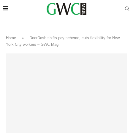
Home
»
DoorDash shifts pay scheme, cuts flexibility for New
York City workers – GWC Mag