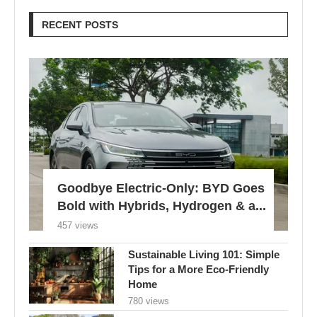
RECENT POSTS
Goodbye Electric-Only: BYD Goes
Bold with Hybrids, Hydrogen & a...
457 views
Sustainable Living 101: Simple
Tips for a More Eco-Friendly
Home
780 views