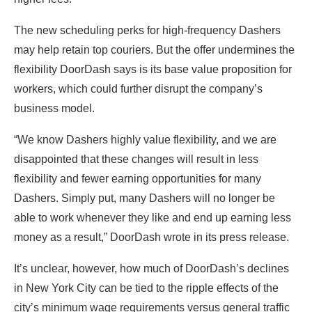
The new scheduling perks for high-frequency Dashers
may help retain top couriers.
But the offer undermines the
flexibility DoorDash says is its base value proposition for
workers, which could further disrupt the company’s
business model.
“We know Dashers highly value flexibility, and we are
disappointed that these changes will result in less
flexibility and fewer earning opportunities for many
Dashers. Simply put, many Dashers will no longer be
able to work whenever they like and end up earning less
money as a result,” DoorDash wrote in its press release.
It’s unclear, however, how much of DoorDash’s declines
in New York City can be tied to the ripple effects of the
city’s minimum wage requirements versus general traffic