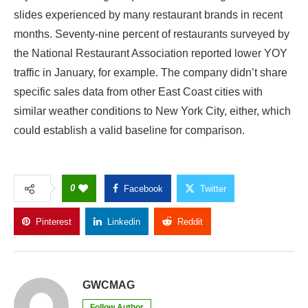
slides experienced by many restaurant brands in recent
months. Seventy-nine percent of restaurants surveyed by
the National Restaurant Association reported lower
YOY
traffic in January, for example. The company didn’t share
specific sales data from other East Coast cities with
similar weather conditions to New York City, either, which
could establish a valid baseline for comparison.
0
Facebook
Twitter
Pinterest
Linkedin
Reddit
Copy Link
GWCMAG
Follow Author