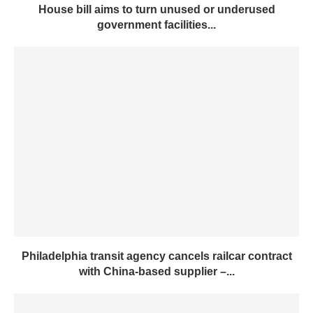
House bill aims to turn unused or underused
government facilities...
Philadelphia transit agency cancels railcar contract
with China-based supplier –...