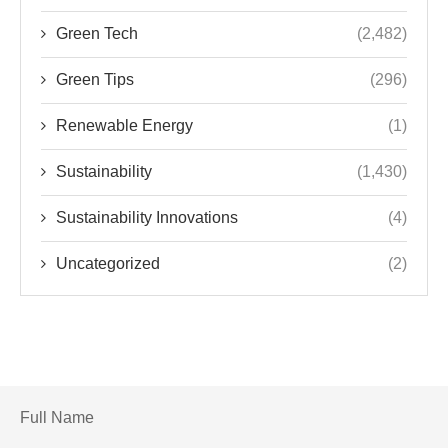
Green Tech
(2,482)
Green Tips
(296)
Renewable Energy
(1)
Sustainability
(1,430)
Sustainability Innovations
(4)
Uncategorized
(2)
Full Name