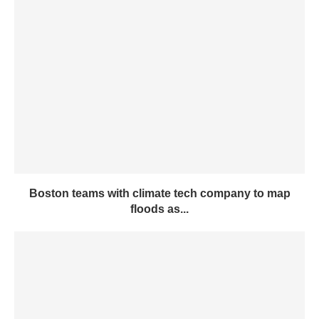
Boston teams with climate tech company to map
floods as...