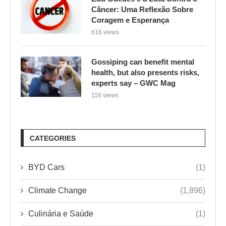
Câncer: Uma Reflexão Sobre
Coragem e Esperança
616 views
Gossiping can benefit mental
health, but also presents risks,
experts say – GWC Mag
116 views
CATEGORIES
BYD Cars
(1)
Climate Change
(1,896)
Culinária e Saúde
(1)