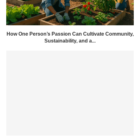
How One Person’s Passion Can Cultivate Community,
Sustainability, and a...