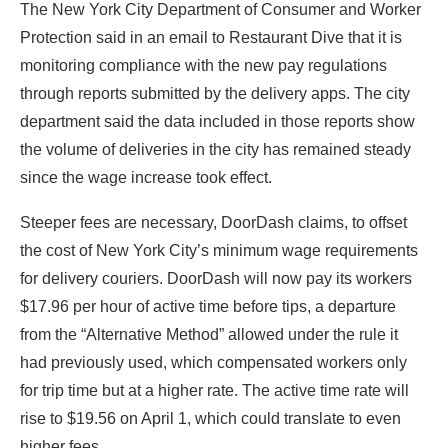
The New York City Department of Consumer and Worker
Protection said in an email to Restaurant Dive that it is
monitoring compliance with the new pay regulations
through reports submitted by the delivery apps. The city
department said the data included in those reports show
the volume of deliveries in the city has remained steady
since the wage increase took effect.
Steeper fees are necessary, DoorDash claims, to offset
the cost of New York City’s minimum wage requirements
for delivery couriers. DoorDash will now pay its workers
$17.96 per hour of active time before tips, a departure
from the “Alternative Method” allowed under the rule it
had previously used, which compensated workers only
for trip time but at a higher rate. The active time rate will
rise to $19.56 on April 1, which could translate to even
higher fees.