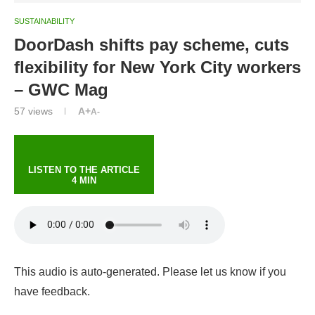
SUSTAINABILITY
DoorDash shifts pay scheme, cuts
flexibility for New York City workers
– GWC Mag
57
views
A+
A-
LISTEN TO THE ARTICLE
4 MIN
This audio is auto-generated. Please let us know if you
have feedback.