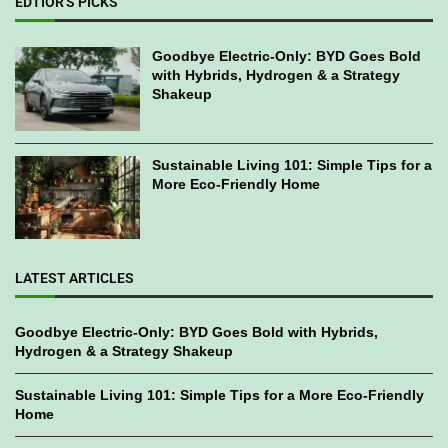
EDTIOR'S PICKS
Goodbye Electric-Only: BYD Goes Bold
with Hybrids, Hydrogen & a Strategy
Shakeup
Sustainable Living 101: Simple Tips for a
More Eco-Friendly Home
LATEST ARTICLES
Goodbye Electric-Only: BYD Goes Bold with Hybrids,
Hydrogen & a Strategy Shakeup
Sustainable Living 101: Simple Tips for a More Eco-Friendly
Home