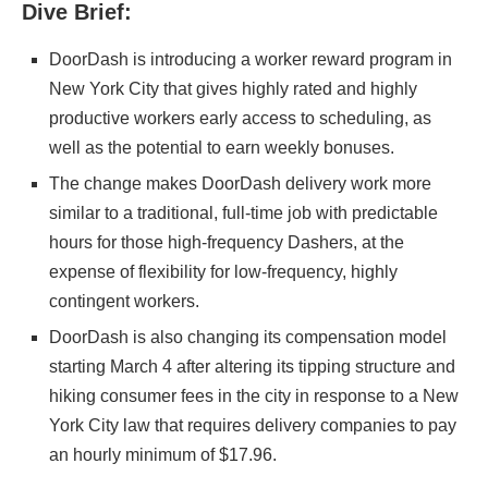
Dive Brief:
DoorDash is introducing a worker reward program in
New York City that gives highly rated and highly
productive workers early access to scheduling, as
well as the potential to earn weekly bonuses.
The change makes
DoorDash
delivery work more
similar to a traditional, full-time job with predictable
hours for those high-frequency Dashers, at the
expense of flexibility for low-frequency, highly
contingent workers.
DoorDash is also changing its compensation model
starting March 4 after altering its
tipping structure and
hiking consumer fees in the city in response to a New
York City law that requires delivery companies to pay
an hourly minimum of $17.96.