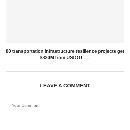
80 transportation infrastructure resilience projects get
$830M from USDOT –...
LEAVE A COMMENT