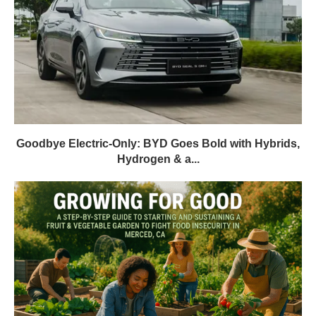
Goodbye Electric-Only: BYD Goes Bold with Hybrids,
Hydrogen & a...