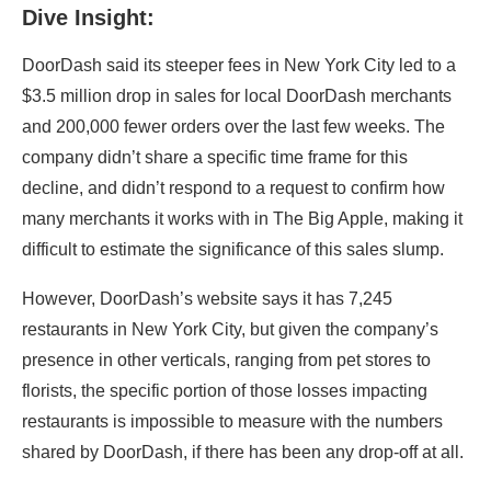
Dive Insight:
DoorDash said its steeper fees in New York City led to a
$3.5 million drop in sales for local DoorDash merchants
and 200,000 fewer orders over the last few weeks. The
company didn’t share a specific time frame for this
decline, and didn’t respond to a request to confirm how
many merchants it works with in The Big Apple, making it
difficult to estimate the significance of this sales slump.
However,
DoorDash’s
website says it has 7,245
restaurants in New York City, but given the company’s
presence in other verticals, ranging from pet stores to
florists, the specific portion of those losses impacting
restaurants is impossible to measure with the numbers
shared by
DoorDash, if there has been any drop-off at all
.