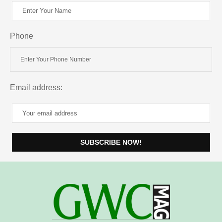
Phone
Email address: