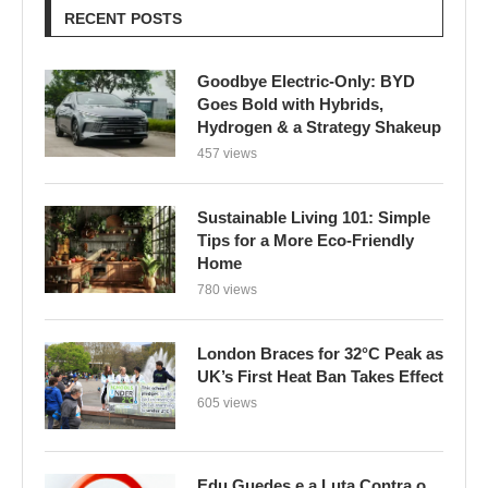
RECENT POSTS
Goodbye Electric-Only: BYD
Goes Bold with Hybrids,
Hydrogen & a Strategy Shakeup
457 views
Sustainable Living 101: Simple
Tips for a More Eco-Friendly
Home
780 views
London Braces for 32°C Peak as
UK’s First Heat Ban Takes Effect
605 views
Edu Guedes e a Luta Contra o