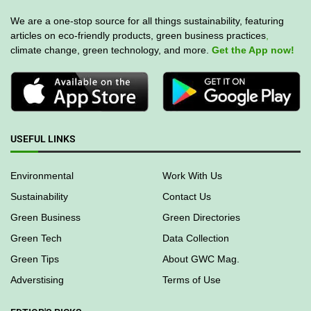
We are a one-stop source for all things sustainability, featuring
articles on eco-friendly products, green business practices
,
climate change, green technology, and more.
Get the App now!
USEFUL LINKS
Environmental
Work With Us
Sustainability
Contact Us
Green Business
Green Directories
Green Tech
Data Collection
Green Tips
About GWC Mag.
Adverstising
Terms of Use