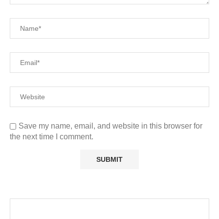
Save my name, email, and website in this browser for
the next time I comment.