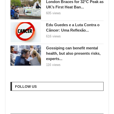
London Braces for 32°C Peak as
UK’s First Heat Ban...
605 views
Edu Guedes e a Luta Contra o
Câncer: Uma Reflexão...
616 views
Gossiping can benefit mental
health, but also presents risks,
experts...
116 views
FOLLOW US