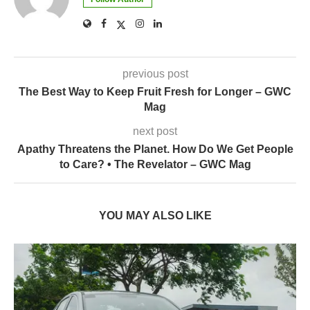
previous post
The Best Way to Keep Fruit Fresh for Longer – GWC
Mag
next post
Apathy Threatens the Planet. How Do We Get People
to Care? • The Revelator – GWC Mag
YOU MAY ALSO LIKE