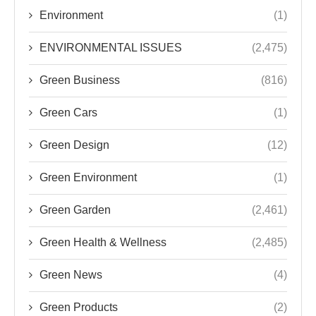
Environment
(1)
ENVIRONMENTAL ISSUES
(2,475)
Green Business
(816)
Green Cars
(1)
Green Design
(12)
Green Environment
(1)
Green Garden
(2,461)
Green Health & Wellness
(2,485)
Green News
(4)
Green Products
(2)