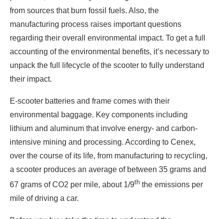
from sources that burn fossil fuels. Also, the
manufacturing process raises important questions
regarding their overall environmental impact. To get a full
accounting of the environmental benefits, it’s necessary to
unpack the full lifecycle of the scooter to fully understand
their impact.
E-scooter batteries and frame comes with their
environmental baggage. Key components including
lithium and aluminum that involve energy- and carbon-
intensive mining and processing. According to Cenex,
over the course of its life, from manufacturing to recycling,
a scooter produces an average of between 35 grams and
th
67 grams of CO2 per mile, about 1/9
the emissions per
mile of driving a car.