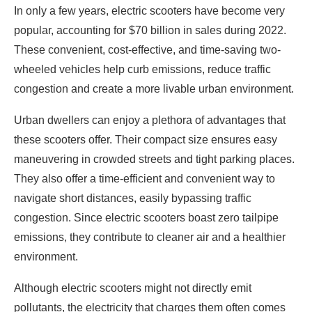
In only a few years, electric scooters have become very
popular, accounting for $70 billion in sales during 2022.
These convenient, cost-effective, and time-saving two-
wheeled vehicles help curb emissions, reduce traffic
congestion and create a more livable urban environment.
Urban dwellers can enjoy a plethora of advantages that
these scooters offer. Their compact size ensures easy
maneuvering in crowded streets and tight parking places.
They also offer a time-efficient and convenient way to
navigate short distances, easily bypassing traffic
congestion. Since electric scooters boast zero tailpipe
emissions, they contribute to cleaner air and a healthier
environment.
Although electric scooters might not directly emit
pollutants, the electricity that charges them often comes