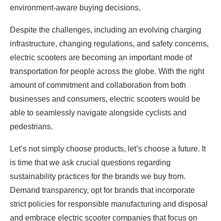
environment-aware buying decisions.
Despite the challenges, including an evolving charging
infrastructure, changing regulations, and safety concerns,
electric scooters are becoming an important mode of
transportation for people across the globe. With the right
amount of commitment and collaboration from both
businesses and consumers, electric scooters would be
able to seamlessly navigate alongside cyclists and
pedestrians.
Let’s not simply choose products, let’s choose a future. It
is time that we ask crucial questions regarding
sustainability practices for the brands we buy from.
Demand transparency, opt for brands that incorporate
strict policies for responsible manufacturing and disposal
and embrace electric scooter companies that focus on