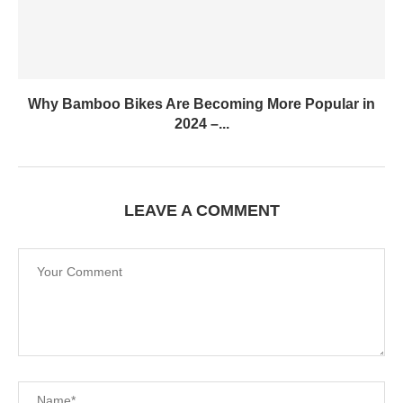
Why Bamboo Bikes Are Becoming More Popular in
2024 –...
LEAVE A COMMENT