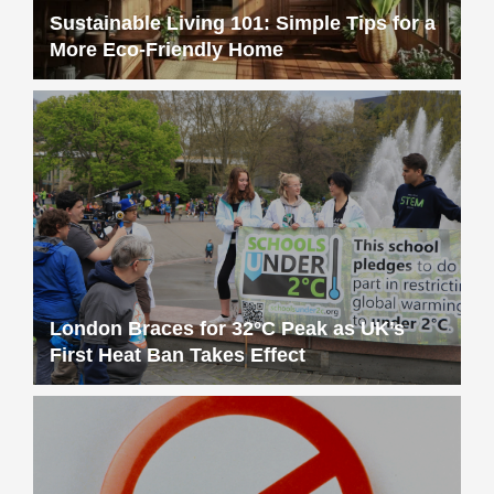
Sustainable Living 101: Simple Tips for a
More Eco-Friendly Home
London Braces for 32°C Peak as UK’s
First Heat Ban Takes Effect