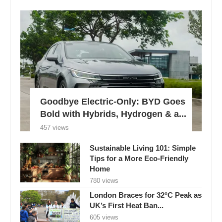
Goodbye Electric-Only: BYD Goes
Bold with Hybrids, Hydrogen & a...
457 views
Sustainable Living 101: Simple
Tips for a More Eco-Friendly
Home
780 views
London Braces for 32°C Peak as
UK’s First Heat Ban...
605 views