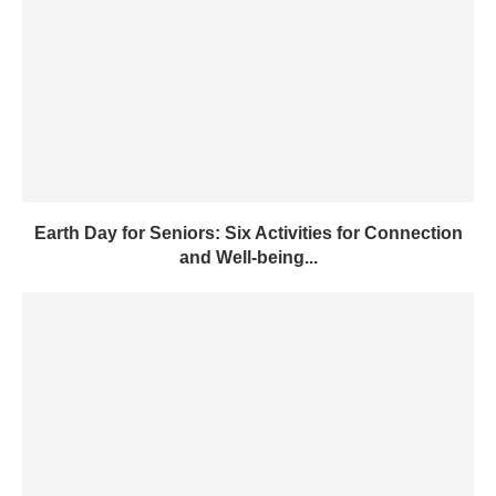
Earth Day for Seniors: Six Activities for Connection
and Well-being...