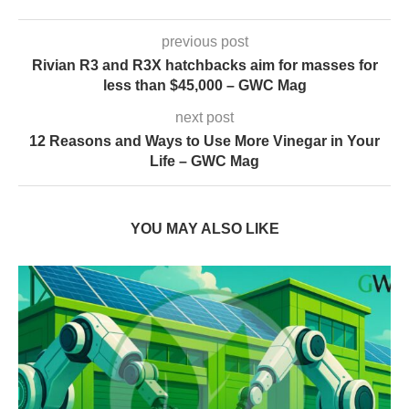
previous post
Rivian R3 and R3X hatchbacks aim for masses for
less than $45,000 – GWC Mag
next post
12 Reasons and Ways to Use More Vinegar in Your
Life – GWC Mag
YOU MAY ALSO LIKE