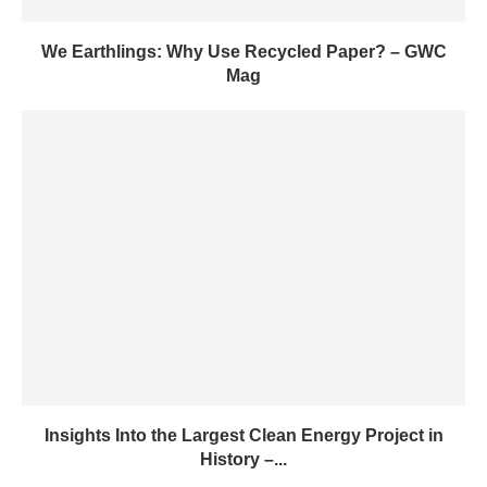
We Earthlings: Why Use Recycled Paper? – GWC
Mag
Insights Into the Largest Clean Energy Project in
History –...