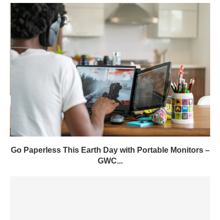
Go Paperless This Earth Day with Portable Monitors –
GWC...