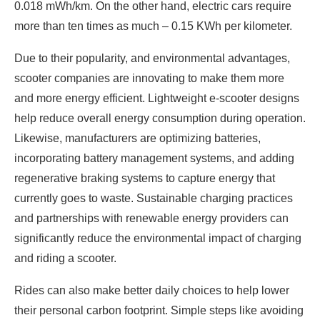
0.018 mWh/km. On the other hand, electric cars require
more than ten times as much – 0.15 KWh per kilometer.
Due to their popularity, and environmental advantages,
scooter companies are innovating to make them more
and more energy efficient. Lightweight e-scooter designs
help reduce overall energy consumption during operation.
Likewise, manufacturers are optimizing batteries,
incorporating battery management systems, and adding
regenerative braking systems to capture energy that
currently goes to waste. Sustainable charging practices
and partnerships with renewable energy providers can
significantly reduce the environmental impact of charging
and riding a scooter.
Rides can also make better daily choices to help lower
their personal carbon footprint. Simple steps like avoiding