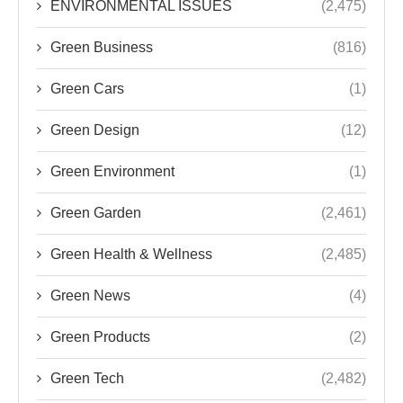
ENVIRONMENTAL ISSUES
(2,475)
Green Business
(816)
Green Cars
(1)
Green Design
(12)
Green Environment
(1)
Green Garden
(2,461)
Green Health & Wellness
(2,485)
Green News
(4)
Green Products
(2)
Green Tech
(2,482)