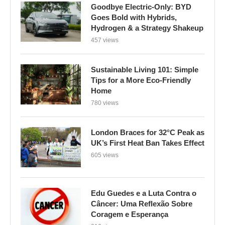
Goodbye Electric-Only: BYD
Goes Bold with Hybrids,
Hydrogen & a Strategy Shakeup
457 views
Sustainable Living 101: Simple
Tips for a More Eco-Friendly
Home
780 views
London Braces for 32°C Peak as
UK’s First Heat Ban Takes Effect
605 views
Edu Guedes e a Luta Contra o
Câncer: Uma Reflexão Sobre
Coragem e Esperança