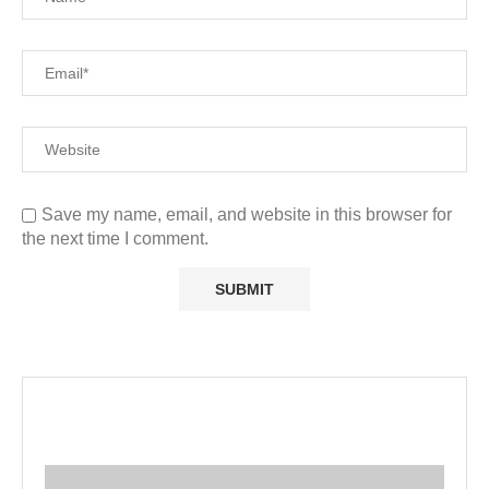
Save my name, email, and website in this browser for
the next time I comment.