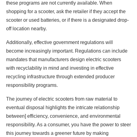
these programs are not currently available. When
shopping for a scooter, ask the retailer if they accept the
scooter or used batteries, or if there is a designated drop-
off location nearby.
Additionally, effective government regulations will
become increasingly important. Regulations can include
mandates that manufacturers design electric scooters
with recyclability in mind and investing in effective
recycling infrastructure through extended producer
responsibility programs.
The journey of electric scooters from raw material to
eventual disposal highlights the intricate relationship
between] efficiency, convenience, and environmental
responsibility. As a consumer, you have the power to steer
this journey towards a greener future by making