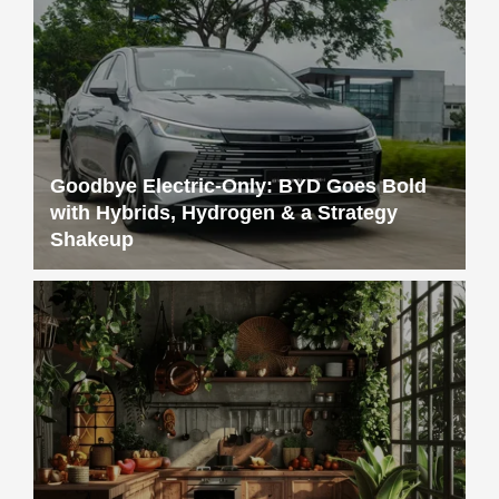
Goodbye Electric-Only: BYD Goes Bold
with Hybrids, Hydrogen & a Strategy
Shakeup