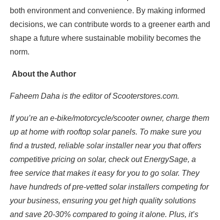
both environment and convenience. By making informed
decisions, we can contribute words to a greener earth and
shape a future where sustainable mobility becomes the
norm.
About the Author
Faheem Daha is the editor of Scooterstores.com.
If you’re an e-bike/motorcycle/scooter owner
, charge them
up at home with rooftop solar panels. To make sure you
find a trusted, reliable solar installer near you that offers
competitive pricing on solar, check out
EnergySage
, a
free service that makes it easy for you to go solar. They
have hundreds of pre-vetted solar installers competing for
your business, ensuring you get high quality solutions
and save 20-30% compared to going it alone. Plus, it’s