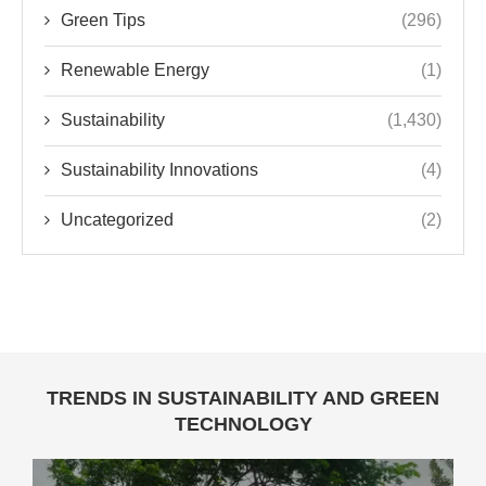
Green Tips
(296)
Renewable Energy
(1)
Sustainability
(1,430)
Sustainability Innovations
(4)
Uncategorized
(2)
TRENDS IN SUSTAINABILITY AND GREEN
TECHNOLOGY