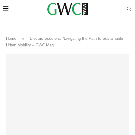
Home
»
Electric Scooters: Navigating the Path to Sustainable
Urban Mobility – GWC Mag