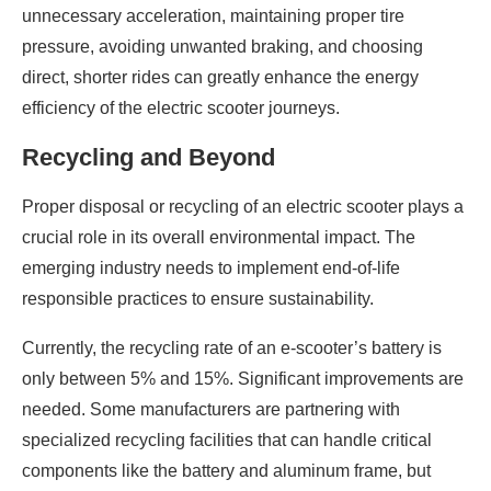
unnecessary acceleration, maintaining proper tire
pressure, avoiding unwanted braking, and choosing
direct, shorter rides can greatly enhance the energy
efficiency of the electric scooter journeys.
Recycling and Beyond
Proper disposal or recycling of an electric scooter plays a
crucial role in its overall environmental impact. The
emerging industry needs to implement end-of-life
responsible practices to ensure sustainability.
Currently, the recycling rate of an e-scooter’s battery is
only between 5% and 15%. Significant improvements are
needed. Some manufacturers are partnering with
specialized recycling facilities that can handle critical
components like the battery and aluminum frame, but