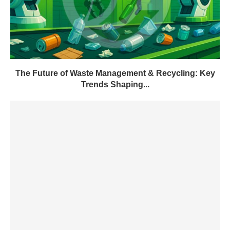
The Future of Waste Management & Recycling: Key
Trends Shaping...