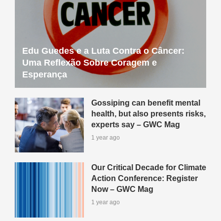
Edu Guedes e a Luta Contra o Câncer:
Uma Reflexão Sobre Coragem e
Esperança
Gossiping can benefit mental
health, but also presents risks,
experts say – GWC Mag
1 year ago
Our Critical Decade for Climate
Action Conference: Register
Now – GWC Mag
1 year ago