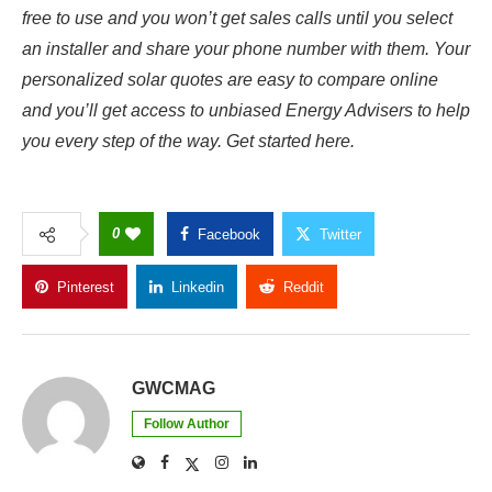
free to use and you won’t get sales calls until you select
an installer and share your phone number with them.
Your
personalized solar quotes are easy to compare online
and you’ll get access to unbiased Energy Advisers to help
you every step of the way. Get started
here
.
0
Facebook
Twitter
Pinterest
Linkedin
Reddit
Copy Link
GWCMAG
Follow Author