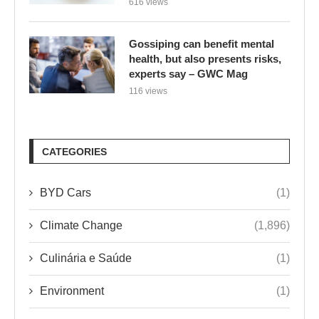
616 views
Gossiping can benefit mental
health, but also presents risks,
experts say – GWC Mag
116 views
CATEGORIES
BYD Cars
(1)
Climate Change
(1,896)
Culinária e Saúde
(1)
Environment
(1)