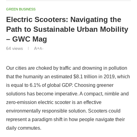
GREEN BUSINESS
Electric Scooters: Navigating the
Path to Sustainable Urban Mobility
– GWC Mag
64
views
A+
A-
Our cities are choked by traffic and drowning in pollution
that the humanity an estimated $8.1 trillion in 2019, which
is equal to 6.1% of global GDP. Choosing greener
solutions has become imperative. A compact, nimble and
zero-emission electric scooter is an effective
environmentally responsible solution. Scooters could
represent a paradigm shift in how people navigate their
daily commutes.