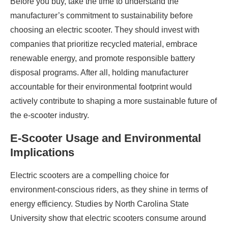
Before you buy, take the time to understand the
manufacturer’s commitment to sustainability before
choosing an electric scooter. They should invest with
companies that prioritize recycled material, embrace
renewable energy, and promote responsible battery
disposal programs. After all, holding manufacturer
accountable for their environmental footprint would
actively contribute to shaping a more sustainable future of
the e-scooter industry.
E-Scooter Usage and Environmental
Implications
Electric scooters are a compelling choice for
environment-conscious riders, as they shine in terms of
energy efficiency. Studies by North Carolina State
University show that electric scooters consume around