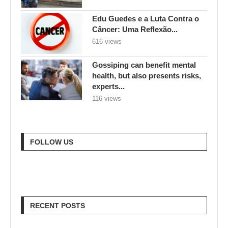
Edu Guedes e a Luta Contra o
Câncer: Uma Reflexão...
616 views
Gossiping can benefit mental
health, but also presents risks,
experts...
116 views
FOLLOW US
RECENT POSTS