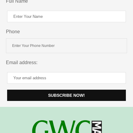
Full Name
Phone
Email address: