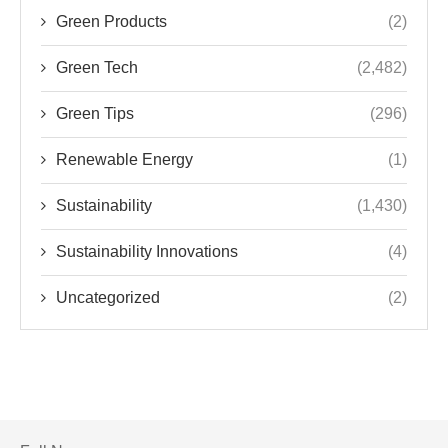
Green Products
(2)
Green Tech
(2,482)
Green Tips
(296)
Renewable Energy
(1)
Sustainability
(1,430)
Sustainability Innovations
(4)
Uncategorized
(2)