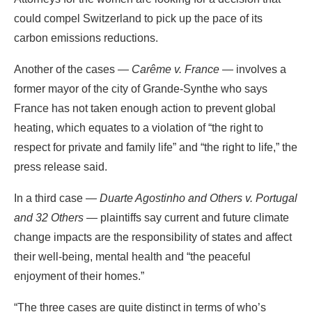
could compel Switzerland to pick up the pace of its
carbon emissions reductions.
Another of the cases —
Carême v. France
— involves a
former mayor of the city of Grande-Synthe who says
France has not taken enough action to prevent global
heating, which equates to a violation of “the right to
respect for private and family life” and “the right to life,” the
press release said.
In a third case —
Duarte Agostinho and Others v. Portugal
and 32 Others
— plaintiffs say current and future climate
change impacts are the responsibility of states and affect
their well-being, mental health and “the peaceful
enjoyment of their homes.”
“The three cases are quite distinct in terms of who’s