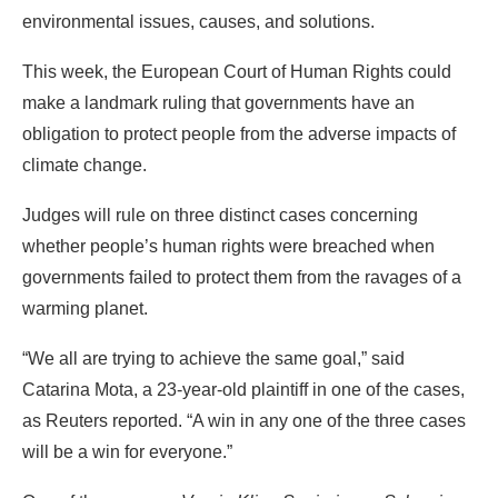
environmental issues, causes, and solutions.
This week, the European Court of Human Rights could
make a landmark ruling that governments have an
obligation to protect people from the adverse impacts of
climate change.
Judges will rule on three distinct cases concerning
whether people’s human rights were breached when
governments failed to protect them from the ravages of a
warming planet.
“We all are trying to achieve the same goal,” said
Catarina Mota, a 23-year-old plaintiff in one of the cases,
as Reuters reported. “A win in any one of the three cases
will be a win for everyone.”