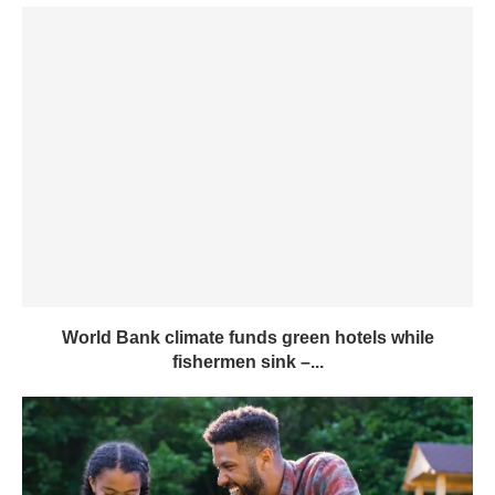
World Bank climate funds green hotels while
fishermen sink –...