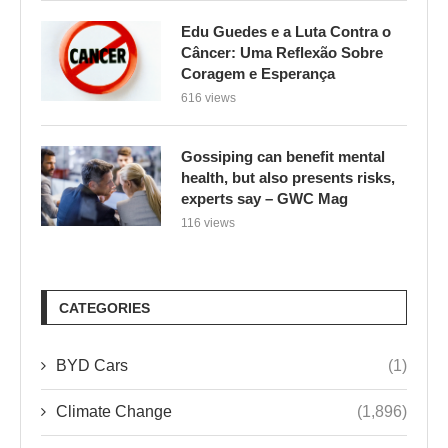
Edu Guedes e a Luta Contra o
Câncer: Uma Reflexão Sobre
Coragem e Esperança
616 views
Gossiping can benefit mental
health, but also presents risks,
experts say – GWC Mag
116 views
CATEGORIES
BYD Cars
(1)
Climate Change
(1,896)