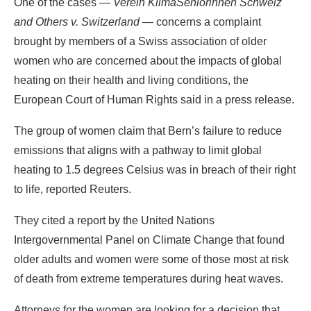
One of the cases —
Verein KlimaSeniorinnen Schweiz
and Others v. Switzerland
— concerns a complaint
brought by members of a Swiss association of older
women who are concerned about the impacts of global
heating on their health and living conditions, the
European Court of Human Rights said in a press release.
The group of women claim that Bern’s failure to reduce
emissions that aligns with a pathway to limit global
heating to 1.5 degrees Celsius was in breach of their right
to life, reported Reuters.
They cited a report by the United Nations
Intergovernmental Panel on Climate Change that found
older adults and women were some of those most at risk
of death from extreme temperatures during heat waves.
Attorneys for the women are looking for a decision that