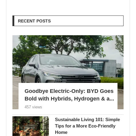
RECENT POSTS
Goodbye Electric-Only: BYD Goes
Bold with Hybrids, Hydrogen & a...
457 views
Sustainable Living 101: Simple
Tips for a More Eco-Friendly
Home