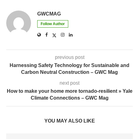
GWCMAG
Follow Author
previous post
Harnessing Safety Technology for Sustainable and
Carbon Neutral Construction – GWC Mag
next post
How to make your home more tornado-resilient » Yale
Climate Connections – GWC Mag
YOU MAY ALSO LIKE