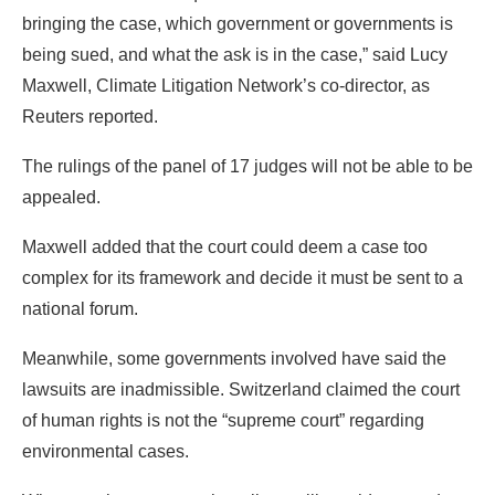
bringing the case, which government or governments is
being sued, and what the ask is in the case,” said Lucy
Maxwell, Climate Litigation Network’s co-director, as
Reuters reported.
The rulings of the panel of 17 judges will not be able to be
appealed.
Maxwell added that the court could deem a case too
complex for its framework and decide it must be sent to a
national forum.
Meanwhile, some governments involved have said the
lawsuits are inadmissible. Switzerland claimed the court
of human rights is not the “supreme court” regarding
environmental cases.