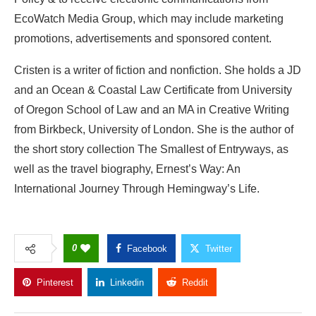
EcoWatch Media Group, which may include marketing
promotions, advertisements and sponsored content.
Cristen is a writer of fiction and nonfiction. She holds a JD
and an Ocean & Coastal Law Certificate from University
of Oregon School of Law and an MA in Creative Writing
from Birkbeck, University of London. She is the author of
the short story collection The Smallest of Entryways, as
well as the travel biography, Ernest’s Way: An
International Journey Through Hemingway’s Life.
0
Facebook
Twitter
Pinterest
Linkedin
Reddit
Copy Link