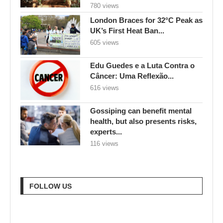
780 views
London Braces for 32°C Peak as
UK’s First Heat Ban...
605 views
Edu Guedes e a Luta Contra o
Câncer: Uma Reflexão...
616 views
Gossiping can benefit mental
health, but also presents risks,
experts...
116 views
FOLLOW US