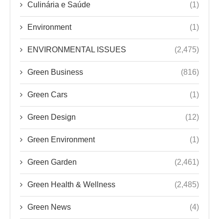
Culinária e Saúde
(1)
Environment
(1)
ENVIRONMENTAL ISSUES
(2,475)
Green Business
(816)
Green Cars
(1)
Green Design
(12)
Green Environment
(1)
Green Garden
(2,461)
Green Health & Wellness
(2,485)
Green News
(4)