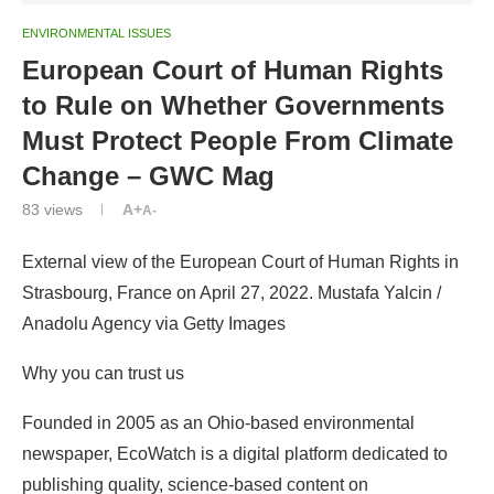
ENVIRONMENTAL ISSUES
European Court of Human Rights
to Rule on Whether Governments
Must Protect People From Climate
Change – GWC Mag
83
views
A+
A-
External view of the European Court of Human Rights in
Strasbourg, France on April 27, 2022. Mustafa Yalcin /
Anadolu Agency via Getty Images
Why you can trust us
Founded in 2005 as an Ohio-based environmental
newspaper, EcoWatch is a digital platform dedicated to
publishing quality, science-based content on