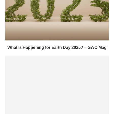
What Is Happening for Earth Day 2025? – GWC Mag