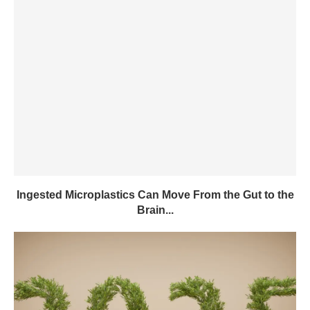
Ingested Microplastics Can Move From the Gut to the
Brain...