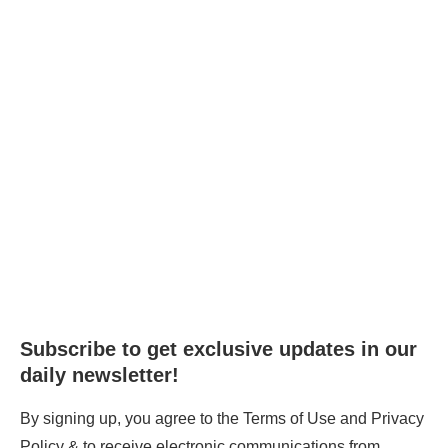
Subscribe to get exclusive updates in our
daily newsletter!
By signing up, you agree to the Terms of Use and Privacy
Policy & to receive electronic communications from