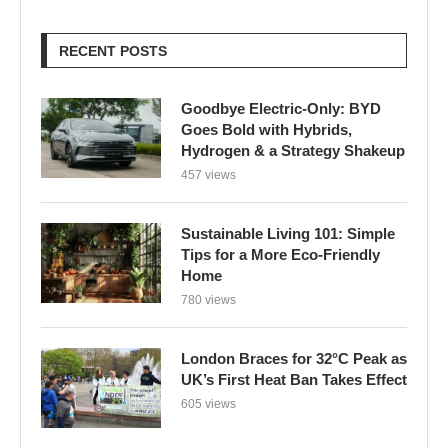
RECENT POSTS
Goodbye Electric-Only: BYD
Goes Bold with Hybrids,
Hydrogen & a Strategy Shakeup
457 views
Sustainable Living 101: Simple
Tips for a More Eco-Friendly
Home
780 views
London Braces for 32°C Peak as
UK’s First Heat Ban Takes Effect
605 views