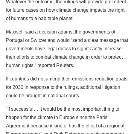
Whatever the outcome, the rulings will provide precedent
for future cases on how climate change impacts the right
of humans to a habitable planet.
Maxwell said a decision against the governments of
Portugal or Switzerland would “send a clear message that
governments have legal duties to significantly increase
their efforts to combat climate change in order to protect
human rights,” reported Reuters.
If countries did not amend their emissions reduction goals
for 2030 in response to the rulings, additional litigation
could be brought in national courts.
“If successful… it would be the most important thing to
happen for the climate in Europe since the Paris
Agreement because it kind of has the effect of a regional