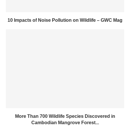
10 Impacts of Noise Pollution on Wildlife – GWC Mag
More Than 700 Wildlife Species Discovered in
Cambodian Mangrove Forest...