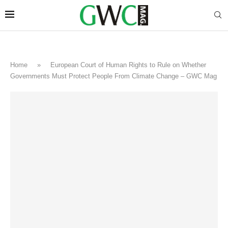
Home
»
European Court of Human Rights to Rule on Whether
Governments Must Protect People From Climate Change – GWC Mag