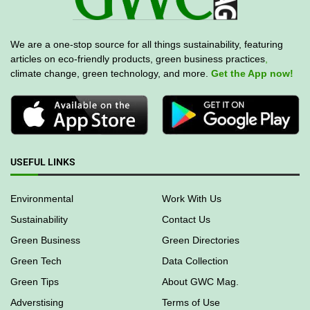
We are a one-stop source for all things sustainability, featuring
articles on eco-friendly products, green business practices
,
climate change, green technology, and more.
Get the App now!
USEFUL LINKS
Environmental
Work With Us
Sustainability
Contact Us
Green Business
Green Directories
Green Tech
Data Collection
Green Tips
About GWC Mag.
Adverstising
Terms of Use