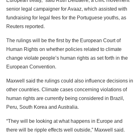
European treaty,” said Ruth Delbaere, a civic movement
senior legal campaigner for Avaaz, which assisted with
fundraising for legal fees for the Portuguese youths, as
Reuters reported.
The rulings will be the first by the European Court of
Human Rights on whether policies related to climate
change violate people’s human rights as set forth in the
European Convention.
Maxwell said the rulings could also influence decisions in
other countries. Climate cases concerning violations of
human rights are currently being considered in Brazil,
Peru, South Korea and Australia.
“They will be looking at what happens in Europe and
there will be ripple effects well outside,” Maxwell said.