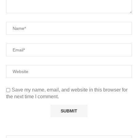
Save my name, email, and website in this browser for
the next time I comment.