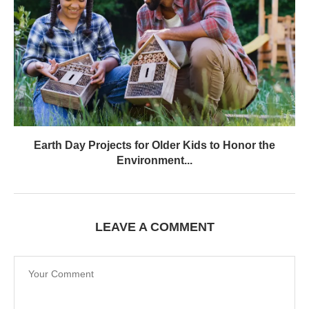
Earth Day Projects for Older Kids to Honor the
Environment...
LEAVE A COMMENT