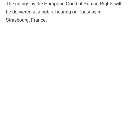
The rulings by the European Court of Human Rights will
be delivered at a public hearing on Tuesday in
Strasbourg, France.