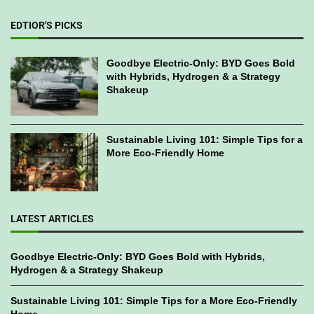
EDTIOR'S PICKS
Goodbye Electric-Only: BYD Goes Bold
with Hybrids, Hydrogen & a Strategy
Shakeup
Sustainable Living 101: Simple Tips for a
More Eco-Friendly Home
LATEST ARTICLES
Goodbye Electric-Only: BYD Goes Bold with Hybrids,
Hydrogen & a Strategy Shakeup
Sustainable Living 101: Simple Tips for a More Eco-Friendly