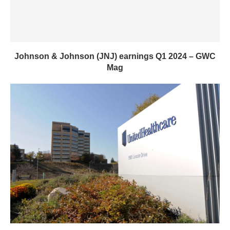
Johnson & Johnson (JNJ) earnings Q1 2024 – GWC
Mag