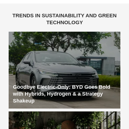
TRENDS IN SUSTAINABILITY AND GREEN
TECHNOLOGY
Goodbye Electric-Only: BYD Goes Bold
with Hybrids, Hydrogen & a Strategy
Shakeup