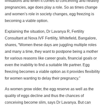
limitations and when it comes to conceiving and healthy
pregnancies, age does play a role. So as times change
and women’s role in society changes, egg freezing is
becoming a viable option.
Explaining the situation, Dr Lavanya R, Fertility
Consultant at Nova IVF Fertility, Whitefield, Bangalore,
shares, “Women these days are juggling multiple roles
and many a time, they want to postpone being a mother
for various reasons like career goals, financial goals or
even the inability to find a suitable life partner. Egg
freezing becomes a viable option as it provides flexibility
for women wanting to delay their pregnancy.”
As women grow older, the egg reserve as well as the
quality of eggs decline and thus the chances of
conceiving become slim, says Dr Lavanya. But can