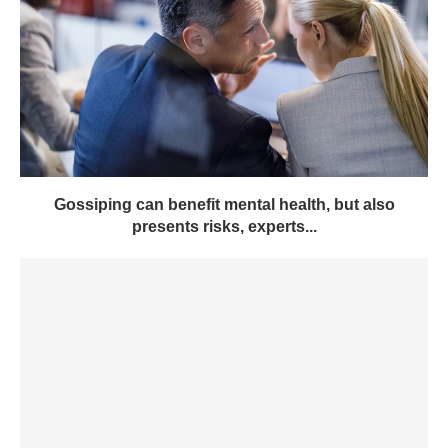
Gossiping can benefit mental health, but also
presents risks, experts...