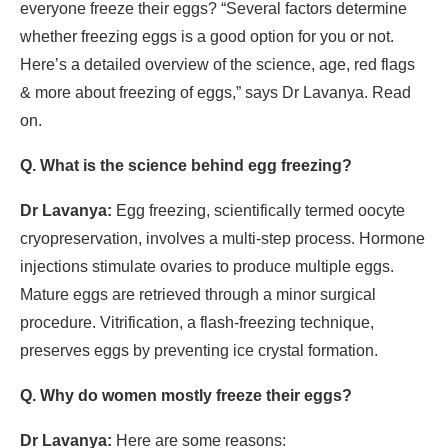
everyone freeze their eggs? “Several factors determine
whether freezing eggs is a good option for you or not.
Here’s a detailed overview of the science, age, red flags
& more about freezing of eggs,” says Dr Lavanya. Read
on.
Q. What is the science behind egg freezing?
Dr Lavanya:
Egg freezing, scientifically termed oocyte
cryopreservation, involves a multi-step process. Hormone
injections stimulate ovaries to produce multiple eggs.
Mature eggs are retrieved through a minor surgical
procedure. Vitrification, a flash-freezing technique,
preserves eggs by preventing ice crystal formation.
Q. Why do women mostly freeze their eggs?
Dr Lavanya:
Here are some reasons: