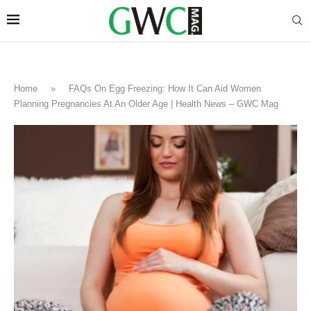
Home
»
FAQs On Egg Freezing: How It Can Aid Women
Planning Pregnancies At An Older Age | Health News – GWC Mag