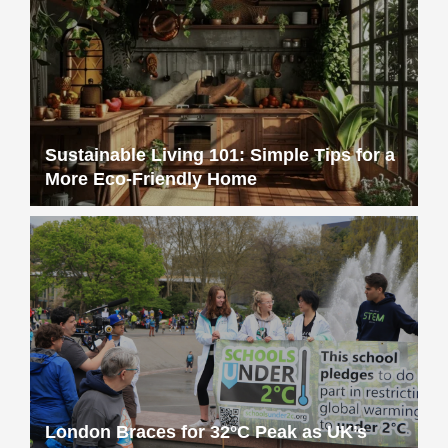
Sustainable Living 101: Simple Tips for a
More Eco-Friendly Home
London Braces for 32°C Peak as UK’s