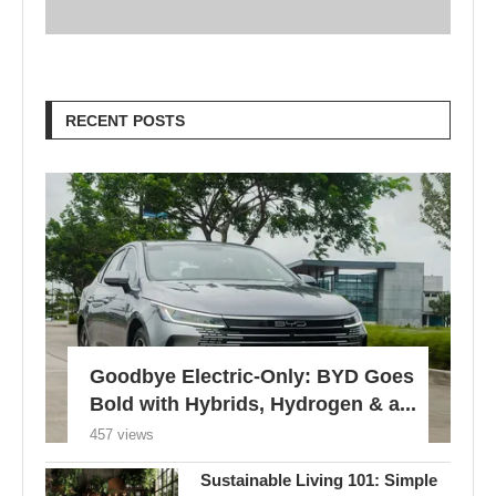
RECENT POSTS
Goodbye Electric-Only: BYD Goes
Bold with Hybrids, Hydrogen & a...
457 views
Sustainable Living 101: Simple