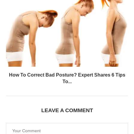
How To Correct Bad Posture? Expert Shares 6 Tips
To...
LEAVE A COMMENT