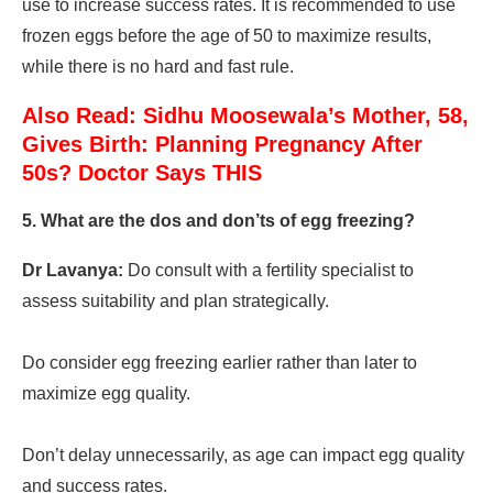
use to increase success rates. It is recommended to use
frozen eggs before the age of 50 to maximize results,
while there is no hard and fast rule.
Also Read: Sidhu Moosewala’s Mother, 58,
Gives Birth: Planning Pregnancy After
50s? Doctor Says THIS
5. What are the dos and don’ts of egg freezing?
Dr Lavanya:
Do consult with a fertility specialist to
assess suitability and plan strategically.
Do consider egg freezing earlier rather than later to
maximize egg quality.
Don’t delay unnecessarily, as age can impact egg quality
and success rates.