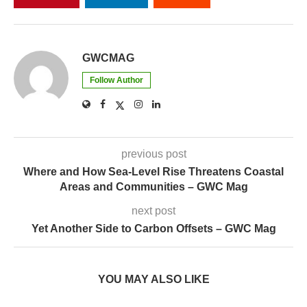
GWCMAG
Follow Author
previous post
Where and How Sea-Level Rise Threatens Coastal
Areas and Communities – GWC Mag
next post
Yet Another Side to Carbon Offsets – GWC Mag
YOU MAY ALSO LIKE