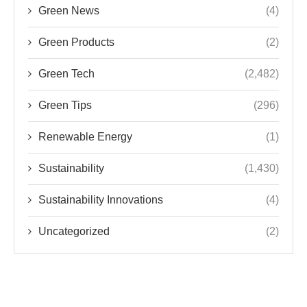
Green News
(4)
Green Products
(2)
Green Tech
(2,482)
Green Tips
(296)
Renewable Energy
(1)
Sustainability
(1,430)
Sustainability Innovations
(4)
Uncategorized
(2)