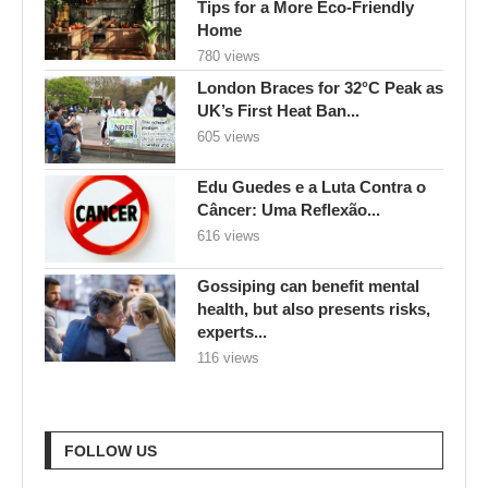
Tips for a More Eco-Friendly
Home
780 views
London Braces for 32°C Peak as
UK’s First Heat Ban...
605 views
Edu Guedes e a Luta Contra o
Câncer: Uma Reflexão...
616 views
Gossiping can benefit mental
health, but also presents risks,
experts...
116 views
FOLLOW US