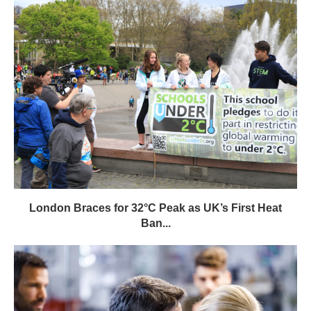
London Braces for 32°C Peak as UK’s First Heat
Ban...