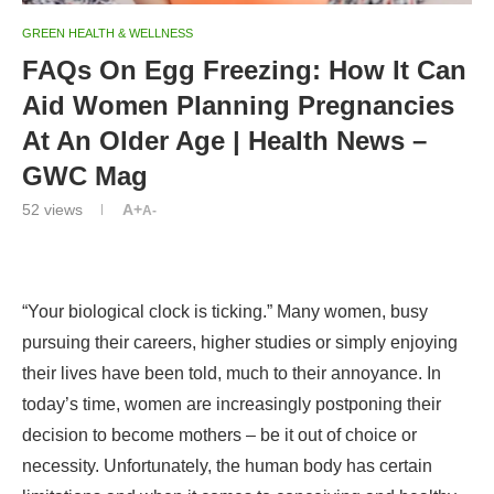
GREEN HEALTH & WELLNESS
FAQs On Egg Freezing: How It Can
Aid Women Planning Pregnancies
At An Older Age | Health News –
GWC Mag
52
views
A+
A-
“Your biological clock is ticking.” Many women, busy
pursuing their careers, higher studies or simply enjoying
their lives have been told, much to their annoyance. In
today’s time, women are increasingly postponing their
decision to become mothers – be it out of choice or
necessity. Unfortunately, the human body has certain