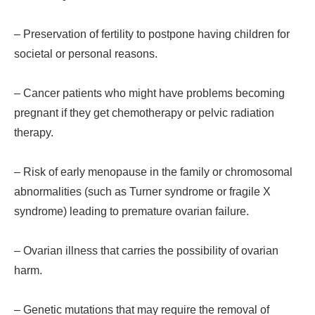
– Preservation of fertility to postpone having children for
societal or personal reasons.
– Cancer patients who might have problems becoming
pregnant if they get chemotherapy or pelvic radiation
therapy.
– Risk of early menopause in the family or chromosomal
abnormalities (such as Turner syndrome or fragile X
syndrome) leading to premature ovarian failure.
– Ovarian illness that carries the possibility of ovarian
harm.
– Genetic mutations that may require the removal of