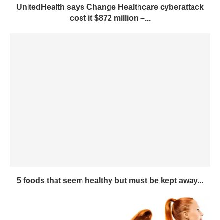
UnitedHealth says Change Healthcare cyberattack
cost it $872 million –...
5 foods that seem healthy but must be kept away...