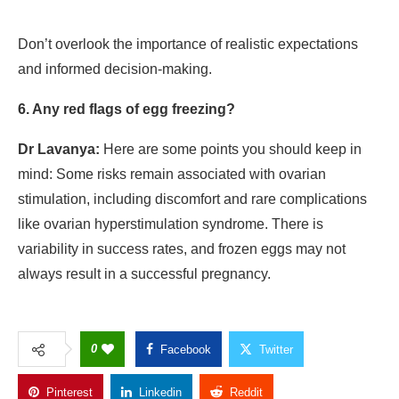
Don’t overlook the importance of realistic expectations
and informed decision-making.
6. Any red flags of egg freezing?
Dr Lavanya:
Here are some points you should keep in
mind: Some risks remain associated with ovarian
stimulation, including discomfort and rare complications
like ovarian hyperstimulation syndrome. There is
variability in success rates, and frozen eggs may not
always result in a successful pregnancy.
0
Facebook
Twitter
Pinterest
Linkedin
Reddit
Copy Link