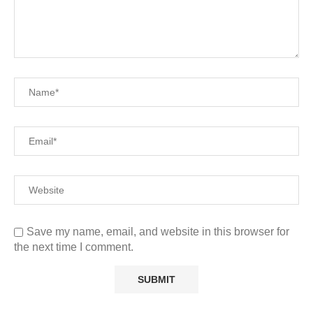
Save my name, email, and website in this browser for
the next time I comment.