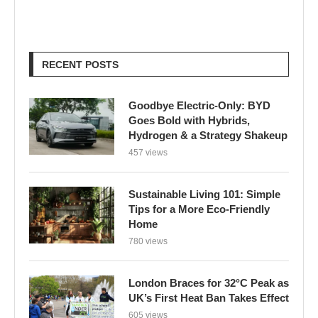
RECENT POSTS
Goodbye Electric-Only: BYD
Goes Bold with Hybrids,
Hydrogen & a Strategy Shakeup
457 views
Sustainable Living 101: Simple
Tips for a More Eco-Friendly
Home
780 views
London Braces for 32°C Peak as
UK’s First Heat Ban Takes Effect
605 views