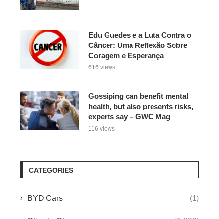
Edu Guedes e a Luta Contra o
Câncer: Uma Reflexão Sobre
Coragem e Esperança
616 views
Gossiping can benefit mental
health, but also presents risks,
experts say – GWC Mag
116 views
CATEGORIES
BYD Cars
(1)