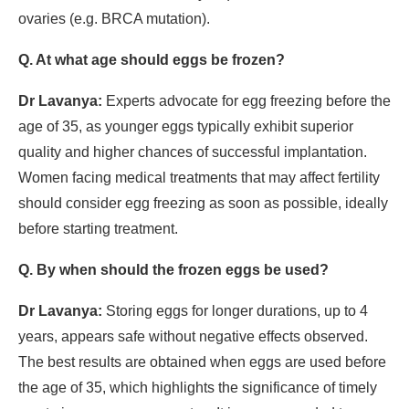
ovaries (e.g. BRCA mutation).
Q. At what age should eggs be frozen?
Dr Lavanya:
Experts advocate for egg freezing before the
age of 35, as younger eggs typically exhibit superior
quality and higher chances of successful implantation.
Women facing medical treatments that may affect fertility
should consider egg freezing as soon as possible, ideally
before starting treatment.
Q. By when should the frozen eggs be used?
Dr Lavanya:
Storing eggs for longer durations, up to 4
years, appears safe without negative effects observed.
The best results are obtained when eggs are used before
the age of 35, which highlights the significance of timely