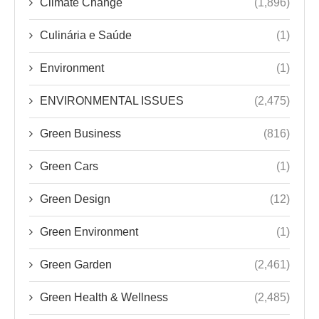
Climate Change
(1,896)
Culinária e Saúde
(1)
Environment
(1)
ENVIRONMENTAL ISSUES
(2,475)
Green Business
(816)
Green Cars
(1)
Green Design
(12)
Green Environment
(1)
Green Garden
(2,461)
Green Health & Wellness
(2,485)