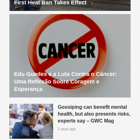
First Heat Ban Takes Effect
Edu Guedes e a Luta Contra o Câncer:
Uma Reflexão Sobre Coragem e
Esperança
Gossiping can benefit mental
health, but also presents risks,
experts say – GWC Mag
1 year ago