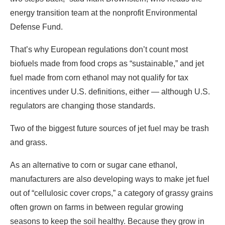
energy transition team at the nonprofit Environmental
Defense Fund.
That’s why European regulations don’t count most
biofuels made from food crops as “sustainable,” and jet
fuel made from corn ethanol may not qualify for tax
incentives under U.S. definitions, either — although U.S.
regulators are changing those standards.
Two of the biggest future sources of jet fuel may be trash
and grass.
As an alternative to corn or sugar cane ethanol,
manufacturers are also developing ways to make jet fuel
out of “cellulosic cover crops,” a category of grassy grains
often grown on farms in between regular growing
seasons to keep the soil healthy. Because they grow in