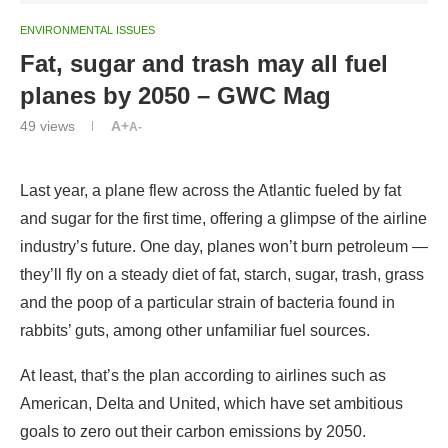
ENVIRONMENTAL ISSUES
Fat, sugar and trash may all fuel
planes by 2050 – GWC Mag
49
views
A+
A-
Last year, a plane flew across the Atlantic fueled by fat
and sugar for the first time, offering a glimpse of the airline
industry’s future. One day, planes won’t burn petroleum —
they’ll fly on a steady diet of fat, starch, sugar, trash, grass
and the poop of a particular strain of bacteria found in
rabbits’ guts, among other unfamiliar fuel sources.
At least, that’s the plan according to airlines such as
American, Delta and United, which have set ambitious
goals to zero out their carbon emissions by 2050.