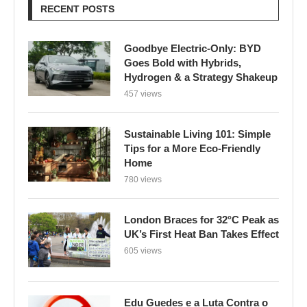
RECENT POSTS
Goodbye Electric-Only: BYD
Goes Bold with Hybrids,
Hydrogen & a Strategy Shakeup
457 views
Sustainable Living 101: Simple
Tips for a More Eco-Friendly
Home
780 views
London Braces for 32°C Peak as
UK’s First Heat Ban Takes Effect
605 views
Edu Guedes e a Luta Contra o