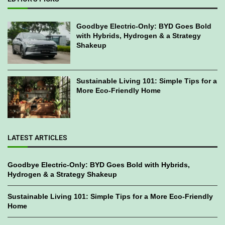
Goodbye Electric-Only: BYD Goes Bold
with Hybrids, Hydrogen & a Strategy
Shakeup
Sustainable Living 101: Simple Tips for a
More Eco-Friendly Home
LATEST ARTICLES
Goodbye Electric-Only: BYD Goes Bold with Hybrids,
Hydrogen & a Strategy Shakeup
Sustainable Living 101: Simple Tips for a More Eco-Friendly
Home