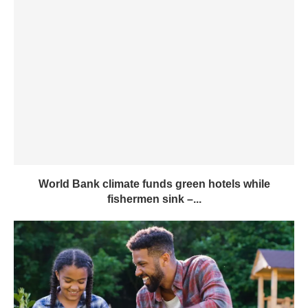
World Bank climate funds green hotels while
fishermen sink –...