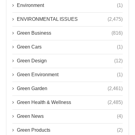
Environment
(1)
ENVIRONMENTAL ISSUES
(2,475)
Green Business
(816)
Green Cars
(1)
Green Design
(12)
Green Environment
(1)
Green Garden
(2,461)
Green Health & Wellness
(2,485)
Green News
(4)
Green Products
(2)