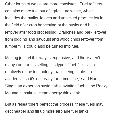
Other forms of waste are more consistent. Fuel refiners
can also make fuel out of agriculture waste, which
includes the stalks, leaves and unpicked produce left in
the field after crop harvesting or the husks and hulls
leftover after food processing. Branches and bark leftover
from logging and sawdust and wood chips leftover from
lumbermills could also be turned into fuel.
Making jet fuel this way is expensive, and there aren’t
many companies selling this type of fuel. “It’s still a
relatively niche technology that’s being piloted in
academia, so it’s not ready for prime time,” said Hartej
Singh, an expert on sustainable aviation fuel at the Rocky
Mountain Institute, clean energy think tank.
But as researchers perfect the process, these fuels may
get cheaper and fill up more airplane fuel tanks.