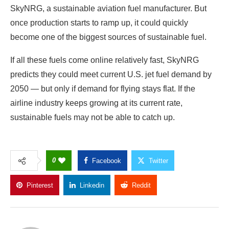
SkyNRG, a sustainable aviation fuel manufacturer. But
once production starts to ramp up, it could quickly
become one of the biggest sources of sustainable fuel.
If all these fuels come online relatively fast, SkyNRG
predicts they could meet current U.S. jet fuel demand by
2050 — but only if demand for flying stays flat. If the
airline industry keeps growing at its current rate,
sustainable fuels may not be able to catch up.
0
Facebook
Twitter
Pinterest
Linkedin
Reddit
Copy Link