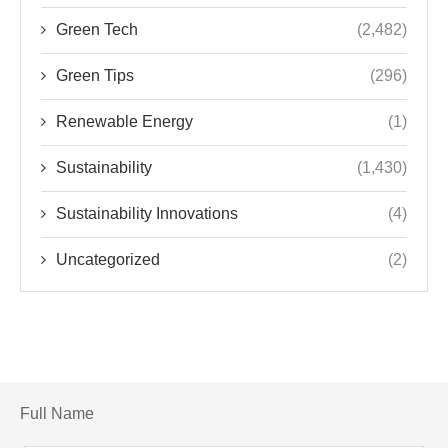
Green Tech
(2,482)
Green Tips
(296)
Renewable Energy
(1)
Sustainability
(1,430)
Sustainability Innovations
(4)
Uncategorized
(2)
Full Name