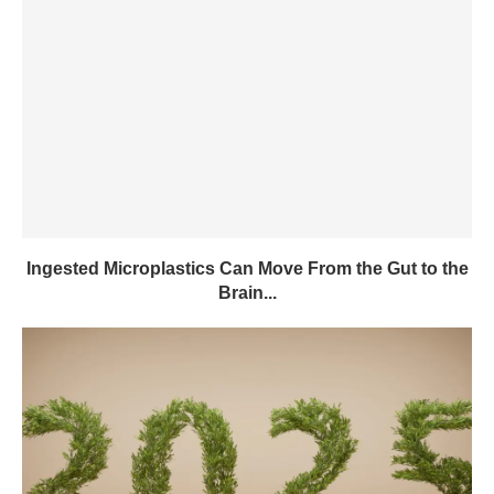
Ingested Microplastics Can Move From the Gut to the
Brain...