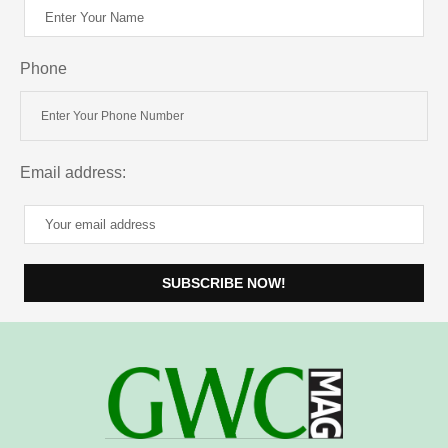
Phone
Email address: