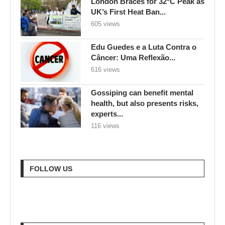
London Braces for 32°C Peak as
UK’s First Heat Ban...
605 views
Edu Guedes e a Luta Contra o
Câncer: Uma Reflexão...
616 views
Gossiping can benefit mental
health, but also presents risks,
experts...
116 views
FOLLOW US