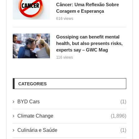
Câncer: Uma Reflexão Sobre
Coragem e Esperança
616 views
Gossiping can benefit mental
health, but also presents risks,
experts say – GWC Mag
116 views
CATEGORIES
BYD Cars
(1)
Climate Change
(1,896)
Culinária e Saúde
(1)