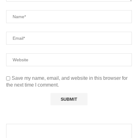
Save my name, email, and website in this browser for
the next time I comment.