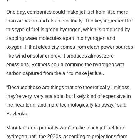
One day, companies could make jet fuel from little more
than air, water and clean electricity. The key ingredient for
this type of fuel is
green hydrogen, which is produced by
zapping
water molecules apart into hydrogen and
oxygen. If that electricity comes from clean power sources
like wind or solar energy, it produces almost zero
emissions. Refiners could combine the hydrogen with
carbon captured from the air to make jet fuel.
“Because those are things that are theoretically limitless,
they’re very, very scalable, but likely kind of expensive in
the near term, and more technologically far away,” said
Pavlenko.
Manufacturers probably won’t make much jet fuel from
hydrogen until the 2030s, according to projections from