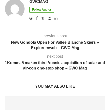
GWCMAG
Follow Author
previous post
New Gondola Open For Vallee Blanche Skiers »
Explorersweb – GWC Mag
next post
1Komma5 makes third Aussie acquisition of solar and
air-con one-stop shop – GWC Mag
YOU MAY ALSO LIKE