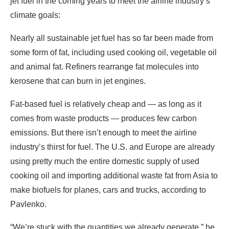
jet fuel in the coming years to meet the airline industry’s
climate goals:
Nearly all sustainable jet fuel has so far been made from
some form of fat, including used cooking oil, vegetable oil
and animal fat. Refiners rearrange fat molecules into
kerosene that can burn in jet engines.
Fat-based fuel is relatively cheap and — as long as it
comes from waste products — produces few carbon
emissions. But there isn’t enough to meet the airline
industry’s thirst for fuel. The U.S. and Europe are already
using pretty much the entire domestic supply of used
cooking oil and importing additional waste fat from Asia to
make biofuels for planes, cars and trucks, according to
Pavlenko.
“We’re stuck with the quantities we already generate,” he