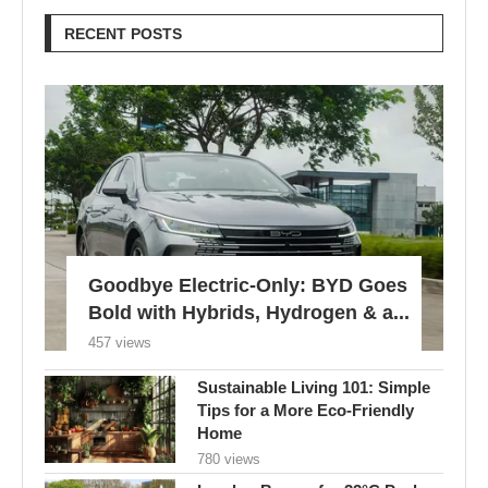
RECENT POSTS
Goodbye Electric-Only: BYD Goes
Bold with Hybrids, Hydrogen & a...
457 views
Sustainable Living 101: Simple
Tips for a More Eco-Friendly
Home
780 views