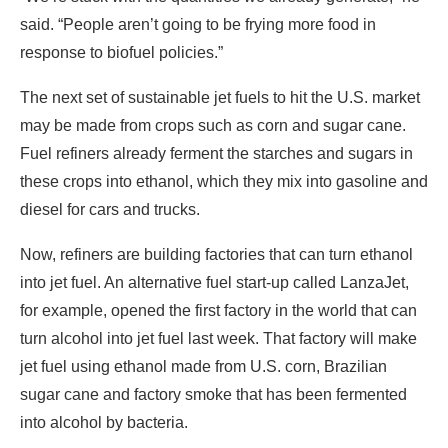
said. “People aren’t going to be frying more food in
response to biofuel policies.”
The next set of sustainable jet fuels to hit the U.S. market
may be made from crops such as corn and sugar cane.
Fuel refiners already ferment the starches and sugars in
these crops into ethanol, which they mix into gasoline and
diesel for cars and trucks.
Now, refiners are building factories that can turn ethanol
into jet fuel. An alternative fuel start-up called LanzaJet,
for example, opened the first factory in the world that can
turn alcohol into jet fuel last week. That factory will make
jet fuel using ethanol made from U.S. corn, Brazilian
sugar cane and factory smoke that has been fermented
into alcohol by bacteria.