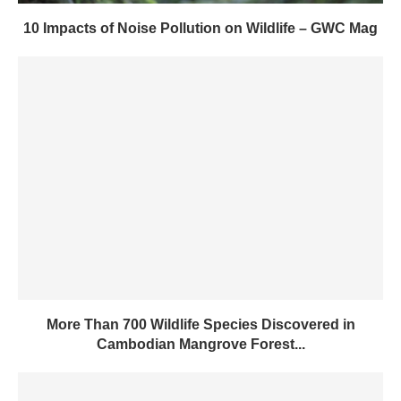
10 Impacts of Noise Pollution on Wildlife – GWC Mag
More Than 700 Wildlife Species Discovered in
Cambodian Mangrove Forest...