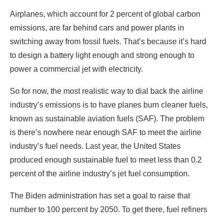
Airplanes, which account for 2 percent of global carbon
emissions, are far behind cars and power plants in
switching away from fossil fuels. That’s because it’s hard
to design a battery light enough and strong enough to
power a commercial jet with electricity.
So for now, the most realistic way to dial back the airline
industry’s emissions is to have planes burn cleaner fuels,
known as sustainable aviation fuels (SAF). The problem
is there’s nowhere near enough SAF to meet the airline
industry’s fuel needs. Last year, the United States
produced enough sustainable fuel to meet less than 0.2
percent of the airline industry’s jet fuel consumption.
The Biden administration has set a goal to raise that
number to 100 percent by 2050. To get there, fuel refiners