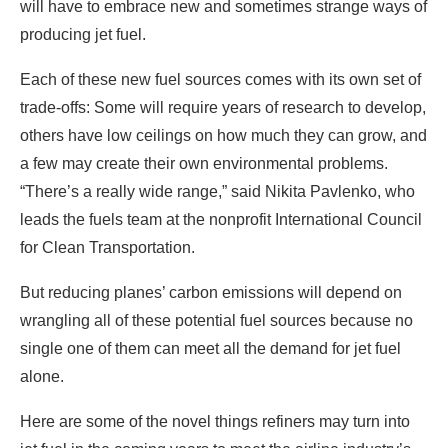
will have to embrace new and sometimes strange ways of
producing jet fuel.
Each of these new fuel sources comes with its own set of
trade-offs: Some will require years of research to develop,
others have low ceilings on how much they can grow, and
a few may create their own environmental problems.
“There’s a really wide range,” said Nikita Pavlenko, who
leads the fuels team at the nonprofit International Council
for Clean Transportation.
But reducing planes’ carbon emissions will depend on
wrangling all of these potential fuel sources because no
single one of them can meet all the demand for jet fuel
alone.
Here are some of the novel things refiners may turn into