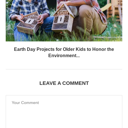
Earth Day Projects for Older Kids to Honor the
Environment...
LEAVE A COMMENT