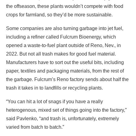
the offseason, these plants wouldn’t compete with food
crops for farmland, so they’d be more sustainable.
Some companies are also turning garbage into jet fuel,
including a refiner called Fulcrum Bioenergy, which
opened a waste-to-fuel plant outside of Reno, Nev., in
2022. But not all trash makes for good fuel material.
Manufacturers have to sort out the useful bits, including
paper, textiles and packaging materials, from the rest of
the garbage. Fulcrum’s Reno factory sends about half the
trash it takes in to landfills or recycling plants.
“You can hit a lot of snags if you have a really
heterogenous, mixed set of things going into the factory,”
said Pavlenko, “and trash is, unfortunately, extremely
varied from batch to batch.”