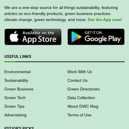
We are a one-stop source for all things sustainability, featuring
articles on eco-friendly products, green business practices
,
climate change, green technology, and more.
Get the App now!
USEFUL LINKS
Environmental
Work With Us
Sustainability
Contact Us
Green Business
Green Directories
Green Tech
Data Collection
Green Tips
About GWC Mag.
Adverstising
Terms of Use
EDTIOR'S PICKS