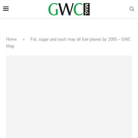
Home
»
Fat, sugar and trash may all fuel planes by 2050 – GWC
Mag