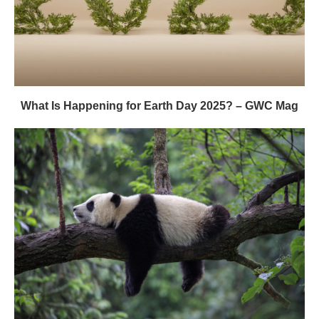
What Is Happening for Earth Day 2025? – GWC Mag