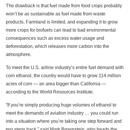
The drawback is that fuel made from food crops probably
won’t be as sustainable as fuel made from waste
products. Farmland is limited, and expanding it to grow
more crops for biofuels can lead to bad environmental
consequences such as excess water usage and
deforestation, which releases more carbon into the
atmosphere.
To meet the U.S. airline industry’s entire fuel demand with
corn ethanol, the country would have to grow 114 million
acres of corn — an area bigger than California —
according to the World Resources Institute.
“If you’re simply producing huge volumes of ethanol to
meet the demands of aviation industry … you could run
into a situation where you’re taking one step forward and
two steps back,” said Mark Brownstein, who heads the