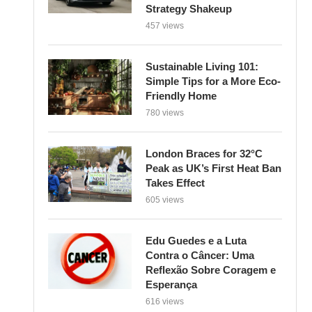
Strategy Shakeup
457 views
Sustainable Living 101:
Simple Tips for a More Eco-
Friendly Home
780 views
London Braces for 32°C
Peak as UK’s First Heat Ban
Takes Effect
605 views
Edu Guedes e a Luta
Contra o Câncer: Uma
Reflexão Sobre Coragem e
Esperança
616 views