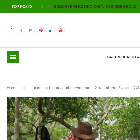
TOP POSTS
GOODBYE ELECTRIC-ONLY: BYD GOES BOLD W
GREEN HEALTH 
Home
»
Finishing the coastal service run – State of the Planet – 