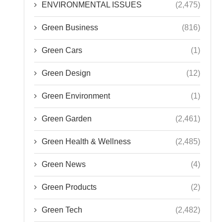
ENVIRONMENTAL ISSUES
(2,475)
Green Business
(816)
Green Cars
(1)
Green Design
(12)
Green Environment
(1)
Green Garden
(2,461)
Green Health & Wellness
(2,485)
Green News
(4)
Green Products
(2)
Green Tech
(2,482)