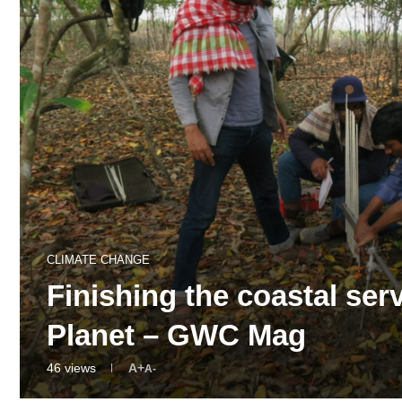
CLIMATE CHANGE
Finishing the coastal serv
Planet – GWC Mag
46
views
A+
A-