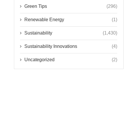
Green Tips
(296)
Renewable Energy
(1)
Sustainability
(1,430)
Sustainability Innovations
(4)
Uncategorized
(2)