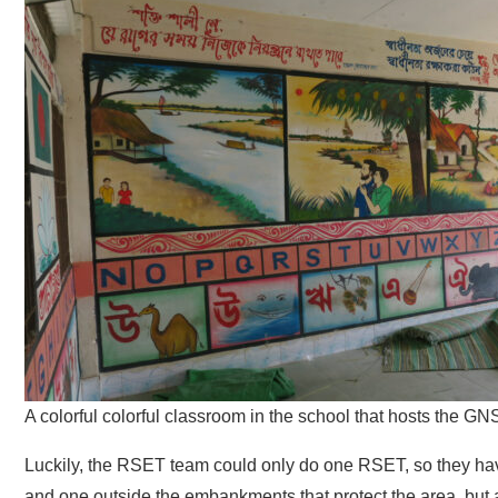
A colorful colorful classroom in the school that hosts the GN
Luckily, the RSET team could only do one RSET, so they have 
and one outside the embankments that protect the area, but al