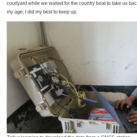
courtyard while we waited for the country boat to take us ba
my age; I did my best to keep up.