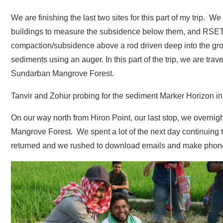
We are finishing the last two sites for this part of my trip.
buildings to measure the subsidence below them, and RSET
compaction/subsidence above a rod driven deep into the grou
sediments using an auger. In this part of the trip, we are tr
Sundarban Mangrove Forest.
Tanvir and Zohur probing for the sediment Marker Horizon in a
On our way north from Hiron Point, our last stop, we overnig
Mangrove Forest. We spent a lot of the next day continuing to
returned and we rushed to download emails and make phone c