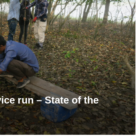
ice run – State of the