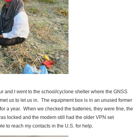
ur and I went to the school/cyclone shelter where the GNSS
 met us to let us in. The equipment box is in an unused former
a for a year. When we checked the batteries, they were fine, the
s locked and the modem still had the older VPN set
le to reach my contacts in the U.S. for help.