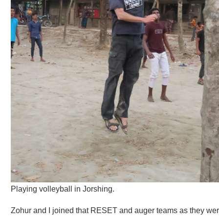
Playing volleyball in Jorshing.
Zohur and I joined that RESET and auger teams as they were 