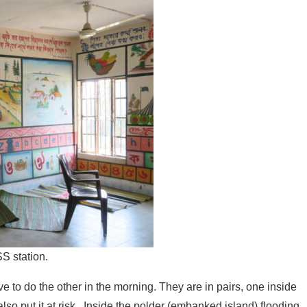
SS station.
to do the other in the morning. They are in pairs, one inside
so put it at risk. Inside the polder (embanked island) flooding