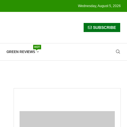
Wednesday, August 5, 2026
SUBSCRIBE
HOT
GREEN REVIEWS