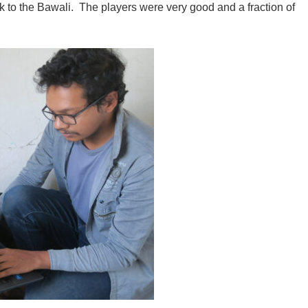
ck to the Bawali. The players were very good and a fraction of