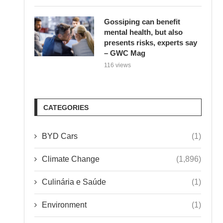
Gossiping can benefit
mental health, but also
presents risks, experts say
– GWC Mag
116 views
CATEGORIES
BYD Cars
(1)
Climate Change
(1,896)
Culinária e Saúde
(1)
Environment
(1)