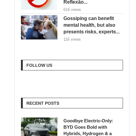
Reflexão...
616 views
Gossiping can benefit
mental health, but also
presents risks, experts...
116 views
FOLLOW US
RECENT POSTS
Goodbye Electric-Only:
BYD Goes Bold with
Hybrids, Hydrogen & a