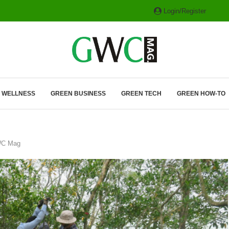
Login/Register
ITH HYBRIDS, HYDROGEN...
& WELLNESS
GREEN BUSINESS
GREEN TECH
GREEN HOW-TO
GWC Mag