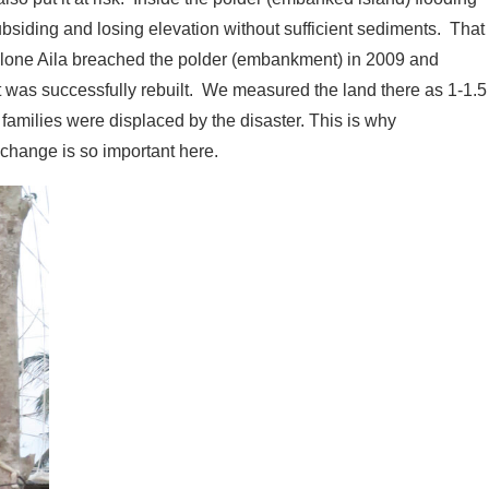
bsiding and losing elevation without sufficient sediments. That
Cyclone Aila breached the polder (embankment) in 2009 and
t was successfully rebuilt. We measured the land there as 1-1.5
families were displaced by the disaster. This is why
change is so important here.