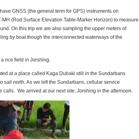
 We have GNSS (the general term for GPS) instruments on
-MH (Rod Surface Elevation Table-Marker Horizon) to measure
nd. On this trip we are also sampling the upper meters of
aveling by boat though the interconnected waterways of the
 rice field in Jorshing.
hted at a place called Kaga Dubaki still in the Sundarbans
 sail north. As we left the Sundarbans, cellular service
alls. We arrived at our next site, Jorshing in the afternoon.