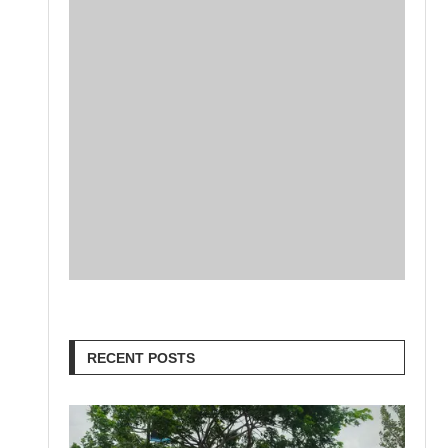
RECENT POSTS