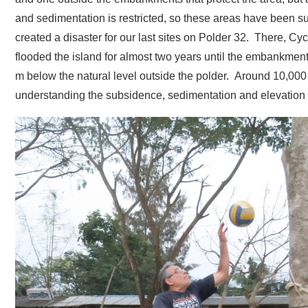
and sedimentation is restricted, so these areas have been su
created a disaster for our last sites on Polder 32. There, 
flooded the island for almost two years until the embankmen
m below the natural level outside the polder. Around 10,000 
understanding the subsidence, sedimentation and elevation 