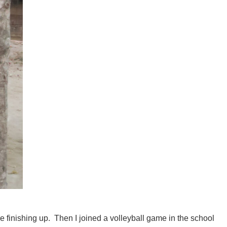
finishing up. Then I joined a volleyball game in the school