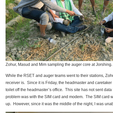
Zohur, Masud and Mim sampling the auger core at Jorshing.
While the RSET and auger teams went to their stations, Zoh
receiver is. Since it is Friday, the headmaster and caretaker
toilet off the headmaster’s office. This site has not sent dat
problem was with the SIM card and modem. The SIM card wa
up. However, since it was the middle of the night, I was unab