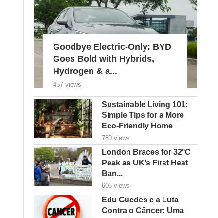
Goodbye Electric-Only: BYD
Goes Bold with Hybrids,
Hydrogen & a...
457 views
Sustainable Living 101:
Simple Tips for a More
Eco-Friendly Home
780 views
London Braces for 32°C
Peak as UK’s First Heat
Ban...
605 views
Edu Guedes e a Luta
Contra o Câncer: Uma