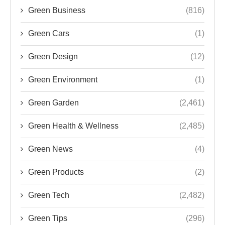
Green Business
(816)
Green Cars
(1)
Green Design
(12)
Green Environment
(1)
Green Garden
(2,461)
Green Health & Wellness
(2,485)
Green News
(4)
Green Products
(2)
Green Tech
(2,482)
Green Tips
(296)