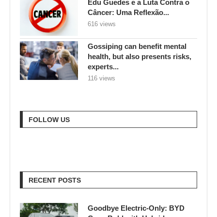
Edu Guedes e a Luta Contra o
Câncer: Uma Reflexão...
616 views
Gossiping can benefit mental
health, but also presents risks,
experts...
116 views
FOLLOW US
RECENT POSTS
Goodbye Electric-Only: BYD