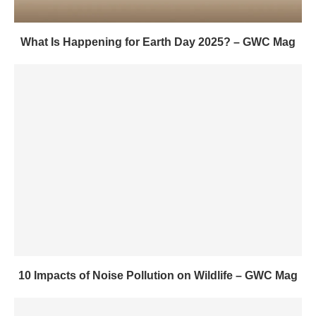
What Is Happening for Earth Day 2025? – GWC Mag
10 Impacts of Noise Pollution on Wildlife – GWC Mag