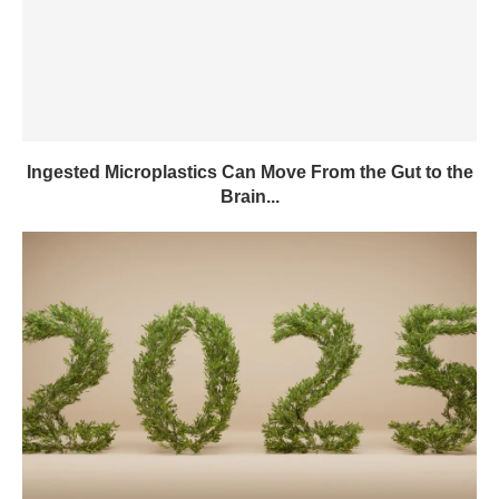
Ingested Microplastics Can Move From the Gut to the
Brain...