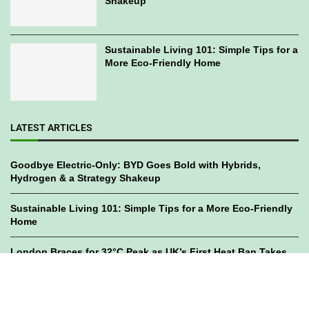
Shakeup
Sustainable Living 101: Simple Tips for a
More Eco-Friendly Home
LATEST ARTICLES
Goodbye Electric-Only: BYD Goes Bold with Hybrids,
Hydrogen & a Strategy Shakeup
Sustainable Living 101: Simple Tips for a More Eco-Friendly
Home
London Braces for 32°C Peak as UK’s First Heat Ban Takes
Effect