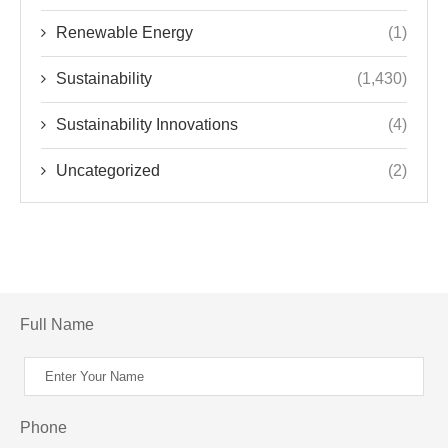
Renewable Energy
(1)
Sustainability
(1,430)
Sustainability Innovations
(4)
Uncategorized
(2)
Full Name
Phone