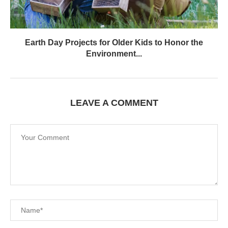
Earth Day Projects for Older Kids to Honor the
Environment...
LEAVE A COMMENT