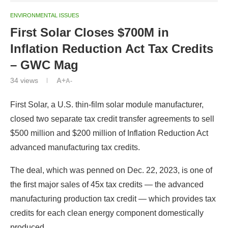
ENVIRONMENTAL ISSUES
First Solar Closes $700M in
Inflation Reduction Act Tax Credits
– GWC Mag
34
views
A+
A-
First Solar, a U.S. thin-film solar module manufacturer,
closed two separate tax credit transfer agreements to sell
$500 million and $200 million of Inflation Reduction Act
advanced manufacturing tax credits.
The deal, which was penned on Dec. 22, 2023, is one of
the first major sales of 45x tax credits — the advanced
manufacturing production tax credit — which provides tax
credits for each clean energy component domestically
produced.