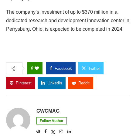
The company’s investment of up to $370 million in a
dedicated research and development innovation center in
Perrysburg, Ohio, is expected to be completed in 2024.
0
Facebook
Twitter
Pinterest
Linkedin
Reddit
Copy Link
GWCMAG
Follow Author