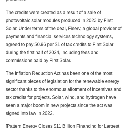
The credits were created as a result of a sale of
photovoltaic solar modules produced in 2023 by First
Solar. Under terms of the deal, Fiserv, a global provider of
payments and financial services technology systems,
agreed to pay $0.96 per $1 of tax credits to First Solar
during the first half of 2024, including fees and
commissions paid by First Solar.
The Inflation Reduction Act has been one of the most
significant pieces of legislation for the renewable energy
sector thanks to the enormous allotment of incentives and
tax credits for projects. Solar, wind, and hydrogen have
seen a major boom in new projects since the act was
signed into law in 2022.
[Pattern Energy Closes $11 Billion Financing for Largest