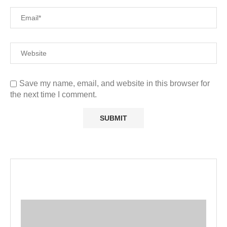
Save my name, email, and website in this browser for
the next time I comment.