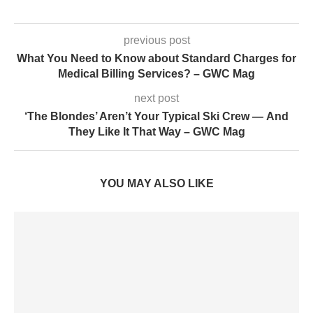
previous post
What You Need to Know about Standard Charges for
Medical Billing Services? – GWC Mag
next post
‘The Blondes’ Aren’t Your Typical Ski Crew — And
They Like It That Way – GWC Mag
YOU MAY ALSO LIKE