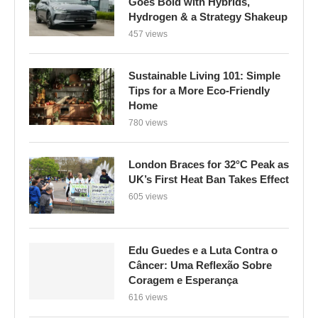
Goes Bold with Hybrids,
Hydrogen & a Strategy Shakeup
457 views
Sustainable Living 101: Simple
Tips for a More Eco-Friendly
Home
780 views
London Braces for 32°C Peak as
UK’s First Heat Ban Takes Effect
605 views
Edu Guedes e a Luta Contra o
Câncer: Uma Reflexão Sobre
Coragem e Esperança
616 views