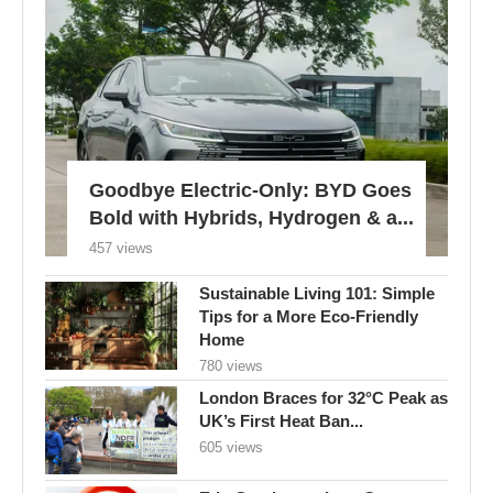
Goodbye Electric-Only: BYD Goes
Bold with Hybrids, Hydrogen & a...
457 views
Sustainable Living 101: Simple
Tips for a More Eco-Friendly
Home
780 views
London Braces for 32°C Peak as
UK’s First Heat Ban...
605 views