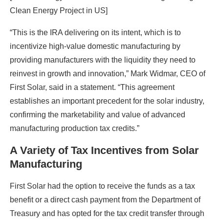
Clean Energy Project in US]
“This is the IRA delivering on its intent, which is to
incentivize high-value domestic manufacturing by
providing manufacturers with the liquidity they need to
reinvest in growth and innovation,” Mark Widmar, CEO of
First Solar, said in a statement. “This agreement
establishes an important precedent for the solar industry,
confirming the marketability and value of advanced
manufacturing production tax credits.”
A Variety of Tax Incentives from Solar
Manufacturing
First Solar had the option to receive the funds as a tax
benefit or a direct cash payment from the Department of
Treasury and has opted for the tax credit transfer through