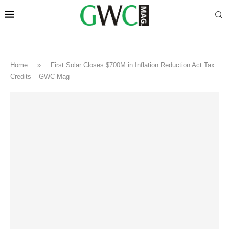
Home
»
First Solar Closes $700M in Inflation Reduction Act Tax
Credits – GWC Mag