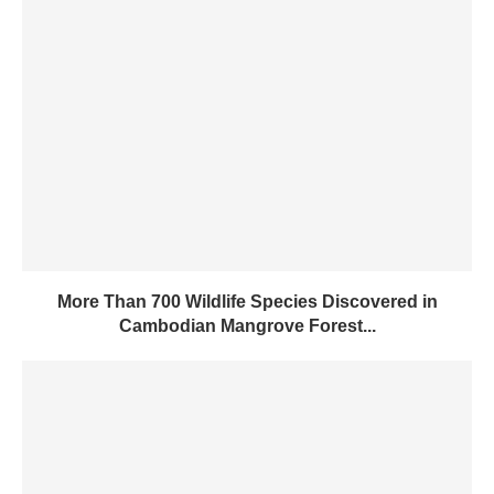
More Than 700 Wildlife Species Discovered in
Cambodian Mangrove Forest...