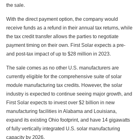
the sale.
With the direct payment option, the company would
receive funds as a refund in their annual tax returns, while
the tax credit transfer allows the parties to negotiate
payment timing on their own. First Solar expects a pre-
and post-tax impact of up to $28 million in 2023.
The sale comes as no other U.S. manufacturers are
currently eligible for the comprehensive suite of solar
module manufacturing tax credits. However, the solar
industry is expected to continue seeing major growth, and
First Solar expects to invest over $2 billion in new
manufacturing facilities in Alabama and Louisiana,
expand its existing Ohio footprint, and have 14 gigawatts
of fully vertically integrated U.S. solar manufacturing
capacity by 2026.