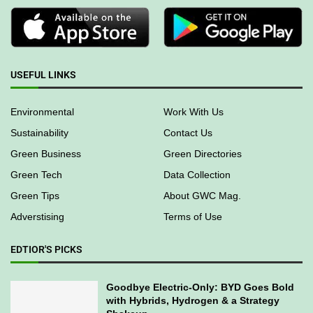
USEFUL LINKS
Environmental
Work With Us
Sustainability
Contact Us
Green Business
Green Directories
Green Tech
Data Collection
Green Tips
About GWC Mag.
Adverstising
Terms of Use
EDTIOR'S PICKS
Goodbye Electric-Only: BYD Goes Bold
with Hybrids, Hydrogen & a Strategy