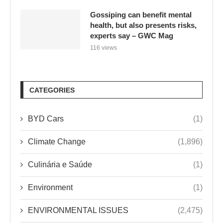
Gossiping can benefit mental
health, but also presents risks,
experts say – GWC Mag
116 views
CATEGORIES
BYD Cars
(1)
Climate Change
(1,896)
Culinária e Saúde
(1)
Environment
(1)
ENVIRONMENTAL ISSUES
(2,475)