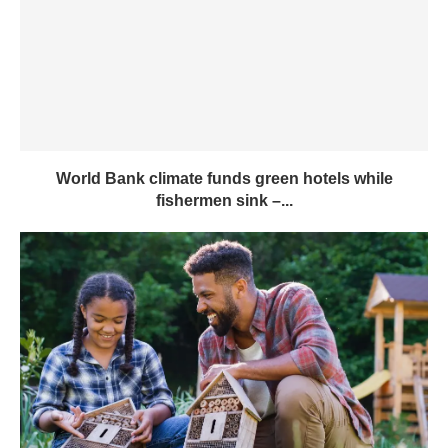
World Bank climate funds green hotels while
fishermen sink –...