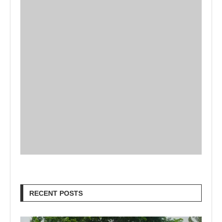
RECENT POSTS