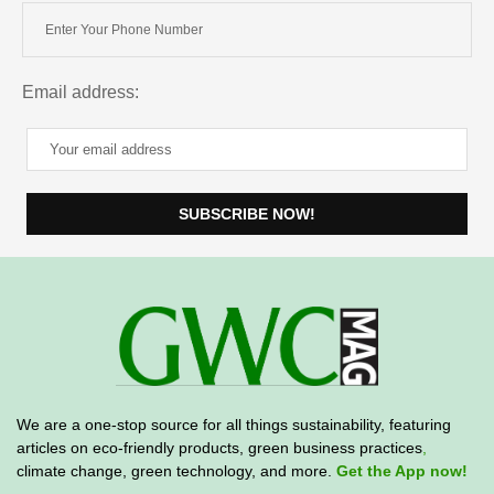
Email address:
We are a one-stop source for all things sustainability, featuring
articles on eco-friendly products, green business practices
,
climate change, green technology, and more.
Get the App now!